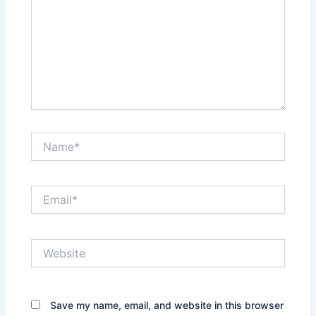
Name*
Email*
Website
Save my name, email, and website in this browser