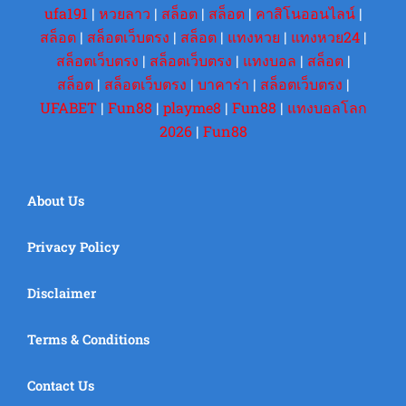
ufa191
|
หวยลาว
|
สล็อต
|
สล็อต
|
คาสิโนออนไลน์
|
สล็อต
|
สล็อตเว็บตรง
|
สล็อต
|
แทงหวย
|
แทงหวย24
|
สล็อตเว็บตรง
|
สล็อตเว็บตรง
|
แทงบอล
|
สล็อต
|
สล็อต
|
สล็อตเว็บตรง
|
บาคาร่า
|
สล็อตเว็บตรง
|
UFABET
|
Fun88
|
playme8
|
Fun88
|
แทงบอลโลก
2026
|
Fun88
About Us
Privacy Policy
Disclaimer
Terms & Conditions
Contact Us