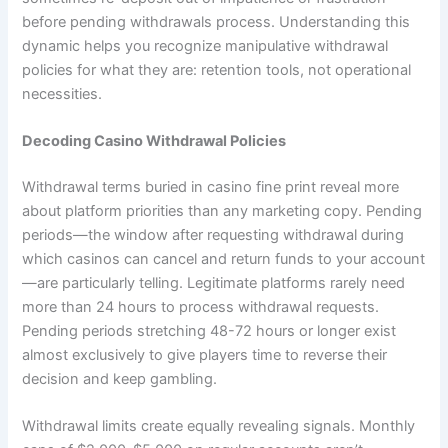
before pending withdrawals process. Understanding this
dynamic helps you recognize manipulative withdrawal
policies for what they are: retention tools, not operational
necessities.
Decoding Casino Withdrawal Policies
Withdrawal terms buried in casino fine print reveal more
about platform priorities than any marketing copy. Pending
periods—the window after requesting withdrawal during
which casinos can cancel and return funds to your account
—are particularly telling. Legitimate platforms rarely need
more than 24 hours to process withdrawal requests.
Pending periods stretching 48-72 hours or longer exist
almost exclusively to give players time to reverse their
decision and keep gambling.
Withdrawal limits create equally revealing signals. Monthly