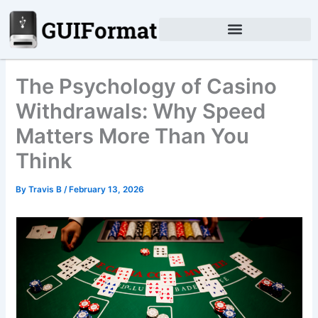
Skip
to
content
The Psychology of Casino
Withdrawals: Why Speed
Matters More Than You
Think
By
Travis B
/
February 13, 2026