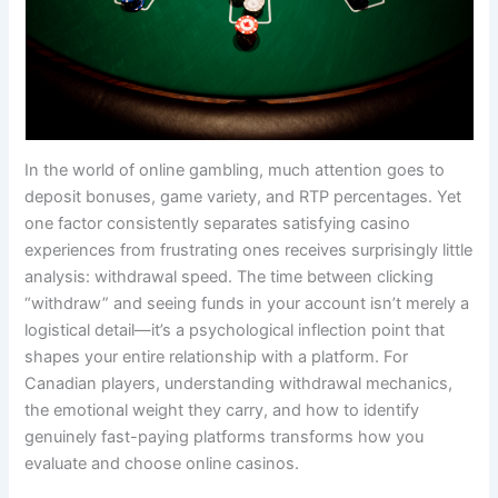
In the world of online gambling, much attention goes to
deposit bonuses, game variety, and RTP percentages. Yet
one factor consistently separates satisfying casino
experiences from frustrating ones receives surprisingly little
analysis: withdrawal speed. The time between clicking
“withdraw” and seeing funds in your account isn’t merely a
logistical detail—it’s a psychological inflection point that
shapes your entire relationship with a platform. For
Canadian players, understanding withdrawal mechanics,
the emotional weight they carry, and how to identify
genuinely fast-paying platforms transforms how you
evaluate and choose online casinos.