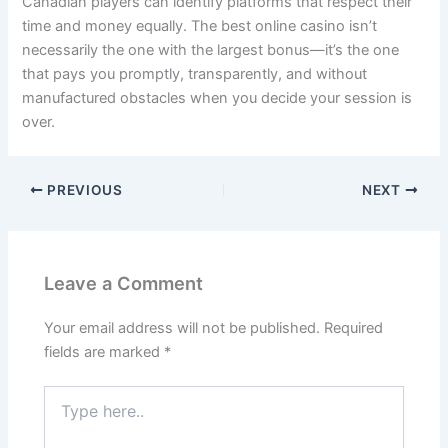
Canadian players can identify platforms that respect their
time and money equally. The best online casino isn’t
necessarily the one with the largest bonus—it’s the one
that pays you promptly, transparently, and without
manufactured obstacles when you decide your session is
over.
PREVIOUS
NEXT
Leave a Comment
Your email address will not be published.
Required
fields are marked
*
Type
here..