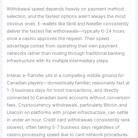
Withdrawal speed depends heavily on payment method
selection, and the fastest options aren’t always the most
obvious ones. E-wallets like Skrill and Neteller consistently
deliver the fastest fiat withdrawals—typically 0-24 hours
once a casino approves the request. Their speed
advantage comes from operating their own payment
networks rather than routing through traditional banking
infrastructure with its multiple intermediary steps.
Interac e-Transfer sits in a compelling middle ground for
Canadian players—domestically familiar, reasonably fast at
1-3 business days for most transactions, and directly
connected to Canadian bank accounts without conversion
fees. Cryptocurrency withdrawals, particularly Bitcoin and
Litecoin on platforms with proper infrastructure, can settle
in under an hour. Credit card withdrawals consistently rank
slowest, often taking 5-7 business days regardless of
casino processing speed due to card network procedures.