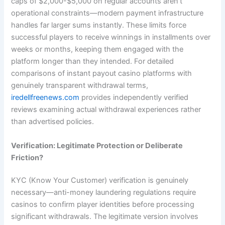
caps of $2,000-$5,000 on regular accounts aren’t
operational constraints—modern payment infrastructure
handles far larger sums instantly. These limits force
successful players to receive winnings in installments over
weeks or months, keeping them engaged with the
platform longer than they intended. For detailed
comparisons of instant payout casino platforms with
genuinely transparent withdrawal terms,
iredellfreenews.com
provides independently verified
reviews examining actual withdrawal experiences rather
than advertised policies.
Verification: Legitimate Protection or Deliberate
Friction?
KYC (Know Your Customer) verification is genuinely
necessary—anti-money laundering regulations require
casinos to confirm player identities before processing
significant withdrawals. The legitimate version involves