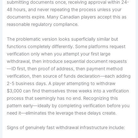
submitting documents once, receiving approval within 24-
48 hours, and never repeating the process unless your
documents expire. Many Canadian players accept this as
reasonable regulatory compliance.
The problematic version looks superficially similar but
functions completely differently. Some platforms request
verification only when you attempt your first large
withdrawal, then introduce sequential document requests
—ID first, then proof of address, then payment method
verification, then source of funds declaration—each adding
2-5 business days. A player attempting to withdraw
$3,000 can find themselves three weeks into a verification
process that seemingly has no end. Recognizing this
pattern early—ideally by completing verification before you
need it—eliminates the leverage these delays create.
Signs of genuinely fast withdrawal infrastructure include: