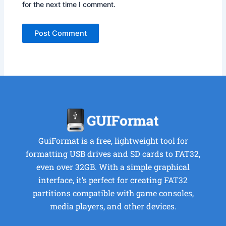
for the next time I comment.
GuiFormat is a free, lightweight tool for
formatting USB drives and SD cards to FAT32,
even over 32GB. With a simple graphical
interface, it’s perfect for creating FAT32
partitions compatible with game consoles,
media players, and other devices.