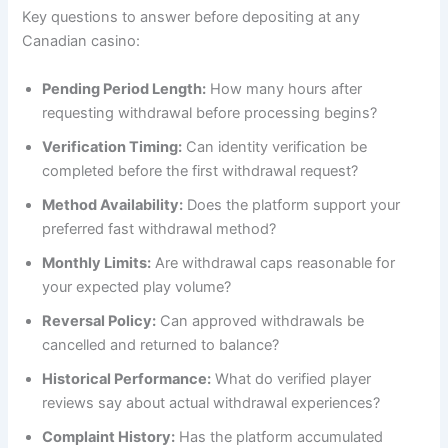
Key questions to answer before depositing at any
Canadian casino:
Pending Period Length:
How many hours after
requesting withdrawal before processing begins?
Verification Timing:
Can identity verification be
completed before the first withdrawal request?
Method Availability:
Does the platform support your
preferred fast withdrawal method?
Monthly Limits:
Are withdrawal caps reasonable for
your expected play volume?
Reversal Policy:
Can approved withdrawals be
cancelled and returned to balance?
Historical Performance:
What do verified player
reviews say about actual withdrawal experiences?
Complaint History:
Has the platform accumulated