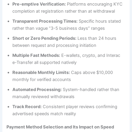
Pre-emptive Verification:
Platforms encouraging KYC
completion at registration rather than at withdrawal
Transparent Processing Times:
Specific hours stated
rather than vague “3-5 business days” ranges
Short or Zero Pending Periods:
Less than 24 hours
between request and processing initiation
Multiple Fast Methods:
E-wallets, crypto, and Interac
e-Transfer all supported natively
Reasonable Monthly Limits:
Caps above $10,000
monthly for verified accounts
Automated Processing:
System-handled rather than
manually reviewed withdrawals
Track Record:
Consistent player reviews confirming
advertised speeds match reality
Payment Method Selection and Its Impact on Speed