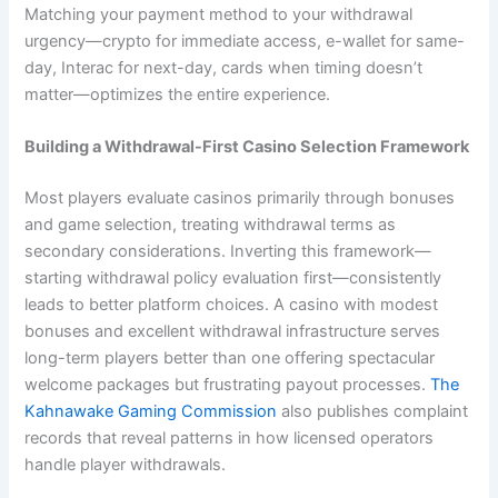
Matching your payment method to your withdrawal
urgency—crypto for immediate access, e-wallet for same-
day, Interac for next-day, cards when timing doesn’t
matter—optimizes the entire experience.
Building a Withdrawal-First Casino Selection Framework
Most players evaluate casinos primarily through bonuses
and game selection, treating withdrawal terms as
secondary considerations. Inverting this framework—
starting withdrawal policy evaluation first—consistently
leads to better platform choices. A casino with modest
bonuses and excellent withdrawal infrastructure serves
long-term players better than one offering spectacular
welcome packages but frustrating payout processes.
The
Kahnawake Gaming Commission
also publishes complaint
records that reveal patterns in how licensed operators
handle player withdrawals.