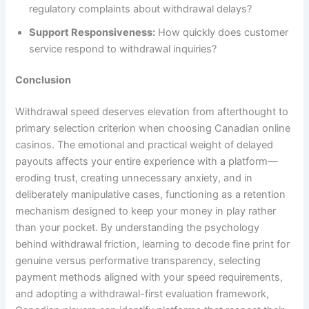
regulatory complaints about withdrawal delays?
Support Responsiveness:
How quickly does customer
service respond to withdrawal inquiries?
Conclusion
Withdrawal speed deserves elevation from afterthought to
primary selection criterion when choosing Canadian online
casinos. The emotional and practical weight of delayed
payouts affects your entire experience with a platform—
eroding trust, creating unnecessary anxiety, and in
deliberately manipulative cases, functioning as a retention
mechanism designed to keep your money in play rather
than your pocket. By understanding the psychology
behind withdrawal friction, learning to decode fine print for
genuine versus performative transparency, selecting
payment methods aligned with your speed requirements,
and adopting a withdrawal-first evaluation framework,