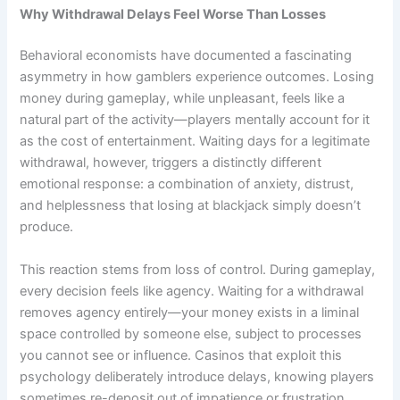
Why Withdrawal Delays Feel Worse Than Losses
Behavioral economists have documented a fascinating
asymmetry in how gamblers experience outcomes. Losing
money during gameplay, while unpleasant, feels like a
natural part of the activity—players mentally account for it
as the cost of entertainment. Waiting days for a legitimate
withdrawal, however, triggers a distinctly different
emotional response: a combination of anxiety, distrust,
and helplessness that losing at blackjack simply doesn’t
produce.
This reaction stems from loss of control. During gameplay,
every decision feels like agency. Waiting for a withdrawal
removes agency entirely—your money exists in a liminal
space controlled by someone else, subject to processes
you cannot see or influence. Casinos that exploit this
psychology deliberately introduce delays, knowing players
sometimes re-deposit out of impatience or frustration