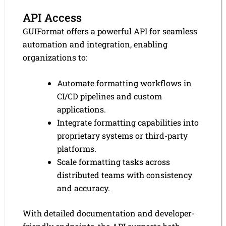
API Access
GUIFormat offers a powerful API for seamless
automation and integration, enabling
organizations to:
Automate formatting workflows in
CI/CD pipelines and custom
applications.
Integrate formatting capabilities into
proprietary systems or third-party
platforms.
Scale formatting tasks across
distributed teams with consistency
and accuracy.
With detailed documentation and developer-