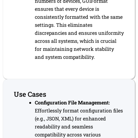
numbers of devices, GUIFormat
ensures that every device is
consistently formatted with the same
settings. This eliminates
discrepancies and ensures uniformity
across all systems, which is crucial
for maintaining network stability
and system compatibility.
Use Cases
Configuration File Management:
Effortlessly format configuration files
(e.g., JSON, XML) for enhanced
readability and seamless
compatibility across various