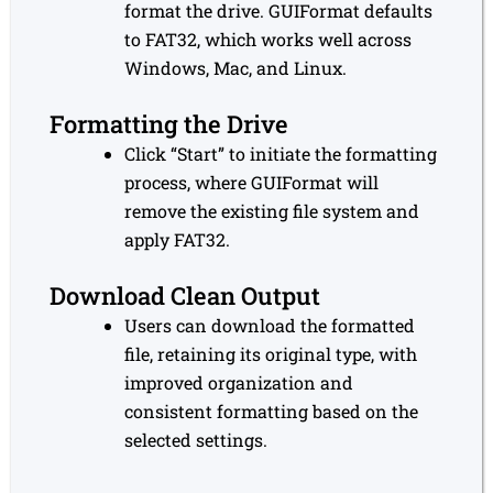
format the drive. GUIFormat defaults
to FAT32, which works well across
Windows, Mac, and Linux.
Formatting the Drive
Click “Start” to initiate the formatting
process, where GUIFormat will
remove the existing file system and
apply FAT32.
Download Clean Output
Users can download the formatted
file, retaining its original type, with
improved organization and
consistent formatting based on the
selected settings.