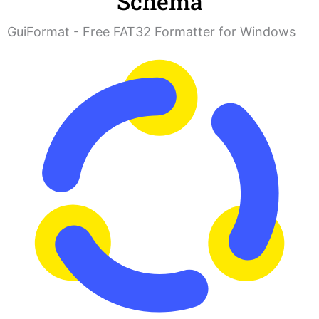
Schema
GuiFormat - Free FAT32 Formatter for Windows