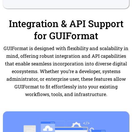
Integration & API Support
for GUIFormat
GUIFormat is designed with flexibility and scalability in
mind, offering robust integration and API capabilities
that enable seamless incorporation into diverse digital
ecosystems. Whether you’re a developer, systems
administrator, or enterprise user, these features allow
GUIFormat to fit effortlessly into your existing
workflows, tools, and infrastructure.