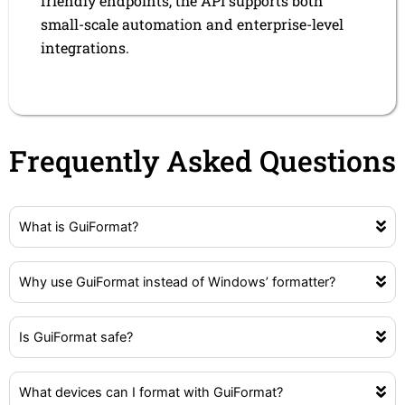
friendly endpoints, the API supports both
small-scale automation and enterprise-level
integrations.
Frequently Asked Questions
What is GuiFormat?
Why use GuiFormat instead of Windows’ formatter?
Is GuiFormat safe?
What devices can I format with GuiFormat?