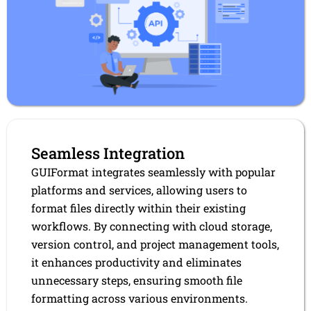
Seamless Integration
GUIFormat integrates seamlessly with popular
platforms and services, allowing users to
format files directly within their existing
workflows. By connecting with cloud storage,
version control, and project management tools,
it enhances productivity and eliminates
unnecessary steps, ensuring smooth file
formatting across various environments.