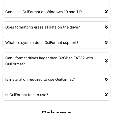
Can I use GuiFormat on Windows 10 and 11?
Does formatting erase all data on the drive?
What file system does GuiFormat support?
Can I format drives larger than 32GB to FAT32 with
GuiFormat?
Is installation required to use GuiFormat?
Is GuiFormat free to use?