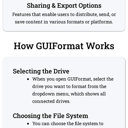
Sharing & Export Options
Features that enable users to distribute, send, or
save content in various formats or platforms.
How GUIFormat Works
Selecting the Drive
When you open GUIFormat, select the
drive you want to format from the
dropdown menu, which shows all
connected drives.
Choosing the File System
You can choose the file system to