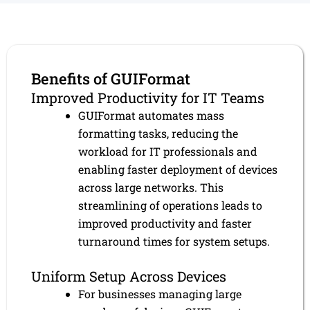
Benefits of GUIFormat
Improved Productivity for IT Teams
GUIFormat automates mass
formatting tasks, reducing the
workload for IT professionals and
enabling faster deployment of devices
across large networks. This
streamlining of operations leads to
improved productivity and faster
turnaround times for system setups.
Uniform Setup Across Devices
For businesses managing large