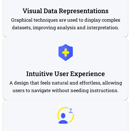
Visual Data Representations
Graphical techniques are used to display complex
datasets, improving analysis and interpretation.
Intuitive User Experience
A design that feels natural and effortless, allowing
users to navigate without needing instructions.