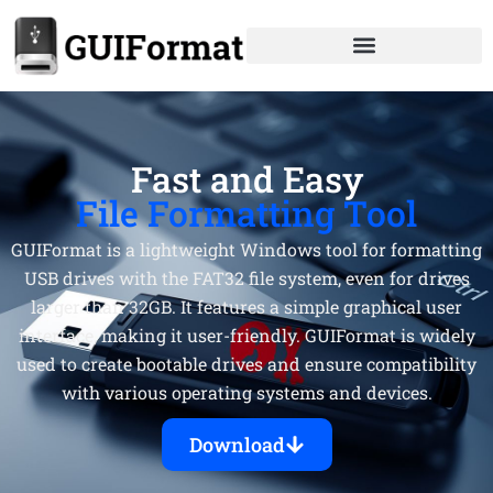
Skip
to
content
Fast and Easy
File Formatting Tool
GUIFormat is a lightweight Windows tool for formatting
USB drives with the FAT32 file system, even for drives
larger than 32GB. It features a simple graphical user
interface, making it user-friendly. GUIFormat is widely
used to create bootable drives and ensure compatibility
with various operating systems and devices.
Download