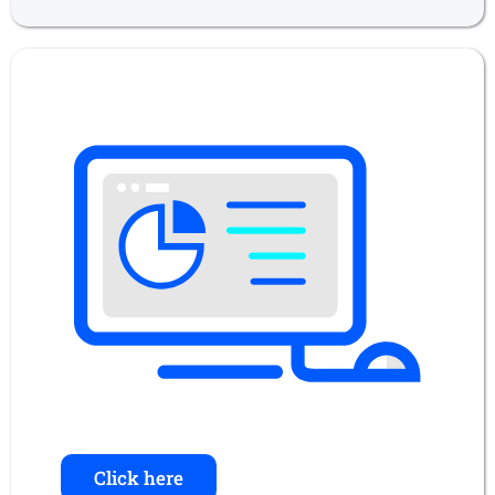
Click here