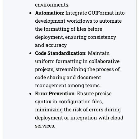
environments.
Automation:
Integrate GUIFormat into
development workflows to automate
the formatting of files before
deployment, ensuring consistency
and accuracy.
Code Standardization:
Maintain
uniform formatting in collaborative
projects, streamlining the process of
code sharing and document
management among teams.
Error Prevention:
Ensure precise
syntax in configuration files,
minimizing the risk of errors during
deployment or integration with cloud
services.