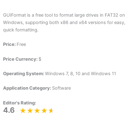
GUIFormat is a free tool to format large drives in FAT32 on
Windows, supporting both x86 and x64 versions for easy,
quick formatting.
Price:
Free
Price Currency:
$
Operating System:
Windows 7, 8, 10 and Windows 11
Application Category:
Software
Editor's Rating:
4.6