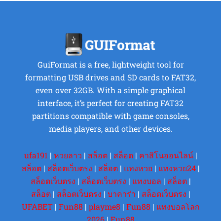
GuiFormat is a free, lightweight tool for
formatting USB drives and SD cards to FAT32,
even over 32GB. With a simple graphical
interface, it’s perfect for creating FAT32
partitions compatible with game consoles,
media players, and other devices.
ufa191
|
หวยลาว
|
สล็อต
|
สล็อต
|
คาสิโนออนไลน์
|
สล็อต
|
สล็อตเว็บตรง
|
สล็อต
|
แทงหวย
|
แทงหวย24
|
สล็อตเว็บตรง
|
สล็อตเว็บตรง
|
แทงบอล
|
สล็อต
|
สล็อต
|
สล็อตเว็บตรง
|
บาคาร่า
|
สล็อตเว็บตรง
|
UFABET
|
Fun88
|
playme8
|
Fun88
|
แทงบอลโลก
2026
|
Fun88