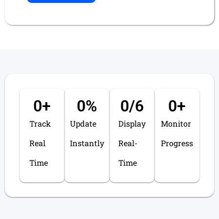
0
+
0
%
0
/6
0
+
Track
Update
Display
Monitor
Real
Instantly
Real-
Progress
Time
Time