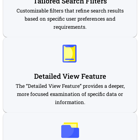
Tailored Search Filters
Customizable filters that refine search results
based on specific user preferences and
requirements.
Detailed View Feature
The “Detailed View Feature” provides a deeper,
more focused examination of specific data or
information.