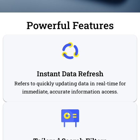
Powerful Features
Instant Data Refresh
Refers to quickly updating data in real-time for
immediate, accurate information access.