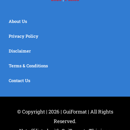
About Us
Privacy Policy
Disclaimer
Terms & Conditions
Contact Us
© Copyright | 2026 | GuiFormat | All Rights
Reserved.