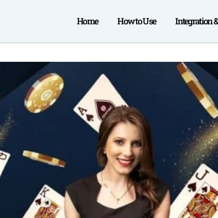
Home
How to Use
Integration 