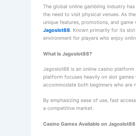
The global online gambling industry has
the need to visit physical venues. As t
unique features, promotions, and game v
Jagoslot88
. Known primarily for its sl
environment for players who enjoy onli
What Is Jagoslot88?
Jagoslot88 is an online casino platform
platform focuses heavily on slot games wh
accommodate both beginners who are new
By emphasizing ease of use, fast access
a competitive market.
Casino Games Available on Jagoslot88