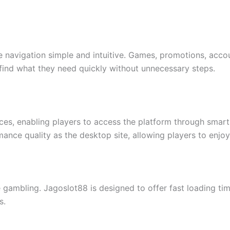
e navigation simple and intuitive. Games, promotions, acco
 find what they need quickly without unnecessary steps.
ces, enabling players to access the platform through smar
ance quality as the desktop site, allowing players to enjo
e gambling. Jagoslot88 is designed to offer fast loading t
s.