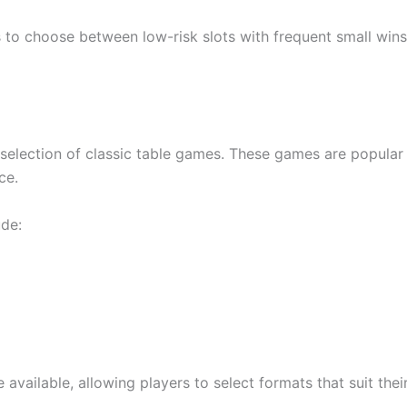
 to choose between low-risk slots with frequent small wins a
 a selection of classic table games. These games are popul
ce.
ude:
available, allowing players to select formats that suit thei