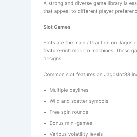
A strong and diverse game library is ess
that appeal to different player preferenc
Slot Games
Slots are the main attraction on Jagoslo
feature-rich modern machines. These ga
designs.
Common slot features on Jagoslot88 in
Multiple paylines
Wild and scatter symbols
Free spin rounds
Bonus mini-games
Various volatility levels