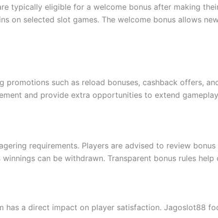
e typically eligible for a welcome bonus after making their
pins on selected slot games. The welcome bonus allows new
ng promotions such as reload bonuses, cashback offers, an
ment and provide extra opportunities to extend gameplay
gering requirements. Players are advised to review bonus 
 winnings can be withdrawn. Transparent bonus rules help 
rm has a direct impact on player satisfaction. Jagoslot88 f