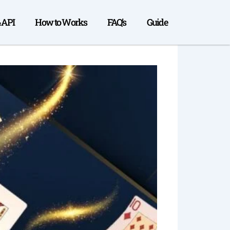
& API
How to Works
FAQ’s
Guide