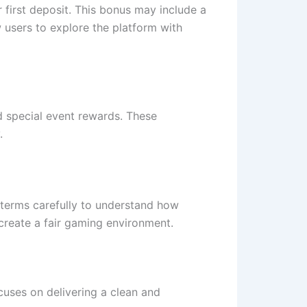
 first deposit. This bonus may include a
 users to explore the platform with
d special event rewards. These
.
terms carefully to understand how
create a fair gaming environment.
ocuses on delivering a clean and