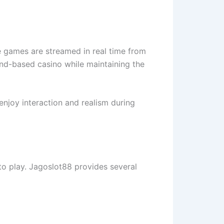
e games are streamed in real time from
and-based casino while maintaining the
enjoy interaction and realism during
to play. Jagoslot88 provides several