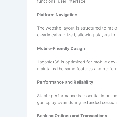
functional user interface.
Platform Navigation
The website layout is structured to mak
clearly categorized, allowing players to
Mobile-Friendly Design
Jagoslot88 is optimized for mobile devi
maintains the same features and perform
Performance and Reliability
Stable performance is essential in onlin
gameplay even during extended session
Banking Options and Transactions