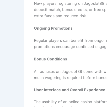
New players registering on Jagoslot88 ar
deposit match, bonus credits, or free s
extra funds and reduced risk.
Ongoing Promotions
Regular players can benefit from ongoi
promotions encourage continued engage
Bonus Conditions
All bonuses on Jagoslot88 come with wa
much wagering is required before bonus
User Interface and Overall Experience
The usability of an online casino platfo