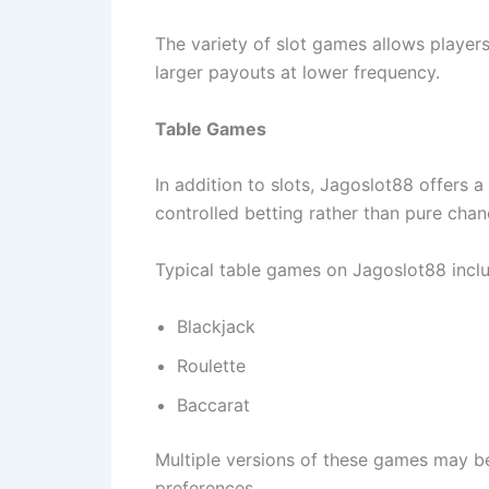
The variety of slot games allows players
larger payouts at lower frequency.
Table Games
In addition to slots, Jagoslot88 offers
controlled betting rather than pure chan
Typical table games on Jagoslot88 incl
Blackjack
Roulette
Baccarat
Multiple versions of these games may be 
preferences.