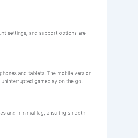
unt settings, and support options are
tphones and tablets. The mobile version
y uninterrupted gameplay on the go.
imes and minimal lag, ensuring smooth