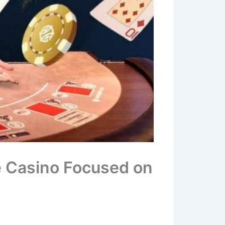
e Casino Focused on