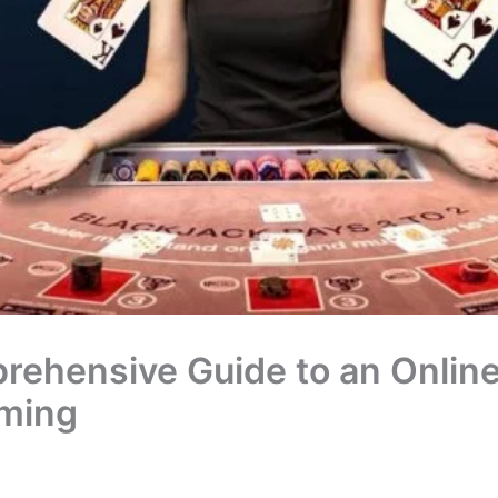
rehensive Guide to an Onlin
aming