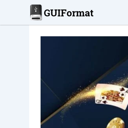
Skip
to
content