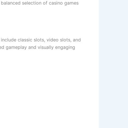
 a balanced selection of casino games
nclude classic slots, video slots, and
ed gameplay and visually engaging