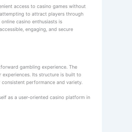
venient access to casino games without
attempting to attract players through
online casino enthusiasts is
 accessible, engaging, and secure
htforward gambling experience. The
experiences. Its structure is built to
consistent performance and variety.
lf as a user-oriented casino platform in