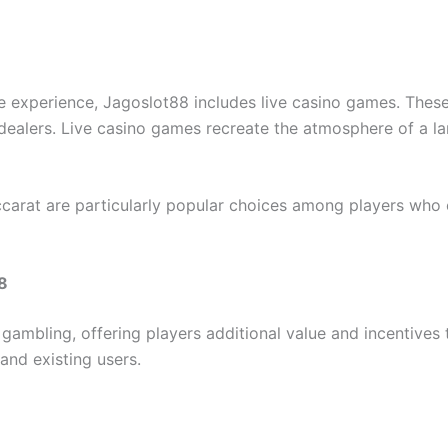
e experience, Jagoslot88 includes live casino games. Thes
 dealers. Live casino games recreate the atmosphere of a l
baccarat are particularly popular choices among players who 
8
gambling, offering players additional value and incentives 
nd existing users.