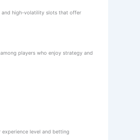
nd high-volatility slots that offer
ar among players who enjoy strategy and
r experience level and betting