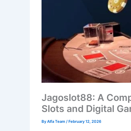
Jagoslot88: A Comp
Slots and Digital G
By
Alfa Team
/
February 12, 2026