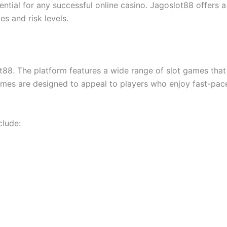
ential for any successful online casino. Jagoslot88 offers
es and risk levels.
t88. The platform features a wide range of slot games that i
mes are designed to appeal to players who enjoy fast-pac
clude: