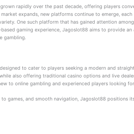
 grown rapidly over the past decade, offering players con
he market expands, new platforms continue to emerge, each 
ariety. One such platform that has gained attention among 
ot-based gaming experience, Jagoslot88 aims to provide an
ne gambling.
 designed to cater to players seeking a modern and straig
ile also offering traditional casino options and live dealer 
 to online gambling and experienced players looking for 
 to games, and smooth navigation, Jagoslot88 positions itse