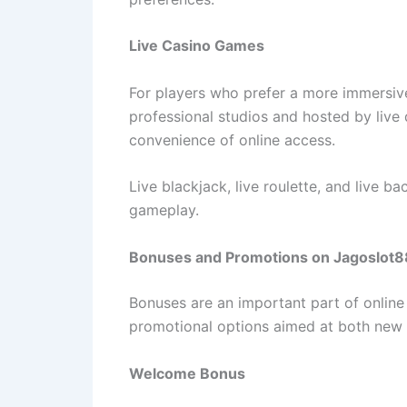
Live Casino Games
For players who prefer a more immersiv
professional studios and hosted by live
convenience of online access.
Live blackjack, live roulette, and live 
gameplay.
Bonuses and Promotions on Jagoslot8
Bonuses are an important part of online 
promotional options aimed at both new a
Welcome Bonus