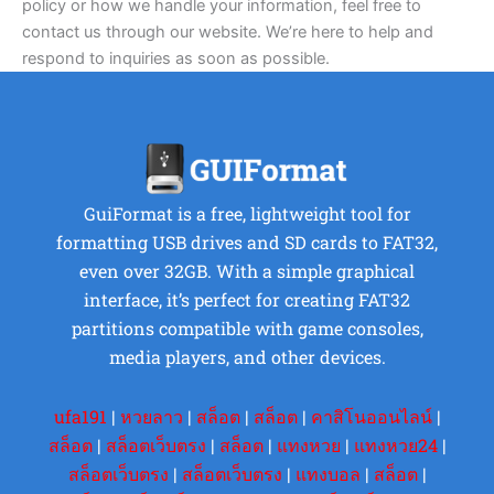
policy or how we handle your information, feel free to
contact us through our website. We’re here to help and
respond to inquiries as soon as possible.
GuiFormat is a free, lightweight tool for
formatting USB drives and SD cards to FAT32,
even over 32GB. With a simple graphical
interface, it’s perfect for creating FAT32
partitions compatible with game consoles,
media players, and other devices.
ufa191
|
หวยลาว
|
สล็อต
|
สล็อต
|
คาสิโนออนไลน์
|
สล็อต
|
สล็อตเว็บตรง
|
สล็อต
|
แทงหวย
|
แทงหวย24
|
สล็อตเว็บตรง
|
สล็อตเว็บตรง
|
แทงบอล
|
สล็อต
|