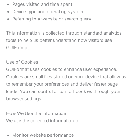
Pages visited and time spent
Device type and operating system
Referring to a website or search query
This information is collected through standard analytics
tools to help us better understand how visitors use
GUIFormat.
Use of Cookies
GUIFormat uses cookies to enhance user experience.
Cookies are small files stored on your device that allow us
to remember your preferences and deliver faster page
loads. You can control or turn off cookies through your
browser settings.
How We Use the Information
We use the collected information to:
Monitor website performance