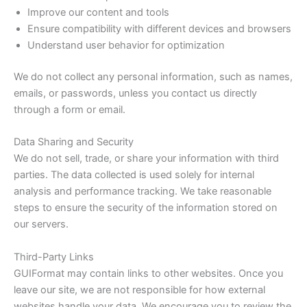
Improve our content and tools
Ensure compatibility with different devices and browsers
Understand user behavior for optimization
We do not collect any personal information, such as names,
emails, or passwords, unless you contact us directly
through a form or email.
Data Sharing and Security
We do not sell, trade, or share your information with third
parties. The data collected is used solely for internal
analysis and performance tracking. We take reasonable
steps to ensure the security of the information stored on
our servers.
Third-Party Links
GUIFormat may contain links to other websites. Once you
leave our site, we are not responsible for how external
websites handle your data. We encourage you to review the