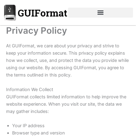
Skip
to
content
Privacy Policy
At GUIFormat, we care about your privacy and strive to
keep your information secure. This privacy policy explains
how we collect, use, and protect the data you provide while
using our website. By accessing GUIFormat, you agree to
the terms outlined in this policy.
Information We Collect
GUIFormat collects limited information to help improve the
website experience. When you visit our site, the data we
may gather includes:
Your IP address
Browser type and version