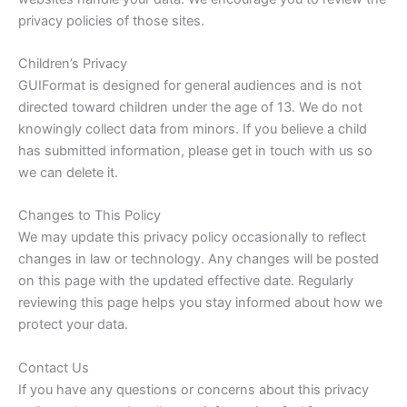
privacy policies of those sites.
Children’s Privacy
GUIFormat is designed for general audiences and is not
directed toward children under the age of 13. We do not
knowingly collect data from minors. If you believe a child
has submitted information, please get in touch with us so
we can delete it.
Changes to This Policy
We may update this privacy policy occasionally to reflect
changes in law or technology. Any changes will be posted
on this page with the updated effective date. Regularly
reviewing this page helps you stay informed about how we
protect your data.
Contact Us
If you have any questions or concerns about this privacy