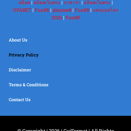
สล็อต
|
สล็อตเว็บตรง
|
บาคาร่า
|
สล็อตเว็บตรง
|
UFABET
|
Fun88
|
playme8
|
Fun88
|
แทงบอลโลก
2026
|
Fun88
About Us
Privacy Policy
Disclaimer
Terms & Conditions
Contact Us
© Copyright | 2026 | GuiFormat | All Rights