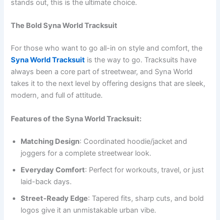
stands out, this is the ultimate choice.
The Bold Syna World Tracksuit
For those who want to go all-in on style and comfort, the
Syna World Tracksuit
is the way to go. Tracksuits have
always been a core part of streetwear, and Syna World
takes it to the next level by offering designs that are sleek,
modern, and full of attitude.
Features of the Syna World Tracksuit:
Matching Design
: Coordinated hoodie/jacket and
joggers for a complete streetwear look.
Everyday Comfort
: Perfect for workouts, travel, or just
laid-back days.
Street-Ready Edge
: Tapered fits, sharp cuts, and bold
logos give it an unmistakable urban vibe.