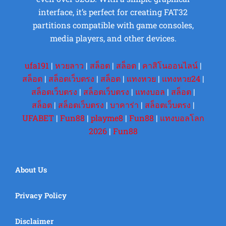
interface, it’s perfect for creating FAT32
partitions compatible with game consoles,
media players, and other devices.
ufa191
|
หวยลาว
|
สล็อต
|
สล็อต
|
คาสิโนออนไลน์
|
สล็อต
|
สล็อตเว็บตรง
|
สล็อต
|
แทงหวย
|
แทงหวย24
|
สล็อตเว็บตรง
|
สล็อตเว็บตรง
|
แทงบอล
|
สล็อต
|
สล็อต
|
สล็อตเว็บตรง
|
บาคาร่า
|
สล็อตเว็บตรง
|
UFABET
|
Fun88
|
playme8
|
Fun88
|
แทงบอลโลก
2026
|
Fun88
About Us
Privacy Policy
Disclaimer