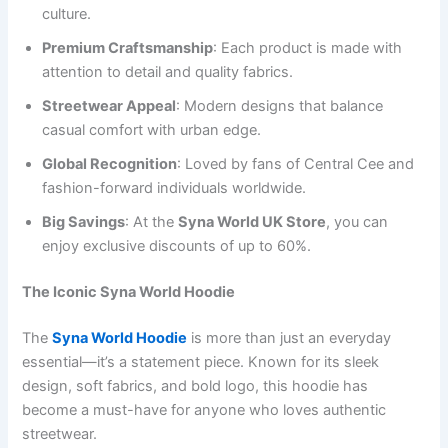
culture.
Premium Craftsmanship
: Each product is made with
attention to detail and quality fabrics.
Streetwear Appeal
: Modern designs that balance
casual comfort with urban edge.
Global Recognition
: Loved by fans of Central Cee and
fashion-forward individuals worldwide.
Big Savings
: At the
Syna World UK Store
, you can
enjoy exclusive discounts of up to 60%.
The Iconic Syna World Hoodie
The
Syna World Hoodie
is more than just an everyday
essential—it’s a statement piece. Known for its sleek
design, soft fabrics, and bold logo, this hoodie has
become a must-have for anyone who loves authentic
streetwear.