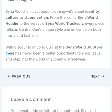
Syna World isn’t just about clothing—it’s about
identity,
culture, and connection
. From the iconic
Syna World
Hoodie
to the versatile
Syna World Tracksuit
, every piece
reflects Central Cee’s unique style and influence on both
music and fashion.
With discounts of up to 60% at the
Syna World UK Store
,
there
has never been a better opportunity to shop, save,
and step into the world of authentic streetwear.
PREVIOUS
NEXT
Leave a Comment
Your email address will not be published.
Required