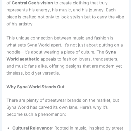
of
Central Cee’s vision
to create clothing that truly
represents his energy, his music, and his journey. Each
piece is crafted not only to look stylish but to carry the vibe
of his artistry.
This unique connection between music and fashion is
what sets Syna World apart. It’s not just about putting on a
hoodie—it’s about wearing a piece of culture. The
Syna
World aesthetic
appeals to fashion lovers, trendsetters,
and music fans alike, offering designs that are modern yet
timeless, bold yet versatile.
Why Syna World Stands Out
There are plenty of streetwear brands on the market, but
Syna World has carved its own lane. Here’s why it’s
become such a phenomenon:
Cultural Relevance
: Rooted in music, inspired by street