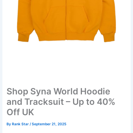
Shop Syna World Hoodie
and Tracksuit – Up to 40%
Off UK
By
Rank Star
/
September 21, 2025