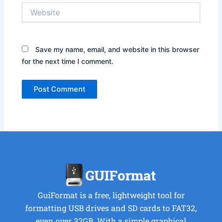
Website
Save my name, email, and website in this browser
for the next time I comment.
GuiFormat is a free, lightweight tool for
formatting USB drives and SD cards to FAT32,
even over 32GB. With a simple graphical