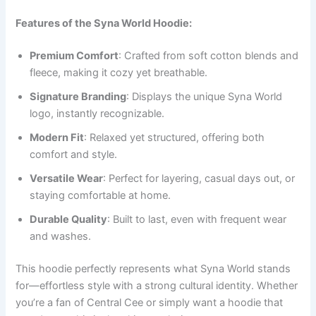
Features of the Syna World Hoodie:
Premium Comfort
: Crafted from soft cotton blends and
fleece, making it cozy yet breathable.
Signature Branding
: Displays the unique Syna World
logo, instantly recognizable.
Modern Fit
: Relaxed yet structured, offering both
comfort and style.
Versatile Wear
: Perfect for layering, casual days out, or
staying comfortable at home.
Durable Quality
: Built to last, even with frequent wear
and washes.
This hoodie perfectly represents what Syna World stands
for—effortless style with a strong cultural identity. Whether
you’re a fan of Central Cee or simply want a hoodie that