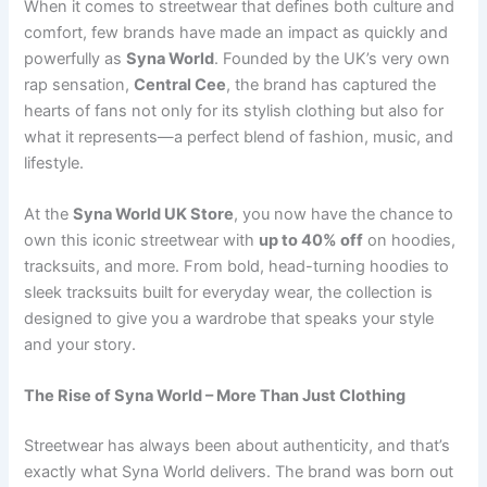
When it comes to streetwear that defines both culture and
comfort, few brands have made an impact as quickly and
powerfully as
Syna World
. Founded by the UK’s very own
rap sensation,
Central Cee
, the brand has captured the
hearts of fans not only for its stylish clothing but also for
what it represents—a perfect blend of fashion, music, and
lifestyle.
At the
Syna World UK Store
, you now have the chance to
own this iconic streetwear with
up to 40% off
on hoodies,
tracksuits, and more. From bold, head-turning hoodies to
sleek tracksuits built for everyday wear, the collection is
designed to give you a wardrobe that speaks your style
and your story.
The Rise of Syna World – More Than Just Clothing
Streetwear has always been about authenticity, and that’s
exactly what Syna World delivers. The brand was born out