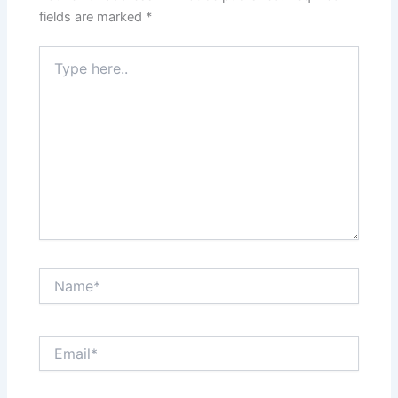
fields are marked
*
Type
here..
Name*
Email*