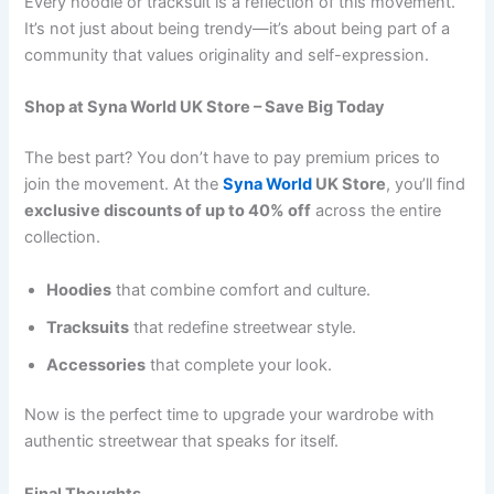
Every hoodie or tracksuit is a reflection of this movement.
It’s not just about being trendy—it’s about being part of a
community that values originality and self-expression.
Shop at Syna World UK Store – Save Big Today
The best part? You don’t have to pay premium prices to
join the movement. At the
Syna World
UK Store
, you’ll find
exclusive discounts of up to 40% off
across the entire
collection.
Hoodies
that combine comfort and culture.
Tracksuits
that redefine streetwear style.
Accessories
that complete your look.
Now is the perfect time to upgrade your wardrobe with
authentic streetwear that speaks for itself.
Final Thoughts