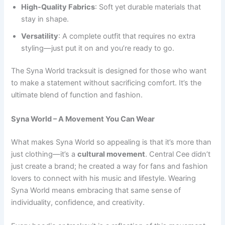
High-Quality Fabrics
: Soft yet durable materials that
stay in shape.
Versatility
: A complete outfit that requires no extra
styling—just put it on and you’re ready to go.
The Syna World tracksuit is designed for those who want
to make a statement without sacrificing comfort. It’s the
ultimate blend of function and fashion.
Syna World – A Movement You Can Wear
What makes Syna World so appealing is that it’s more than
just clothing—it’s a
cultural movement
. Central Cee didn’t
just create a brand; he created a way for fans and fashion
lovers to connect with his music and lifestyle. Wearing
Syna World means embracing that same sense of
individuality, confidence, and creativity.