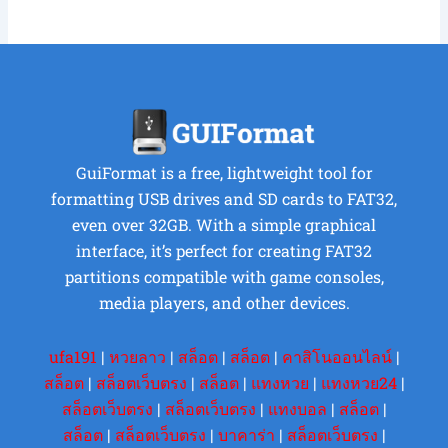
GuiFormat is a free, lightweight tool for
formatting USB drives and SD cards to FAT32,
even over 32GB. With a simple graphical
interface, it’s perfect for creating FAT32
partitions compatible with game consoles,
media players, and other devices.
ufa191
|
หวยลาว
|
สล็อต
|
สล็อต
|
คาสิโนออนไลน์
|
สล็อต
|
สล็อตเว็บตรง
|
สล็อต
|
แทงหวย
|
แทงหวย24
|
สล็อตเว็บตรง
|
สล็อตเว็บตรง
|
แทงบอล
|
สล็อต
|
สล็อต
|
สล็อตเว็บตรง
|
บาคาร่า
|
สล็อตเว็บตรง
|