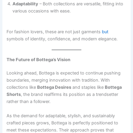
Adaptability
– Both collections are versatile, fitting into
various occasions with ease.
For fashion lovers, these are not just garments
but
symbols of identity, confidence, and modern elegance.
The Future of Bottega’s Vision
Looking ahead, Bottega is expected to continue pushing
boundaries, merging innovation with tradition. With
collections like
Bottega Desires
and staples like
Bottega
Shorts
, the brand reaffirms its position as a trendsetter
rather than a follower.
As the demand for adaptable, stylish, and sustainably
crafted pieces grows, Bottega is perfectly positioned to
meet these expectations. Their approach proves that