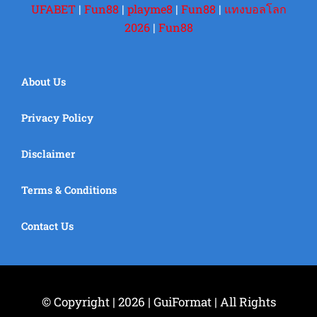
UFABET
|
Fun88
|
playme8
|
Fun88
|
แทงบอลโลก
2026
|
Fun88
About Us
Privacy Policy
Disclaimer
Terms & Conditions
Contact Us
© Copyright | 2026 | GuiFormat | All Rights