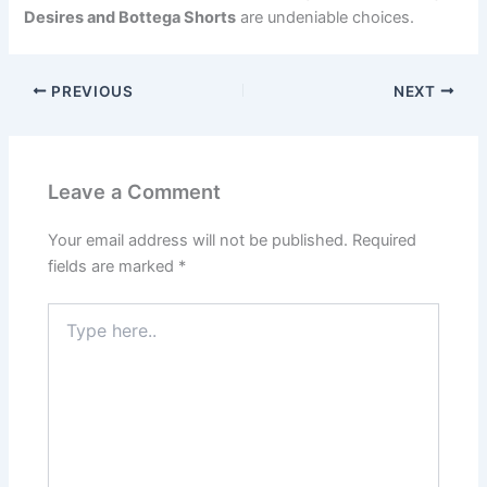
Desires and Bottega Shorts
are undeniable choices.
PREVIOUS
NEXT
Leave a Comment
Your email address will not be published.
Required
fields are marked
*
Type
here..