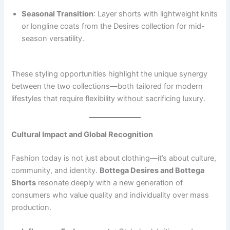
Seasonal Transition
: Layer shorts with lightweight knits
or longline coats from the Desires collection for mid-
season versatility.
These styling opportunities highlight the unique synergy
between the two collections—both tailored for modern
lifestyles that require flexibility without sacrificing luxury.
Cultural Impact and Global Recognition
Fashion today is not just about clothing—it’s about culture,
community, and identity.
Bottega Desires and Bottega
Shorts
resonate deeply with a new generation of
consumers who value quality and individuality over mass
production.