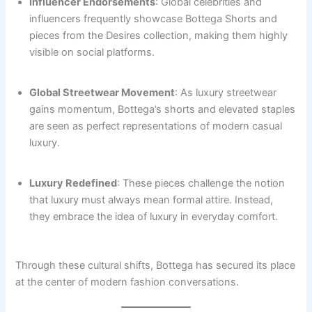
Influencer Endorsements
: Global celebrities and
influencers frequently showcase Bottega Shorts and
pieces from the Desires collection, making them highly
visible on social platforms.
Global Streetwear Movement
: As luxury streetwear
gains momentum, Bottega’s shorts and elevated staples
are seen as perfect representations of modern casual
luxury.
Luxury Redefined
: These pieces challenge the notion
that luxury must always mean formal attire. Instead,
they embrace the idea of luxury in everyday comfort.
Through these cultural shifts, Bottega has secured its place
at the center of modern fashion conversations.