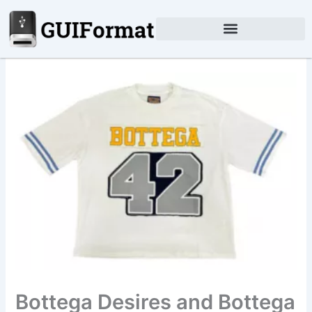
Skip
to
content
Bottega Desires and Bottega