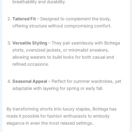
breathability and durability.
Tailored Fit
– Designed to complement the body,
offering structure without compromising comfort.
Versatile Styling
– They pair seamlessly with Bottega
shirts, oversized jackets, or minimalist sneakers,
allowing wearers to build looks for both casual and
refined occasions.
Seasonal Appeal
– Perfect for summer wardrobes, yet
adaptable with layering for spring or early fall.
By transforming shorts into luxury staples, Bottega has
made it possible for fashion enthusiasts to embody
elegance in even the most relaxed settings.