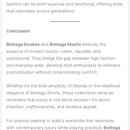
fashion can be both luxurious and functional
,
offering style
that resonates across generations.
Conclusion
Bottega Desires
and
Bottega Shorts
embody the
essence of modern luxury—clean, versatile, and
aspirational. They bridge the gap between high fashion
and everyday wear, allowing style enthusiasts to embrace
sophistication without compromising comfort.
Whether it’s the bold simplicity of Desires or the redefined
elegance of Bottega Shorts, these collections serve as
reminders that luxury is not about excess—it’s about
intention, craftsmanship, and timeless appeal.
For anyone seeking to build a wardrobe that resonates
with contemporary luxury while staying practical,
Bottega