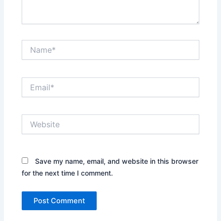
Name*
Email*
Website
Save my name, email, and website in this browser
for the next time I comment.