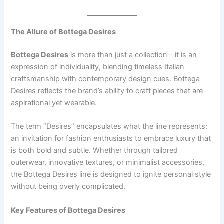
The Allure of Bottega Desires
Bottega Desires
is more than just a collection—it is an
expression of individuality, blending timeless Italian
craftsmanship with contemporary design cues. Bottega
Desires reflects the brand’s ability to craft pieces that are
aspirational yet wearable.
The term “Desires” encapsulates what the line represents:
an invitation for fashion enthusiasts to embrace luxury that
is both bold and subtle. Whether through tailored
outerwear, innovative textures, or minimalist accessories,
the Bottega Desires line is designed to ignite personal style
without being overly complicated.
Key Features of Bottega Desires