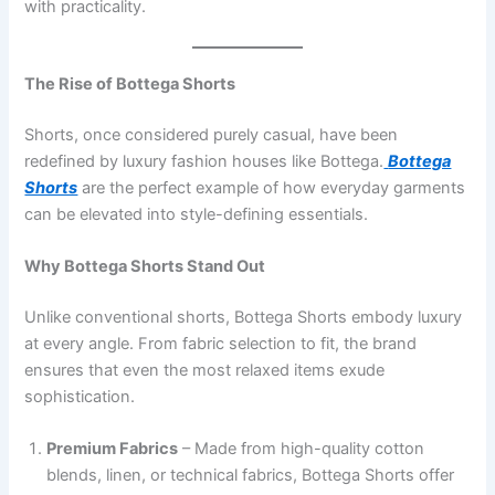
with practicality.
The Rise of Bottega Shorts
Shorts, once considered purely casual, have been
redefined by luxury fashion houses like Bottega.
Bottega
Shorts
are the perfect example of how everyday garments
can be elevated into style-defining essentials.
Why Bottega Shorts Stand Out
Unlike conventional shorts, Bottega Shorts embody luxury
at every angle. From fabric selection to fit, the brand
ensures that even the most relaxed items exude
sophistication.
Premium Fabrics
– Made from high-quality cotton
blends, linen, or technical fabrics, Bottega Shorts offer