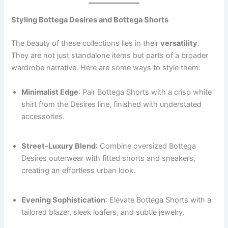
Styling Bottega Desires and Bottega Shorts
The beauty of these collections lies in their
versatility
.
They are not just standalone items but parts of a broader
wardrobe narrative. Here are some ways to style them:
Minimalist Edge
: Pair Bottega Shorts with a crisp white
shirt from the Desires line, finished with understated
accessories.
Street-Luxury Blend
: Combine oversized Bottega
Desires outerwear with fitted shorts and sneakers,
creating an effortless urban look.
Evening Sophistication
: Elevate Bottega Shorts with a
tailored blazer, sleek loafers, and subtle jewelry.