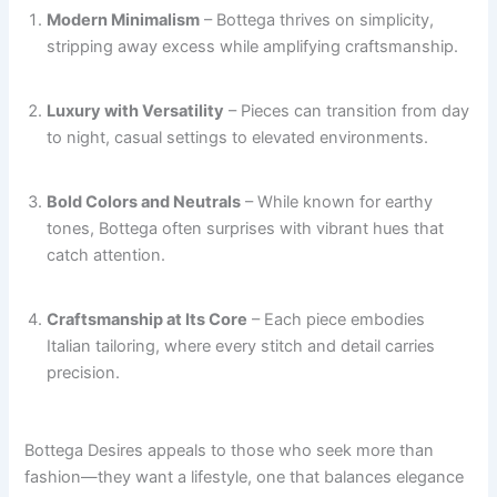
Modern Minimalism
– Bottega thrives on simplicity,
stripping away excess while amplifying craftsmanship.
Luxury with Versatility
– Pieces can transition from day
to night, casual settings to elevated environments.
Bold Colors and Neutrals
– While known for earthy
tones, Bottega often surprises with vibrant hues that
catch attention.
Craftsmanship at Its Core
– Each piece embodies
Italian tailoring, where every stitch and detail carries
precision.
Bottega Desires appeals to those who seek more than
fashion—they want a lifestyle, one that balances elegance