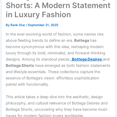
Shorts: A Modern Statement
in Luxury Fashion
By
Rank Star
/
September 21, 2025
In the ever-evolving world of fashion, some names rise
above fleeting trends to define an era.
Bottega
has
become synonymous with this idea, reshaping modern
luxury through its bold, minimalist, and forward-thinking
designs. Among its standout pieces,
Bottega Desires
and
Bottega Shorts
have emerged as both fashion statements
and lifestyle essentials. These collections capture the
essence of Bottega’s vision: effortless sophistication
paired with functionality.
This article takes a deep dive into the aesthetic, design
philosophy, and cultural relevance of Bottega Desires and
Bottega Shorts, uncovering why they have become must-
haves for modern fashion lovers worldwide.