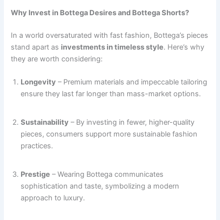
Why Invest in Bottega Desires and Bottega Shorts?
In a world oversaturated with fast fashion, Bottega’s pieces
stand apart as
investments in timeless style
. Here’s why
they are worth considering:
Longevity
– Premium materials and impeccable tailoring
ensure they last far longer than mass-market options.
Sustainability
– By investing in fewer, higher-quality
pieces, consumers support more sustainable fashion
practices.
Prestige
– Wearing Bottega communicates
sophistication and taste, symbolizing a modern
approach to luxury.