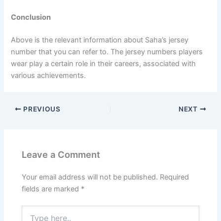
Conclusion
Above is the relevant information about Saha’s jersey
number that you can refer to. The jersey numbers players
wear play a certain role in their careers, associated with
various achievements.
PREVIOUS
NEXT
Leave a Comment
Your email address will not be published.
Required
fields are marked
*
Type
here..