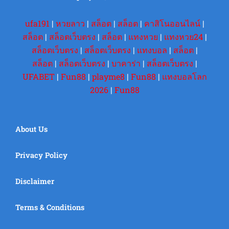
ufa191
|
หวยลาว
|
สล็อต
|
สล็อต
|
คาสิโนออนไลน์
|
สล็อต
|
สล็อตเว็บตรง
|
สล็อต
|
แทงหวย
|
แทงหวย24
|
สล็อตเว็บตรง
|
สล็อตเว็บตรง
|
แทงบอล
|
สล็อต
|
สล็อต
|
สล็อตเว็บตรง
|
บาคาร่า
|
สล็อตเว็บตรง
|
UFABET
|
Fun88
|
playme8
|
Fun88
|
แทงบอลโลก
2026
|
Fun88
About Us
Privacy Policy
Disclaimer
Terms & Conditions