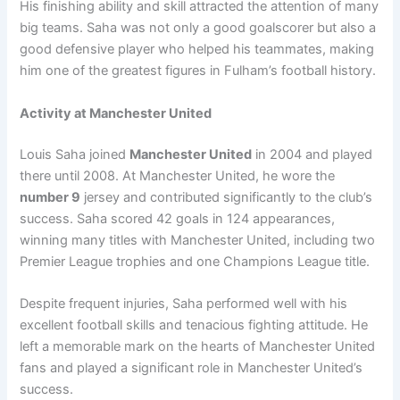
His finishing ability and skill attracted the attention of many
big teams. Saha was not only a good goalscorer but also a
good defensive player who helped his teammates, making
him one of the greatest figures in Fulham’s football history.
Activity at Manchester United
Louis Saha joined
Manchester United
in 2004 and played
there until 2008. At Manchester United, he wore the
number 9
jersey and contributed significantly to the club’s
success. Saha scored 42 goals in 124 appearances,
winning many titles with Manchester United, including two
Premier League trophies and one Champions League title.
Despite frequent injuries, Saha performed well with his
excellent football skills and tenacious fighting attitude. He
left a memorable mark on the hearts of Manchester United
fans and played a significant role in Manchester United’s
success.