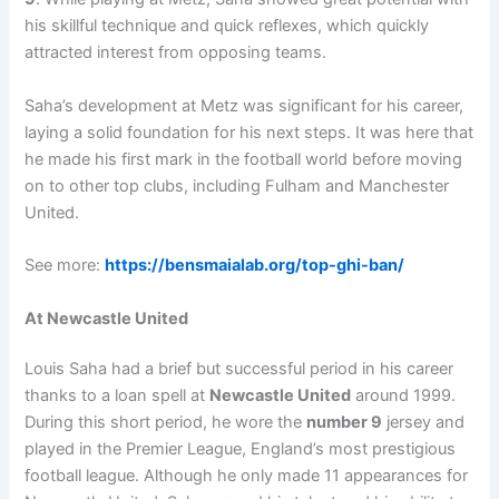
his skillful technique and quick reflexes, which quickly
attracted interest from opposing teams.
Saha’s development at Metz was significant for his career,
laying a solid foundation for his next steps. It was here that
he made his first mark in the football world before moving
on to other top clubs, including Fulham and Manchester
United.
See more:
https://bensmaialab.org/top-ghi-ban/
At Newcastle United
Louis Saha had a brief but successful period in his career
thanks to a loan spell at
Newcastle United
around 1999.
During this short period, he wore the
number 9
jersey and
played in the Premier League, England’s most prestigious
football league. Although he only made 11 appearances for