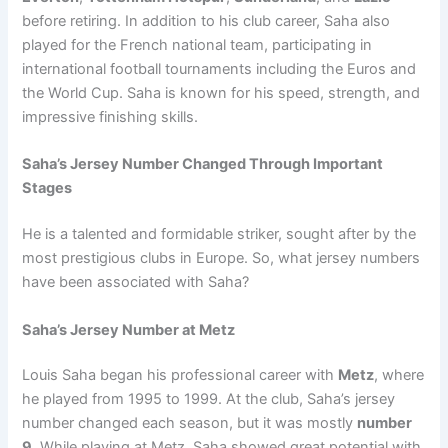
before retiring. In addition to his club career, Saha also
played for the French national team, participating in
international football tournaments including the Euros and
the World Cup. Saha is known for his speed, strength, and
impressive finishing skills.
Saha’s Jersey Number Changed Through Important
Stages
He is a talented and formidable striker, sought after by the
most prestigious clubs in Europe. So, what jersey numbers
have been associated with Saha?
Saha’s Jersey Number at Metz
Louis Saha began his professional career with
Metz
, where
he played from 1995 to 1999. At the club, Saha’s jersey
number changed each season, but it was mostly
number
9
. While playing at Metz, Saha showed great potential with