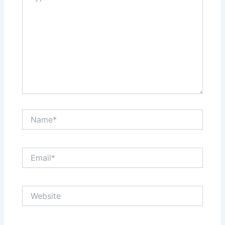
Name*
Email*
Website