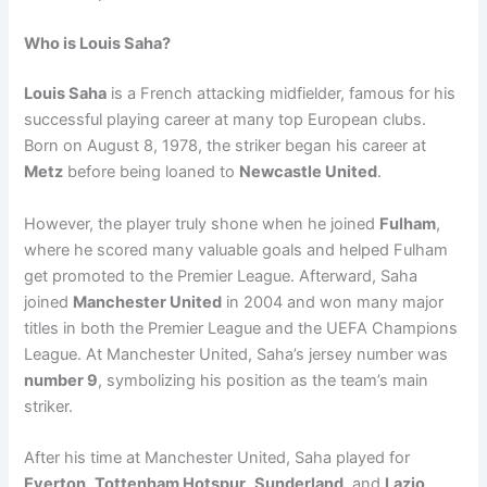
Who is Louis Saha?
Louis Saha
is a French attacking midfielder, famous for his
successful playing career at many top European clubs.
Born on August 8, 1978, the striker began his career at
Metz
before being loaned to
Newcastle United
.
However, the player truly shone when he joined
Fulham
,
where he scored many valuable goals and helped Fulham
get promoted to the Premier League. Afterward, Saha
joined
Manchester United
in 2004 and won many major
titles in both the Premier League and the UEFA Champions
League. At Manchester United, Saha’s jersey number was
number 9
, symbolizing his position as the team’s main
striker.
After his time at Manchester United, Saha played for
Everton
,
Tottenham Hotspur
,
Sunderland
, and
Lazio