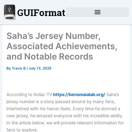
Skip
to
content
Saha’s Jersey Number,
Associated Achievements,
and Notable Records
By
Travis B
/
July 13, 2025
According to Xoilac TV
https://bensmaialab.org/
Saha’s
jersey number is a story passed around by many fans,
intertwined with his heroic feats. Every time he donned a
new jersey, he amazed everyone with his incredible ability.
In the article below, we will provide relevant information for
fans to explore.