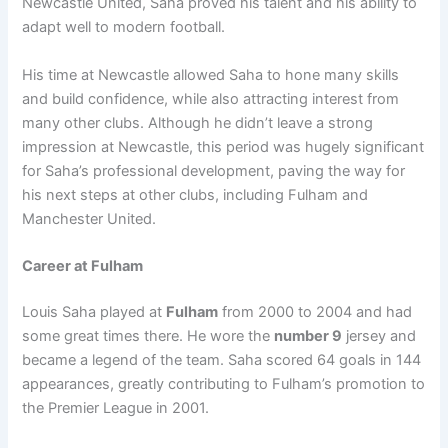
Newcastle United, Saha proved his talent and his ability to
adapt well to modern football.
His time at Newcastle allowed Saha to hone many skills
and build confidence, while also attracting interest from
many other clubs. Although he didn’t leave a strong
impression at Newcastle, this period was hugely significant
for Saha’s professional development, paving the way for
his next steps at other clubs, including Fulham and
Manchester United.
Career at Fulham
Louis Saha played at
Fulham
from 2000 to 2004 and had
some great times there. He wore the
number 9
jersey and
became a legend of the team. Saha scored 64 goals in 144
appearances, greatly contributing to Fulham’s promotion to
the Premier League in 2001.