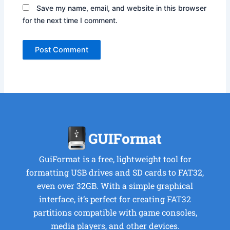
Save my name, email, and website in this browser
for the next time I comment.
GuiFormat is a free, lightweight tool for
formatting USB drives and SD cards to FAT32,
even over 32GB. With a simple graphical
interface, it’s perfect for creating FAT32
partitions compatible with game consoles,
media players, and other devices.