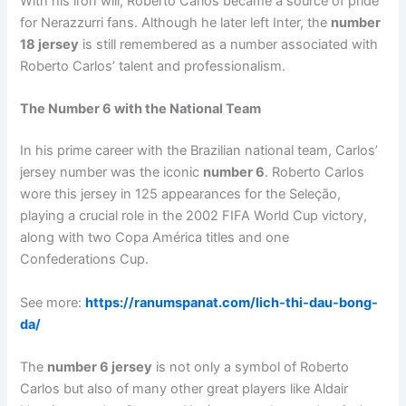
With his iron will, Roberto Carlos became a source of pride
for Nerazzurri fans. Although he later left Inter, the
number
18 jersey
is still remembered as a number associated with
Roberto Carlos’ talent and professionalism.
The Number 6 with the National Team
In his prime career with the Brazilian national team, Carlos’
jersey number was the iconic
number 6
. Roberto Carlos
wore this jersey in 125 appearances for the Seleção,
playing a crucial role in the 2002 FIFA World Cup victory,
along with two Copa América titles and one
Confederations Cup.
See more:
https://ranumspanat.com/lich-thi-dau-bong-
da/
The
number 6 jersey
is not only a symbol of Roberto
Carlos but also of many other great players like Aldair