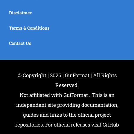
Disclaimer
Terms & Conditions
Contact Us
© Copyright | 2026 | GuiFormat | All Rights
Reserved.
Not affiliated with GuiFormat . This is an
independent site providing documentation,
guides and links to the official project
repositories. For official releases visit GitHub