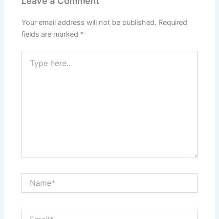
Leave a Comment
Your email address will not be published.
Required
fields are marked
*
Type
here..
Name*
Email*