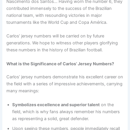
Nascimento dos Santos… Having worn the number 6, they
contributed immensely to the success of the Brazilian
national team, with resounding victories in major
tournaments like the World Cup and Copa América.
Carlos’ jersey numbers will be carried on by future
generations. We hope to witness other players glorifying
these numbers in the history of Brazilian football.
What is the Significance of Carlos’ Jersey Numbers?
Carlos’ jersey numbers demonstrate his excellent career on
the field with a series of impressive achievements, carrying
many meanings:
Symbolizes excellence and superior talent
on the
field, which is why fans always remember his numbers
as representing a solid, great defender.
Upon seeing these numbers, people immediately recall