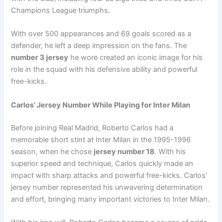
Champions League triumphs.
With over 500 appearances and 69 goals scored as a
defender, he left a deep impression on the fans. The
number 3 jersey
he wore created an iconic image for his
role in the squad with his defensive ability and powerful
free-kicks.
Carlos’ Jersey Number While Playing for Inter Milan
Before joining Real Madrid, Roberto Carlos had a
memorable short stint at Inter Milan in the 1995-1996
season, when he chose
jersey number 18
. With his
superior speed and technique, Carlos quickly made an
impact with sharp attacks and powerful free-kicks. Carlos’
jersey number represented his unwavering determination
and effort, bringing many important victories to Inter Milan.