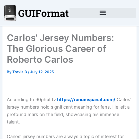
Skip
to
content
Carlos’ Jersey Numbers:
The Glorious Career of
Roberto Carlos
By
Travis B
/
July 12, 2025
According to 90phut tv
https://ranumspanat.com/
Carlos’
jersey numbers hold significant meaning for fans. He left a
profound mark on the field, showcasing his immense
talent.
Carlos’ jersey numbers are always a topic of interest for