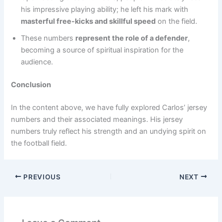
his impressive playing ability; he left his mark with
masterful free-kicks and skillful speed
on the field.
These numbers
represent the role of a defender
,
becoming a source of spiritual inspiration for the
audience.
Conclusion
In the content above, we have fully explored Carlos’ jersey
numbers and their associated meanings. His jersey
numbers truly reflect his strength and an undying spirit on
the football field.
PREVIOUS
NEXT