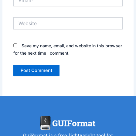
Website
Save my name, email, and website in this browser
for the next time I comment.
GuiFormat is a free, lightweight tool for