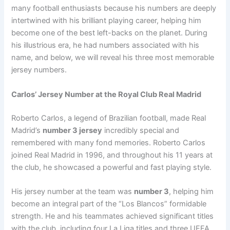
many football enthusiasts because his numbers are deeply
intertwined with his brilliant playing career, helping him
become one of the best left-backs on the planet. During
his illustrious era, he had numbers associated with his
name, and below, we will reveal his three most memorable
jersey numbers.
Carlos’ Jersey Number at the Royal Club Real Madrid
Roberto Carlos, a legend of Brazilian football, made Real
Madrid’s
number 3 jersey
incredibly special and
remembered with many fond memories. Roberto Carlos
joined Real Madrid in 1996, and throughout his 11 years at
the club, he showcased a powerful and fast playing style.
His jersey number at the team was
number 3
, helping him
become an integral part of the “Los Blancos” formidable
strength. He and his teammates achieved significant titles
with the club, including four La Liga titles and three UEFA