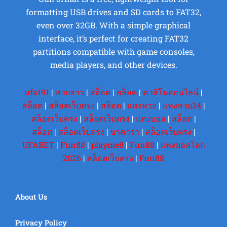
formatting USB drives and SD cards to FAT32,
even over 32GB. With a simple graphical
interface, it’s perfect for creating FAT32
partitions compatible with game consoles,
media players, and other devices.
ufa191
|
หวยลาว
|
สล็อต
|
สล็อต
|
คาสิโนออนไลน์
|
สล็อต
|
สล็อตเว็บตรง
|
สล็อต
|
แทงหวย
|
แทงหวย24
|
สล็อตเว็บตรง
|
สล็อตเว็บตรง
|
แทงบอล
|
สล็อต
|
สล็อต
|
สล็อตเว็บตรง
|
บาคาร่า
|
สล็อตเว็บตรง
|
UFABET
|
Fun88
|
playme8
|
Fun88
|
แทงบอลโลก
2026
|
สล็อตเว็บตรง
|
Fun88
About Us
Privacy Policy