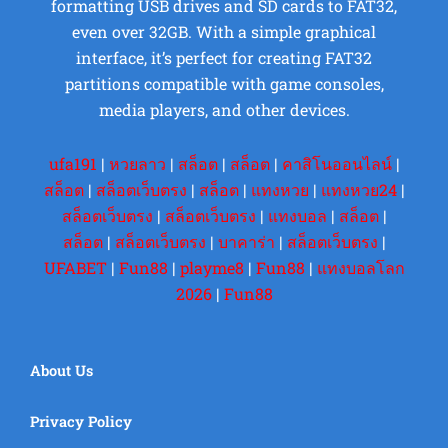
formatting USB drives and SD cards to FAT32,
even over 32GB. With a simple graphical
interface, it’s perfect for creating FAT32
partitions compatible with game consoles,
media players, and other devices.
ufa191
|
หวยลาว
|
สล็อต
|
สล็อต
|
คาสิโนออนไลน์
|
สล็อต
|
สล็อตเว็บตรง
|
สล็อต
|
แทงหวย
|
แทงหวย24
|
สล็อตเว็บตรง
|
สล็อตเว็บตรง
|
แทงบอล
|
สล็อต
|
สล็อต
|
สล็อตเว็บตรง
|
บาคาร่า
|
สล็อตเว็บตรง
|
UFABET
|
Fun88
|
playme8
|
Fun88
|
แทงบอลโลก
2026
|
Fun88
About Us
Privacy Policy