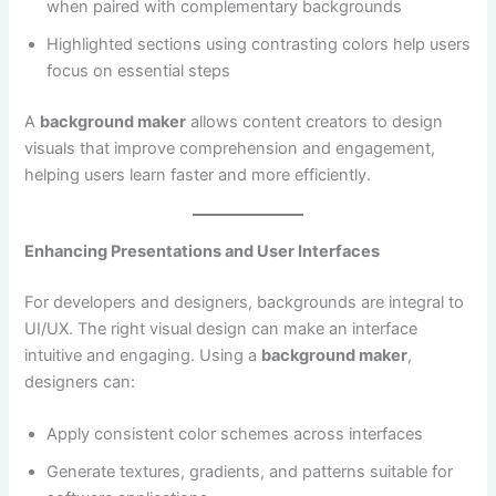
when paired with complementary backgrounds
Highlighted sections using contrasting colors help users
focus on essential steps
A
background maker
allows content creators to design
visuals that improve comprehension and engagement,
helping users learn faster and more efficiently.
Enhancing Presentations and User Interfaces
For developers and designers, backgrounds are integral to
UI/UX. The right visual design can make an interface
intuitive and engaging. Using a
background maker
,
designers can:
Apply consistent color schemes across interfaces
Generate textures, gradients, and patterns suitable for