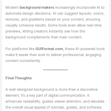
Modern
background makers
increasingly incorporate AI to
automate design decisions. AI can suggest layouts, colors,
textures, and gradients based on your content, ensuring
visually cohesive results. Some tools even allow real-time
previews, letting creators instantly see how the
background complements their main content.
For platforms like
GUIFormat.com
, these AI-powered tools
make it easier than ever to deliver professional, engaging
content consistently.
Final Thoughts
A well-designed background is more than a decorative
element; it’s a key part of digital communication. It
enhances readability, guides viewer attention, and elevates
the overall visual appeal of tutorials, guides, and software