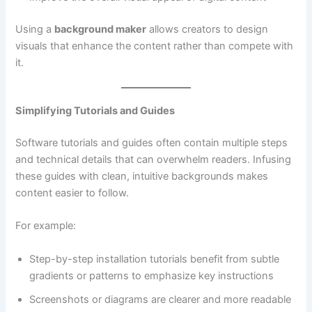
Using a
background maker
allows creators to design
visuals that enhance the content rather than compete with
it.
Simplifying Tutorials and Guides
Software tutorials and guides often contain multiple steps
and technical details that can overwhelm readers. Infusing
these guides with clean, intuitive backgrounds makes
content easier to follow.
For example:
Step-by-step installation tutorials benefit from subtle
gradients or patterns to emphasize key instructions
Screenshots or diagrams are clearer and more readable