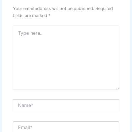
Your email address will not be published.
Required
fields are marked
*
Type
here..
Name*
Email*