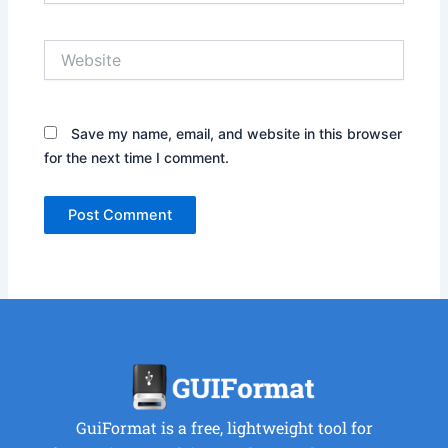
Website
Save my name, email, and website in this browser
for the next time I comment.
GuiFormat is a free, lightweight tool for