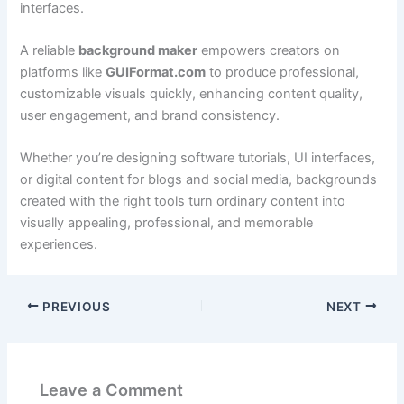
interfaces.
A reliable
background maker
empowers creators on
platforms like
GUIFormat.com
to produce professional,
customizable visuals quickly, enhancing content quality,
user engagement, and brand consistency.
Whether you’re designing software tutorials, UI interfaces,
or digital content for blogs and social media, backgrounds
created with the right tools turn ordinary content into
visually appealing, professional, and memorable
experiences.
PREVIOUS
NEXT
Leave a Comment