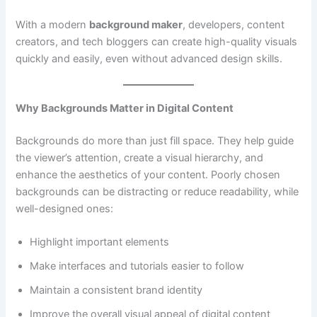
With a modern
background maker
, developers, content
creators, and tech bloggers can create high-quality visuals
quickly and easily, even without advanced design skills.
Why Backgrounds Matter in Digital Content
Backgrounds do more than just fill space. They help guide
the viewer’s attention, create a visual hierarchy, and
enhance the aesthetics of your content. Poorly chosen
backgrounds can be distracting or reduce readability, while
well-designed ones:
Highlight important elements
Make interfaces and tutorials easier to follow
Maintain a consistent brand identity
Improve the overall visual appeal of digital content