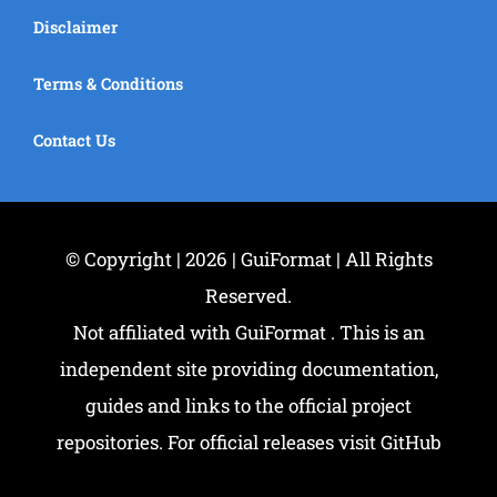
Disclaimer
Terms & Conditions
Contact Us
© Copyright | 2026 | GuiFormat | All Rights
Reserved.
Not affiliated with GuiFormat . This is an
independent site providing documentation,
guides and links to the official project
repositories. For official releases visit GitHub