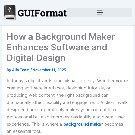
Skip
to
content
How a Background Maker
Enhances Software and
Digital Design
By
Alfa Team
/
November 11, 2025
In today’s digital landscape, visuals are key. Whether you’re
creating software interfaces, designing tutorials, or
producing web content, the right background can
dramatically affect usability and engagement. A clean, well-
designed backdrop not only makes your content look
professional but also improves readability and overall user
experience. This is where a
background maker
becomes
an essential tool.