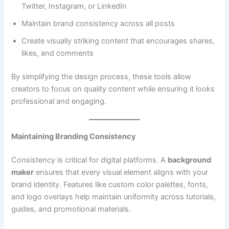
Twitter, Instagram, or LinkedIn
Maintain brand consistency across all posts
Create visually striking content that encourages shares,
likes, and comments
By simplifying the design process, these tools allow
creators to focus on quality content while ensuring it looks
professional and engaging.
Maintaining Branding Consistency
Consistency is critical for digital platforms. A
background
maker
ensures that every visual element aligns with your
brand identity. Features like custom color palettes, fonts,
and logo overlays help maintain uniformity across tutorials,
guides, and promotional materials.