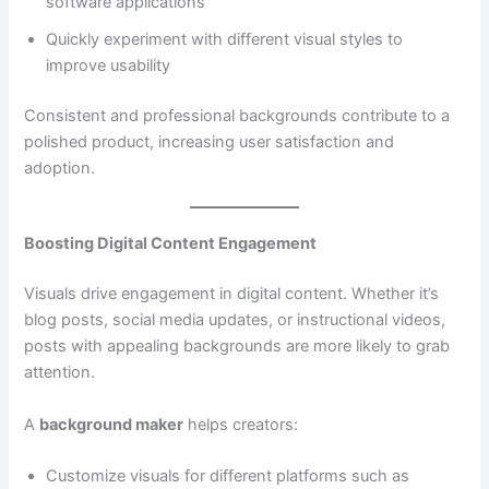
software applications
Quickly experiment with different visual styles to
improve usability
Consistent and professional backgrounds contribute to a
polished product, increasing user satisfaction and
adoption.
Boosting Digital Content Engagement
Visuals drive engagement in digital content. Whether it’s
blog posts, social media updates, or instructional videos,
posts with appealing backgrounds are more likely to grab
attention.
A
background maker
helps creators:
Customize visuals for different platforms such as