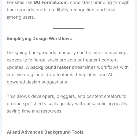
For sites like
GUIFormat.com
, consistent branding through
backgrounds builds credibility, recognition, and trust
among users.
Simplifying Design Workflows
Designing backgrounds manually can be time-consuming,
especially for large-scale projects or frequent content
updates. A
background maker
streamlines workflows with
intuitive drag-and-drop features, templates, and AI-
powered design suggestions.
This allows developers, bloggers, and content creators to
produce polished visuals quickly without sacrificing quality,
saving time and resources.
AI and Advanced Background Tools