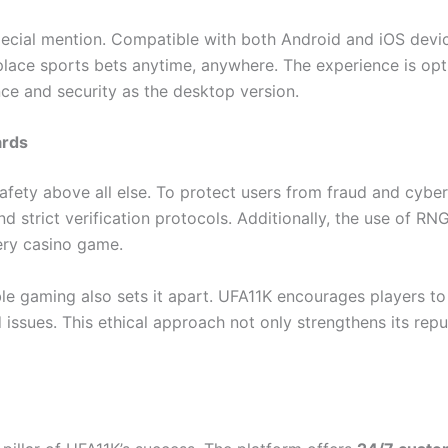
cial mention. Compatible with both Android and iOS device
 place sports bets anytime, anywhere. The experience is opt
ce and security as the desktop version.
ards
afety above all else. To protect users from fraud and cybe
and strict verification protocols. Additionally, the use of
very casino game.
e gaming also sets it apart. UFA11K encourages players to s
 issues. This ethical approach not only strengthens its repu