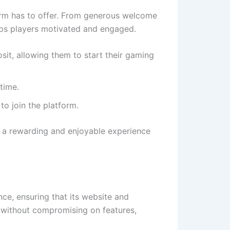
orm has to offer. From generous welcome
eps players motivated and engaged.
it, allowing them to start their gaming
time.
to join the platform.
g a rewarding and enjoyable experience
nce, ensuring that its website and
y without compromising on features,