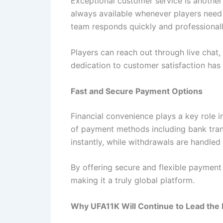
Exceptional customer service is another 
always available whenever players need a
team responds quickly and professionall
Players can reach out through live chat,
dedication to customer satisfaction has
Fast and Secure Payment Options
Financial convenience plays a key role i
of payment methods including bank trans
instantly, while withdrawals are handled
By offering secure and flexible payment 
making it a truly global platform.
Why UFA11K Will Continue to Lead the 