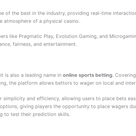
ne of the best in the industry, providing real-time interacti
he atmosphere of a physical casino.
pers like Pragmatic Play, Evolution Gaming, and Microgami
nce, fairness, and entertainment.
t is also a leading name in
online sports betting
. Covering
ng, the platform allows bettors to wager on local and inte
simplicity and efficiency, allowing users to place bets easi
g options, giving players the opportunity to place wagers d
to test their prediction skills.