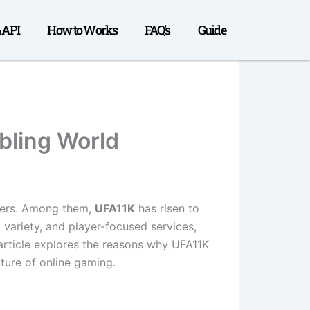
& API
How to Works
FAQ’s
Guide
bling World
aders. Among them,
UFA11K
has risen to
, variety, and player-focused services,
article explores the reasons why UFA11K
ture of online gaming.