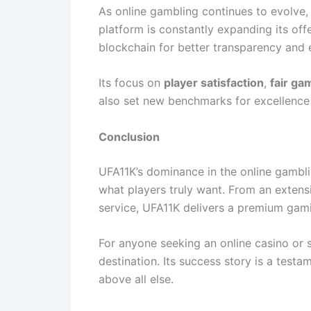
As online gambling continues to evolve,
platform is constantly expanding its offe
blockchain for better transparency and e
Its focus on
player satisfaction
,
fair ga
also set new benchmarks for excellence 
Conclusion
UFA11K’s dominance in the online gamblin
what players truly want. From an extens
service, UFA11K delivers a premium gami
For anyone seeking an online casino or 
destination. Its success story is a testa
above all else.