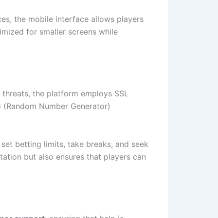
s, the mobile interface allows players
imized for smaller screens while
r threats, the platform employs SSL
 RNG (Random Number Generator)
et betting limits, take breaks, and seek
tation but also ensures that players can