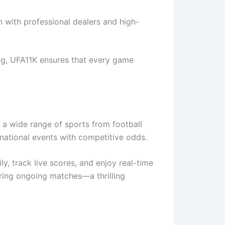
on with professional dealers and high-
ng, UFA11K ensures that every game
 a wide range of sports from football
rnational events with competitive odds.
ly, track live scores, and enjoy real-time
uring ongoing matches—a thrilling