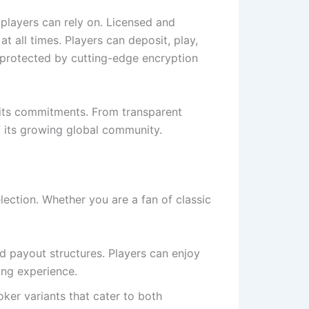
 players can rely on. Licensed and
t all times. Players can deposit, play,
 protected by cutting-edge encryption
 its commitments. From transparent
f its growing global community.
ection. Whether you are a fan of classic
nd payout structures. Players can enjoy
ing experience.
oker variants that cater to both