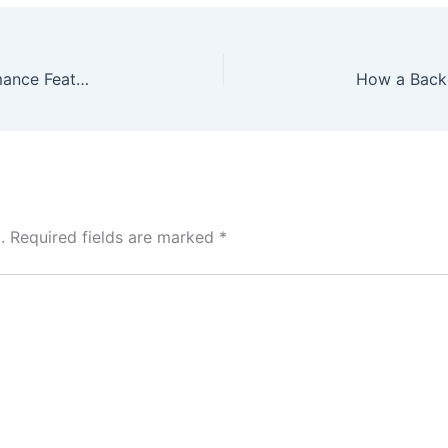
Big Update: BJ88 Integrates Smarter Performance Features
.
Required fields are marked
*