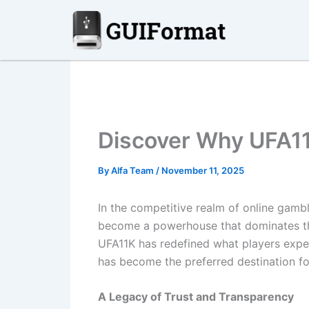
Skip
to
content
Discover Why UFA11
By
Alfa Team
/
November 11, 2025
In the competitive realm of online gamb
become a powerhouse that dominates the
UFA11K has redefined what players expec
has become the preferred destination fo
A Legacy of Trust and Transparency