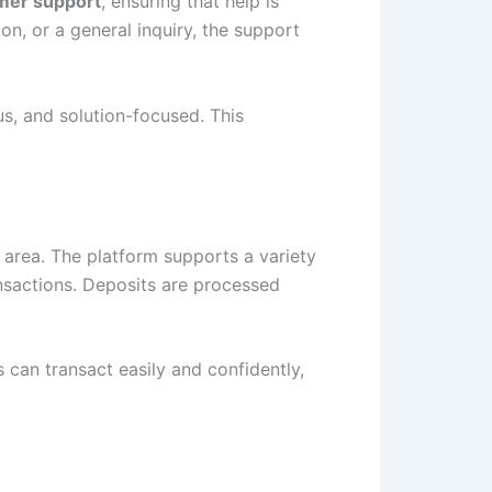
mer support
, ensuring that help is
on, or a general inquiry, the support
us, and solution-focused. This
 area. The platform supports a variety
nsactions. Deposits are processed
 can transact easily and confidently,