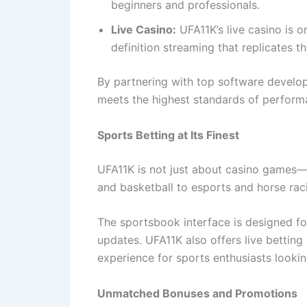
beginners and professionals.
Live Casino:
UFA11K’s live casino is o
definition streaming that replicates t
By partnering with top software develo
meets the highest standards of performa
Sports Betting at Its Finest
UFA11K is not just about casino games—i
and basketball to esports and horse raci
The sportsbook interface is designed for 
updates. UFA11K also offers live bettin
experience for sports enthusiasts looking 
Unmatched Bonuses and Promotions