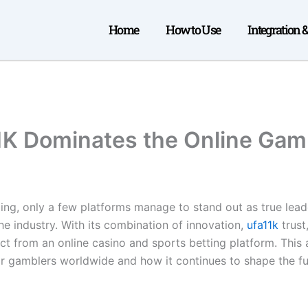
Home
How to Use
Integration 
K Dominates the Online Gam
ling, only a few platforms manage to stand out as true le
 industry. With its combination of innovation,
ufa11k
trust
t from an online casino and sports betting platform. This 
r gamblers worldwide and how it continues to shape the fu