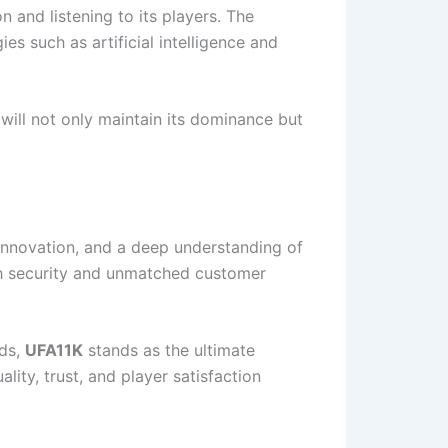
 and listening to its players. The
es such as artificial intelligence and
will not only maintain its dominance but
, innovation, and a deep understanding of
tch security and unmatched customer
rds,
UFA11K
stands as the ultimate
lity, trust, and player satisfaction