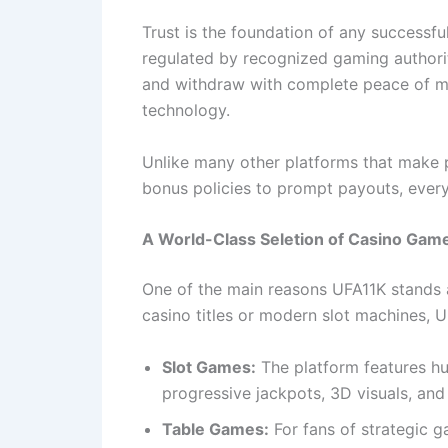
Trust is the foundation of any successfu
regulated by recognized gaming authoriti
and withdraw with complete peace of mi
technology.
Unlike many other platforms that make p
bonus policies to prompt payouts, every
A World-Class Seletion of Casino Gam
One of the main reasons UFA11K stands a
casino titles or modern slot machines, 
Slot Games:
The platform features hun
progressive jackpots, 3D visuals, and
Table Games:
For fans of strategic g