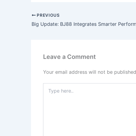
PREVIOUS
Leave a Comment
Your email address will not be published
Type
here..