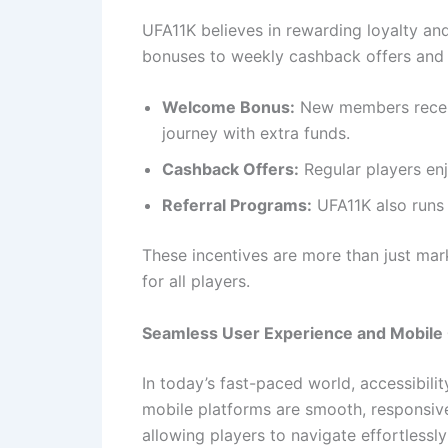
UFA11K believes in rewarding loyalty a
bonuses to weekly cashback offers and 
Welcome Bonus:
New members receive
journey with extra funds.
Cashback Offers:
Regular players en
Referral Programs:
UFA11K also runs r
These incentives are more than just ma
for all players.
Seamless User Experience and Mobile
In today’s fast-paced world, accessibilit
mobile platforms are smooth, responsive
allowing players to navigate effortless