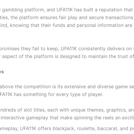
l gambling platform, and UFA11K has built a reputation that
es, the platform ensures fair play and secure transactions a
nd, knowing that their funds and personal information are
romises they fail to keep, UFA11K consistently delivers on
 aspect of the platform is designed to maintain the trust o
es
bove the competition is its extensive and diverse game sel
UFA11K has something for every type of player.
dreds of slot titles, each with unique themes, graphics, a
 interactive gameplay that make spinning the reels an excit
ameplay, UFA11K offers blackjack, roulette, baccarat, and p