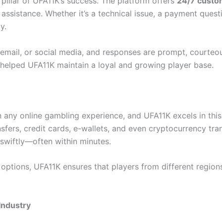
pillar of UFA11K’s success. The platform offers
24/7 custo
ssistance. Whether it’s a technical issue, a payment questi
y.
 email, or social media, and responses are prompt, courteo
 helped UFA11K maintain a loyal and growing player base.
n any online gambling experience, and UFA11K excels in this
fers, credit cards, e-wallets, and even cryptocurrency tra
 swiftly—often within minutes.
options, UFA11K ensures that players from different regions
Industry