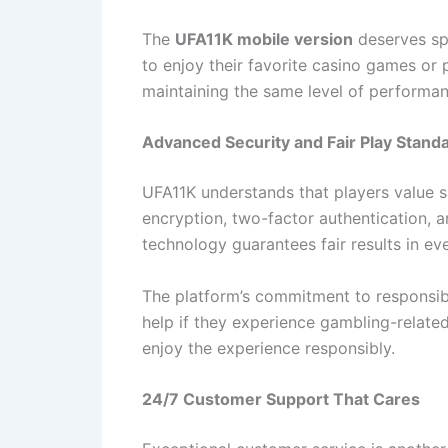
The
UFA11K mobile version
deserves spe
to enjoy their favorite casino games or
maintaining the same level of performan
Advanced Security and Fair Play Stand
UFA11K understands that players value s
encryption, two-factor authentication, 
technology guarantees fair results in e
The platform’s commitment to responsibl
help if they experience gambling-related
enjoy the experience responsibly.
24/7 Customer Support That Cares