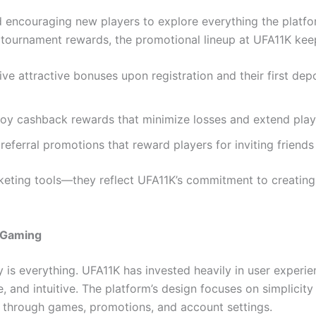
nd encouraging new players to explore everything the platf
tournament rewards, the promotional lineup at UFA11K ke
 attractive bonuses upon registration and their first depos
joy cashback rewards that minimize losses and extend play
eferral promotions that reward players for inviting friends 
rketing tools—they reflect UFA11K’s commitment to creatin
 Gaming
y is everything. UFA11K has invested heavily in user experie
, and intuitive. The platform’s design focuses on simplicit
ly through games, promotions, and account settings.