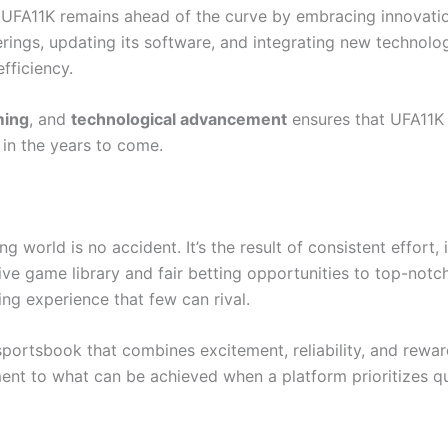
 UFA11K remains ahead of the curve by embracing innovation
rings, updating its software, and integrating new technologi
fficiency.
ming
, and
technological advancement
ensures that UFA11K 
in the years to come.
g world is no accident. It’s the result of consistent effort
ive game library and fair betting opportunities to top-no
ng experience that few can rival.
sportsbook that combines excitement, reliability, and rewa
ment to what can be achieved when a platform prioritizes qua