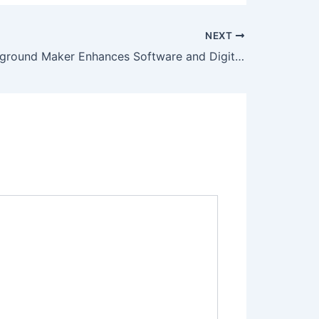
NEXT
How a Background Maker Enhances Software and Digital Design