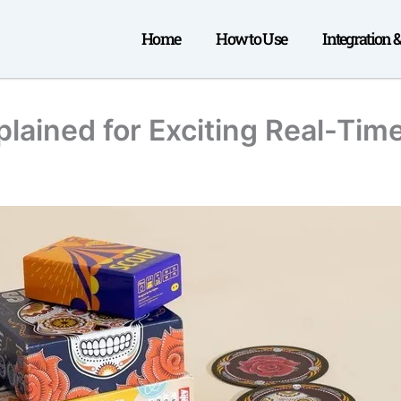
Home
How to Use
Integration 
lained for Exciting Real-Time