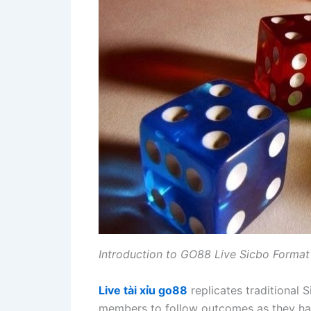
Introduction to GO88 Live Sicbo Forma
Live tài xỉu go88
replicates traditional S
members to follow outcomes as they hap