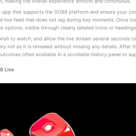
on, making the overall experience smooth and continuous.
d app that supports the GO88 platform and ensure your con
ed live feed that does not lag during key moments. Once lo
e options, visible through clearly labeled icons or headings
 wish to watch, and allow the live stream several seconds to
ery roll as it is revealed without missing any details. Afte
outcomes often available in a scrollable history panel to s
8 Live