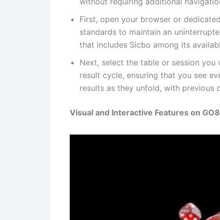
without requiring additional navigati
First, open your browser or dedicate
standards to maintain an uninterrupt
that includes Sicbo among its availabl
Next, select the table or session you
result cycle, ensuring that you see ev
results as they unfold, with previous 
Visual and Interactive Features on GO8