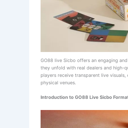
GO88 live Sicbo offers an engaging and
they unfold with real dealers and high-q
players receive transparent live visual
physical venues.
Introduction to GO88 Live Sicbo Form