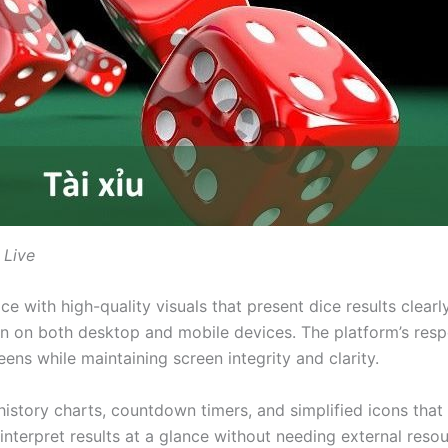
 Live
ce with high-quality visuals that present dice results clea
on on both desktop and mobile devices. The platform’s respo
ens while maintaining screen integrity and clarity.
history charts, countdown timers, and simplified icons that
interpret results at a glance without needing external resou