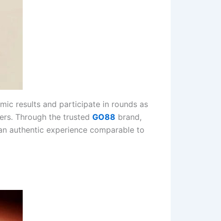
c results and participate in rounds as
vers. Through the trusted
GO88
brand,
e an authentic experience comparable to