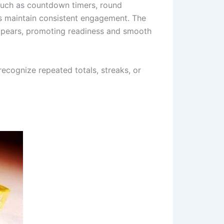
such as countdown timers, round
ps maintain consistent engagement. The
ppears, promoting readiness and smooth
ecognize repeated totals, streaks, or