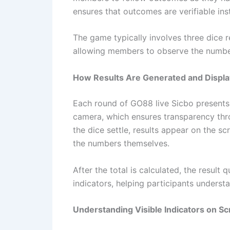
ensures that outcomes are verifiable ins
The game typically involves three dice r
allowing members to observe the numbers
How Results Are Generated and Displ
Each round of GO88 live Sicbo presents 
camera, which ensures transparency thr
the dice settle, results appear on the 
the numbers themselves.
After the total is calculated, the result
indicators, helping participants underst
Understanding Visible Indicators on S