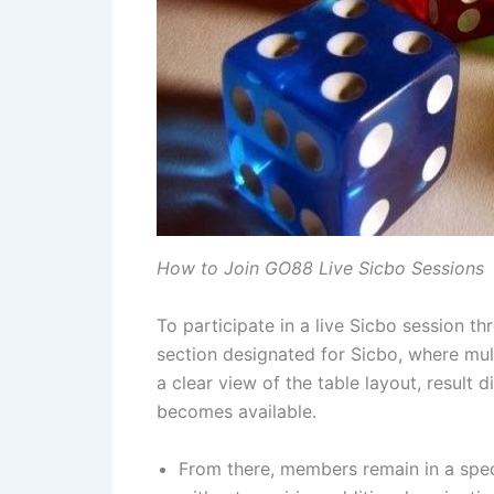
How to Join GO88 Live Sicbo Sessions
To participate in a live Sicbo session t
section designated for Sicbo, where mult
a clear view of the table layout, result 
becomes available.
From there, members remain in a spect