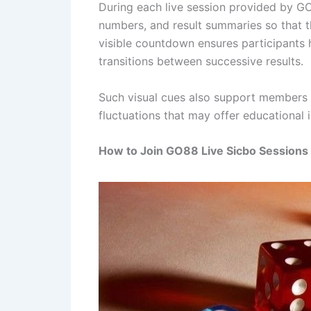
During each live session provided by G
numbers, and result summaries so that t
visible countdown ensures participants
transitions between successive results.
Such visual cues also support members i
fluctuations that may offer educational 
How to Join GO88 Live Sicbo Sessions