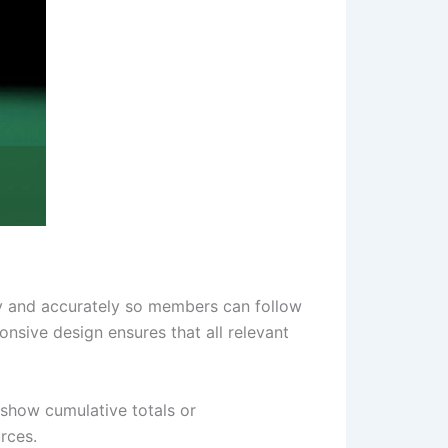
rly and accurately so members can follow
nsive design ensures that all relevant
 show cumulative totals or
rces.