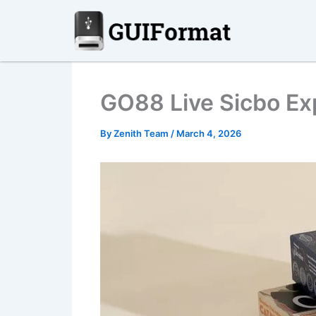
Skip
to
content
GO88 Live Sicbo Exp
By
Zenith Team
/
March 4, 2026