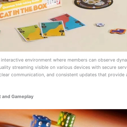
 interactive environment where members can observe dynami
uality streaming visible on various devices with secure ser
s, clear communication, and consistent updates that provid
at and Gameplay