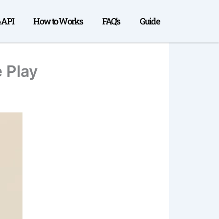
& API
How to Works
FAQ’s
Guide
 Play