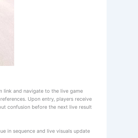
m link and navigate to the live game
preferences. Upon entry, players receive
out confusion before the next live result
ue in sequence and live visuals update