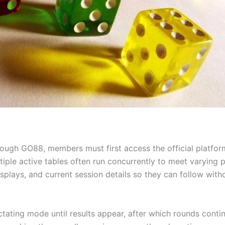
hrough GO88, members must first access the official platfor
iple active tables often run concurrently to meet varying 
displays, and current session details so they can follow with
ating mode until results appear, after which rounds contin