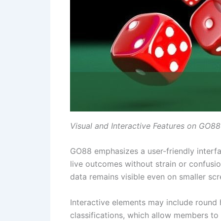
Visual and Interactive Features on GO88
GO88 emphasizes a user-friendly interfa
live outcomes without strain or confusi
data remains visible even on smaller scre
Interactive elements may include round 
classifications, which allow members to 