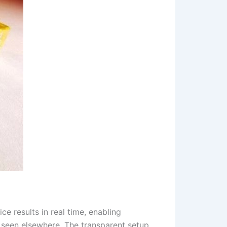
ce results in real time, enabling
seen elsewhere. The transparent setup