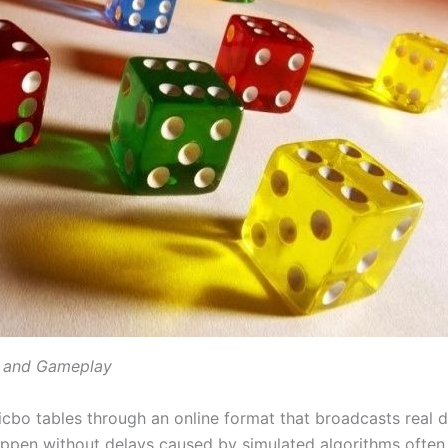
t and Gameplay
icbo tables through an online format that broadcasts real di
pen without delays caused by simulated algorithms often 