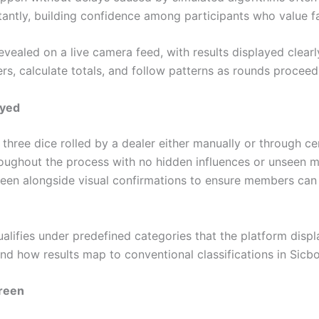
tantly, building confidence among participants who value fa
evealed on a live camera feed, with results displayed clear
, calculate totals, and follow patterns as rounds proceed 
ayed
three dice rolled by a dealer either manually or through ce
oughout the process with no hidden influences or unseen
screen alongside visual confirmations to ensure members can
 qualifies under predefined categories that the platform dis
and how results map to conventional classifications in Sicbo
creen