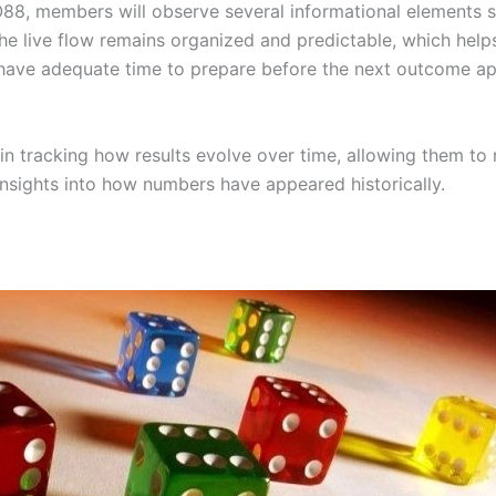
O88, members will observe several informational elements 
he live flow remains organized and predictable, which hel
 have adequate time to prepare before the next outcome a
n tracking how results evolve over time, allowing them to r
insights into how numbers have appeared historically.