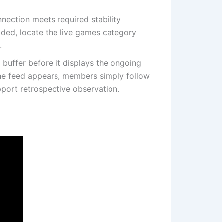
nection meets required stability
aded, locate the live games category
.
 buffer before it displays the ongoing
r the feed appears, members simply follow
upport retrospective observation.