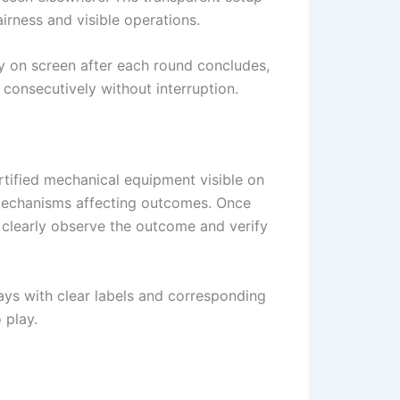
irness and visible operations.
ly on screen after each round concludes,
consecutively without interruption.
rtified mechanical equipment visible on
 mechanisms affecting outcomes. Once
 clearly observe the outcome and verify
plays with clear labels and corresponding
 play.