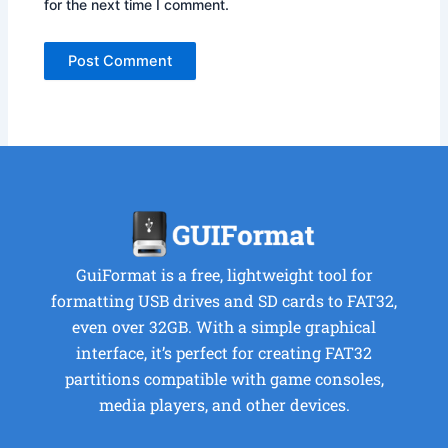
for the next time I comment.
GuiFormat is a free, lightweight tool for
formatting USB drives and SD cards to FAT32,
even over 32GB. With a simple graphical
interface, it’s perfect for creating FAT32
partitions compatible with game consoles,
media players, and other devices.