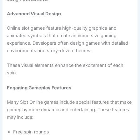
Advanced Visual Design
Online slot games feature high-quality graphics and
animated symbols that create an immersive gaming
experience. Developers often design games with detailed
environments and story-driven themes.
These visual elements enhance the excitement of each
spin.
Engaging Gameplay Features
Many Slot Online games include special features that make
gameplay more dynamic and entertaining. These features
may include:
Free spin rounds