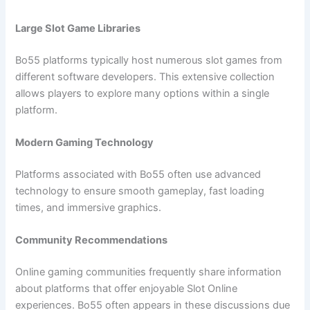
Large Slot Game Libraries
Bo55 platforms typically host numerous slot games from
different software developers. This extensive collection
allows players to explore many options within a single
platform.
Modern Gaming Technology
Platforms associated with Bo55 often use advanced
technology to ensure smooth gameplay, fast loading
times, and immersive graphics.
Community Recommendations
Online gaming communities frequently share information
about platforms that offer enjoyable Slot Online
experiences. Bo55 often appears in these discussions due