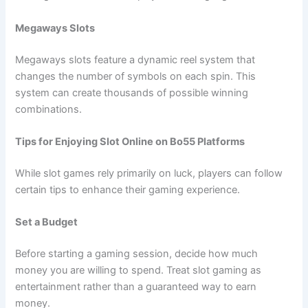
Megaways Slots
Megaways slots feature a dynamic reel system that
changes the number of symbols on each spin. This
system can create thousands of possible winning
combinations.
Tips for Enjoying Slot Online on Bo55 Platforms
While slot games rely primarily on luck, players can follow
certain tips to enhance their gaming experience.
Set a Budget
Before starting a gaming session, decide how much
money you are willing to spend. Treat slot gaming as
entertainment rather than a guaranteed way to earn
money.