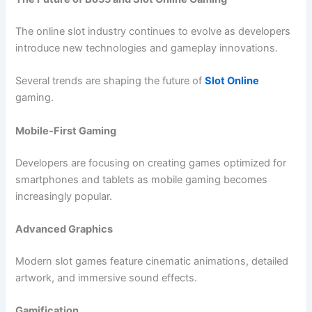
The online slot industry continues to evolve as developers
introduce new technologies and gameplay innovations.
Several trends are shaping the future of
Slot Online
gaming.
Mobile-First Gaming
Developers are focusing on creating games optimized for
smartphones and tablets as mobile gaming becomes
increasingly popular.
Advanced Graphics
Modern slot games feature cinematic animations, detailed
artwork, and immersive sound effects.
Gamification