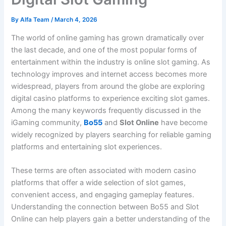
By
Alfa Team
/
March 4, 2026
The world of online gaming has grown dramatically over
the last decade, and one of the most popular forms of
entertainment within the industry is online slot gaming. As
technology improves and internet access becomes more
widespread, players from around the globe are exploring
digital casino platforms to experience exciting slot games.
Among the many keywords frequently discussed in the
iGaming community,
Bo55
and
Slot Online
have become
widely recognized by players searching for reliable gaming
platforms and entertaining slot experiences.
These terms are often associated with modern casino
platforms that offer a wide selection of slot games,
convenient access, and engaging gameplay features.
Understanding the connection between Bo55 and Slot
Online can help players gain a better understanding of the