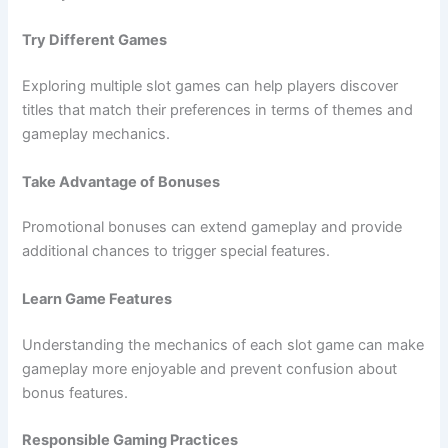
Try Different Games
Exploring multiple slot games can help players discover
titles that match their preferences in terms of themes and
gameplay mechanics.
Take Advantage of Bonuses
Promotional bonuses can extend gameplay and provide
additional chances to trigger special features.
Learn Game Features
Understanding the mechanics of each slot game can make
gameplay more enjoyable and prevent confusion about
bonus features.
Responsible Gaming Practices