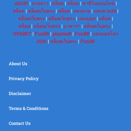
ufa191
|
หวยลาว
|
สล็อต
|
สล็อต
|
คาสิโนออนไลน์
|
สล็อต
|
สล็อตเว็บตรง
|
สล็อต
|
แทงหวย
|
แทงหวย24
|
สล็อตเว็บตรง
|
สล็อตเว็บตรง
|
แทงบอล
|
สล็อต
|
สล็อต
|
สล็อตเว็บตรง
|
บาคาร่า
|
สล็อตเว็บตรง
|
UFABET
|
Fun88
|
playme8
|
Fun88
|
แทงบอลโลก
2026
|
สล็อตเว็บตรง
|
Fun88
About Us
Privacy Policy
Disclaimer
Terms & Conditions
Contact Us