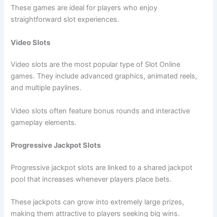
These games are ideal for players who enjoy
straightforward slot experiences.
Video Slots
Video slots are the most popular type of Slot Online
games. They include advanced graphics, animated reels,
and multiple paylines.
Video slots often feature bonus rounds and interactive
gameplay elements.
Progressive Jackpot Slots
Progressive jackpot slots are linked to a shared jackpot
pool that increases whenever players place bets.
These jackpots can grow into extremely large prizes,
making them attractive to players seeking big wins.