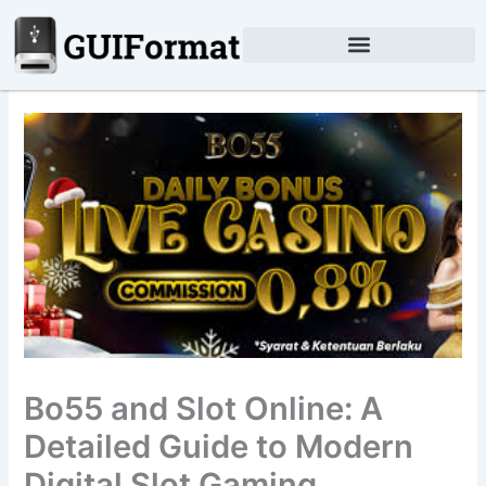
Skip
to
content
Bo55 and Slot Online: A
Detailed Guide to Modern
Digital Slot Gaming