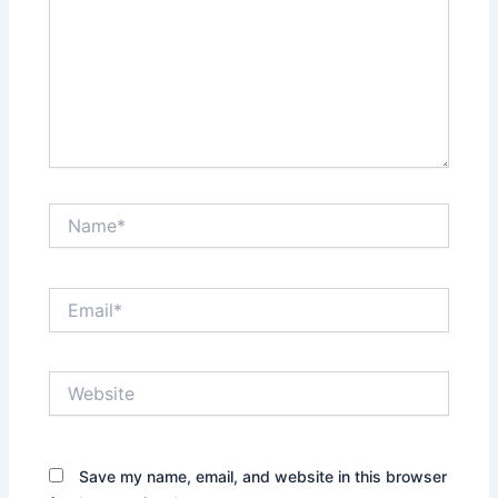
Name*
Email*
Website
Save my name, email, and website in this browser