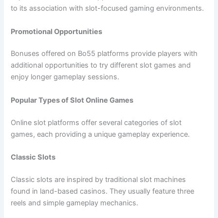
to its association with slot-focused gaming environments.
Promotional Opportunities
Bonuses offered on Bo55 platforms provide players with
additional opportunities to try different slot games and
enjoy longer gameplay sessions.
Popular Types of Slot Online Games
Online slot platforms offer several categories of slot
games, each providing a unique gameplay experience.
Classic Slots
Classic slots are inspired by traditional slot machines
found in land-based casinos. They usually feature three
reels and simple gameplay mechanics.