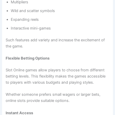
Multipliers
Wild and scatter symbols
Expanding reels
Interactive mini-games
Such features add variety and increase the excitement of
the game.
Flexible Betting Options
Slot Online games allow players to choose from different
betting levels. This flexibility makes the games accessible
to players with various budgets and playing styles.
Whether someone prefers small wagers or larger bets,
online slots provide suitable options.
Instant Access