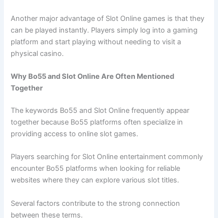
Another major advantage of Slot Online games is that they
can be played instantly. Players simply log into a gaming
platform and start playing without needing to visit a
physical casino.
Why Bo55 and Slot Online Are Often Mentioned
Together
The keywords Bo55 and Slot Online frequently appear
together because Bo55 platforms often specialize in
providing access to online slot games.
Players searching for Slot Online entertainment commonly
encounter Bo55 platforms when looking for reliable
websites where they can explore various slot titles.
Several factors contribute to the strong connection
between these terms.