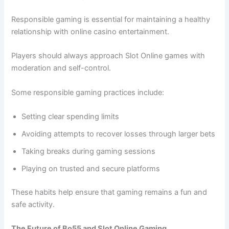
Responsible gaming is essential for maintaining a healthy
relationship with online casino entertainment.
Players should always approach Slot Online games with
moderation and self-control.
Some responsible gaming practices include:
Setting clear spending limits
Avoiding attempts to recover losses through larger bets
Taking breaks during gaming sessions
Playing on trusted and secure platforms
These habits help ensure that gaming remains a fun and
safe activity.
The Future of Bo55 and Slot Online Gaming