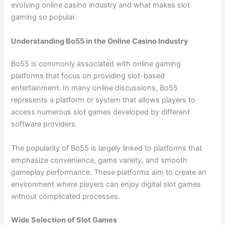
evolving online casino industry and what makes slot
gaming so popular.
Understanding Bo55 in the Online Casino Industry
Bo55 is commonly associated with online gaming
platforms that focus on providing slot-based
entertainment. In many online discussions, Bo55
represents a platform or system that allows players to
access numerous slot games developed by different
software providers.
The popularity of Bo55 is largely linked to platforms that
emphasize convenience, game variety, and smooth
gameplay performance. These platforms aim to create an
environment where players can enjoy digital slot games
without complicated processes.
Wide Selection of Slot Games