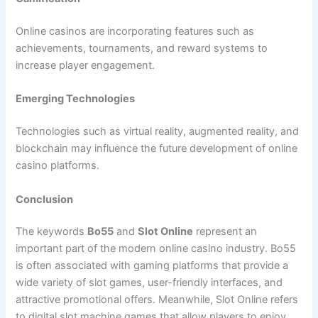
Online casinos are incorporating features such as
achievements, tournaments, and reward systems to
increase player engagement.
Emerging Technologies
Technologies such as virtual reality, augmented reality, and
blockchain may influence the future development of online
casino platforms.
Conclusion
The keywords
Bo55
and
Slot Online
represent an
important part of the modern online casino industry. Bo55
is often associated with gaming platforms that provide a
wide variety of slot games, user-friendly interfaces, and
attractive promotional offers. Meanwhile, Slot Online refers
to digital slot machine games that allow players to enjoy