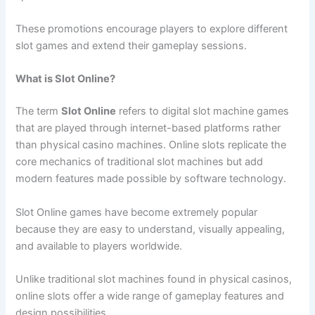
These promotions encourage players to explore different
slot games and extend their gameplay sessions.
What is Slot Online?
The term
Slot Online
refers to digital slot machine games
that are played through internet-based platforms rather
than physical casino machines. Online slots replicate the
core mechanics of traditional slot machines but add
modern features made possible by software technology.
Slot Online games have become extremely popular
because they are easy to understand, visually appealing,
and available to players worldwide.
Unlike traditional slot machines found in physical casinos,
online slots offer a wide range of gameplay features and
design possibilities.