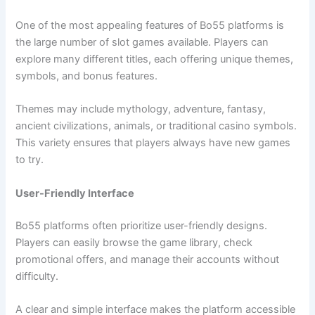
One of the most appealing features of Bo55 platforms is
the large number of slot games available. Players can
explore many different titles, each offering unique themes,
symbols, and bonus features.
Themes may include mythology, adventure, fantasy,
ancient civilizations, animals, or traditional casino symbols.
This variety ensures that players always have new games
to try.
User-Friendly Interface
Bo55 platforms often prioritize user-friendly designs.
Players can easily browse the game library, check
promotional offers, and manage their accounts without
difficulty.
A clear and simple interface makes the platform accessible