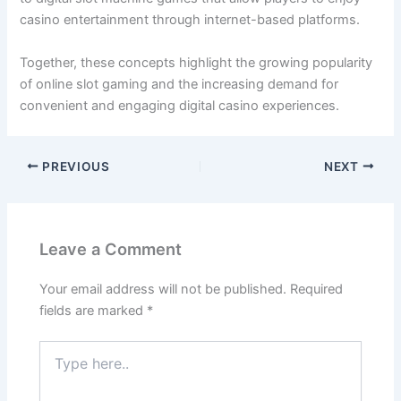
casino entertainment through internet-based platforms.
Together, these concepts highlight the growing popularity
of online slot gaming and the increasing demand for
convenient and engaging digital casino experiences.
PREVIOUS
NEXT
Leave a Comment
Your email address will not be published.
Required
fields are marked
*
Type
here..