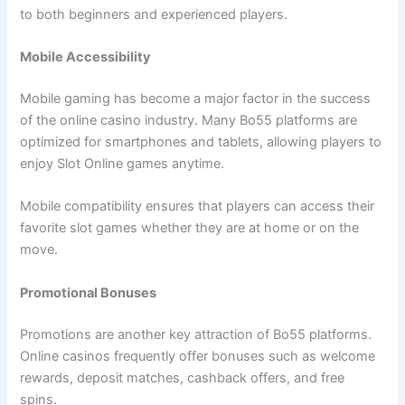
to both beginners and experienced players.
Mobile Accessibility
Mobile gaming has become a major factor in the success
of the online casino industry. Many Bo55 platforms are
optimized for smartphones and tablets, allowing players to
enjoy Slot Online games anytime.
Mobile compatibility ensures that players can access their
favorite slot games whether they are at home or on the
move.
Promotional Bonuses
Promotions are another key attraction of Bo55 platforms.
Online casinos frequently offer bonuses such as welcome
rewards, deposit matches, cashback offers, and free
spins.