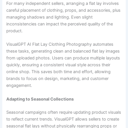
For many independent sellers, arranging a flat lay involves
careful placement of clothing, props, and accessories, plus
managing shadows and lighting. Even slight
inconsistencies can impact the perceived quality of the
product.
VisualGPT AI Flat Lay Clothing Photography automates
these tasks, generating clean and balanced flat lay images
from uploaded photos. Users can produce multiple layouts
quickly, ensuring a consistent visual style across their
online shop. This saves both time and effort, allowing
brands to focus on design, marketing, and customer
engagement.
Adapting to Seasonal Collections
Seasonal campaigns often require updating product visuals
to reflect current trends. VisualGPT allows sellers to create
seasonal flat lays without physically rearranging props or