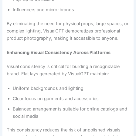
Influencers and micro-brands
By eliminating the need for physical props, large spaces, or
complex lighting, VisualGPT democratizes professional
product photography, making it accessible to anyone.
Enhancing Visual Consistency Across Platforms
Visual consistency is critical for building a recognizable
brand. Flat lays generated by VisualGPT maintain:
Uniform backgrounds and lighting
Clear focus on garments and accessories
Balanced arrangements suitable for online catalogs and
social media
This consistency reduces the risk of unpolished visuals