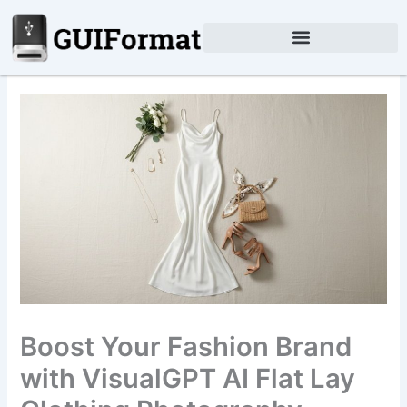
Skip
to
content
Boost Your Fashion Brand
with VisualGPT AI Flat Lay