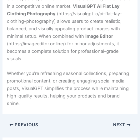
in a competitive online market.
VisualGPT AI Flat Lay
Clothing Photography
(https://visualgpt.io/ai-flat-lay-
clothing-photography) allows users to create realistic,
balanced, and visually appealing product images with
minimal setup. When combined with
Image Editor
(https://imageeditor.online/) for minor adjustments, it
becomes a complete solution for professional-grade
visuals.
Whether you’re refreshing seasonal collections, preparing
promotional content, or creating engaging social media
posts, VisualGPT simplifies the process while maintaining
high-quality results, helping your products and brand
shine.
PREVIOUS
NEXT