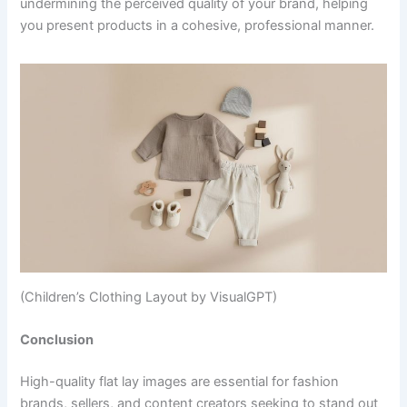
undermining the perceived quality of your brand, helping
you present products in a cohesive, professional manner.
(Children’s Clothing Layout by VisualGPT)
Conclusion
High-quality flat lay images are essential for fashion
brands, sellers, and content creators seeking to stand out