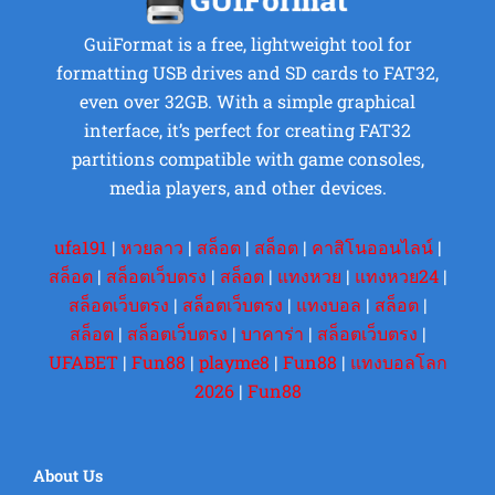
GuiFormat is a free, lightweight tool for
formatting USB drives and SD cards to FAT32,
even over 32GB. With a simple graphical
interface, it’s perfect for creating FAT32
partitions compatible with game consoles,
media players, and other devices.
ufa191
|
หวยลาว
|
สล็อต
|
สล็อต
|
คาสิโนออนไลน์
|
สล็อต
|
สล็อตเว็บตรง
|
สล็อต
|
แทงหวย
|
แทงหวย24
|
สล็อตเว็บตรง
|
สล็อตเว็บตรง
|
แทงบอล
|
สล็อต
|
สล็อต
|
สล็อตเว็บตรง
|
บาคาร่า
|
สล็อตเว็บตรง
|
UFABET
|
Fun88
|
playme8
|
Fun88
|
แทงบอลโลก
2026
|
Fun88
About Us