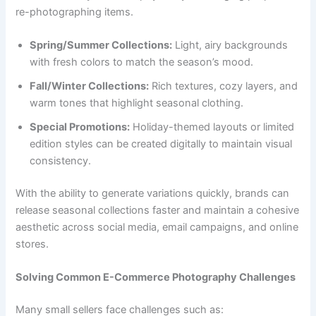
re-photographing items.
Spring/Summer Collections:
Light, airy backgrounds
with fresh colors to match the season’s mood.
Fall/Winter Collections:
Rich textures, cozy layers, and
warm tones that highlight seasonal clothing.
Special Promotions:
Holiday-themed layouts or limited
edition styles can be created digitally to maintain visual
consistency.
With the ability to generate variations quickly, brands can
release seasonal collections faster and maintain a cohesive
aesthetic across social media, email campaigns, and online
stores.
Solving Common E-Commerce Photography Challenges
Many small sellers face challenges such as: