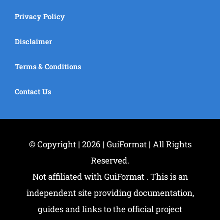
Privacy Policy
Disclaimer
Terms & Conditions
Contact Us
© Copyright | 2026 | GuiFormat | All Rights
Reserved.
Not affiliated with GuiFormat . This is an
independent site providing documentation,
guides and links to the official project