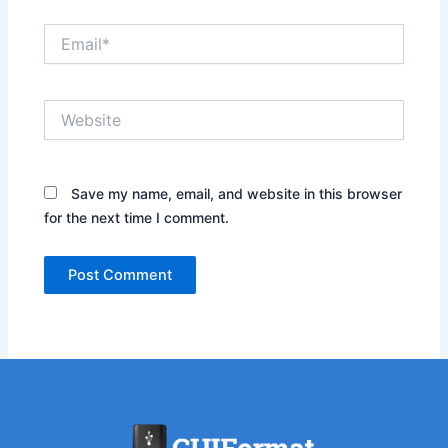
Email*
Website
Save my name, email, and website in this browser
for the next time I comment.