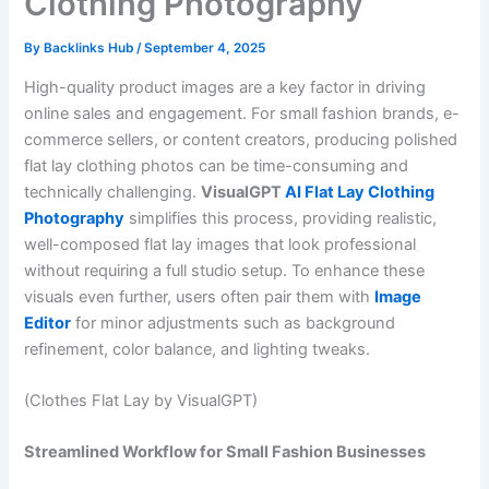
Clothing Photography
By
Backlinks Hub
/
September 4, 2025
High-quality product images are a key factor in driving
online sales and engagement. For small fashion brands, e-
commerce sellers, or content creators, producing polished
flat lay clothing photos can be time-consuming and
technically challenging.
VisualGPT
AI Flat Lay Clothing
Photography
simplifies this process, providing realistic,
well-composed flat lay images that look professional
without requiring a full studio setup. To enhance these
visuals even further, users often pair them with
Image
Editor
for minor adjustments such as background
refinement, color balance, and lighting tweaks.
(Clothes Flat Lay by VisualGPT)
Streamlined Workflow for Small Fashion Businesses