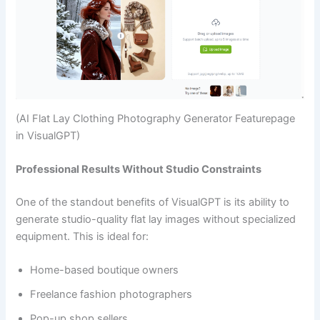
(AI Flat Lay Clothing Photography Generator Featurepage
in VisualGPT)
Professional Results Without Studio Constraints
One of the standout benefits of VisualGPT is its ability to
generate studio-quality flat lay images without specialized
equipment. This is ideal for:
Home-based boutique owners
Freelance fashion photographers
Pop-up shop sellers