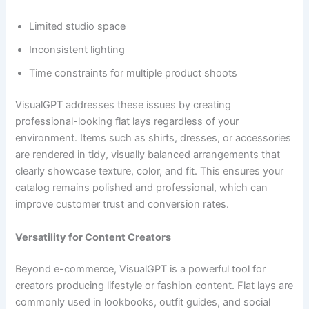
Limited studio space
Inconsistent lighting
Time constraints for multiple product shoots
VisualGPT addresses these issues by creating
professional-looking flat lays regardless of your
environment. Items such as shirts, dresses, or accessories
are rendered in tidy, visually balanced arrangements that
clearly showcase texture, color, and fit. This ensures your
catalog remains polished and professional, which can
improve customer trust and conversion rates.
Versatility for Content Creators
Beyond e-commerce, VisualGPT is a powerful tool for
creators producing lifestyle or fashion content. Flat lays are
commonly used in lookbooks, outfit guides, and social