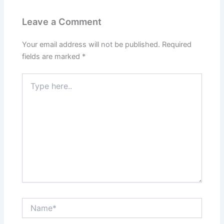
Leave a Comment
Your email address will not be published.
Required
fields are marked
*
Type
here..
Name*