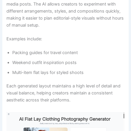
media posts. The AI allows creators to experiment with
different arrangements, styles, and compositions quickly,
making it easier to plan editorial-style visuals without hours
of manual setup.
Examples include:
Packing guides for travel content
Weekend outfit inspiration posts
Multi-item flat lays for styled shoots
Each generated layout maintains a high level of detail and
visual balance, helping creators maintain a consistent
aesthetic across their platforms.