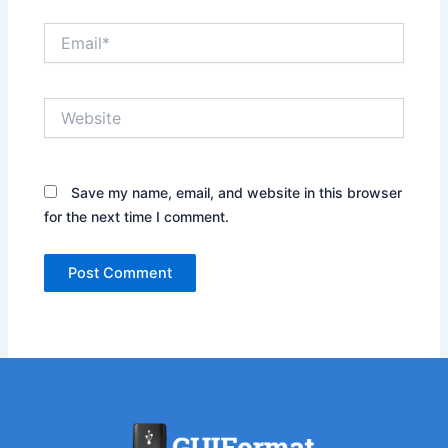
Email*
Website
Save my name, email, and website in this browser
for the next time I comment.