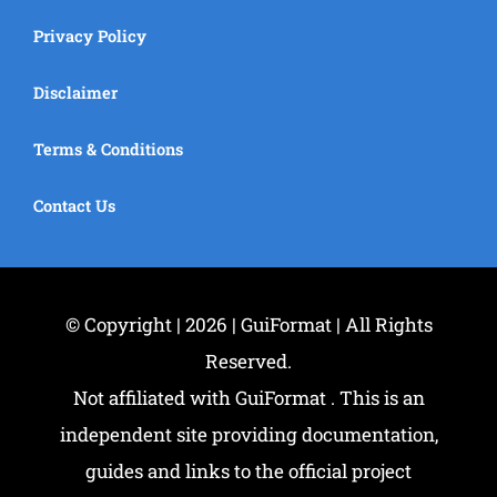
Privacy Policy
Disclaimer
Terms & Conditions
Contact Us
© Copyright | 2026 | GuiFormat | All Rights
Reserved.
Not affiliated with GuiFormat . This is an
independent site providing documentation,
guides and links to the official project