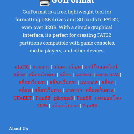
GuiFormat is a free, lightweight tool for
formatting USB drives and SD cards to FAT32,
even over 32GB. With a simple graphical
interface, it’s perfect for creating FAT32
partitions compatible with game consoles,
media players, and other devices.
ufa191
|
หวยลาว
|
สล็อต
|
สล็อต
|
คาสิโนออนไลน์
|
สล็อต
|
สล็อตเว็บตรง
|
สล็อต
|
แทงหวย
|
แทงหวย24
|
สล็อตเว็บตรง
|
สล็อตเว็บตรง
|
แทงบอล
|
สล็อต
|
สล็อต
|
สล็อตเว็บตรง
|
บาคาร่า
|
สล็อตเว็บตรง
|
UFABET
|
Fun88
|
playme8
|
Fun88
|
แทงบอลโลก
2026
|
สล็อตเว็บตรง
|
Fun88
About Us