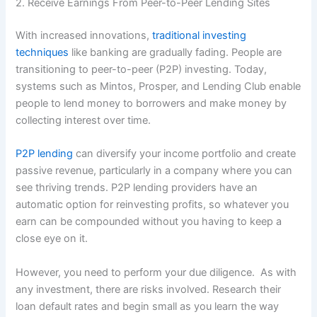
2. Receive Earnings From Peer-to-Peer Lending Sites
With increased innovations,
traditional investing
techniques
like banking are gradually fading. People are
transitioning to peer-to-peer (P2P) investing. Today,
systems such as Mintos, Prosper, and Lending Club enable
people to lend money to borrowers and make money by
collecting interest over time.
P2P lending
can diversify your income portfolio and create
passive revenue, particularly in a company where you can
see thriving trends. P2P lending providers have an
automatic option for reinvesting profits, so whatever you
earn can be compounded without you having to keep a
close eye on it.
However, you need to perform your due diligence. As with
any investment, there are risks involved. Research their
loan default rates and begin small as you learn the way