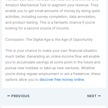
Amazon Mechanical Turk to augment your revenue. They
enable you to get small amounts of money by doing quick
activities, including survey completion, data annotation,
and product testing. This is a fantastic chance if you’re
looking for a second source of income.
Conclusion: The Digital Age is the Age of Opportunity
This is your chance to make your own financial situation
much better. Generating an online income flow will enable
you to accumulate savings at some point in the future and
pursue new hobbies or take up new ventures. Whether
you’re doing regular employment or are a freelancer, these
options allow you to
discover free money online
.
PREVIOUS
NEXT