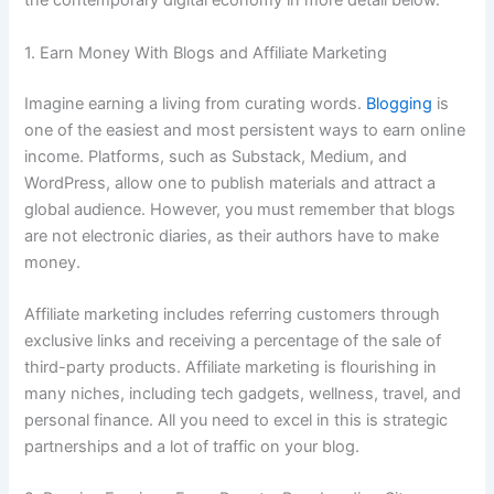
the contemporary digital economy in more detail below.
1. Earn Money With Blogs and Affiliate Marketing
Imagine earning a living from curating words.
Blogging
is
one of the easiest and most persistent ways to earn online
income. Platforms, such as Substack, Medium, and
WordPress, allow one to publish materials and attract a
global audience. However, you must remember that blogs
are not electronic diaries, as their authors have to make
money.
Affiliate marketing includes referring customers through
exclusive links and receiving a percentage of the sale of
third-party products. Affiliate marketing is flourishing in
many niches, including tech gadgets, wellness, travel, and
personal finance. All you need to excel in this is strategic
partnerships and a lot of traffic on your blog.