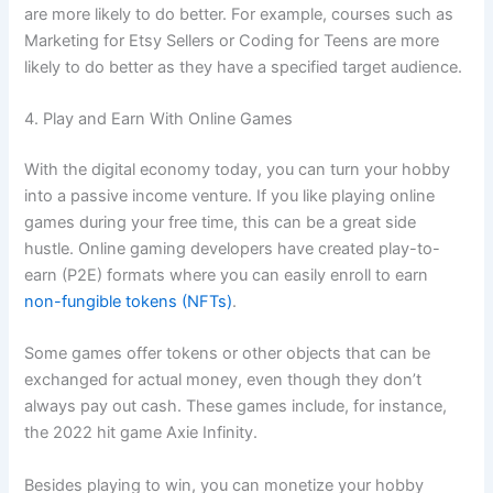
are more likely to do better. For example, courses such as
Marketing for Etsy Sellers or Coding for Teens are more
likely to do better as they have a specified target audience.
4. Play and Earn With Online Games
With the digital economy today, you can turn your hobby
into a passive income venture. If you like playing online
games during your free time, this can be a great side
hustle. Online gaming developers have created play-to-
earn (P2E) formats where you can easily enroll to earn
non-fungible tokens (NFTs)
.
Some games offer tokens or other objects that can be
exchanged for actual money, even though they don’t
always pay out cash. These games include, for instance,
the 2022 hit game Axie Infinity.
Besides playing to win, you can monetize your hobby