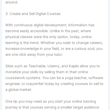
around.
3. Create and Sell Digital Courses
With continuous digital development, information has
become easily accessible. Unlike in the past, where
physical classes were the only option, today, online
learning is the trend. Whether you seek to change careers,
increase knowledge in your field, or are a curious soul, you
are one click away from your tutor.
Sites such as Teachable, Udemy, and Kajabi allow you to
monetize your skills by selling them in their online
coursework systems. You can be a yoga teacher, software
engineer, or copywriter today by creating courses to sell to
a global market.
One tip you may need as you start your online tutoring
journey is that courses serving a smaller target audience