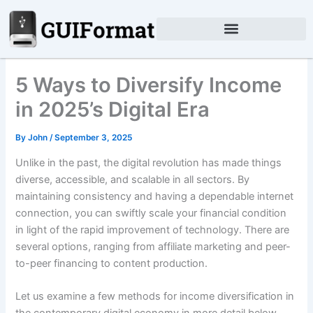
Skip
to
content
5 Ways to Diversify Income
in 2025’s Digital Era
By
John
/
September 3, 2025
Unlike in the past, the digital revolution has made things
diverse, accessible, and scalable in all sectors. By
maintaining consistency and having a dependable internet
connection, you can swiftly scale your financial condition
in light of the rapid improvement of technology. There are
several options, ranging from affiliate marketing and peer-
to-peer financing to content production.
Let us examine a few methods for income diversification in