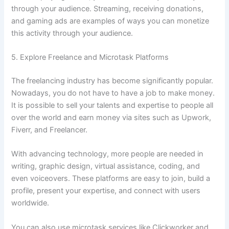
through your audience. Streaming, receiving donations,
and gaming ads are examples of ways you can monetize
this activity through your audience.
5. Explore Freelance and Microtask Platforms
The freelancing industry has become significantly popular.
Nowadays, you do not have to have a job to make money.
It is possible to sell your talents and expertise to people all
over the world and earn money via sites such as Upwork,
Fiverr, and Freelancer.
With advancing technology, more people are needed in
writing, graphic design, virtual assistance, coding, and
even voiceovers. These platforms are easy to join, build a
profile, present your expertise, and connect with users
worldwide.
You can also use microtask services like Clickworker and