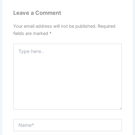
Leave a Comment
Your email address will not be published.
Required
fields are marked
*
Type
here..
Name*