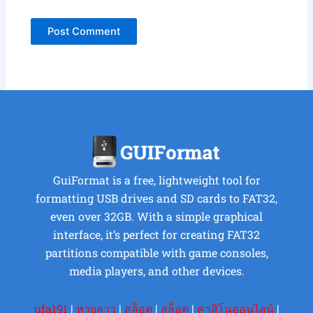
GuiFormat is a free, lightweight tool for
formatting USB drives and SD cards to FAT32,
even over 32GB. With a simple graphical
interface, it’s perfect for creating FAT32
partitions compatible with game consoles,
media players, and other devices.
ufa191
|
หวยลาว
|
สล็อต
|
สล็อต
|
คาสิโนออนไลน์
|