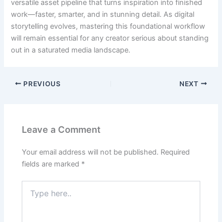
versatile asset pipeline that turns inspiration into finished
work—faster, smarter, and in stunning detail. As digital
storytelling evolves, mastering this foundational workflow
will remain essential for any creator serious about standing
out in a saturated media landscape.
PREVIOUS
NEXT
Leave a Comment
Your email address will not be published.
Required
fields are marked
*
Type
here..