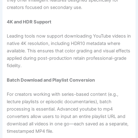
creators focused on secondary use.
4K and HDR Support
Leading tools now support downloading YouTube videos in
native 4K resolution, including HDR10 metadata where
available. This ensures that color grading and visual effects
applied during post-production retain professional-grade
fidelity.
Batch Download and Playlist Conversion
For creators working with series-based content (e.g.,
lecture playlists or episodic documentaries), batch
processing is essential. Advanced youtube to mp4
converters allow users to input an entire playlist URL and
download all videos in one go—each saved as a separate,
timestamped MP4 file.