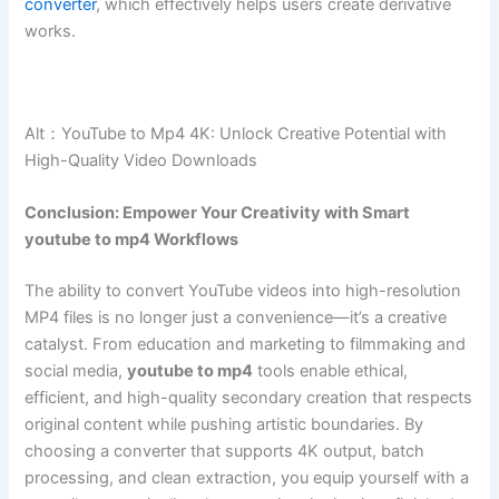
converter
, which effectively helps users create derivative
works.
Alt：YouTube to Mp4 4K: Unlock Creative Potential with
High-Quality Video Downloads
Conclusion: Empower Your Creativity with Smart
youtube to mp4 Workflows
The ability to convert YouTube videos into high-resolution
MP4 files is no longer just a convenience—it’s a creative
catalyst. From education and marketing to filmmaking and
social media,
youtube to mp4
tools enable ethical,
efficient, and high-quality secondary creation that respects
original content while pushing artistic boundaries. By
choosing a converter that supports 4K output, batch
processing, and clean extraction, you equip yourself with a