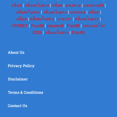
สล็อต
|
สล็อตเว็บตรง
|
สล็อต
|
แทงหวย
|
แทงหวย24
|
สล็อตเว็บตรง
|
สล็อตเว็บตรง
|
แทงบอล
|
สล็อต
|
สล็อต
|
สล็อตเว็บตรง
|
บาคาร่า
|
สล็อตเว็บตรง
|
UFABET
|
Fun88
|
playme8
|
Fun88
|
แทงบอลโลก
2026
|
สล็อตเว็บตรง
|
Fun88
About Us
Privacy Policy
Disclaimer
Terms & Conditions
Contact Us