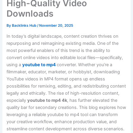
High-Quality Video
Downloads
By
Backlinks Hub
/
November 20, 2025
In today’s digital landscape, content creation thrives on
repurposing and reimagining existing media. One of the
most powerful enablers of this trend is the ability to
convert online videos into editable local files—specifically,
using a
youtube to mp4
converter. Whether you’re a
filmmaker, educator, marketer, or hobbyist, downloading
YouTube videos in MP4 format opens up endless
possibilities for remixing, editing, and redistributing content
legally and ethically. The rise of high-resolution content,
especially
youtube to mp4 4k
, has further elevated the
quality bar for secondary creations. This blog explores how
leveraging a reliable youtube to mp4 tool can transform
your creative workflow, enhance production value, and
streamline content development across diverse scenarios.