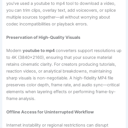
you’ve used a youtube to mp4 tool to download a video,
you can trim clips, overlay text, add voiceovers, or splice
multiple sources together—all without worrying about
codec incompatibilities or playback errors.
Preservation of High-Quality Visuals
Modern
youtube to mp4
converters support resolutions up
to 4K (3840×2160), ensuring that your source material
retains cinematic clarity. For creators producing tutorials,
reaction videos, or analytical breakdowns, maintaining
sharp visuals is non-negotiable. A high-fidelity MP4 file
preserves color depth, frame rate, and audio sync—critical
elements when layering effects or performing frame-by-
frame analysis.
Offline Access for Uninterrupted Workflow
Internet instability or regional restrictions can disrupt