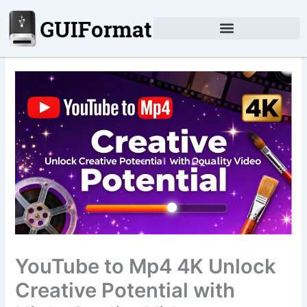
Skip
to
content
YouTube to Mp4 4K Unlock
Creative Potential with