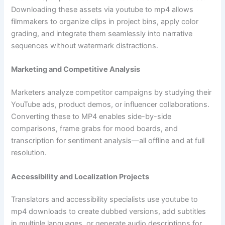
Downloading these assets via youtube to mp4 allows
filmmakers to organize clips in project bins, apply color
grading, and integrate them seamlessly into narrative
sequences without watermark distractions.
Marketing and Competitive Analysis
Marketers analyze competitor campaigns by studying their
YouTube ads, product demos, or influencer collaborations.
Converting these to MP4 enables side-by-side
comparisons, frame grabs for mood boards, and
transcription for sentiment analysis—all offline and at full
resolution.
Accessibility and Localization Projects
Translators and accessibility specialists use youtube to
mp4 downloads to create dubbed versions, add subtitles
in multiple languages, or generate audio descriptions for