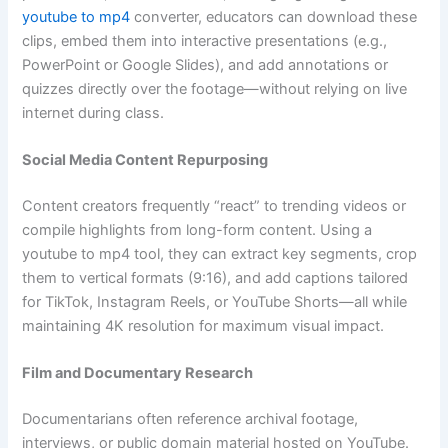
youtube to mp4
converter, educators can download these
clips, embed them into interactive presentations (e.g.,
PowerPoint or Google Slides), and add annotations or
quizzes directly over the footage—without relying on live
internet during class.
Social Media Content Repurposing
Content creators frequently “react” to trending videos or
compile highlights from long-form content. Using a
youtube to mp4 tool, they can extract key segments, crop
them to vertical formats (9:16), and add captions tailored
for TikTok, Instagram Reels, or YouTube Shorts—all while
maintaining 4K resolution for maximum visual impact.
Film and Documentary Research
Documentarians often reference archival footage,
interviews, or public domain material hosted on YouTube.