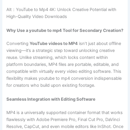
Alt：YouTube to Mp4 4K: Unlock Creative Potential with
High-Quality Video Downloads
Why Use a youtube to mp4 Tool for Secondary Creation?
Converting
YouTube videos to MP4
isn’t just about offline
viewing—it’s a strategic step toward unlocking creative
reuse. Unlike streaming, which locks content within
platform boundaries, MP4 files are portable, editable, and
compatible with virtually every video editing software. This
flexibility makes youtube to mp4 conversion indispensable
for creators who build upon existing footage.
Seamless Integration with Editing Software
MP4 is a universally supported container format that works
flawlessly with Adobe Premiere Pro, Final Cut Pro, DaVinci
Resolve, CapCut, and even mobile editors like InShot. Once