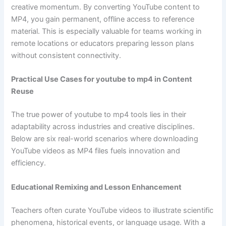
creative momentum. By converting YouTube content to
MP4, you gain permanent, offline access to reference
material. This is especially valuable for teams working in
remote locations or educators preparing lesson plans
without consistent connectivity.
Practical Use Cases for youtube to mp4 in Content
Reuse
The true power of youtube to mp4 tools lies in their
adaptability across industries and creative disciplines.
Below are six real-world scenarios where downloading
YouTube videos as MP4 files fuels innovation and
efficiency.
Educational Remixing and Lesson Enhancement
Teachers often curate YouTube videos to illustrate scientific
phenomena, historical events, or language usage. With a