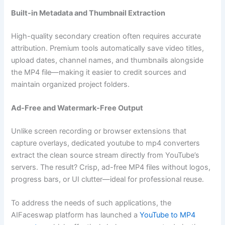
Built-in Metadata and Thumbnail Extraction
High-quality secondary creation often requires accurate
attribution. Premium tools automatically save video titles,
upload dates, channel names, and thumbnails alongside
the MP4 file—making it easier to credit sources and
maintain organized project folders.
Ad-Free and Watermark-Free Output
Unlike screen recording or browser extensions that
capture overlays, dedicated youtube to mp4 converters
extract the clean source stream directly from YouTube’s
servers. The result? Crisp, ad-free MP4 files without logos,
progress bars, or UI clutter—ideal for professional reuse.
To address the needs of such applications, the
AIFaceswap platform has launched a
YouTube to MP4