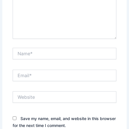
Name*
Email*
Website
Save my name, email, and website in this browser
for the next time I comment.