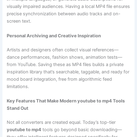
visually impaired audiences. Having a local MP4 file ensures
precise synchronization between audio tracks and on-
screen text.
Personal Archiving and Creative Inspiration
Artists and designers often collect visual references—
dance performances, fashion shows, animation tests—
from YouTube. Saving these as MP4 files builds a private
inspiration library that’s searchable, taggable, and ready for
mood board integration, free from algorithmic feed
limitations.
Key Features That Make Modern youtube to mp4 Tools
Stand Out
Not all converters are created equal. Today’s top-tier
youtube to mp4
tools go beyond basic downloading—
they offer intelligent features designed specifically for