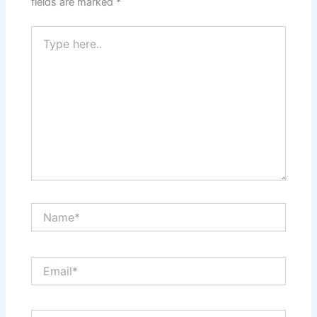
fields are marked
*
Type
here..
Name*
Email*
Website