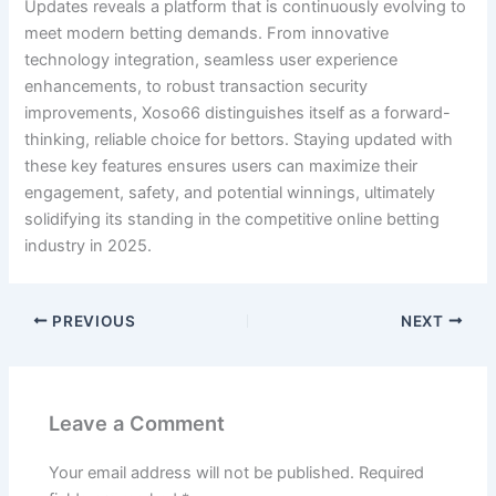
Updates reveals a platform that is continuously evolving to
meet modern betting demands. From innovative
technology integration, seamless user experience
enhancements, to robust transaction security
improvements, Xoso66 distinguishes itself as a forward-
thinking, reliable choice for bettors. Staying updated with
these key features ensures users can maximize their
engagement, safety, and potential winnings, ultimately
solidifying its standing in the competitive online betting
industry in 2025.
PREVIOUS
NEXT
Leave a Comment
Your email address will not be published.
Required