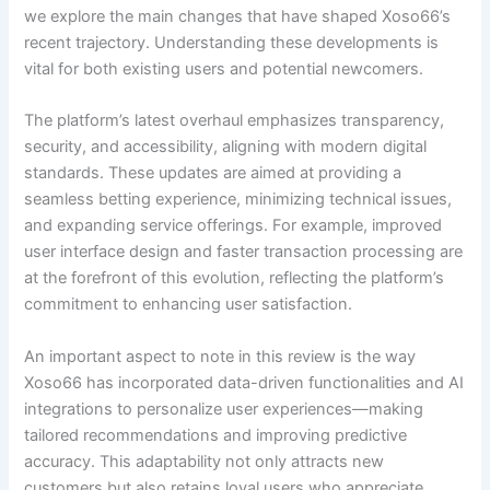
we explore the main changes that have shaped Xoso66’s
recent trajectory. Understanding these developments is
vital for both existing users and potential newcomers.
The platform’s latest overhaul emphasizes transparency,
security, and accessibility, aligning with modern digital
standards. These updates are aimed at providing a
seamless betting experience, minimizing technical issues,
and expanding service offerings. For example, improved
user interface design and faster transaction processing are
at the forefront of this evolution, reflecting the platform’s
commitment to enhancing user satisfaction.
An important aspect to note in this review is the way
Xoso66 has incorporated data-driven functionalities and AI
integrations to personalize user experiences—making
tailored recommendations and improving predictive
accuracy. This adaptability not only attracts new
customers but also retains loyal users who appreciate