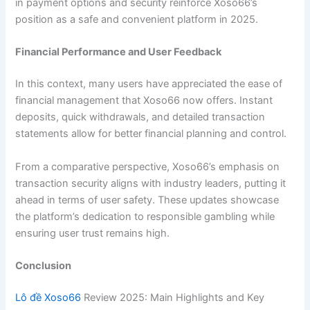
in payment options and security reinforce Xoso66’s
position as a safe and convenient platform in 2025.
Financial Performance and User Feedback
In this context, many users have appreciated the ease of
financial management that Xoso66 now offers. Instant
deposits, quick withdrawals, and detailed transaction
statements allow for better financial planning and control.
From a comparative perspective, Xoso66’s emphasis on
transaction security aligns with industry leaders, putting it
ahead in terms of user safety. These updates showcase
the platform’s dedication to responsible gambling while
ensuring user trust remains high.
Conclusion
Lô đề Xoso66
Review 2025: Main Highlights and Key