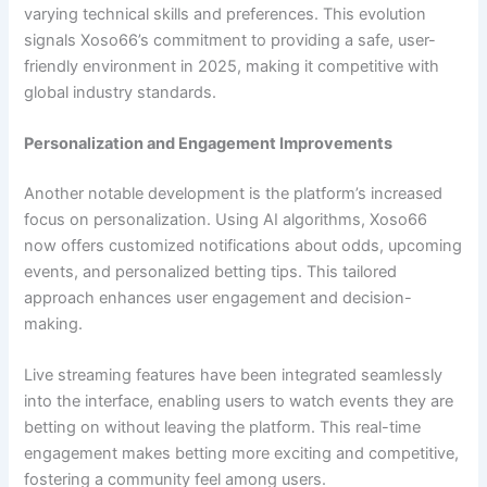
varying technical skills and preferences. This evolution
signals Xoso66’s commitment to providing a safe, user-
friendly environment in 2025, making it competitive with
global industry standards.
Personalization and Engagement Improvements
Another notable development is the platform’s increased
focus on personalization. Using AI algorithms, Xoso66
now offers customized notifications about odds, upcoming
events, and personalized betting tips. This tailored
approach enhances user engagement and decision-
making.
Live streaming features have been integrated seamlessly
into the interface, enabling users to watch events they are
betting on without leaving the platform. This real-time
engagement makes betting more exciting and competitive,
fostering a community feel among users.