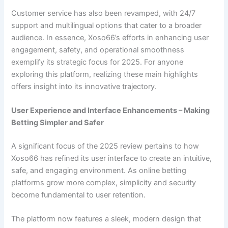
Customer service has also been revamped, with 24/7
support and multilingual options that cater to a broader
audience. In essence, Xoso66’s efforts in enhancing user
engagement, safety, and operational smoothness
exemplify its strategic focus for 2025. For anyone
exploring this platform, realizing these main highlights
offers insight into its innovative trajectory.
User Experience and Interface Enhancements – Making
Betting Simpler and Safer
A significant focus of the 2025 review pertains to how
Xoso66 has refined its user interface to create an intuitive,
safe, and engaging environment. As online betting
platforms grow more complex, simplicity and security
become fundamental to user retention.
The platform now features a sleek, modern design that