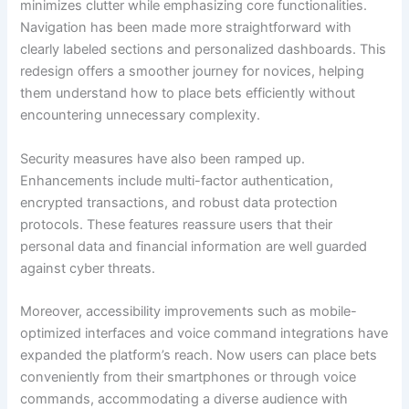
minimizes clutter while emphasizing core functionalities.
Navigation has been made more straightforward with
clearly labeled sections and personalized dashboards. This
redesign offers a smoother journey for novices, helping
them understand how to place bets efficiently without
encountering unnecessary complexity.
Security measures have also been ramped up.
Enhancements include multi-factor authentication,
encrypted transactions, and robust data protection
protocols. These features reassure users that their
personal data and financial information are well guarded
against cyber threats.
Moreover, accessibility improvements such as mobile-
optimized interfaces and voice command integrations have
expanded the platform’s reach. Now users can place bets
conveniently from their smartphones or through voice
commands, accommodating a diverse audience with