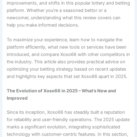
improvements, and shifts in this popular lottery and betting
platform. Whether you’re a seasoned bettor or a
newcomer, understanding what this review covers can
help you make informed decisions.
To maximize your experience, learn how to navigate the
platform efficiently, what new tools or services have been
introduced, and compare Xoso66 with other competitors in
the industry. This article also provides practical advice on
optimizing your betting strategy based on recent updates
and highlights key aspects that set Xoso66 apart in 2025.
The Evolution of Xoso66 in 2025 – What’s New and
Improved
Since its inception, Xoso66 has steadily built a reputation
for reliability and user-friendly operations. The 2025 update
marks a significant evolution, integrating sophisticated
technology with customer-centric features. In this section,