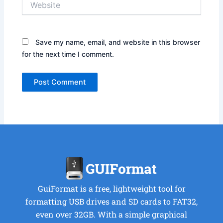
Save my name, email, and website in this browser
for the next time I comment.
GuiFormat is a free, lightweight tool for
formatting USB drives and SD cards to FAT32,
even over 32GB. With a simple graphical