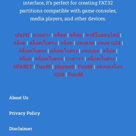
interface, it’s perfect for creating FAT32
partitions compatible with game consoles,
media players, and other devices.
ufa191
|
หวยลาว
|
สล็อต
|
สล็อต
|
คาสิโนออนไลน์
|
สล็อต
|
สล็อตเว็บตรง
|
สล็อต
|
แทงหวย
|
แทงหวย24
|
สล็อตเว็บตรง
|
สล็อตเว็บตรง
|
แทงบอล
|
สล็อต
|
สล็อต
|
สล็อตเว็บตรง
|
บาคาร่า
|
สล็อตเว็บตรง
|
UFABET
|
Fun88
|
playme8
|
Fun88
|
แทงบอลโลก
2026
|
Fun88
About Us
Privacy Policy
Disclaimer