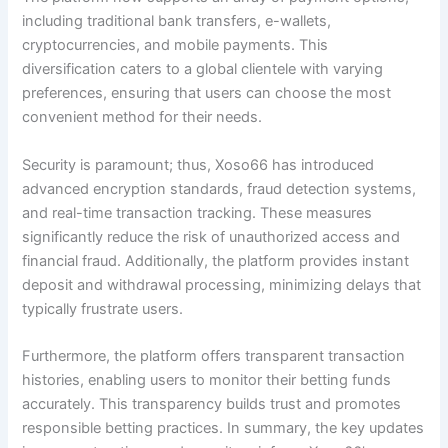
including traditional bank transfers, e-wallets,
cryptocurrencies, and mobile payments. This
diversification caters to a global clientele with varying
preferences, ensuring that users can choose the most
convenient method for their needs.
Security is paramount; thus, Xoso66 has introduced
advanced encryption standards, fraud detection systems,
and real-time transaction tracking. These measures
significantly reduce the risk of unauthorized access and
financial fraud. Additionally, the platform provides instant
deposit and withdrawal processing, minimizing delays that
typically frustrate users.
Furthermore, the platform offers transparent transaction
histories, enabling users to monitor their betting funds
accurately. This transparency builds trust and promotes
responsible betting practices. In summary, the key updates