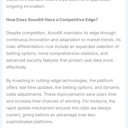
ongoing innovation.
How Does Xoso66 Have a Competitive Edge?
Despite competition, Xoso66 maintains its edge through
continuous innovation and adaptation to market trends. Its
main differentiators now include an expanded selection of
betting options, more comprehensive statistics, and
advanced security features that protect user data more
effectively.
By investing in cutting-edge technologies, the platform
offers real-time updates, live betting options, and dynamic
odds adjustments. These improvements save users time
and increase their chances of winning. For instance, the
rapid update mechanism ensures the odds are always
current, giving bettors an advantage over less
sophisticated platforms.