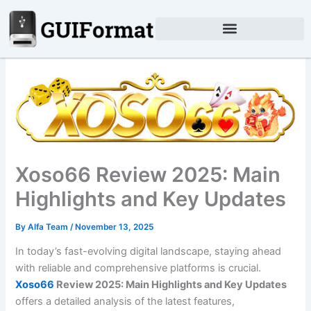
Skip
to
content
Xoso66 Review 2025: Main
Highlights and Key Updates
By
Alfa Team
/
November 13, 2025
In today’s fast-evolving digital landscape, staying ahead
with reliable and comprehensive platforms is crucial.
Xoso66
Review 2025: Main Highlights and Key Updates
offers a detailed analysis of the latest features,