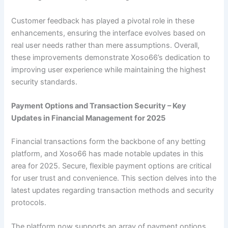
Customer feedback has played a pivotal role in these
enhancements, ensuring the interface evolves based on
real user needs rather than mere assumptions. Overall,
these improvements demonstrate Xoso66’s dedication to
improving user experience while maintaining the highest
security standards.
Payment Options and Transaction Security – Key
Updates in Financial Management for 2025
Financial transactions form the backbone of any betting
platform, and Xoso66 has made notable updates in this
area for 2025. Secure, flexible payment options are critical
for user trust and convenience. This section delves into the
latest updates regarding transaction methods and security
protocols.
The platform now supports an array of payment options,