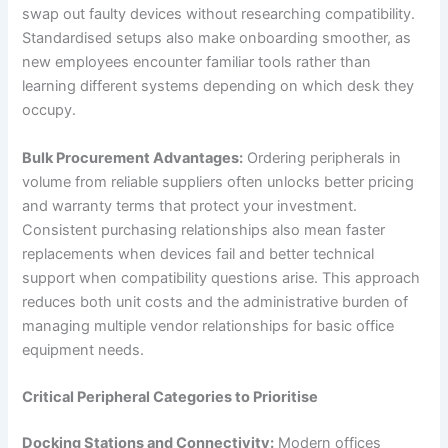
swap out faulty devices without researching compatibility.
Standardised setups also make onboarding smoother, as
new employees encounter familiar tools rather than
learning different systems depending on which desk they
occupy.
Bulk Procurement Advantages:
Ordering peripherals in
volume from reliable suppliers often unlocks better pricing
and warranty terms that protect your investment.
Consistent purchasing relationships also mean faster
replacements when devices fail and better technical
support when compatibility questions arise. This approach
reduces both unit costs and the administrative burden of
managing multiple vendor relationships for basic office
equipment needs.
Critical Peripheral Categories to Prioritise
Docking Stations and Connectivity:
Modern offices