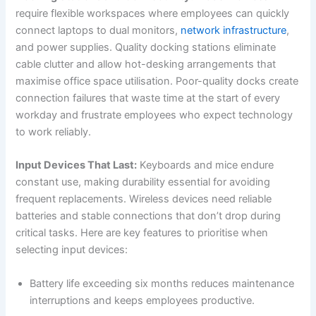
require flexible workspaces where employees can quickly
connect laptops to dual monitors,
network infrastructure
,
and power supplies. Quality docking stations eliminate
cable clutter and allow hot-desking arrangements that
maximise office space utilisation. Poor-quality docks create
connection failures that waste time at the start of every
workday and frustrate employees who expect technology
to work reliably.
Input Devices That Last:
Keyboards and mice endure
constant use, making durability essential for avoiding
frequent replacements. Wireless devices need reliable
batteries and stable connections that don’t drop during
critical tasks. Here are key features to prioritise when
selecting input devices:
Battery life exceeding six months reduces maintenance
interruptions and keeps employees productive.