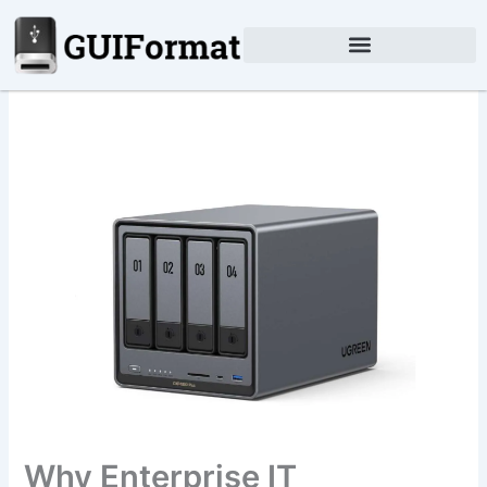
Skip
to
content
Why Enterprise IT