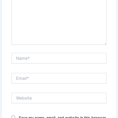
Name*
Email*
Website
Save my name, email, and website in this browser