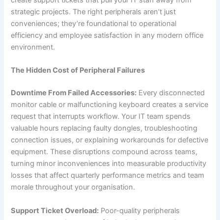
create support tickets that pull your IT staff away from
strategic projects. The right peripherals aren’t just
conveniences; they’re foundational to operational
efficiency and employee satisfaction in any modern office
environment.
The Hidden Cost of Peripheral Failures
Downtime From Failed Accessories:
Every disconnected
monitor cable or malfunctioning keyboard creates a service
request that interrupts workflow. Your IT team spends
valuable hours replacing faulty dongles, troubleshooting
connection issues, or explaining workarounds for defective
equipment. These disruptions compound across teams,
turning minor inconveniences into measurable productivity
losses that affect quarterly performance metrics and team
morale throughout your organisation.
Support Ticket Overload:
Poor-quality peripherals