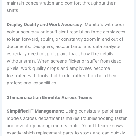
maintain concentration and comfort throughout their
shifts.
Display Quality and Work Accuracy:
Monitors with poor
colour accuracy or insufficient resolution force employees
to lean forward, squint, or constantly zoom in and out of
documents. Designers, accountants, and data analysts
especially need crisp displays that show fine details
without strain. When screens flicker or suffer from dead
pixels, work quality drops and employees become
frustrated with tools that hinder rather than help their
professional capabilities.
Standardisation Benefits Across Teams
Simplified IT Management:
Using consistent peripheral
models across departments makes troubleshooting faster
and inventory management simpler. Your IT team knows
exactly which replacement parts to stock and can quickly