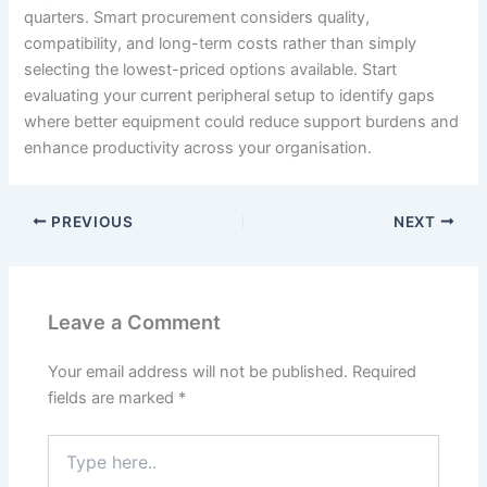
quarters. Smart procurement considers quality,
compatibility, and long-term costs rather than simply
selecting the lowest-priced options available. Start
evaluating your current peripheral setup to identify gaps
where better equipment could reduce support burdens and
enhance productivity across your organisation.
PREVIOUS
NEXT
Leave a Comment
Your email address will not be published.
Required
fields are marked
*
Type
here..