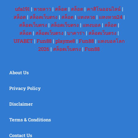
ufa191
|
หวยลาว
|
สล็อต
|
สล็อต
|
คาสิโนออนไลน์
|
สล็อต
|
สล็อตเว็บตรง
|
สล็อต
|
แทงหวย
|
แทงหวย24
|
สล็อตเว็บตรง
|
สล็อตเว็บตรง
|
แทงบอล
|
สล็อต
|
สล็อต
|
สล็อตเว็บตรง
|
บาคาร่า
|
สล็อตเว็บตรง
|
UFABET
|
Fun88
|
playme8
|
Fun88
|
แทงบอลโลก
2026
|
สล็อตเว็บตรง
|
Fun88
About Us
Privacy Policy
Disclaimer
Terms & Conditions
Contact Us