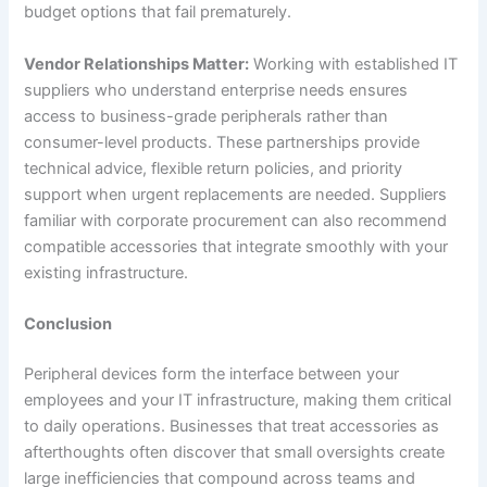
budget options that fail prematurely.
Vendor Relationships Matter:
Working with established IT
suppliers who understand enterprise needs ensures
access to business-grade peripherals rather than
consumer-level products. These partnerships provide
technical advice, flexible return policies, and priority
support when urgent replacements are needed. Suppliers
familiar with corporate procurement can also recommend
compatible accessories that integrate smoothly with your
existing infrastructure.
Conclusion
Peripheral devices form the interface between your
employees and your IT infrastructure, making them critical
to daily operations. Businesses that treat accessories as
afterthoughts often discover that small oversights create
large inefficiencies that compound across teams and