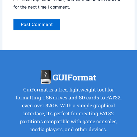
for the next time I comment.
GuiFormat is a free, lightweight tool for
formatting USB drives and SD cards to FAT32,
even over 32GB. With a simple graphical
interface, it’s perfect for creating FAT32
partitions compatible with game consoles,
media players, and other devices.