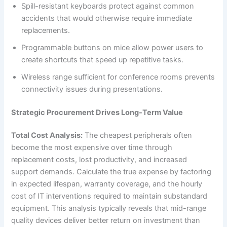
Spill-resistant keyboards protect against common
accidents that would otherwise require immediate
replacements.
Programmable buttons on mice allow power users to
create shortcuts that speed up repetitive tasks.
Wireless range sufficient for conference rooms prevents
connectivity issues during presentations.
Strategic Procurement Drives Long-Term Value
Total Cost Analysis:
The cheapest peripherals often
become the most expensive over time through
replacement costs, lost productivity, and increased
support demands. Calculate the true expense by factoring
in expected lifespan, warranty coverage, and the hourly
cost of IT interventions required to maintain substandard
equipment. This analysis typically reveals that mid-range
quality devices deliver better return on investment than