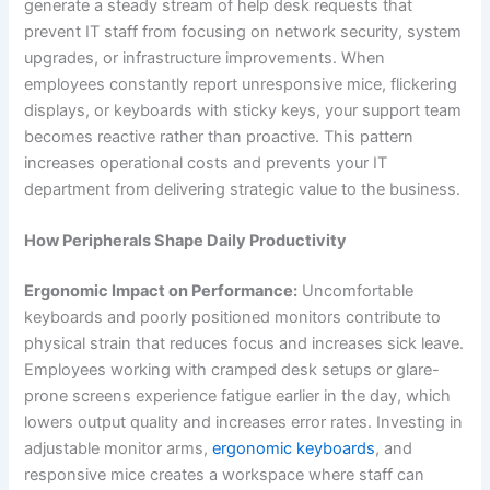
generate a steady stream of help desk requests that
prevent IT staff from focusing on network security, system
upgrades, or infrastructure improvements. When
employees constantly report unresponsive mice, flickering
displays, or keyboards with sticky keys, your support team
becomes reactive rather than proactive. This pattern
increases operational costs and prevents your IT
department from delivering strategic value to the business.
How Peripherals Shape Daily Productivity
Ergonomic Impact on Performance:
Uncomfortable
keyboards and poorly positioned monitors contribute to
physical strain that reduces focus and increases sick leave.
Employees working with cramped desk setups or glare-
prone screens experience fatigue earlier in the day, which
lowers output quality and increases error rates. Investing in
adjustable monitor arms,
ergonomic keyboards
, and
responsive mice creates a workspace where staff can