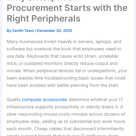
Procurement Starts with the
Right Peripherals
By
Zenith Team
/
December 30, 2025
Many businesses invest heavily in servers, laptops, and
software but overlook the tools that employees need to
use daily. Keyboards that cause wrist strain, unreliable
mice, or outdated monitors directly reduce output and
morale. When peripheral devices fail or underperform, your
team wastes time troubleshooting basic issues that could
have been avoided with better planning from the start.
Quality
computer accessories
determine whether your IT
infrastructure supports productivity or silently drains it. A
slow-responding mouse costs minutes across dozens of
employees daily, adding up to substantial lost work hours
each month. Cheap cables that disconnect intermittently