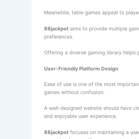
Meanwhile, table games appeal to playe
88jackpot
aims to provide multiple gami
preferences.
Offering a diverse gaming library helps
User-Friendly Platform Design
Ease of use is one of the most important
games without confusion.
A well-designed website should have cle
and enjoyable user experience.
88jackpot
focuses on maintaining a user