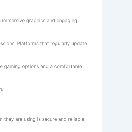
th immersive graphics and engaging
ssions. Platforms that regularly update
ple gaming options and a comfortable
m.
m they are using is secure and reliable.