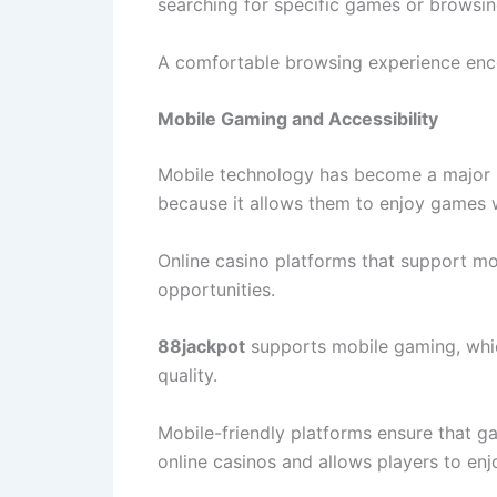
searching for specific games or browsin
A comfortable browsing experience enco
Mobile Gaming and Accessibility
Mobile technology has become a major pa
because it allows them to enjoy games 
Online casino platforms that support mo
opportunities.
88jackpot
supports mobile gaming, whic
quality.
Mobile-friendly platforms ensure that ga
online casinos and allows players to en