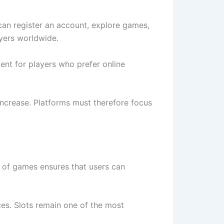
can register an account, explore games,
ayers worldwide.
ment for players who prefer online
increase. Platforms must therefore focus
n of games ensures that users can
ces. Slots remain one of the most