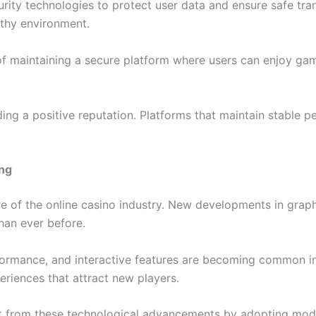
urity technologies to protect user data and ensure safe tr
rthy environment.
 maintaining a secure platform where users can enjoy gami
ilding a positive reputation. Platforms that maintain stable
ing
e of the online casino industry. New developments in graphi
han ever before.
rmance, and interactive features are becoming common in
riences that attract new players.
t from these technological advancements by adopting mode