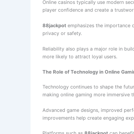
Online casinos typically use modern sec
player confidence and create a trustwo
88jackpot
emphasizes the importance of
privacy or safety.
Reliability also plays a major role in bu
more likely to attract loyal users.
The Role of Technology in Online Gam
Technology continues to shape the futur
making online gaming more immersive t
Advanced game designs, improved perfo
improvements help create engaging expe
Platforms such as
88jackpot
can benefi