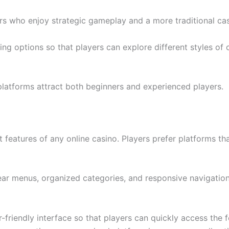
rs who enjoy strategic gameplay and a more traditional ca
ng options so that players can explore different styles of 
 platforms attract both beginners and experienced players.
 features of any online casino. Players prefer platforms th
ar menus, organized categories, and responsive navigation
-friendly interface so that players can quickly access the 