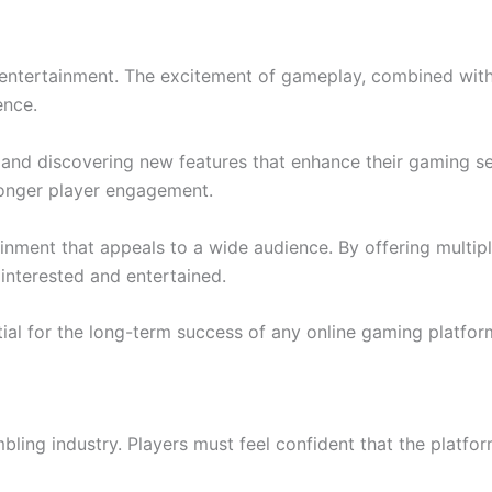
t entertainment. The excitement of gameplay, combined wi
ence.
 and discovering new features that enhance their gaming se
ronger player engagement.
inment that appeals to a wide audience. By offering multi
 interested and entertained.
ial for the long-term success of any online gaming platfor
ambling industry. Players must feel confident that the platfor