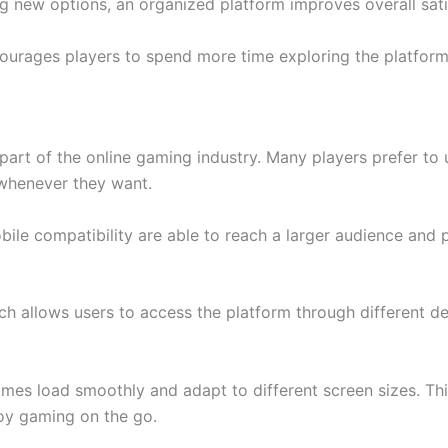
g new options, an organized platform improves overall sati
urages players to spend more time exploring the platform
rt of the online gaming industry. Many players prefer to 
whenever they want.
bile compatibility are able to reach a larger audience and
h allows users to access the platform through different d
mes load smoothly and adapt to different screen sizes. This 
joy gaming on the go.