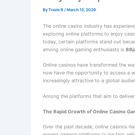
By
Travis B
/
March 13, 2026
The online casino industry has experie
exploring online platforms to enjoy cas
today, certain platforms stand out becau
among online gaming enthusiasts is
88j
Online casinos have transformed the way 
now have the opportunity to access a wi
increasingly attractive to a global audie
Among the platforms that aim to delive
The Rapid Growth of Online Casino Ga
Over the past decade, online casinos h
expect gaming platforms to be fast, reli