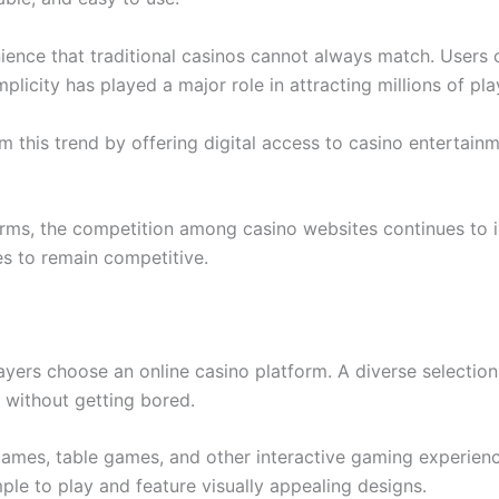
nience that traditional casinos cannot always match. Users 
mplicity has played a major role in attracting millions of pl
m this trend by offering digital access to casino entertain
orms, the competition among casino websites continues to 
es to remain competitive.
layers choose an online casino platform. A diverse selectio
 without getting bored.
 games, table games, and other interactive gaming experien
ple to play and feature visually appealing designs.