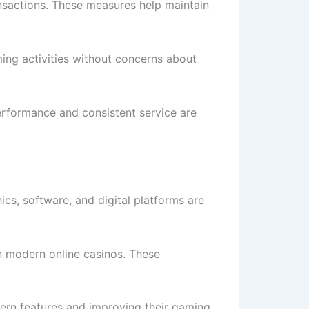
ansactions. These measures help maintain
ng activities without concerns about
 performance and consistent service are
cs, software, and digital platforms are
 modern online casinos. These
rn features and improving their gaming