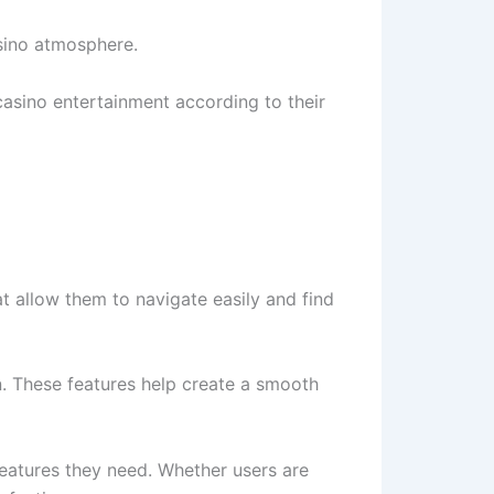
sino atmosphere.
casino entertainment according to their
at allow them to navigate easily and find
. These features help create a smooth
features they need. Whether users are