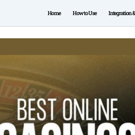
Home
How to Use
Integration 