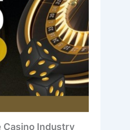
e Casino Industry