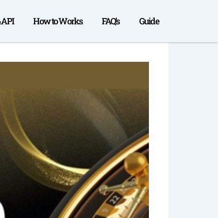
& API
How to Works
FAQ’s
Guide