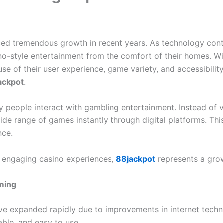
nced tremendous growth in recent years. As technology cont
ino-style entertainment from the comfort of their homes. W
se of their user experience, game variety, and accessibilit
ackpot
.
people interact with gambling entertainment. Instead of vi
de range of games instantly through digital platforms. Th
nce.
r engaging casino experiences,
88jackpot
represents a grow
ming
ave expanded rapidly due to improvements in internet tech
able, and easy to use.