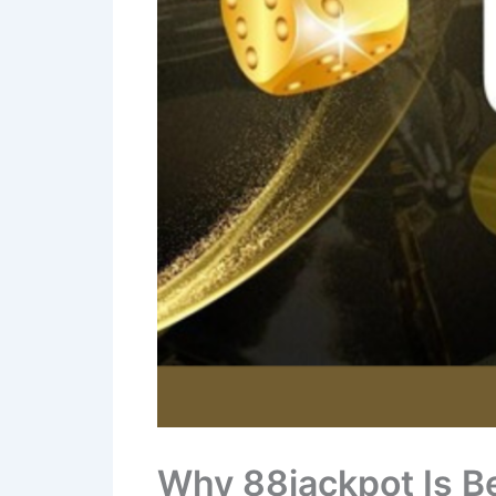
Why 88jackpot Is Be