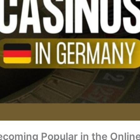
coming Popular in the Onlin