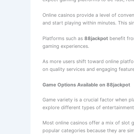
Online casinos provide a level of conve
and start playing within minutes. This si
Platforms such as
88jackpot
benefit fro
gaming experiences.
As more users shift toward online platf
on quality services and engaging featur
Game Options Available on 88jackpot
Game variety is a crucial factor when p
explore different types of entertainment
Most online casinos offer a mix of slot
popular categories because they are sim