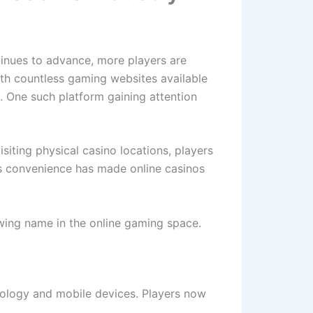
inues to advance, more players are
ith countless gaming websites available
y. One such platform gaining attention
siting physical casino locations, players
is convenience has made online casinos
ing name in the online gaming space.
nology and mobile devices. Players now