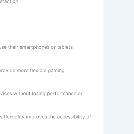
sfaction.
.
use their smartphones or tablets
 provide more flexible gaming
evices without losing performance or
flexibility improves the accessibility of