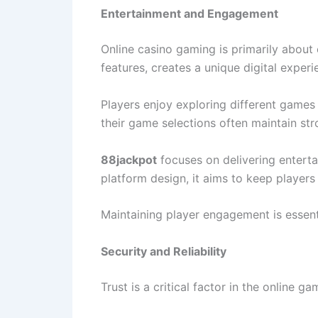
Entertainment and Engagement
Online casino gaming is primarily abou
features, creates a unique digital experi
Players enjoy exploring different games
their game selections often maintain st
88jackpot
focuses on delivering enterta
platform design, it aims to keep players
Maintaining player engagement is essent
Security and Reliability
Trust is a critical factor in the online g