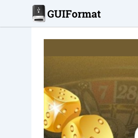
Skip
to
content