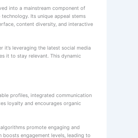
evolved into a mainstream component of
e technology. Its unique appeal stems
rface, content diversity, and interactive
er it’s leveraging the latest social media
s it to stay relevant. This dynamic
zable profiles, integrated communication
ces loyalty and encourages organic
Its algorithms promote engaging and
ch boosts engagement levels, leading to