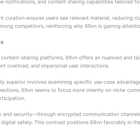
me notifications, and content sharing capabilities tailored 
tent curation ensures users see relevant material, reducing c
mong competitors, reinforcing why 69vn is gaining attentio
ms
 content-sharing platforms, 69vn offers an nuanced and tai
ent overload, and impersonal user interactions.
ly superior involves examining specific use-case advantages
ctions, 69vn seems to focus more intently on niche commu
ticipation.
acy and security—through encrypted communication chann
gital safety. This contrast positions 69vn favorably in the