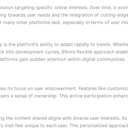
solution targeting specific online interests. Over time, it 
loring towards user needs and the integration of cutting-edg
 many other platforms lack, especially in terms of user inte
ity is the platform’s ability to adapt rapidly to trends. Wheth
k into development cycles, 69vn’s flexible approach enable
latforms gain sudden attention within digital communities.
 lies its focus on user empowerment. Features like customi
ers a sense of ownership. This active participation enhan
ng the content shared aligns with diverse user interests. 
y visit feel unique to each user. This personalized approa