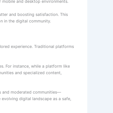
for mobile and desktop environments.
lutter and boosting satisfaction. This
n in the digital community.
lored experience. Traditional platforms
. For instance, while a platform like
nities and specialized content,
els and moderated communities—
 evolving digital landscape as a safe,