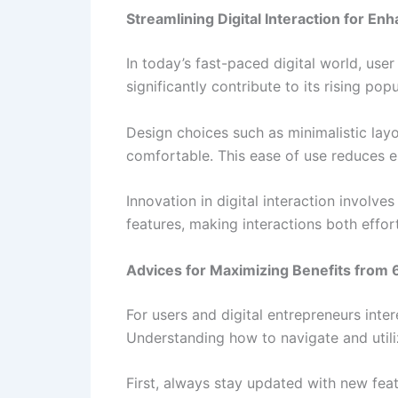
Streamlining Digital Interaction for E
In today’s fast-paced digital world, use
significantly contribute to its rising popu
Design choices such as minimalistic lay
comfortable. This ease of use reduces en
Innovation in digital interaction involve
features, making interactions both effort
Advices for Maximizing Benefits from 6
For users and digital entrepreneurs inte
Understanding how to navigate and utili
First, always stay updated with new feat