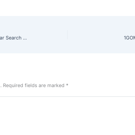
Football Insights: Why Keo Nha Cai Is a Popular Search Term
1GOM
.
Required fields are marked
*