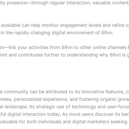
nity presence—through regular interaction, valuable conte
 available can help monitor engagement levels and refine co
in the rapidly changing digital environment of 69vn.
n—link your activities from 69vn to other online channels 
rint and contributes further to understanding why 69vn is ga
tal community can be attributed to its innovative features
eamless, personalized experience, and fostering organic g
l landscape. Its strategic use of technology and user-focu
gful digital interaction today. As more users discover its b
aluable for both individuals and digital marketers seeking 