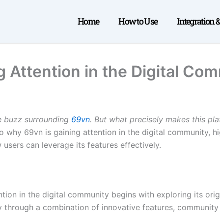
Home
How to Use
Integration 
 Attention in the Digital Co
he buzz surrounding
69vn
. But what precisely makes this pl
o why 69vn is gaining attention in the digital community, hig
 users can leverage its features effectively.
ion in the digital community begins with exploring its orig
ty through a combination of innovative features, communit