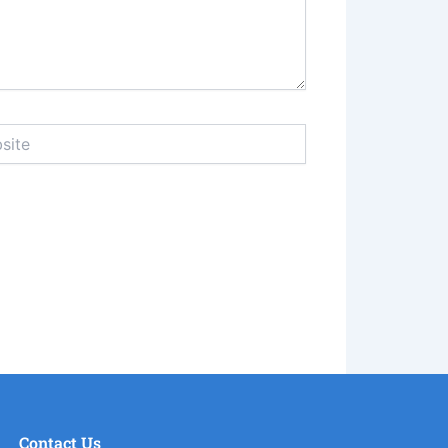
e
Contact Us