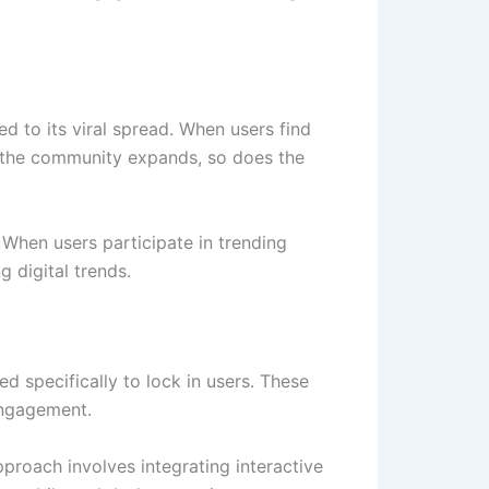
d to its viral spread. When users find
As the community expands, so does the
. When users participate in trending
 digital trends.
ed specifically to lock in users. These
engagement.
proach involves integrating interactive