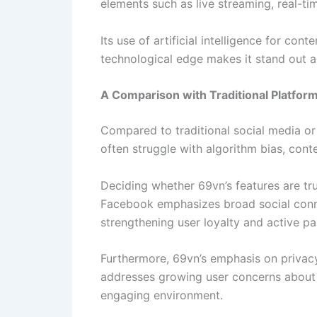
elements such as live streaming, real-ti
Its use of artificial intelligence for con
technological edge makes it stand out a
A Comparison with Traditional Platfor
Compared to traditional social media or
often struggle with algorithm bias, cont
Deciding whether 69vn’s features are tru
Facebook emphasizes broad social conne
strengthening user loyalty and active par
Furthermore, 69vn’s emphasis on priv
addresses growing user concerns about di
engaging environment.