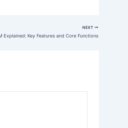
NEXT
 Explained: Key Features and Core Functions