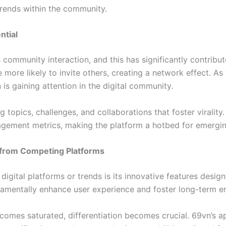
trends within the community.
ntial
community interaction, and this has significantly contribute
 more likely to invite others, creating a network effect. 
n is gaining attention in the digital community.
g topics, challenges, and collaborations that foster virality
gagement metrics, making the platform a hotbed for emerging
r from Competing Platforms
igital platforms or trends is its innovative features design
fundamentally enhance user experience and foster long-term 
comes saturated, differentiation becomes crucial. 69vn’s ap