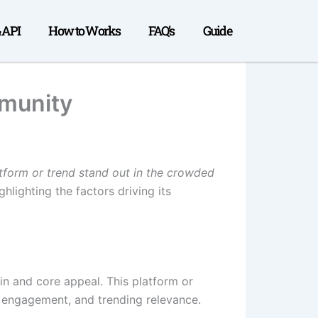
& API
How to Works
FAQ’s
Guide
mmunity
atform or trend stand out in the crowded
hlighting the factors driving its
in and core appeal. This platform or
y engagement, and trending relevance.