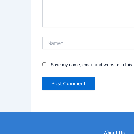
Name*
Save my name, email, and website in this 
About Us