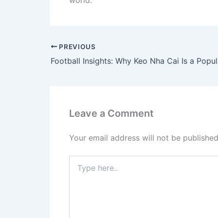
world.
PREVIOUS
Leave a Comment
Your email address will not be published
Type
here..