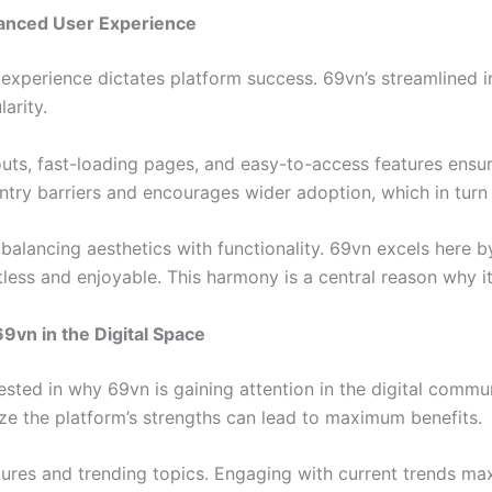
nhanced User Experience
r experience dictates platform success. 69vn’s streamlined i
larity.
outs, fast-loading pages, and easy-to-access features ensu
try barriers and encourages wider adoption, which in turn 
s balancing aesthetics with functionality. 69vn excels here 
less and enjoyable. This harmony is a central reason why it’
9vn in the Digital Space
rested in why 69vn is gaining attention in the digital commu
ze the platform’s strengths can lead to maximum benefits.
ures and trending topics. Engaging with current trends maxi