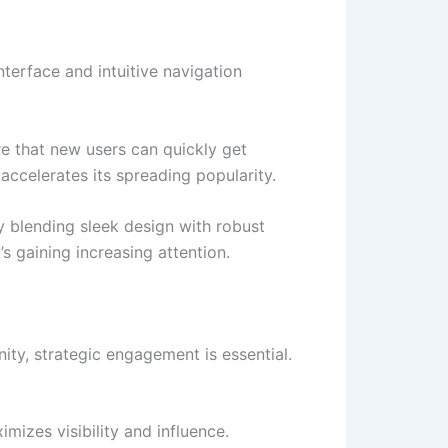
nterface and intuitive navigation
re that new users can quickly get
accelerates its spreading popularity.
by blending sleek design with robust
s gaining increasing attention.
nity, strategic engagement is essential.
mizes visibility and influence.