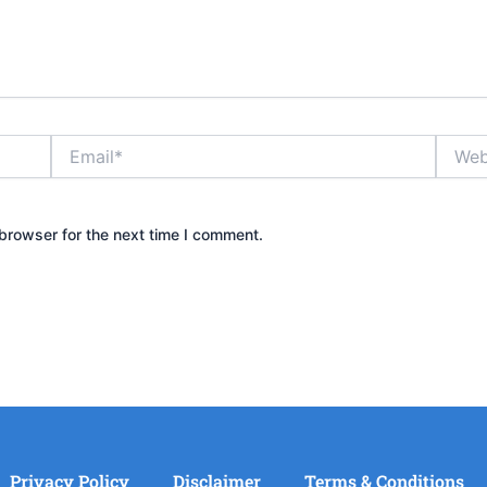
Email*
Websit
browser for the next time I comment.
Privacy Policy
Disclaimer
Terms & Conditions