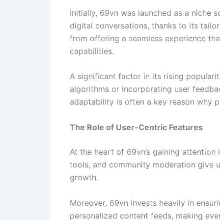
Initially, 69vn was launched as a niche 
digital conversations, thanks to its tai
from offering a seamless experience that
capabilities.
A significant factor in its rising popular
algorithms or incorporating user feedbac
adaptability is often a key reason why p
The Role of User-Centric Features
At the heart of 69vn’s gaining attention
tools, and community moderation give us
growth.
Moreover, 69vn invests heavily in ensuri
personalized content feeds, making ever