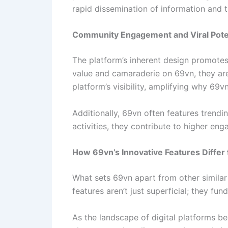
rapid dissemination of information and 
Community Engagement and Viral Pote
The platform’s inherent design promotes 
value and camaraderie on 69vn, they are
platform’s visibility, amplifying why 69v
Additionally, 69vn often features trendin
activities, they contribute to higher en
How 69vn’s Innovative Features Diffe
What sets 69vn apart from other similar d
features aren’t just superficial; they 
As the landscape of digital platforms be