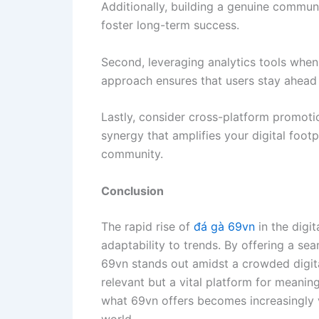
Additionally, building a genuine commu
foster long-term success.
Second, leveraging analytics tools when
approach ensures that users stay ahead 
Lastly, consider cross-platform promotio
synergy that amplifies your digital footp
community.
Conclusion
The rapid rise of
đá gà 69vn
in the digi
adaptability to trends. By offering a s
69vn stands out amidst a crowded digita
relevant but a vital platform for meanin
what 69vn offers becomes increasingly v