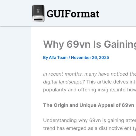
Skip
to
content
Why 69vn Is Gaining
By
Alfa Team
/
November 26, 2025
In recent months, many have noticed t
digital landscape?
This article delves int
popularity and offering insights into how
The Origin and Unique Appeal of 69vn
Understanding why 69vn is gaining attent
trend has emerged as a distinctive enti