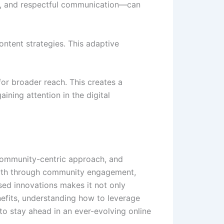
nt, and respectful communication—can
ntent strategies. This adaptive
for broader reach. This creates a
ining attention in the digital
, community-centric approach, and
rowth through community engagement,
sed innovations makes it not only
enefits, understanding how to leverage
to stay ahead in an ever-evolving online