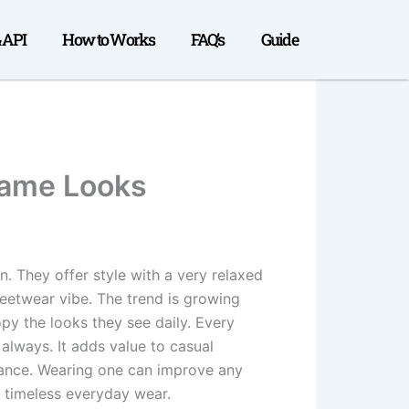
& API
How to Works
FAQ’s
Guide
Fame Looks
 They offer style with a very relaxed
reetwear vibe. The trend is growing
opy the looks they see daily. Every
always. It adds value to casual
egance. Wearing one can improve any
r timeless everyday wear.