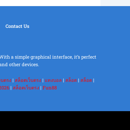
Contact Us
th a simple graphical interface, it’s perfect
and other devices.
ว็บตรง
|
สล็อตเว็บตรง
|
แทงบอล
|
สล็อต
|
สล็อต
|
2026
|
สล็อตเว็บตรง
|
Fun88