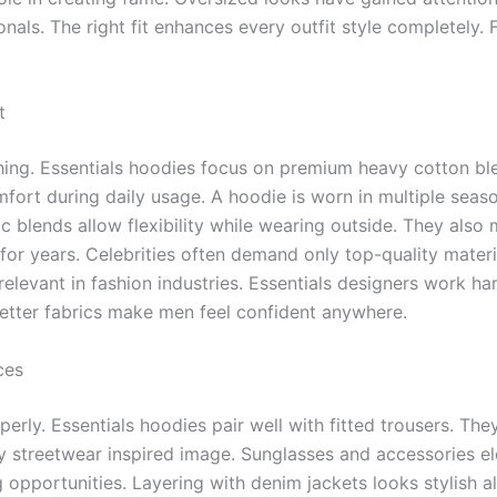
ls. The right fit enhances every outfit style completely. 
t
thing. Essentials hoodies focus on premium heavy cotton ble
mfort during daily usage. A hoodie is worn in multiple seas
ic blends allow flexibility while wearing outside. They als
for years. Celebrities often demand only top-quality materia
elevant in fashion industries. Essentials designers work h
 Better fabrics make men feel confident anywhere.
ces
ly. Essentials hoodies pair well with fitted trousers. They
 streetwear inspired image. Sunglasses and accessories ele
g opportunities. Layering with denim jackets looks stylish a