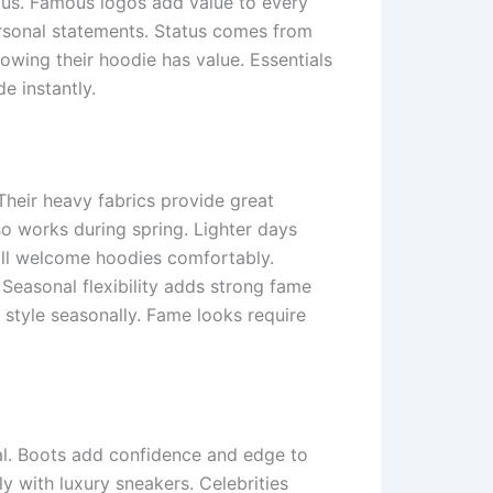
atus. Famous logos add value to every
ersonal statements. Status comes from
owing their hoodie has value. Essentials
e instantly.
Their heavy fabrics provide great
so works during spring. Lighter days
till welcome hoodies comfortably.
 Seasonal flexibility adds strong fame
 style seasonally. Fame looks require
l. Boots add confidence and edge to
ly with luxury sneakers. Celebrities