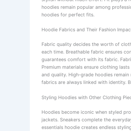
hoodies remain popular among professiona
hoodies for perfect fits.
Hoodie Fabrics and Their Fashion Impac
Fabric quality decides the worth of clo
each time. Breathable fabric ensures co
guarantees comfort with its fabric. Fabr
Premium materials ensure clothing lasts 
and quality. High-grade hoodies remain r
fabrics are always linked with identity.
Styling Hoodies with Other Clothing Pie
Hoodies become iconic when styled proper
jackets. Sneakers complete the everyday
essentials hoodie creates endless stylin