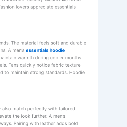
Fashion lovers appreciate essentials
nds. The material feels soft and durable
ons. A men’s
essentials hoodie
o maintain warmth during cooler months.
ls. Fans quickly notice fabric texture
ard to maintain strong standards. Hoodie
 also match perfectly with tailored
vate the look further. A men’s
lways. Pairing with leather adds bold