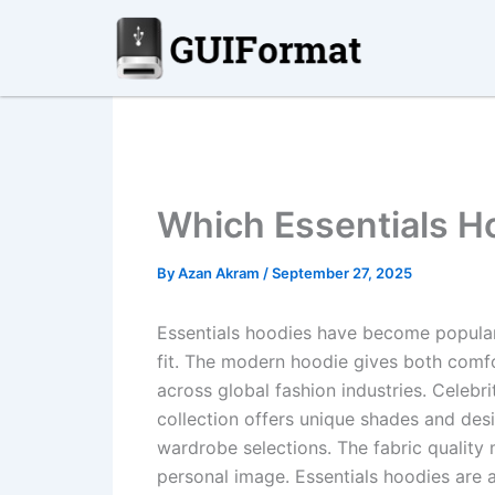
Skip
to
content
Which Essentials H
By
Azan Akram
/
September 27, 2025
Essentials hoodies have become popular 
fit. The modern hoodie gives both comfor
across global fashion industries. Celebri
collection offers unique shades and desi
wardrobe selections. The fabric quality
personal image. Essentials hoodies are a