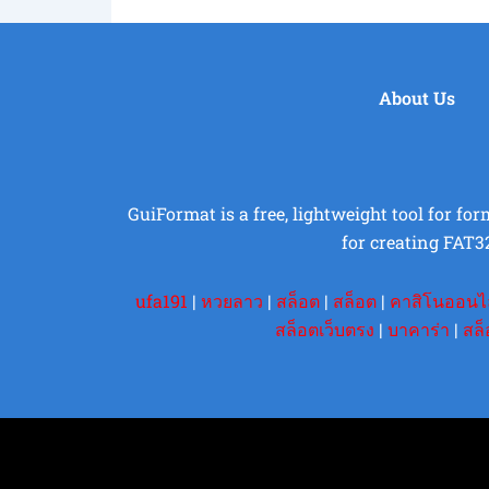
About Us
GuiFormat is a free, lightweight tool for fo
for creating FAT3
ufa191
|
หวยลาว
|
สล็อต
|
สล็อต
|
คาสิโนออนไ
สล็อตเว็บตรง
|
บาคาร่า
|
สล็