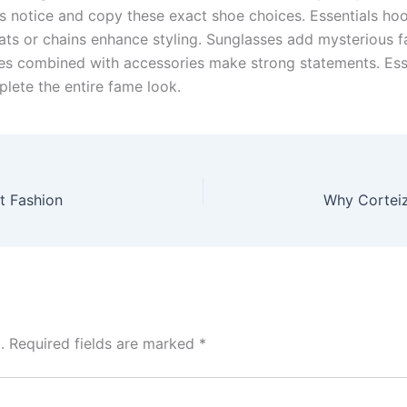
ns notice and copy these exact shoe choices. Essentials ho
ats or chains enhance styling. Sunglasses add mysterious 
odies combined with accessories make strong statements. Es
lete the entire fame look.
t Fashion
.
Required fields are marked
*