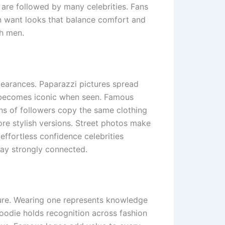
 are followed by many celebrities. Fans
 want looks that balance comfort and
sh men.
pearances. Paparazzi pictures spread
e becomes iconic when seen. Famous
ons of followers copy the same clothing
re stylish versions. Street photos make
effortless confidence celebrities
tay strongly connected.
lture. Wearing one represents knowledge
hoodie holds recognition across fashion