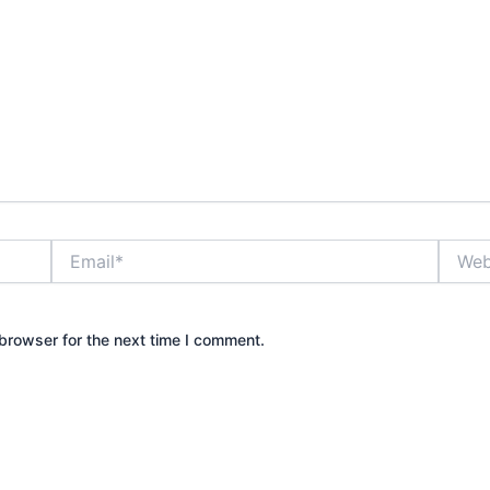
Email*
Websit
browser for the next time I comment.