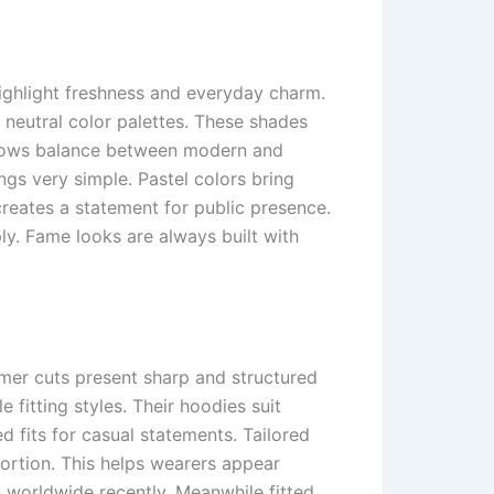
highlight freshness and everyday charm.
 neutral color palettes. These shades
 shows balance between modern and
ings very simple. Pastel colors bring
reates a statement for public presence.
ly. Fame looks are always built with
mmer cuts present sharp and structured
fitting styles. Their hoodies suit
d fits for casual statements. Tailored
portion. This helps wearers appear
n worldwide recently. Meanwhile fitted