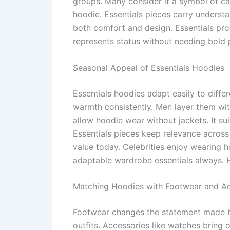
groups. Many consider it a symbol of ca
hoodie. Essentials pieces carry underst
both comfort and design. Essentials pro
represents status without needing bold p
Seasonal Appeal of Essentials Hoodies
Essentials hoodies adapt easily to diffe
warmth consistently. Men layer them wit
allow hoodie wear without jackets. It s
Essentials pieces keep relevance across 
value today. Celebrities enjoy wearing h
adaptable wardrobe essentials always. H
Matching Hoodies with Footwear and Ac
Footwear changes the statement made b
outfits. Accessories like watches bring 