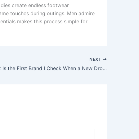
odies create endless footwear
fame touches during outings. Men admire
sentials makes this process simple for
NEXT
Why Corteiz Is the First Brand I Check When a New Drop Happens