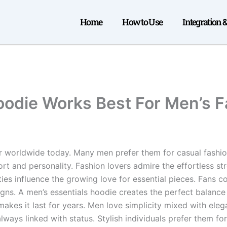
Home
How to Use
Integration 
oodie Works Best For Men’s 
worldwide today. Many men prefer them for casual fashion.
t and personality. Fashion lovers admire the effortless st
ties influence the growing love for essential pieces. Fans c
gns. A men’s essentials hoodie creates the perfect balance 
 makes it last for years. Men love simplicity mixed with el
lways linked with status. Stylish individuals prefer them fo