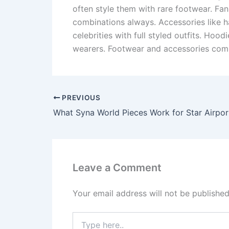
often style them with rare footwear. Fa
combinations always. Accessories like h
celebrities with full styled outfits. Ho
wearers. Footwear and accessories comp
PREVIOUS
What Syna World Pieces Work for Star Airpor
Leave a Comment
Your email address will not be published
Type
here..