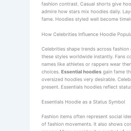
fashion contrast. Casual shorts give ho
admire how stars mix hoodies daily. L
fame. Hoodies styled well become timele
How Celebrities Influence Hoodie Popula
Celebrities shape trends across fashion
these styles worldwide instantly. Fans 
names like athletes or rappers wear the
choices.
Essential hoodies
gain fame th
oversized hoodies very desirable. Celebr
present. Essentials hoodies reflect sta
Essentials Hoodie as a Status Symbol
Fashion items often represent social id
of fashion movements. It also shows con