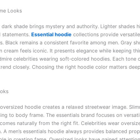
ame Looks
 A dark shade brings mystery and authority. Lighter shades 
l statements.
Essential hoodie
collections provide versatile
ns. Black remains a consistent favorite among men. Gray
in cream feels iconic. It presents elegance while keeping th
mire celebrities wearing soft-colored hoodies. Each tone c
rend closely. Choosing the right hoodie color matters deep
ooks
An oversized hoodie creates a relaxed streetwear image. Sli
g to body frame. The essentials brand focuses on versatile 
omes naturally from the right fit. Celebrities wear oversize
on. A men’s essentials hoodie always provides balanced pro
 role in creating fame. Oversized looks have gained attentio