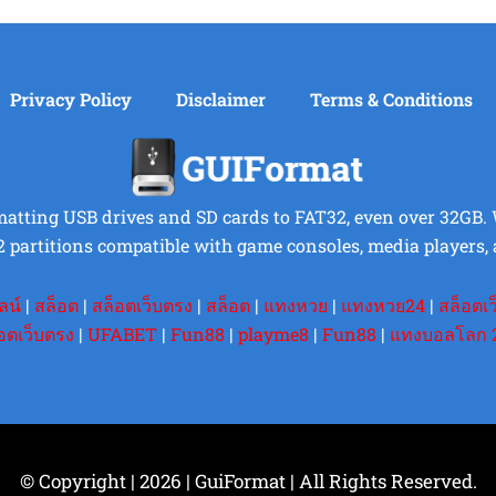
Privacy Policy
Disclaimer
Terms & Conditions
rmatting USB drives and SD cards to FAT32, even over 32GB. Wi
2 partitions compatible with game consoles, media players, 
ลน์
|
สล็อต
|
สล็อตเว็บตรง
|
สล็อต
|
แทงหวย
|
แทงหวย24
|
สล็อตเ
อตเว็บตรง
|
UFABET
|
Fun88
|
playme8
|
Fun88
|
แทงบอลโลก 
© Copyright | 2026 | GuiFormat | All Rights Reserved.