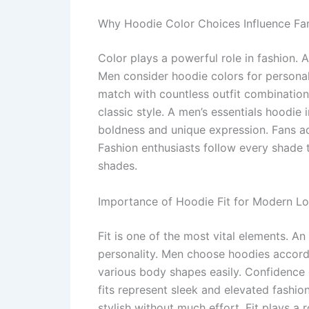
Why Hoodie Color Choices Influence F
Color plays a powerful role in fashion.
Men consider hoodie colors for persona
match with countless outfit combinatio
classic style. A men’s essentials hoodie 
boldness and unique expression. Fans ad
Fashion enthusiasts follow every shade t
shades.
Importance of Hoodie Fit for Modern L
Fit is one of the most vital elements. 
personality. Men choose hoodies accordin
various body shapes easily. Confidence c
fits represent sleek and elevated fashi
stylish without much effort. Fit plays a