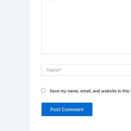
Name*
Save my name, email, and website in this 