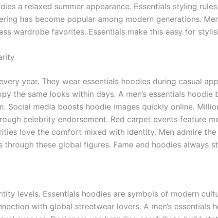
odies a relaxed summer appearance. Essentials styling rules
ayering has become popular among modern generations. Men
ss wardrobe favorites. Essentials make this easy for styli
rity
 every year. They wear essentials hoodies during casual ap
copy the same looks within days. A men’s essentials hoodi
m. Social media boosts hoodie images quickly online. Milli
rough celebrity endorsement. Red carpet events feature mo
ities love the comfort mixed with identity. Men admire the 
tus through these global figures. Fame and hoodies always s
entity levels. Essentials hoodies are symbols of modern cu
nection with global streetwear lovers. A men’s essentials 