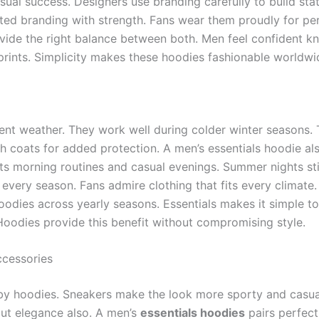
sual success. Designers use branding carefully to build st
ated branding with strength. Fans wear them proudly for p
vide the right balance between both. Men feel confident kn
rints. Simplicity makes these hoodies fashionable worldwid
rent weather. They work well during colder winter seasons. 
h coats for added protection. A men’s essentials hoodie al
uits morning routines and casual evenings. Summer nights s
every season. Fans admire clothing that fits every climate.
oodies across yearly seasons. Essentials makes it simple to
oodies provide this benefit without compromising style.
cessories
y hoodies. Sneakers make the look more sporty and casua
out elegance also. A men’s
essentials hoodies
pairs perfect