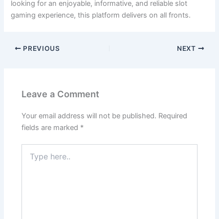
looking for an enjoyable, informative, and reliable slot
gaming experience, this platform delivers on all fronts.
PREVIOUS
NEXT
Leave a Comment
Your email address will not be published.
Required
fields are marked
*
Type
here..