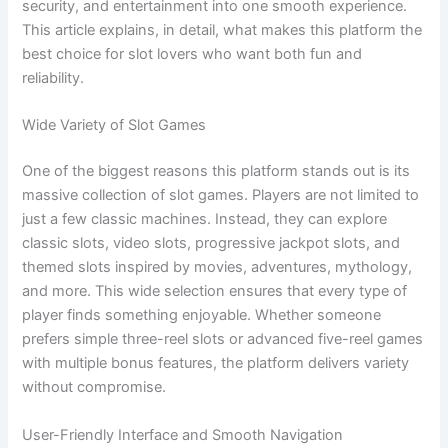
security, and entertainment into one smooth experience.
This article explains, in detail, what makes this platform the
best choice for slot lovers who want both fun and
reliability.
Wide Variety of Slot Games
One of the biggest reasons this platform stands out is its
massive collection of slot games. Players are not limited to
just a few classic machines. Instead, they can explore
classic slots, video slots, progressive jackpot slots, and
themed slots inspired by movies, adventures, mythology,
and more. This wide selection ensures that every type of
player finds something enjoyable. Whether someone
prefers simple three-reel slots or advanced five-reel games
with multiple bonus features, the platform delivers variety
without compromise.
User-Friendly Interface and Smooth Navigation