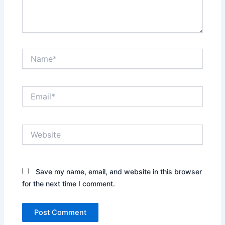
Name*
Email*
Website
Save my name, email, and website in this browser
for the next time I comment.