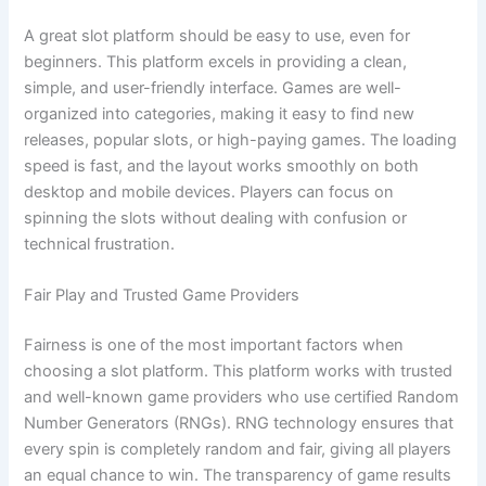
A great slot platform should be easy to use, even for
beginners. This platform excels in providing a clean,
simple, and user-friendly interface. Games are well-
organized into categories, making it easy to find new
releases, popular slots, or high-paying games. The loading
speed is fast, and the layout works smoothly on both
desktop and mobile devices. Players can focus on
spinning the slots without dealing with confusion or
technical frustration.
Fair Play and Trusted Game Providers
Fairness is one of the most important factors when
choosing a slot platform. This platform works with trusted
and well-known game providers who use certified Random
Number Generators (RNGs). RNG technology ensures that
every spin is completely random and fair, giving all players
an equal chance to win. The transparency of game results