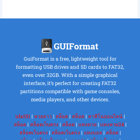
GuiFormat is a free, lightweight tool for
formatting USB drives and SD cards to FAT32,
even over 32GB. With a simple graphical
interface, it’s perfect for creating FAT32
partitions compatible with game consoles,
media players, and other devices.
ufa191
|
หวยลาว
|
สล็อต
|
สล็อต
|
คาสิโนออนไลน์
|
สล็อต
|
สล็อตเว็บตรง
|
สล็อต
|
แทงหวย
|
แทงหวย24
|
สล็อตเว็บตรง
|
สล็อตเว็บตรง
|
แทงบอล
|
สล็อต
|