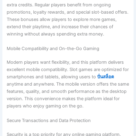
extra credits. Regular players benefit from ongoing
promotions, loyalty rewards, and special slot-based offers.
These bonuses allow players to explore more games,
extend their playtime, and increase their chances of
winning without always spending extra money.
Mobile Compatibility and On-the-Go Gaming
Modern players want flexibility, and this platform delivers
excellent mobile compatibility. Slot games are optimized for
smartphones and tablets, allowing users to
ปั่นสล็อต
anytime and anywhere. The mobile version offers the same
features, quality, and smooth performance as the desktop
version. This convenience makes the platform ideal for
players who enjoy gaming on the go.
Secure Transactions and Data Protection
Security is a top priority for any online gaming platform.