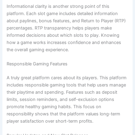
Informational clarity is another strong point of this
platform. Each slot game includes detailed information
about paylines, bonus features, and Return to Player (RTP)
percentages. RTP transparency helps players make
informed decisions about which slots to play. Knowing
how a game works increases confidence and enhances
the overall gaming experience.
Responsible Gaming Features
A truly great platform cares about its players. This platform
includes responsible gaming tools that help users manage
their playtime and spending. Features such as deposit
limits, session reminders, and self-exclusion options
promote healthy gaming habits. This focus on
responsibility shows that the platform values long-term
player satisfaction over short-term profits.