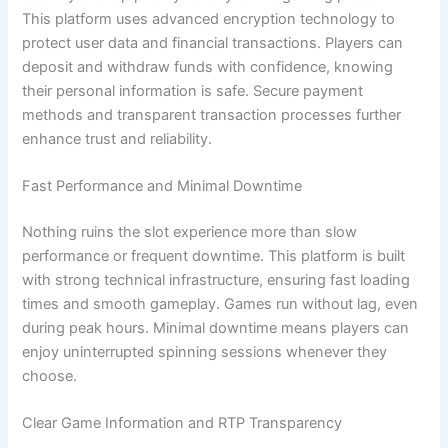
This platform uses advanced encryption technology to
protect user data and financial transactions. Players can
deposit and withdraw funds with confidence, knowing
their personal information is safe. Secure payment
methods and transparent transaction processes further
enhance trust and reliability.
Fast Performance and Minimal Downtime
Nothing ruins the slot experience more than slow
performance or frequent downtime. This platform is built
with strong technical infrastructure, ensuring fast loading
times and smooth gameplay. Games run without lag, even
during peak hours. Minimal downtime means players can
enjoy uninterrupted spinning sessions whenever they
choose.
Clear Game Information and RTP Transparency