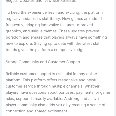
Regular Updates and New Slot Releases
To keep the experience fresh and exciting, the platform
regularly updates its slot library. New games are added
frequently, bringing innovative features, improved
graphics, and unique themes. These updates prevent
boredom and ensure that players always have something
new to explore. Staying up to date with the latest slot
trends gives the platform a competitive edge.
Strong Community and Customer Support
Reliable customer support is essential for any online
platform. This platform offers responsive and helpful
customer service through multiple channels. Whether
players have questions about bonuses, payments, or game
rules, support is readily available. A strong and active
player community also adds value by creating a sense of
connection and shared excitement.