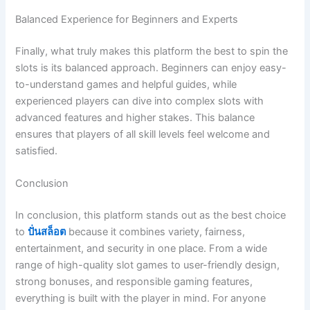
Balanced Experience for Beginners and Experts
Finally, what truly makes this platform the best to spin the
slots is its balanced approach. Beginners can enjoy easy-
to-understand games and helpful guides, while
experienced players can dive into complex slots with
advanced features and higher stakes. This balance
ensures that players of all skill levels feel welcome and
satisfied.
Conclusion
In conclusion, this platform stands out as the best choice
to
ปั่นสล็อต
because it combines variety, fairness,
entertainment, and security in one place. From a wide
range of high-quality slot games to user-friendly design,
strong bonuses, and responsible gaming features,
everything is built with the player in mind. For anyone