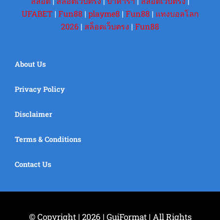
สล็อต
|
สล็อตเว็บตรง
|
บาคาร่า
|
สล็อตเว็บตรง
|
UFABET
|
Fun88
|
playme8
|
Fun88
|
แทงบอลโลก
2026
|
สล็อตเว็บตรง
|
Fun88
About Us
Privacy Policy
Disclaimer
Terms & Conditions
Contact Us
© Copyright | 2026 | GuiFormat | All Rights