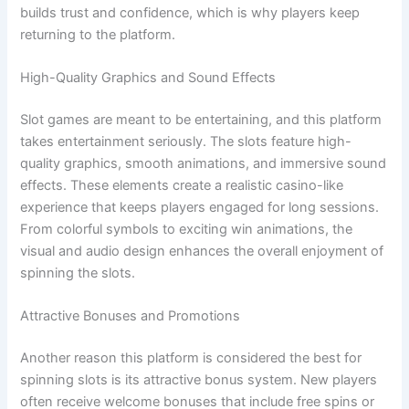
builds trust and confidence, which is why players keep
returning to the platform.
High-Quality Graphics and Sound Effects
Slot games are meant to be entertaining, and this platform
takes entertainment seriously. The slots feature high-
quality graphics, smooth animations, and immersive sound
effects. These elements create a realistic casino-like
experience that keeps players engaged for long sessions.
From colorful symbols to exciting win animations, the
visual and audio design enhances the overall enjoyment of
spinning the slots.
Attractive Bonuses and Promotions
Another reason this platform is considered the best for
spinning slots is its attractive bonus system. New players
often receive welcome bonuses that include free spins or