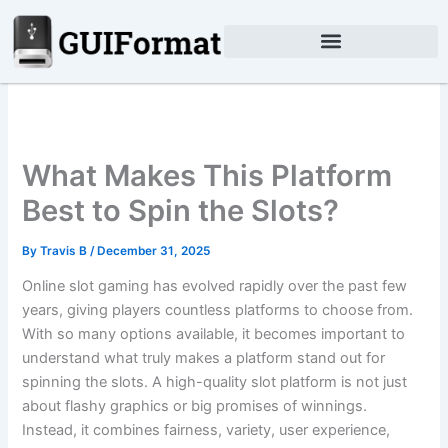
Skip
to
content
What Makes This Platform
Best to Spin the Slots?
By
Travis B
/
December 31, 2025
Online slot gaming has evolved rapidly over the past few
years, giving players countless platforms to choose from.
With so many options available, it becomes important to
understand what truly makes a platform stand out for
spinning the slots. A high-quality slot platform is not just
about flashy graphics or big promises of winnings.
Instead, it combines fairness, variety, user experience,