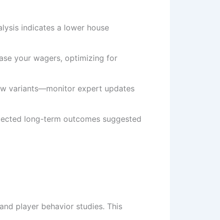
lysis indicates a lower house
ase your wagers, optimizing for
ew variants—monitor expert updates
xpected long-term outcomes suggested
and player behavior studies. This