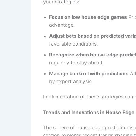
your strategies:
Focus on low house edge games
Pri
advantage.
Adjust bets based on predicted vari
favorable conditions.
Recognize when house edge predicti
regularly to stay ahead.
Manage bankroll with predictions
Ada
by expert analysis.
Implementation of these strategies can 
Trends and Innovations in House Edge 
The sphere of house edge prediction is c
section explores recent trends shaping t