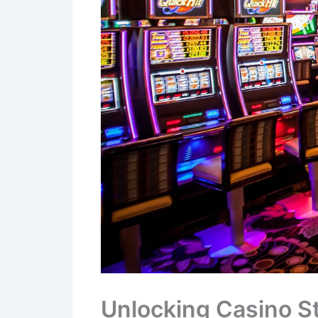
Unlocking Casino St