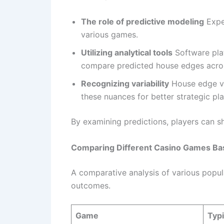
The role of predictive modeling
Exper
various games.
Utilizing analytical tools
Software plat
compare predicted house edges acros
Recognizing variability
House edge va
these nuances for better strategic pla
By examining predictions, players can s
Comparing Different Casino Games B
A comparative analysis of various popul
outcomes.
Game
Typ