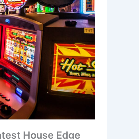
Latest House Edge