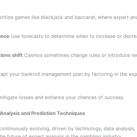
oritize games like blackjack and baccarat, where expert ana
ance
Use forecasts to determine when to increase or decre
ons shift
Casinos sometimes change rules or introduce n
pt your bankroll management plan by factoring in the e
mitigate losses and enhance your chances of success.
Analysis and Prediction Techniques
ontinuously evolving, driven by technology, data analysis, 
he future of expert analysis in the gambling industry.