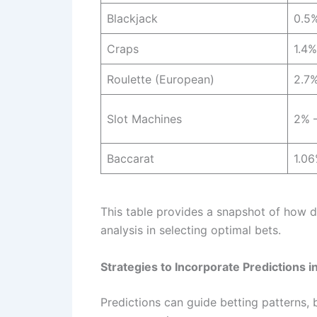
Blackjack
0.5
Craps
1.4%
Roulette (European)
2.7
Slot Machines
2% 
Baccarat
1.06
This table provides a snapshot of how 
analysis in selecting optimal bets.
Strategies to Incorporate Predictions i
Predictions can guide betting patterns, 