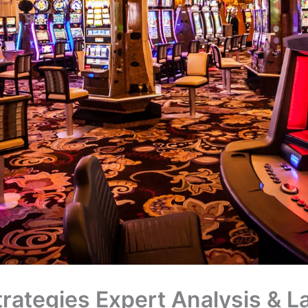
rategies Expert Analysis & 