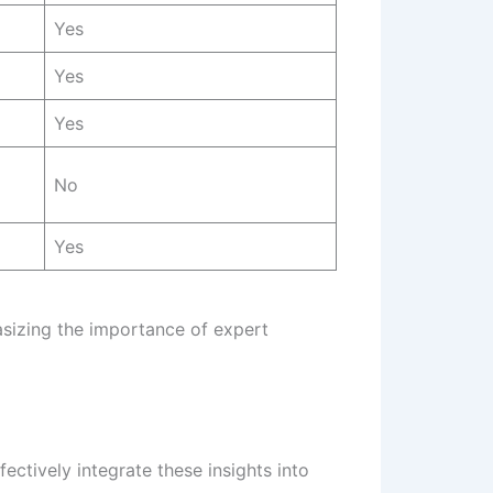
Yes
Yes
Yes
No
Yes
asizing the importance of expert
ctively integrate these insights into