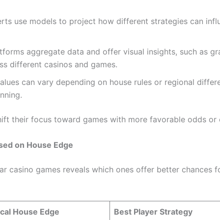
ts use models to project how different strategies can in
forms aggregate data and offer visual insights, such as gr
s different casinos and games.
lues can vary depending on house rules or regional differ
nning.
hift their focus toward games with more favorable odds or o
ased on House Edge
ar casino games reveals which ones offer better chances fo
ical House Edge
Best Player Strategy