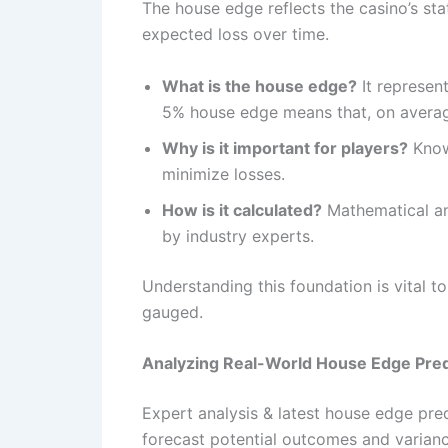
The house edge reflects the casino’s stat
expected loss over time.
What is the house edge?
It represen
5% house edge means that, on average
Why is it important for players?
Knowi
minimize losses.
How is it calculated?
Mathematical ana
by industry experts.
Understanding this foundation is vital t
gauged.
Analyzing Real-World House Edge Pred
Expert analysis & latest house edge pred
forecast potential outcomes and varianc