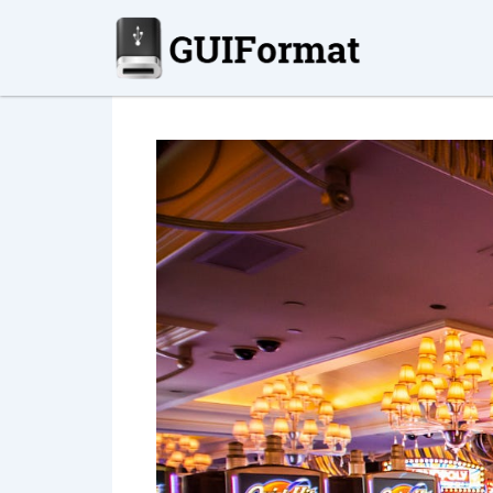
Skip
to
content