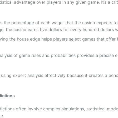
istical advantage over players in any given game. It’s a cri
ts the percentage of each wager that the casino expects to
, the casino earns five dollars for every hundred dollars 
ng the house edge helps players select games that offer 
lysis of game rules and probabilities provides a precise 
o using expert analysis effectively because it creates a be
ictions
ictions often involve complex simulations, statistical model
e.