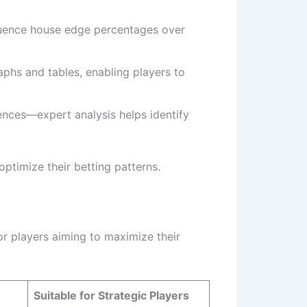
fluence house edge percentages over
aphs and tables, enabling players to
ences—expert analysis helps identify
ptimize their betting patterns.
r players aiming to maximize their
Suitable for Strategic Players