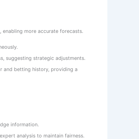
, enabling more accurate forecasts.
neously.
s, suggesting strategic adjustments.
 and betting history, providing a
dge information.
xpert analysis to maintain fairness.