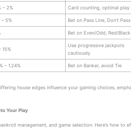
% – 2%
Card counting, optimal play
 – 5%
Bet on Pass Line, Don’t Pass
%
Bet on Even/Odd, Red/Black
Use progressive jackpots
– 15%
cautiously
% – 1.24%
Bet on Banker, avoid Tie
differing house edges influence your gaming choices, emph
nto Your Play
bankroll management, and game selection. Here’s how to effe