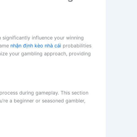
significantly influence your winning
 game
nhận định kèo nhà cái
probabilities
imize your gambling approach, providing
process during gameplay. This section
ou’re a beginner or seasoned gambler,