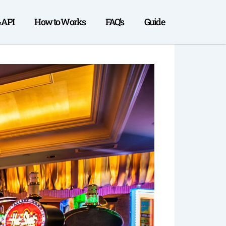
& API
How to Works
FAQ’s
Guide