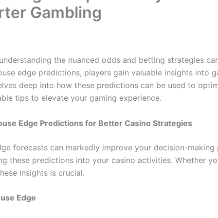
rter Gambling
understanding the nuanced odds and betting strategies can 
house edge predictions, players gain valuable insights into
delves deep into how these predictions can be used to opt
ble tips to elevate your gaming experience.
ouse Edge Predictions for Better Casino Strategies
dge forecasts can markedly improve your decision-making 
ng these predictions into your casino activities. Whether y
ese insights is crucial.
ouse Edge