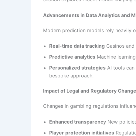
Advancements in Data Analytics and M
Modern prediction models rely heavily o
Real-time data tracking
Casinos and a
Predictive analytics
Machine learning 
Personalized strategies
AI tools can 
bespoke approach.
Impact of Legal and Regulatory Chang
Changes in gambling regulations influe
Enhanced transparency
New policies
Player protection initiatives
Regulatio