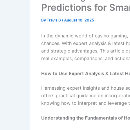
Predictions for Sma
By
Travis B
/
August 10, 2025
In the dynamic world of casino gaming, 
chances. With expert analysis & latest 
and strategic advantages. This article 
real examples, comparisons, and actiona
How to Use Expert Analysis & Latest H
Harnessing expert insights and house e
offers practical guidance on incorporati
knowing how to interpret and leverage th
Understanding the Fundamentals of H