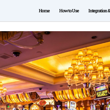
Home
How to Use
Integration 