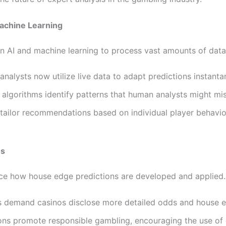
achine Learning
n AI and machine learning to process vast amounts of data
nalysts now utilize live data to adapt predictions instanta
algorithms identify patterns that human analysts might mis
tailor recommendations based on individual player behavior
es
nce how house edge predictions are developed and applied.
 demand casinos disclose more detailed odds and house e
ns promote responsible gambling, encouraging the use of e