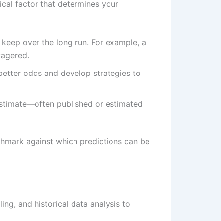
tical factor that determines your
 keep over the long run. For example, a
wagered.
better odds and develop strategies to
estimate—often published or estimated
nchmark against which predictions can be
ing, and historical data analysis to