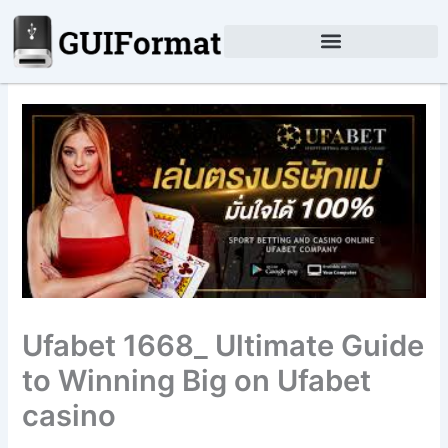
Skip
to
content
Ufabet 1668_ Ultimate Guide
to Winning Big on Ufabet
casino