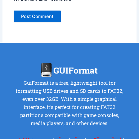
GuiFormat is a free, lightweight tool for
formatting USB drives and SD cards to FAT32,
even over 32GB. With a simple graphical
interface, it’s perfect for creating FAT32
partitions compatible with game consoles,
media players, and other devices.