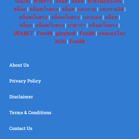
ufa191
|
หวยลาว
|
สล็อต
|
สล็อต
|
คาสิโนออนไลน์
|
สล็อต
|
สล็อตเว็บตรง
|
สล็อต
|
แทงหวย
|
แทงหวย24
|
สล็อตเว็บตรง
|
สล็อตเว็บตรง
|
แทงบอล
|
สล็อต
|
สล็อต
|
สล็อตเว็บตรง
|
บาคาร่า
|
สล็อตเว็บตรง
|
UFABET
|
Fun88
|
playme8
|
Fun88
|
แทงบอลโลก
2026
|
Fun88
About Us
Privacy Policy
Disclaimer
Terms & Conditions
Contact Us