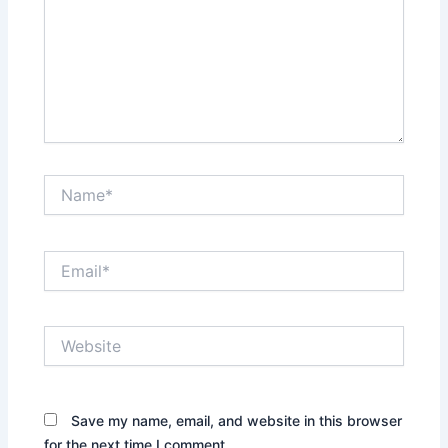
Name*
Email*
Website
Save my name, email, and website in this browser
for the next time I comment.