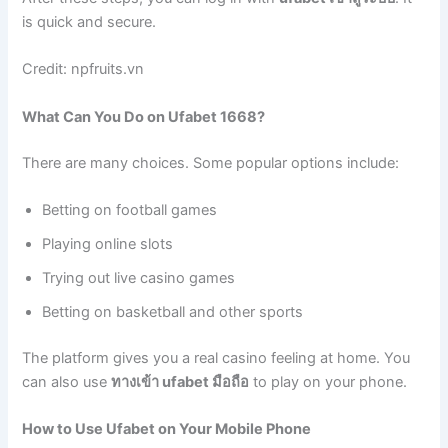
is quick and secure.
Credit: npfruits.vn
What Can You Do on Ufabet 1668?
There are many choices. Some popular options include:
Betting on football games
Playing online slots
Trying out live casino games
Betting on basketball and other sports
The platform gives you a real casino feeling at home. You
can also use
ทางเข้า ufabet มือถือ
to play on your phone.
How to Use Ufabet on Your Mobile Phone