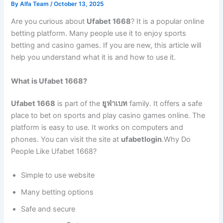
By
Alfa Team
/
October 13, 2025
Are you curious about
Ufabet 1668
? It is a popular online
betting platform. Many people use it to enjoy sports
betting and casino games. If you are new, this article will
help you understand what it is and how to use it.
What is Ufabet 1668?
Ufabet 1668
is part of the
ยูฟ่าเบท
family. It offers a safe
place to bet on sports and play casino games online. The
platform is easy to use. It works on computers and
phones. You can visit the site at
ufabetlogin
.Why Do
People Like Ufabet 1668?
Simple to use website
Many betting options
Safe and secure