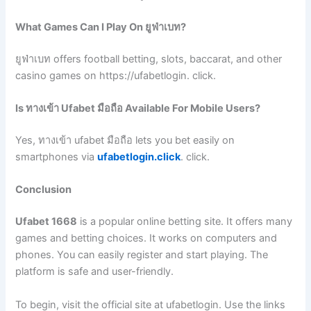
What Games Can I Play On ยูฟ่าเบท?
ยูฟ่าเบท offers football betting, slots, baccarat, and other
casino games on https://ufabetlogin. click.
Is ทางเข้า Ufabet มือถือ Available For Mobile Users?
Yes, ทางเข้า ufabet มือถือ lets you bet easily on
smartphones via
ufabetlogin.click
. click.
Conclusion
Ufabet 1668
is a popular online betting site. It offers many
games and betting choices. It works on computers and
phones. You can easily register and start playing. The
platform is safe and user-friendly.
To begin, visit the official site at ufabetlogin. Use the links