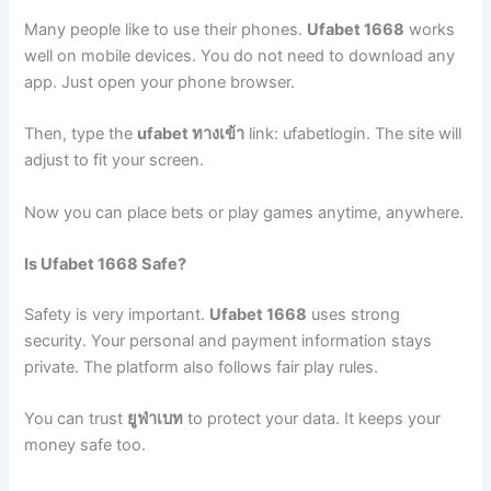
Many people like to use their phones.
Ufabet 1668
works
well on mobile devices. You do not need to download any
app. Just open your phone browser.
Then, type the
ufabet ทางเข้า
link: ufabetlogin. The site will
adjust to fit your screen.
Now you can place bets or play games anytime, anywhere.
Is Ufabet 1668 Safe?
Safety is very important.
Ufabet 1668
uses strong
security. Your personal and payment information stays
private. The platform also follows fair play rules.
You can trust
ยูฟ่าเบท
to protect your data. It keeps your
money safe too.