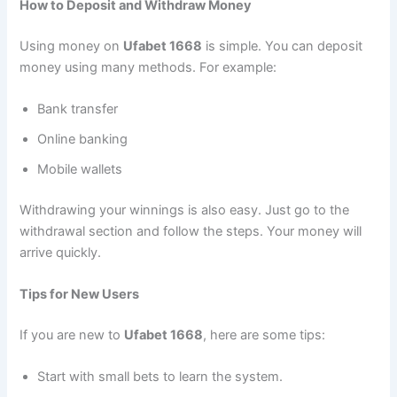
How to Deposit and Withdraw Money
Using money on
Ufabet 1668
is simple. You can deposit
money using many methods. For example:
Bank transfer
Online banking
Mobile wallets
Withdrawing your winnings is also easy. Just go to the
withdrawal section and follow the steps. Your money will
arrive quickly.
Tips for New Users
If you are new to
Ufabet 1668
, here are some tips:
Start with small bets to learn the system.