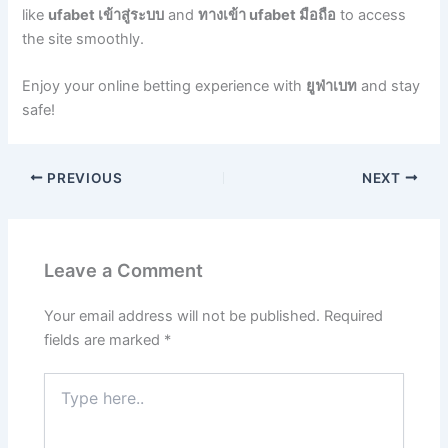
like
ufabet เข้าสู่ระบบ
and
ทางเข้า ufabet มือถือ
to access
the site smoothly.
Enjoy your online betting experience with
ยูฟ่าเบท
and stay
safe!
PREVIOUS
NEXT
Leave a Comment
Your email address will not be published.
Required
fields are marked
*
Type
here..