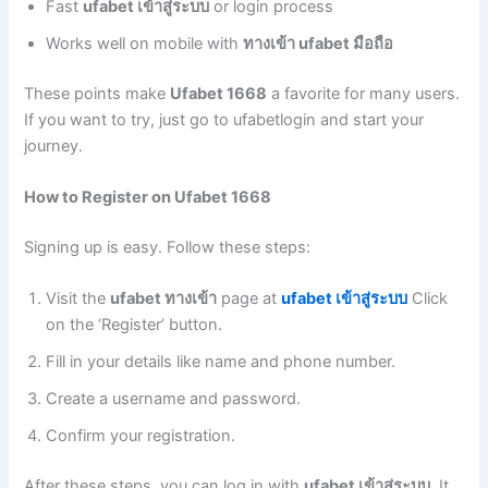
Fast
ufabet เข้าสู่ระบบ
or login process
Works well on mobile with
ทางเข้า ufabet มือถือ
These points make
Ufabet 1668
a favorite for many users.
If you want to try, just go to ufabetlogin and start your
journey.
How to Register on Ufabet 1668
Signing up is easy. Follow these steps:
Visit the
ufabet ทางเข้า
page at
ufabet เข้าสู่ระบบ
Click
on the ‘Register’ button.
Fill in your details like name and phone number.
Create a username and password.
Confirm your registration.
After these steps, you can log in with
ufabet เข้าสู่ระบบ
. It