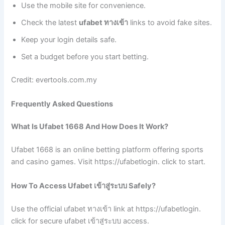
Use the mobile site for convenience.
Check the latest
ufabet ทางเข้า
links to avoid fake sites.
Keep your login details safe.
Set a budget before you start betting.
Credit: evertools.com.my
Frequently Asked Questions
What Is Ufabet 1668 And How Does It Work?
Ufabet 1668 is an online betting platform offering sports
and casino games. Visit https://ufabetlogin. click to start.
How To Access Ufabet เข้าสู่ระบบ Safely?
Use the official ufabet ทางเข้า link at https://ufabetlogin.
click for secure ufabet เข้าสู่ระบบ access.