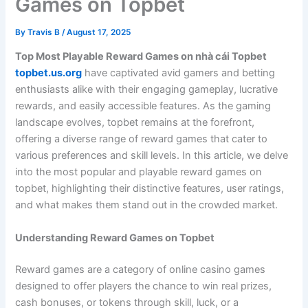
Games on Topbet
By
Travis B
/
August 17, 2025
Top Most Playable Reward Games on nhà cái Topbet
topbet.us.org
have captivated avid gamers and betting
enthusiasts alike with their engaging gameplay, lucrative
rewards, and easily accessible features. As the gaming
landscape evolves, topbet remains at the forefront,
offering a diverse range of reward games that cater to
various preferences and skill levels. In this article, we delve
into the most popular and playable reward games on
topbet, highlighting their distinctive features, user ratings,
and what makes them stand out in the crowded market.
Understanding Reward Games on Topbet
Reward games are a category of online casino games
designed to offer players the chance to win real prizes,
cash bonuses, or tokens through skill, luck, or a