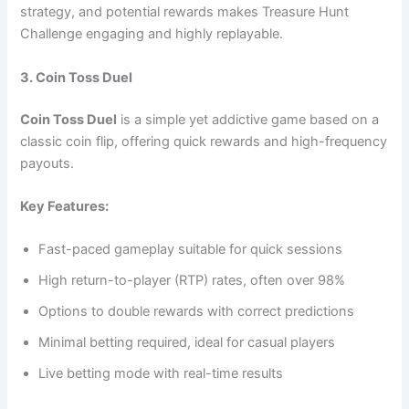
strategy, and potential rewards makes Treasure Hunt
Challenge engaging and highly replayable.
3. Coin Toss Duel
Coin Toss Duel
is a simple yet addictive game based on a
classic coin flip, offering quick rewards and high-frequency
payouts.
Key Features:
Fast-paced gameplay suitable for quick sessions
High return-to-player (RTP) rates, often over 98%
Options to double rewards with correct predictions
Minimal betting required, ideal for casual players
Live betting mode with real-time results