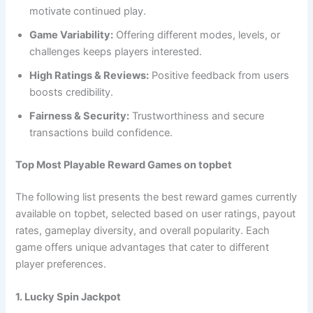
motivate continued play.
Game Variability:
Offering different modes, levels, or
challenges keeps players interested.
High Ratings & Reviews:
Positive feedback from users
boosts credibility.
Fairness & Security:
Trustworthiness and secure
transactions build confidence.
Top Most Playable Reward Games on topbet
The following list presents the best reward games currently
available on topbet, selected based on user ratings, payout
rates, gameplay diversity, and overall popularity. Each
game offers unique advantages that cater to different
player preferences.
1. Lucky Spin Jackpot