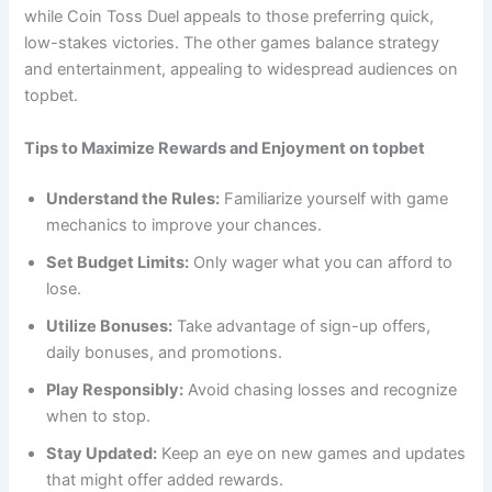
while Coin Toss Duel appeals to those preferring quick,
low-stakes victories. The other games balance strategy
and entertainment, appealing to widespread audiences on
topbet.
Tips to Maximize Rewards and Enjoyment on topbet
Understand the Rules:
Familiarize yourself with game
mechanics to improve your chances.
Set Budget Limits:
Only wager what you can afford to
lose.
Utilize Bonuses:
Take advantage of sign-up offers,
daily bonuses, and promotions.
Play Responsibly:
Avoid chasing losses and recognize
when to stop.
Stay Updated:
Keep an eye on new games and updates
that might offer added rewards.