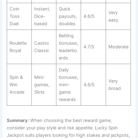
Coin
Instant,
Quick
Very
Toss
Dice-
payouts,
4.6/5
easy
Duel
based
doubles
Betting
Roulette
Casino
bonuses,
4.7/5
Moderate
Royal
Classic
leaderbo
ards
Daily
Spin &
Mini-
bonuses,
Very
Win
games,
mini-
4.6/5
broad
Arcade
Slots
game
rewards
Summary:
When choosing the best reward game,
consider your play style and risk appetite. Lucky Spin
Jackpot suits players looking for high stakes and jackpots,