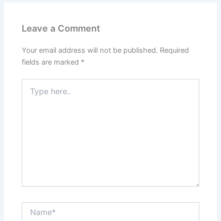
Leave a Comment
Your email address will not be published.
Required
fields are marked
*
Type
here..
Name*