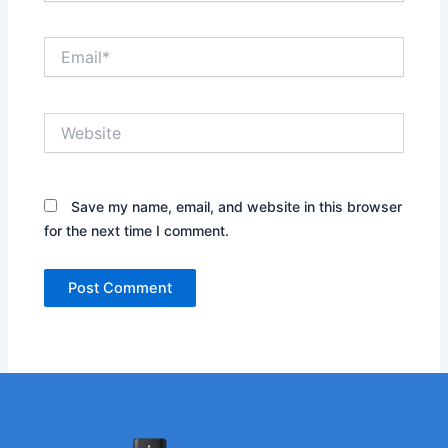
Email*
Website
Save my name, email, and website in this browser
for the next time I comment.