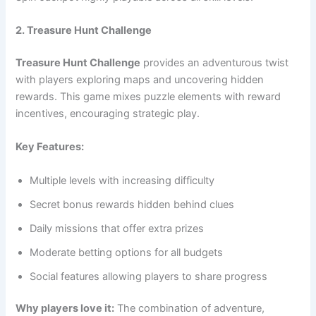
2. Treasure Hunt Challenge
Treasure Hunt Challenge
provides an adventurous twist
with players exploring maps and uncovering hidden
rewards. This game mixes puzzle elements with reward
incentives, encouraging strategic play.
Key Features:
Multiple levels with increasing difficulty
Secret bonus rewards hidden behind clues
Daily missions that offer extra prizes
Moderate betting options for all budgets
Social features allowing players to share progress
Why players love it:
The combination of adventure,