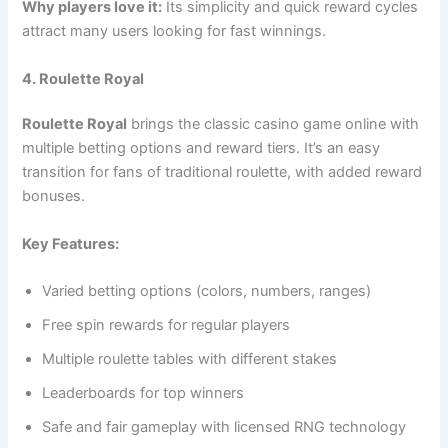
Why players love it:
Its simplicity and quick reward cycles
attract many users looking for fast winnings.
4. Roulette Royal
Roulette Royal
brings the classic casino game online with
multiple betting options and reward tiers. It’s an easy
transition for fans of traditional roulette, with added reward
bonuses.
Key Features:
Varied betting options (colors, numbers, ranges)
Free spin rewards for regular players
Multiple roulette tables with different stakes
Leaderboards for top winners
Safe and fair gameplay with licensed RNG technology