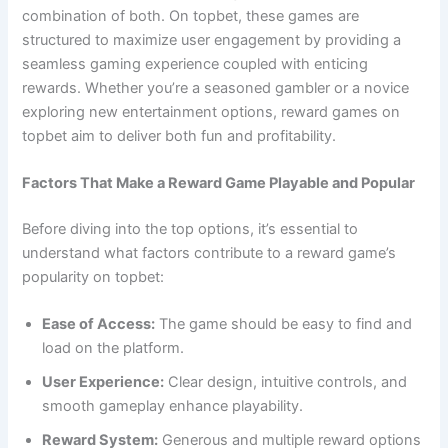
combination of both. On topbet, these games are
structured to maximize user engagement by providing a
seamless gaming experience coupled with enticing
rewards. Whether you’re a seasoned gambler or a novice
exploring new entertainment options, reward games on
topbet aim to deliver both fun and profitability.
Factors That Make a Reward Game Playable and Popular
Before diving into the top options, it’s essential to
understand what factors contribute to a reward game’s
popularity on topbet:
Ease of Access:
The game should be easy to find and
load on the platform.
User Experience:
Clear design, intuitive controls, and
smooth gameplay enhance playability.
Reward System:
Generous and multiple reward options