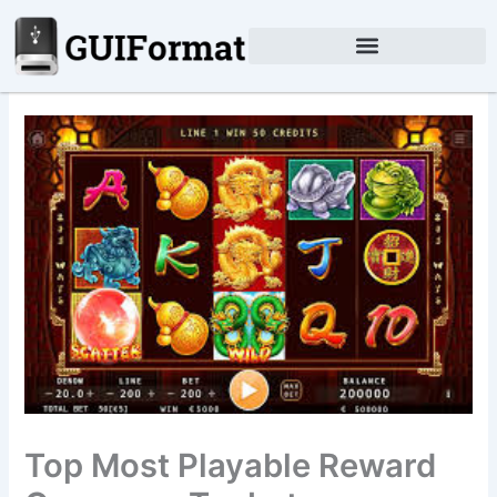
Skip
to
content
Top Most Playable Reward