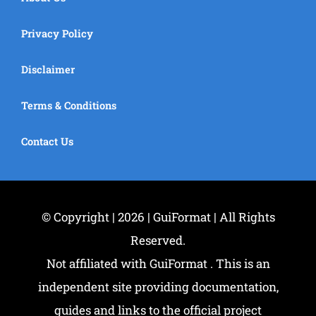
Privacy Policy
Disclaimer
Terms & Conditions
Contact Us
© Copyright | 2026 | GuiFormat | All Rights
Reserved.
Not affiliated with GuiFormat . This is an
independent site providing documentation,
guides and links to the official project