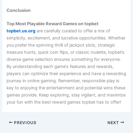
Conclusion
Top Most Playable Reward Games on topbet
topbet.us.org
are carefully curated to offer a mix of
simplicity, excitement, and lucrative opportunities. Whether
you prefer the spinning thrill of jackpot slots, strategic
treasure hunts, quick coin flips, or classic roulette, topbet’s
diverse game selection ensures something for everyone.
By understanding each game’s features and rewards,
players can optimize their experience and have a rewarding
journey in online gaming. Remember, responsible play is
key to enjoying the entertainment and potential wins these
games provide. Keep exploring, stay vigilant, and maximize
your fun with the best reward games topbet has to offer!
PREVIOUS
NEXT