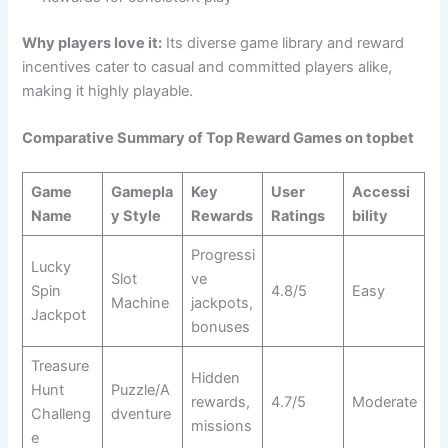
Why players love it:
Its diverse game library and reward
incentives cater to casual and committed players alike,
making it highly playable.
Comparative Summary of Top Reward Games on topbet
Game
Gamepla
Key
User
Accessi
Name
y Style
Rewards
Ratings
bility
Progressi
Lucky
Slot
ve
Spin
4.8/5
Easy
Machine
jackpots,
Jackpot
bonuses
Treasure
Hidden
Hunt
Puzzle/A
rewards,
4.7/5
Moderate
Challeng
dventure
missions
e