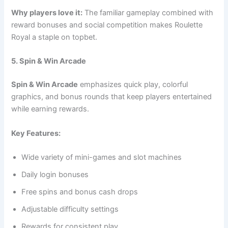
Why players love it:
The familiar gameplay combined with
reward bonuses and social competition makes Roulette
Royal a staple on topbet.
5. Spin & Win Arcade
Spin & Win Arcade
emphasizes quick play, colorful
graphics, and bonus rounds that keep players entertained
while earning rewards.
Key Features:
Wide variety of mini-games and slot machines
Daily login bonuses
Free spins and bonus cash drops
Adjustable difficulty settings
Rewards for consistent play