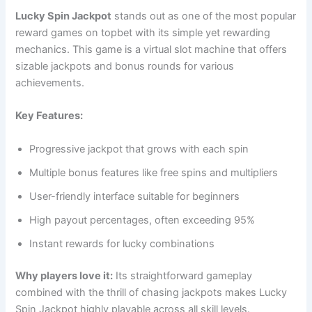
Lucky Spin Jackpot
stands out as one of the most popular
reward games on topbet with its simple yet rewarding
mechanics. This game is a virtual slot machine that offers
sizable jackpots and bonus rounds for various
achievements.
Key Features:
Progressive jackpot that grows with each spin
Multiple bonus features like free spins and multipliers
User-friendly interface suitable for beginners
High payout percentages, often exceeding 95%
Instant rewards for lucky combinations
Why players love it:
Its straightforward gameplay
combined with the thrill of chasing jackpots makes Lucky
Spin Jackpot highly playable across all skill levels.