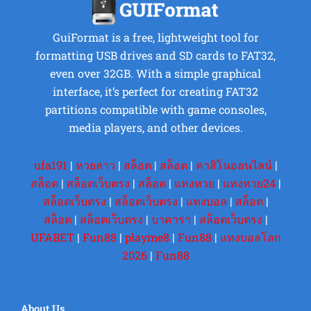
GuiFormat is a free, lightweight tool for
formatting USB drives and SD cards to FAT32,
even over 32GB. With a simple graphical
interface, it’s perfect for creating FAT32
partitions compatible with game consoles,
media players, and other devices.
ufa191
|
หวยลาว
|
สล็อต
|
สล็อต
|
คาสิโนออนไลน์
|
สล็อต
|
สล็อตเว็บตรง
|
สล็อต
|
แทงหวย
|
แทงหวย24
|
สล็อตเว็บตรง
|
สล็อตเว็บตรง
|
แทงบอล
|
สล็อต
|
สล็อต
|
สล็อตเว็บตรง
|
บาคาร่า
|
สล็อตเว็บตรง
|
UFABET
|
Fun88
|
playme8
|
Fun88
|
แทงบอลโลก
2026
|
Fun88
About Us