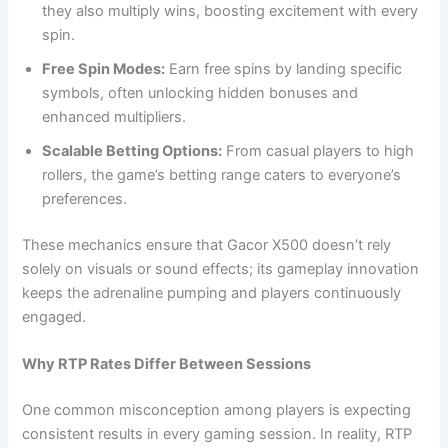
they also multiply wins, boosting excitement with every
spin.
Free Spin Modes:
Earn free spins by landing specific
symbols, often unlocking hidden bonuses and
enhanced multipliers.
Scalable Betting Options:
From casual players to high
rollers, the game’s betting range caters to everyone’s
preferences.
These mechanics ensure that Gacor X500 doesn’t rely
solely on visuals or sound effects; its gameplay innovation
keeps the adrenaline pumping and players continuously
engaged.
Why RTP Rates Differ Between Sessions
One common misconception among players is expecting
consistent results in every gaming session. In reality, RTP