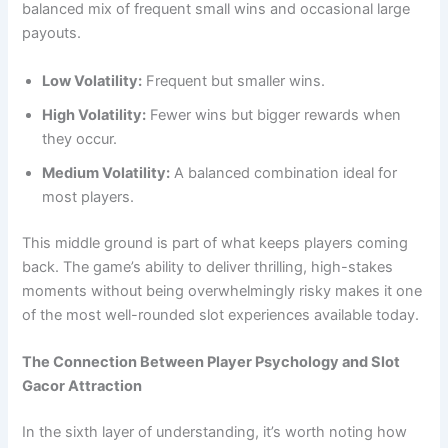
balanced mix of frequent small wins and occasional large
payouts.
Low Volatility:
Frequent but smaller wins.
High Volatility:
Fewer wins but bigger rewards when
they occur.
Medium Volatility:
A balanced combination ideal for
most players.
This middle ground is part of what keeps players coming
back. The game’s ability to deliver thrilling, high-stakes
moments without being overwhelmingly risky makes it one
of the most well-rounded slot experiences available today.
The Connection Between Player Psychology and Slot
Gacor Attraction
In the sixth layer of understanding, it’s worth noting how