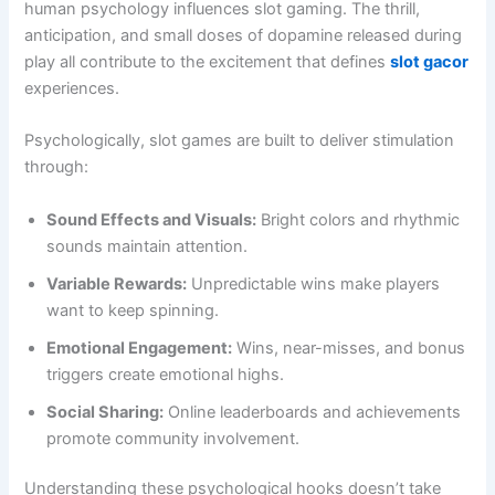
human psychology influences slot gaming. The thrill,
anticipation, and small doses of dopamine released during
play all contribute to the excitement that defines
slot gacor
experiences.
Psychologically, slot games are built to deliver stimulation
through:
Sound Effects and Visuals:
Bright colors and rhythmic
sounds maintain attention.
Variable Rewards:
Unpredictable wins make players
want to keep spinning.
Emotional Engagement:
Wins, near-misses, and bonus
triggers create emotional highs.
Social Sharing:
Online leaderboards and achievements
promote community involvement.
Understanding these psychological hooks doesn’t take