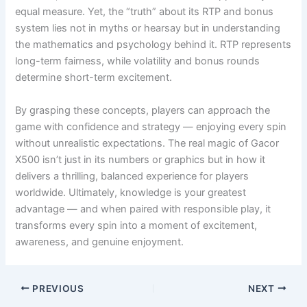
equal measure. Yet, the “truth” about its RTP and bonus
system lies not in myths or hearsay but in understanding
the mathematics and psychology behind it. RTP represents
long-term fairness, while volatility and bonus rounds
determine short-term excitement.
By grasping these concepts, players can approach the
game with confidence and strategy — enjoying every spin
without unrealistic expectations. The real magic of Gacor
X500 isn’t just in its numbers or graphics but in how it
delivers a thrilling, balanced experience for players
worldwide. Ultimately, knowledge is your greatest
advantage — and when paired with responsible play, it
transforms every spin into a moment of excitement,
awareness, and genuine enjoyment.
PREVIOUS
NEXT