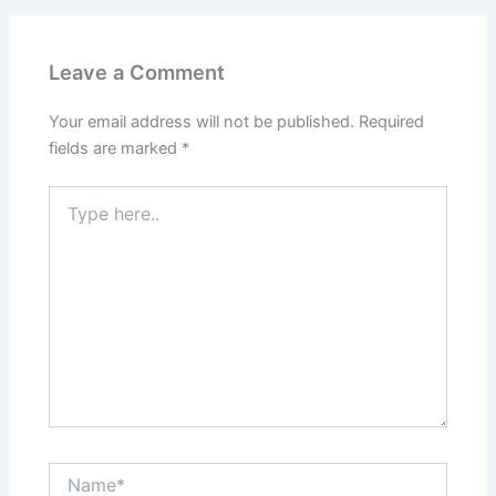
Leave a Comment
Your email address will not be published.
Required
fields are marked
*
Type
here..
Name*