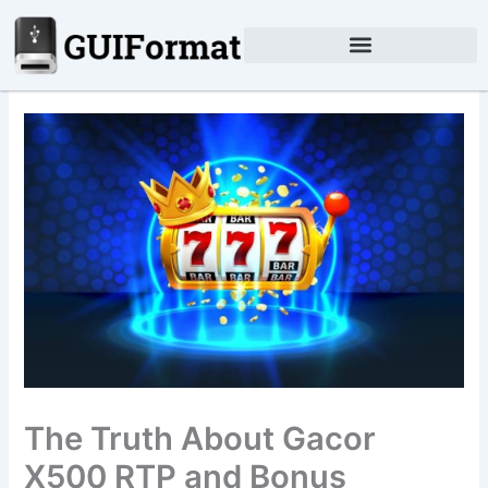
Skip
to
content
The Truth About Gacor
X500 RTP and Bonus