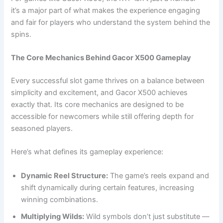
it’s a major part of what makes the experience engaging
and fair for players who understand the system behind the
spins.
The Core Mechanics Behind Gacor X500 Gameplay
Every successful slot game thrives on a balance between
simplicity and excitement, and Gacor X500 achieves
exactly that. Its core mechanics are designed to be
accessible for newcomers while still offering depth for
seasoned players.
Here’s what defines its gameplay experience:
Dynamic Reel Structure:
The game’s reels expand and
shift dynamically during certain features, increasing
winning combinations.
Multiplying Wilds:
Wild symbols don’t just substitute —