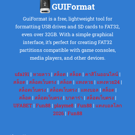
GuiFormat is a free, lightweight tool for
formatting USB drives and SD cards to FAT32,
even over 32GB. With a simple graphical
interface, it’s perfect for creating FAT32
partitions compatible with game consoles,
media players, and other devices.
ufa191
|
หวยลาว
|
สล็อต
|
สล็อต
|
คาสิโนออนไลน์
|
สล็อต
|
สล็อตเว็บตรง
|
สล็อต
|
แทงหวย
|
แทงหวย24
|
สล็อตเว็บตรง
|
สล็อตเว็บตรง
|
แทงบอล
|
สล็อต
|
สล็อต
|
สล็อตเว็บตรง
|
บาคาร่า
|
สล็อตเว็บตรง
|
UFABET
|
Fun88
|
playme8
|
Fun88
|
แทงบอลโลก
2026
|
Fun88