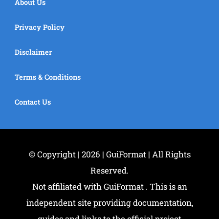
About Us
Privacy Policy
Disclaimer
Terms & Conditions
Contact Us
© Copyright | 2026 | GuiFormat | All Rights
Reserved.
Not affiliated with GuiFormat . This is an
independent site providing documentation,
guides and links to the official project