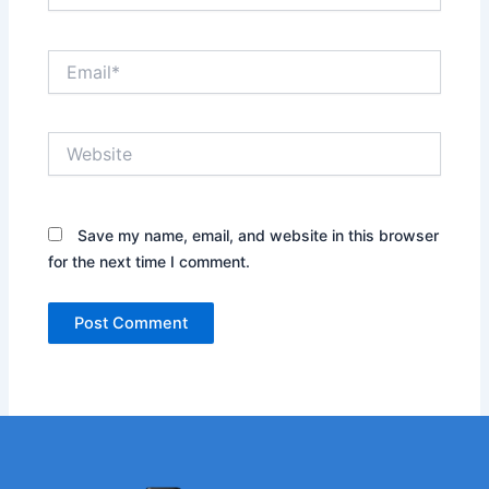
Email*
Website
Save my name, email, and website in this browser
for the next time I comment.