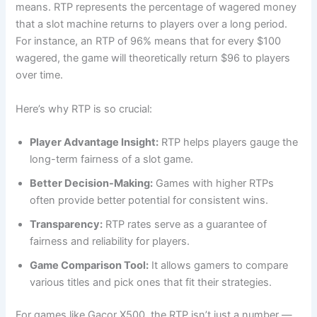
means. RTP represents the percentage of wagered money
that a slot machine returns to players over a long period.
For instance, an RTP of 96% means that for every $100
wagered, the game will theoretically return $96 to players
over time.
Here’s why RTP is so crucial:
Player Advantage Insight:
RTP helps players gauge the
long-term fairness of a slot game.
Better Decision-Making:
Games with higher RTPs
often provide better potential for consistent wins.
Transparency:
RTP rates serve as a guarantee of
fairness and reliability for players.
Game Comparison Tool:
It allows gamers to compare
various titles and pick ones that fit their strategies.
For games like Gacor X500, the RTP isn’t just a number —