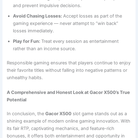
and prevent impulsive decisions.
Avoid Chasing Losses:
Accept losses as part of the
gaming experience — never attempt to “win back”
losses immediately.
Play for Fun:
Treat every session as entertainment
rather than an income source.
Responsible gaming ensures that players continue to enjoy
their favorite titles without falling into negative patterns or
unhealthy habits.
A Comprehensive and Honest Look at Gacor X500’s True
Potential
In conclusion, the
Gacor X500
slot game stands out as a
shining example of modern online gaming innovation. With
its fair RTP, captivating mechanics, and feature-rich
bonuses, it offers both entertainment and opportunity in