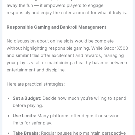
away the fun — it empowers players to engage
responsibly and enjoy the entertainment for what it truly is.
Responsible Gaming and Bankroll Management
No discussion about online slots would be complete
without highlighting responsible gaming. While Gacor X500
and similar titles offer excitement and rewards, managing
your play is vital for maintaining a healthy balance between
entertainment and discipline.
Here are practical strategies:
Set a Budget:
Decide how much you’re willing to spend
before playing.
Use Limits:
Many platforms offer deposit or session
limits for safer play.
Take Breaks:
Regular pauses help maintain perspective