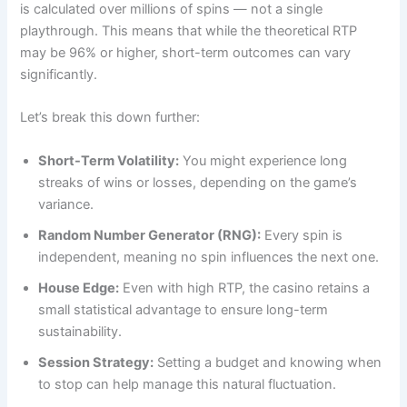
is calculated over millions of spins — not a single
playthrough. This means that while the theoretical RTP
may be 96% or higher, short-term outcomes can vary
significantly.
Let’s break this down further:
Short-Term Volatility:
You might experience long
streaks of wins or losses, depending on the game’s
variance.
Random Number Generator (RNG):
Every spin is
independent, meaning no spin influences the next one.
House Edge:
Even with high RTP, the casino retains a
small statistical advantage to ensure long-term
sustainability.
Session Strategy:
Setting a budget and knowing when
to stop can help manage this natural fluctuation.