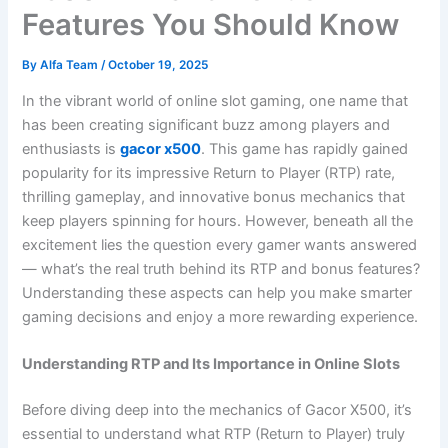
Features You Should Know
By
Alfa Team
/
October 19, 2025
In the vibrant world of online slot gaming, one name that
has been creating significant buzz among players and
enthusiasts is
gacor x500
. This game has rapidly gained
popularity for its impressive Return to Player (RTP) rate,
thrilling gameplay, and innovative bonus mechanics that
keep players spinning for hours. However, beneath all the
excitement lies the question every gamer wants answered
— what’s the real truth behind its RTP and bonus features?
Understanding these aspects can help you make smarter
gaming decisions and enjoy a more rewarding experience.
Understanding RTP and Its Importance in Online Slots
Before diving deep into the mechanics of Gacor X500, it’s
essential to understand what RTP (Return to Player) truly