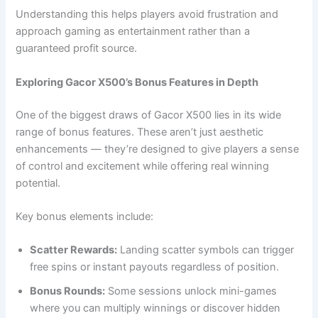
Understanding this helps players avoid frustration and
approach gaming as entertainment rather than a
guaranteed profit source.
Exploring Gacor X500’s Bonus Features in Depth
One of the biggest draws of Gacor X500 lies in its wide
range of bonus features. These aren’t just aesthetic
enhancements — they’re designed to give players a sense
of control and excitement while offering real winning
potential.
Key bonus elements include:
Scatter Rewards:
Landing scatter symbols can trigger
free spins or instant payouts regardless of position.
Bonus Rounds:
Some sessions unlock mini-games
where you can multiply winnings or discover hidden