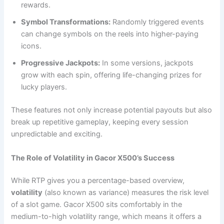
rewards.
Symbol Transformations:
Randomly triggered events
can change symbols on the reels into higher-paying
icons.
Progressive Jackpots:
In some versions, jackpots
grow with each spin, offering life-changing prizes for
lucky players.
These features not only increase potential payouts but also
break up repetitive gameplay, keeping every session
unpredictable and exciting.
The Role of Volatility in Gacor X500’s Success
While RTP gives you a percentage-based overview,
volatility
(also known as variance) measures the risk level
of a slot game. Gacor X500 sits comfortably in the
medium-to-high volatility range, which means it offers a