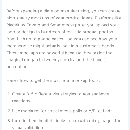
Before spending a dime on manufacturing, you can create
high-quality mockups of your product ideas. Platforms like
Placeit by Envato and Smartmockups let you upload your
logo or design to hundreds of realistic product photos—
from t-shirts to phone cases—so you can see how your
merchandise might actually look in a customer’s hands.
These mockups are powerful because they bridge the
imagination gap between your idea and the buyer’s
perception.
Here’s how to get the most from mockup tools:
Create 3–5 different visual styles to test audience
reactions.
Use mockups for social media polls or A/B test ads.
Include them in pitch decks or crowdfunding pages for
visual validation.