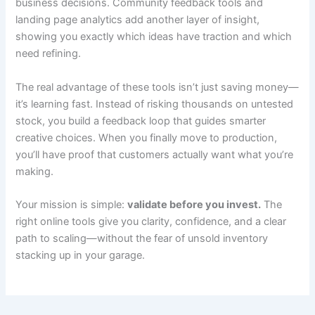
business decisions. Community feedback tools and
landing page analytics add another layer of insight,
showing you exactly which ideas have traction and which
need refining.
The real advantage of these tools isn’t just saving money—
it’s learning fast. Instead of risking thousands on untested
stock, you build a feedback loop that guides smarter
creative choices. When you finally move to production,
you’ll have proof that customers actually want what you’re
making.
Your mission is simple:
validate before you invest.
The
right online tools give you clarity, confidence, and a clear
path to scaling—without the fear of unsold inventory
stacking up in your garage.