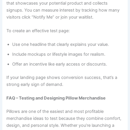
that showcases your potential product and collects
signups. You can measure interest by tracking how many
visitors click “Notify Me” or join your waitlist.
To create an effective test page:
Use one headline that clearly explains your value.
Include mockups or lifestyle images for realism.
Offer an incentive like early access or discounts.
If your landing page shows conversion success, that’s a
strong early sign of demand.
FAQ – Testing and Designing Pillow Merchandise
Pillows are one of the easiest and most profitable
merchandise ideas to test because they combine comfort,
design, and personal style. Whether you’re launching a