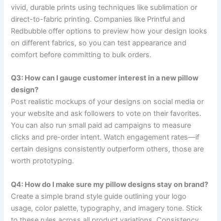
vivid, durable prints using techniques like sublimation or
direct-to-fabric printing. Companies like Printful and
Redbubble offer options to preview how your design looks
on different fabrics, so you can test appearance and
comfort before committing to bulk orders.
Q3: How can I gauge customer interest in a new pillow
design?
Post realistic mockups of your designs on social media or
your website and ask followers to vote on their favorites.
You can also run small paid ad campaigns to measure
clicks and pre-order intent. Watch engagement rates—if
certain designs consistently outperform others, those are
worth prototyping.
Q4: How do I make sure my pillow designs stay on brand?
Create a simple brand style guide outlining your logo
usage, color palette, typography, and imagery tone. Stick
to these rules across all product variations. Consistency