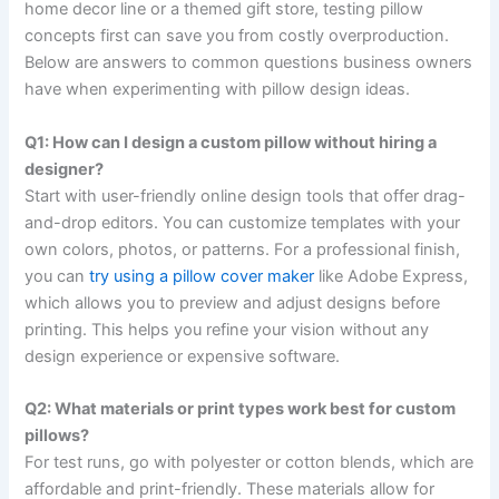
home decor line or a themed gift store, testing pillow
concepts first can save you from costly overproduction.
Below are answers to common questions business owners
have when experimenting with pillow design ideas.
Q1: How can I design a custom pillow without hiring a
designer?
Start with user-friendly online design tools that offer drag-
and-drop editors. You can customize templates with your
own colors, photos, or patterns. For a professional finish,
you can
try using a pillow cover maker
like Adobe Express,
which allows you to preview and adjust designs before
printing. This helps you refine your vision without any
design experience or expensive software.
Q2: What materials or print types work best for custom
pillows?
For test runs, go with polyester or cotton blends, which are
affordable and print-friendly. These materials allow for