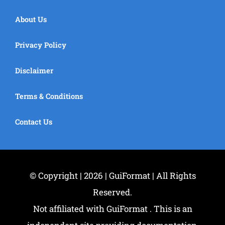
About Us
Privacy Policy
Disclaimer
Terms & Conditions
Contact Us
© Copyright | 2026 | GuiFormat | All Rights
Reserved.
Not affiliated with GuiFormat . This is an