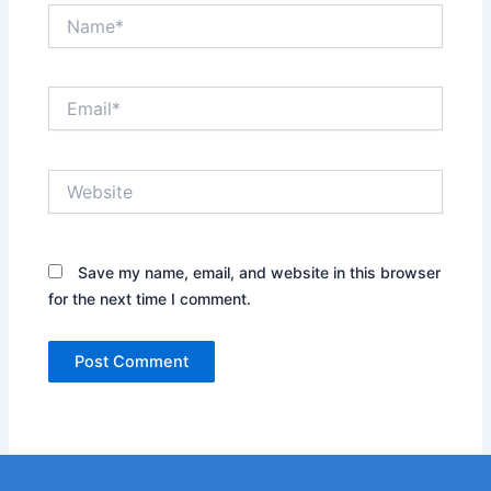
Name*
Email*
Website
Save my name, email, and website in this browser
for the next time I comment.