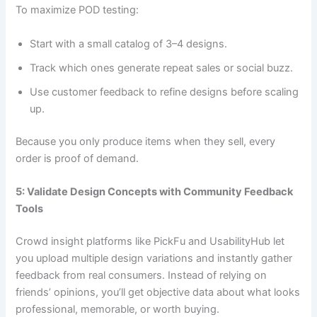
To maximize POD testing:
Start with a small catalog of 3–4 designs.
Track which ones generate repeat sales or social buzz.
Use customer feedback to refine designs before scaling
up.
Because you only produce items when they sell, every
order is proof of demand.
5: Validate Design Concepts with Community Feedback
Tools
Crowd insight platforms like PickFu and UsabilityHub let
you upload multiple design variations and instantly gather
feedback from real consumers. Instead of relying on
friends’ opinions, you’ll get objective data about what looks
professional, memorable, or worth buying.