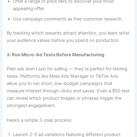
Offer a range of price tiers to discover your most
appealing offer.
Use campaign comments as free customer research.
By tracking which rewards attract attention, you learn what
your audience values before you spend on production.
3: Run Micro-Ad Tests Before Manufacturing
Paid ads aren’t just for selling — they’re perfect for testing
ideas. Platforms like Meta Ads Manager or TikTok Ads
allow you to run short, low-budget campaigns that
measure interest through clicks and saves. Even a $50 test
can reveal which product images or phrases trigger the
strongest engagement.
Here’s a simple 3-step process:
Launch 2–3 ad variations featuring different product