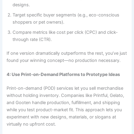
designs.
Target specific buyer segments (e.g., eco-conscious
shoppers or pet owners).
Compare metrics like cost per click (CPC) and click-
through rate (CTR).
If one version dramatically outperforms the rest, you’ve just
found your winning concept—no production necessary.
4: Use Print-on-Demand Platforms to Prototype Ideas
Print-on-demand (POD) services let you sell merchandise
without holding inventory. Companies like Printful, Gelato,
and Gooten handle production, fulfillment, and shipping
while you test product-market fit. This approach lets you
experiment with new designs, materials, or slogans at
virtually no upfront cost.