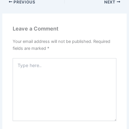
PREVIOUS
NEXT
Leave a Comment
Your email address will not be published.
Required
fields are marked
*
Type
here..