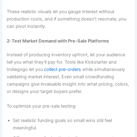
These realistic visuals let you gauge interest without
production costs, and if something doesn’t resonate, you
can pivot instantly.
2: Test Market Demand with Pre-Sale Platforms
Instead of producing inventory upfront, let your audience
tell you what they’ll pay for. Tools like Kickstarter and
Indiegogo let you
collect pre-orders
while simultaneously
validating market interest. Even small crowdfunding
campaigns give invaluable insight into what pricing, colors,
or designs your target buyers prefer.
To optimize your pre-sale testing:
Set realistic funding goals so small wins still feel
meaningful.