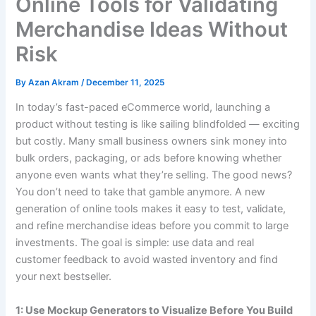
Online Tools for Validating
Merchandise Ideas Without
Risk
By
Azan Akram
/
December 11, 2025
In today’s fast-paced eCommerce world, launching a
product without testing is like sailing blindfolded — exciting
but costly. Many small business owners sink money into
bulk orders, packaging, or ads before knowing whether
anyone even wants what they’re selling. The good news?
You don’t need to take that gamble anymore. A new
generation of online tools makes it easy to test, validate,
and refine merchandise ideas before you commit to large
investments. The goal is simple: use data and real
customer feedback to avoid wasted inventory and find
your next bestseller.
1: Use Mockup Generators to Visualize Before You Build