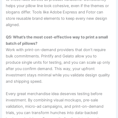
helps your pillow line look cohesive, even if the themes or
slogans differ. Tools like Adobe Express and Fotor can
store reusable brand elements to keep every new design
aligned.
Q5: What’s the most cost-effective way to print a small
batch of pillows?
Work with print-on-demand providers that don’t require
bulk commitments. Printify and Gelato allow you to
produce single units for testing, and you can scale up only
after you confirm demand. This way, your upfront
investment stays minimal while you validate design quality
and shipping speed.
Every great merchandise idea deserves testing before
investment. By combining visual mockups, pre-sale
validation, micro-ad campaigns, and print-on-demand
trials, you can transform hunches into data-backed