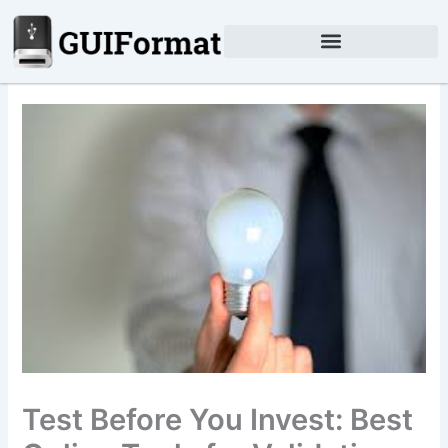
Skip
to
content
Test Before You Invest: Best