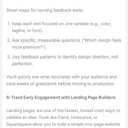
Smart steps for running feedback tests:
Keep each test focused on one variable (e.g., color,
tagline, or font).
Ask specific, measurable questions (“Which design feels
more premium?”).
Use feedback patterns to identify design direction, not
perfection.
You’ll quickly see what resonates with your audience and
save weeks of guesswork before moving to production.
6: Track Early Engagement with Landing Page Builders
Landing pages are one of the fastest, lowest-cost ways to
validate an idea. Tools like Carrd, Unbounce, or
Squarespace allow you to build a simple one-page website