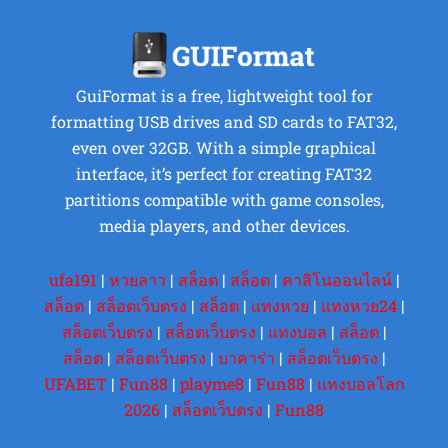
GuiFormat is a free, lightweight tool for
formatting USB drives and SD cards to FAT32,
even over 32GB. With a simple graphical
interface, it’s perfect for creating FAT32
partitions compatible with game consoles,
media players, and other devices.
ufa191
|
หวยลาว
|
สล็อต
|
สล็อต
|
คาสิโนออนไลน์
|
สล็อต
|
สล็อตเว็บตรง
|
สล็อต
|
แทงหวย
|
แทงหวย24
|
สล็อตเว็บตรง
|
สล็อตเว็บตรง
|
แทงบอล
|
สล็อต
|
สล็อต
|
สล็อตเว็บตรง
|
บาคาร่า
|
สล็อตเว็บตรง
|
UFABET
|
Fun88
|
playme8
|
Fun88
|
แทงบอลโลก
2026
|
สล็อตเว็บตรง
|
Fun88