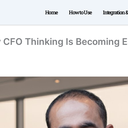
Home
How to Use
Integration 
 CFO Thinking Is Becoming Es