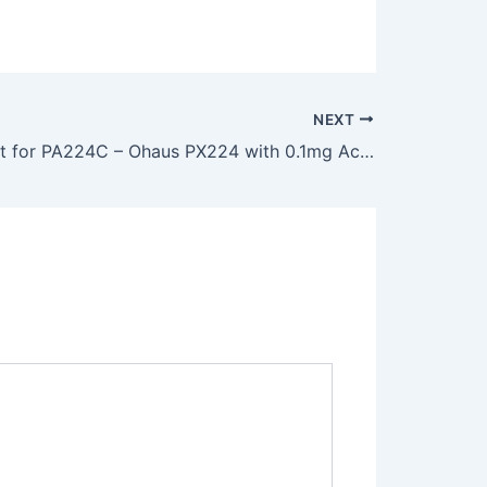
NEXT
Replacement for PA224C – Ohaus PX224 with 0.1mg Accuracy