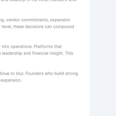
ring, vendor commitments, expansion
er level, these decisions can compound
ty into operations. Platforms that
leadership and financial insight. This
tinue to blur. Founders who build strong
 expansion.