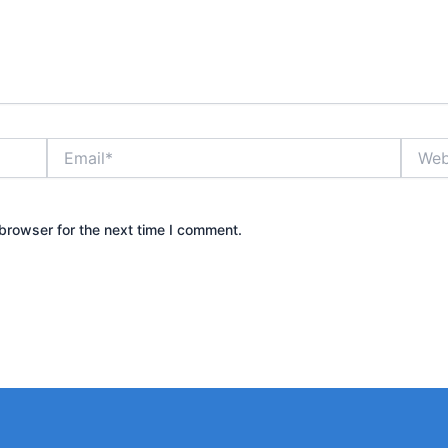
Email*
Websit
browser for the next time I comment.