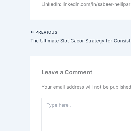
LinkedIn: linkedin.com/in/sabeer-nellip
PREVIOUS
The Ultimate Slot Gacor Strategy for Consis
Leave a Comment
Your email address will not be published
Type
here..