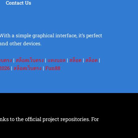
Contact Us
th a simple graphical interface, it’s perfect
and other devices.
ว็บตรง
|
สล็อตเว็บตรง
|
แทงบอล
|
สล็อต
|
สล็อต
|
2026
|
สล็อตเว็บตรง
|
Fun88
s to the official project repositories. For