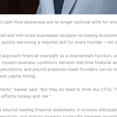
d cash-flow awareness are no longer optional skills for sma
all and mid-sized businesses navigate increasing economi
s quickly becoming a required skill for every founder – not 
ll approach financial oversight as a downstream function,
 modern business conditions demand real-time financial aw
 expectations, and payroll pressures mean founders can no l
and capital timing.
nts,” Sabeer said. “But they do need to think like CFOs. 
 affects runway and risk.”
beyond reading financial statements. It involves anticipati
nsitivity, and making strategic trade-offs between growth a