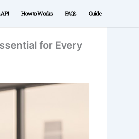
& API
How to Works
FAQ’s
Guide
sential for Every