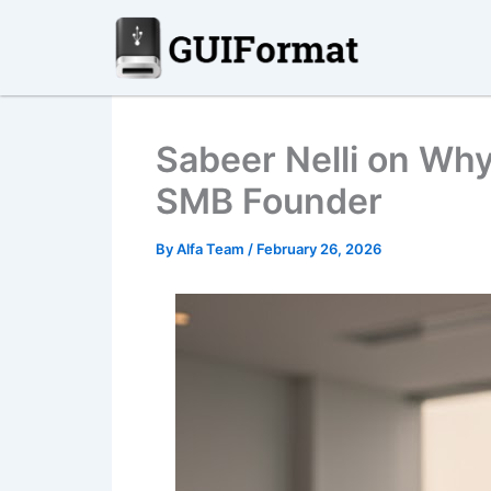
Skip
to
content
Sabeer Nelli on Why
SMB Founder
By
Alfa Team
/
February 26, 2026