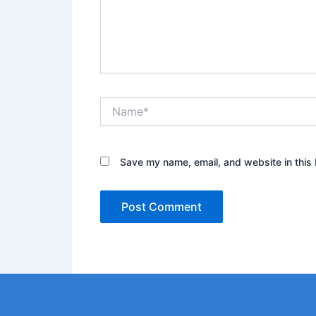
Name*
Save my name, email, and website in this 