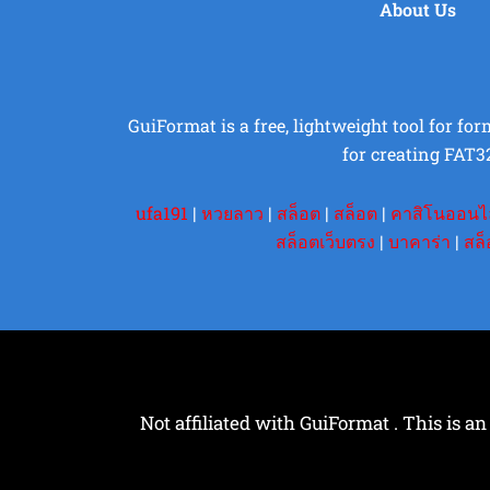
About Us
GuiFormat is a free, lightweight tool for fo
for creating FAT3
ufa191
|
หวยลาว
|
สล็อต
|
สล็อต
|
คาสิโนออนไ
สล็อตเว็บตรง
|
บาคาร่า
|
สล็
Not affiliated with GuiFormat . This is an