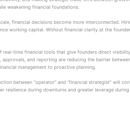
ile weakening financial foundations.
scale, financial decisions become more interconnected. Hi
ence working capital. Without financial clarity at the found
f real-time financial tools that give founders direct visibili
approvals, and reporting are reducing the barrier between 
financial management to proactive planning.
ction between “operator” and “financial strategist” will con
ter resilience during downturns and greater leverage during