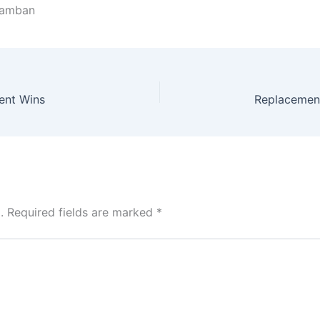
aramban
tent Wins
.
Required fields are marked
*