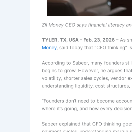
Zil Money CEO says financial literacy an
TYLER, TX, USA – Feb. 23, 2026 –
As sm
Money
, said today that “CFO thinking” i
According to Sabeer, many founders sti
begins to grow. However, he argues that
volatility, shorter sales cycles, vendor
understanding liquidity, cost structures, 
“Founders don’t need to become accounta
where it’s going, and how every decision
Sabeer explained that CFO thinking goes 
payment cycles, understanding margin se