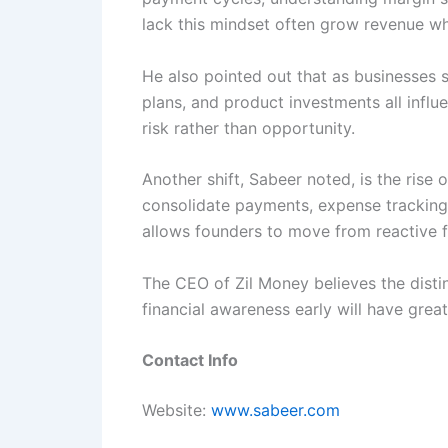
lack this mindset often grow revenue wh
He also pointed out that as businesses 
plans, and product investments all influ
risk rather than opportunity.
Another shift, Sabeer noted, is the rise o
consolidate payments, expense tracking, 
allows founders to move from reactive 
The CEO of Zil Money believes the distin
financial awareness early will have grea
Contact Info
Website:
www.sabeer.com