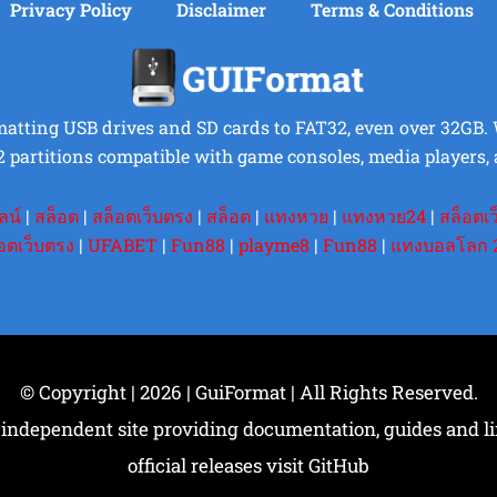
Privacy Policy
Disclaimer
Terms & Conditions
rmatting USB drives and SD cards to FAT32, even over 32GB. Wi
2 partitions compatible with game consoles, media players, 
ลน์
|
สล็อต
|
สล็อตเว็บตรง
|
สล็อต
|
แทงหวย
|
แทงหวย24
|
สล็อตเ
อตเว็บตรง
|
UFABET
|
Fun88
|
playme8
|
Fun88
|
แทงบอลโลก 
© Copyright | 2026 | GuiFormat | All Rights Reserved.
 independent site providing documentation, guides and link
official releases visit GitHub