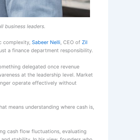
ll business leaders.
c complexity,
Sabeer Nelli
, CEO of
Zil
just a finance department responsibility.
 something delegated once revenue
areness at the leadership level. Market
onger operate effectively without
That means understanding where cash is,
ng cash flow fluctuations, evaluating
nd stability. In his view, founders who