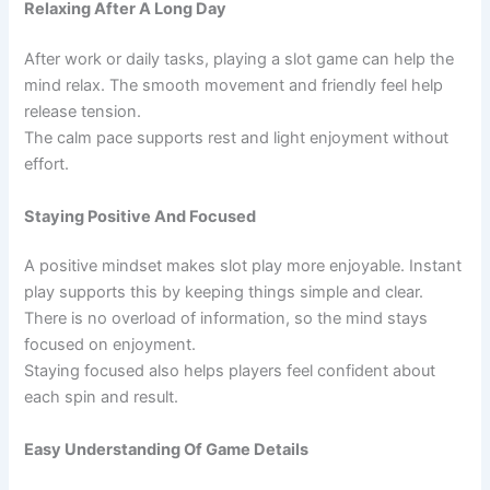
Relaxing After A Long Day
After work or daily tasks, playing a slot game can help the
mind relax. The smooth movement and friendly feel help
release tension.
The calm pace supports rest and light enjoyment without
effort.
Staying Positive And Focused
A positive mindset makes slot play more enjoyable. Instant
play supports this by keeping things simple and clear.
There is no overload of information, so the mind stays
focused on enjoyment.
Staying focused also helps players feel confident about
each spin and result.
Easy Understanding Of Game Details