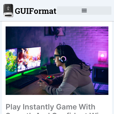
Skip
to
content
Play Instantly Game With