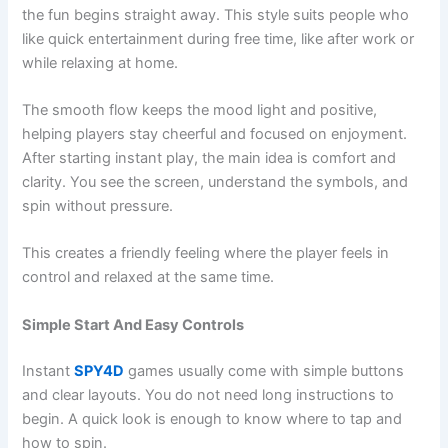
the fun begins straight away. This style suits people who
like quick entertainment during free time, like after work or
while relaxing at home.
The smooth flow keeps the mood light and positive,
helping players stay cheerful and focused on enjoyment.
After starting instant play, the main idea is comfort and
clarity. You see the screen, understand the symbols, and
spin without pressure.
This creates a friendly feeling where the player feels in
control and relaxed at the same time.
Simple Start And Easy Controls
Instant
SPY4D
games usually come with simple buttons
and clear layouts. You do not need long instructions to
begin. A quick look is enough to know where to tap and
how to spin.