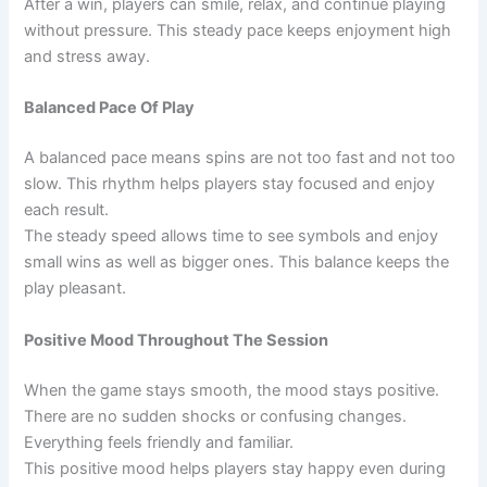
After a win, players can smile, relax, and continue playing
without pressure. This steady pace keeps enjoyment high
and stress away.
Balanced Pace Of Play
A balanced pace means spins are not too fast and not too
slow. This rhythm helps players stay focused and enjoy
each result.
The steady speed allows time to see symbols and enjoy
small wins as well as bigger ones. This balance keeps the
play pleasant.
Positive Mood Throughout The Session
When the game stays smooth, the mood stays positive.
There are no sudden shocks or confusing changes.
Everything feels friendly and familiar.
This positive mood helps players stay happy even during