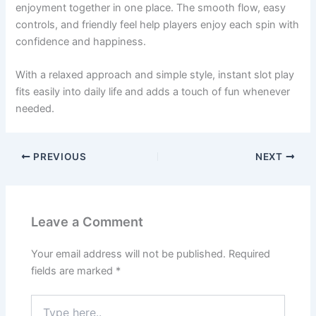
enjoyment together in one place. The smooth flow, easy
controls, and friendly feel help players enjoy each spin with
confidence and happiness.
With a relaxed approach and simple style, instant slot play
fits easily into daily life and adds a touch of fun whenever
needed.
PREVIOUS
NEXT
Leave a Comment
Your email address will not be published.
Required
fields are marked
*
Type
here..