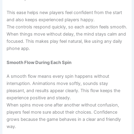
This ease helps new players feel confident from the start
and also keeps experienced players happy.
The controls respond quickly, so each action feels smooth.
When things move without delay, the mind stays calm and
focused. This makes play feel natural, like using any daily
phone app.
Smooth Flow During Each Spin
A smooth flow means every spin happens without
interruption. Animations move softly, sounds stay
pleasant, and results appear clearly. This flow keeps the
experience positive and steady.
When spins move one after another without confusion,
players feel more sure about their choices. Confidence
grows because the game behaves in a clear and friendly
way.