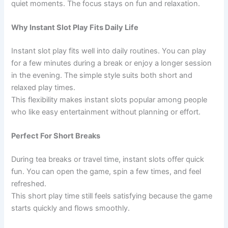
quiet moments. The focus stays on fun and relaxation.
Why Instant Slot Play Fits Daily Life
Instant slot play fits well into daily routines. You can play
for a few minutes during a break or enjoy a longer session
in the evening. The simple style suits both short and
relaxed play times.
This flexibility makes instant slots popular among people
who like easy entertainment without planning or effort.
Perfect For Short Breaks
During tea breaks or travel time, instant slots offer quick
fun. You can open the game, spin a few times, and feel
refreshed.
This short play time still feels satisfying because the game
starts quickly and flows smoothly.