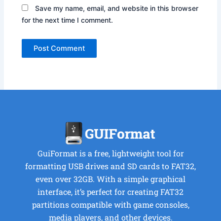
Save my name, email, and website in this browser
for the next time I comment.
GuiFormat is a free, lightweight tool for
formatting USB drives and SD cards to FAT32,
even over 32GB. With a simple graphical
interface, it’s perfect for creating FAT32
partitions compatible with game consoles,
media players, and other devices.