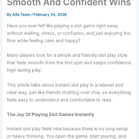
Smooth And Confident Wins
By
Alfa Team
/
February 24, 2026
Have you ever felt like playing a slot game right away
without waiting, stress, or confusion, and just enjoying the
flow while feeling calm and happy?
Many players look for a simple and friendly slot play style
that feels smooth from the first spin and keeps confidence
high during play.
This article talks about instant slot play in a relaxed and
clear way, just like friends chatting over chai, so everything
feels easy to understand and comfortable to read.
The Joy Of Playing Slot Games Instantly
Instant slot play feels nice because there is no long setup
or heavy thinking. You open the game, start playing, and