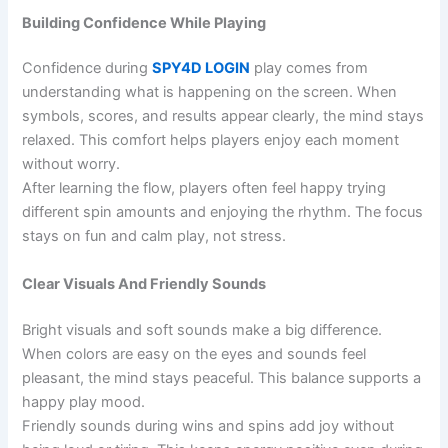
Building Confidence While Playing
Confidence during
SPY4D LOGIN
play comes from
understanding what is happening on the screen. When
symbols, scores, and results appear clearly, the mind stays
relaxed. This comfort helps players enjoy each moment
without worry.
After learning the flow, players often feel happy trying
different spin amounts and enjoying the rhythm. The focus
stays on fun and calm play, not stress.
Clear Visuals And Friendly Sounds
Bright visuals and soft sounds make a big difference.
When colors are easy on the eyes and sounds feel
pleasant, the mind stays peaceful. This balance supports a
happy play mood.
Friendly sounds during wins and spins add joy without