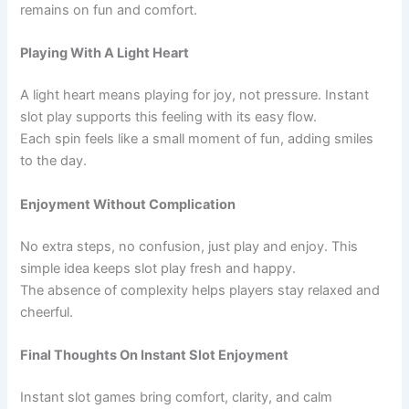
remains on fun and comfort.
Playing With A Light Heart
A light heart means playing for joy, not pressure. Instant
slot play supports this feeling with its easy flow.
Each spin feels like a small moment of fun, adding smiles
to the day.
Enjoyment Without Complication
No extra steps, no confusion, just play and enjoy. This
simple idea keeps slot play fresh and happy.
The absence of complexity helps players stay relaxed and
cheerful.
Final Thoughts On Instant Slot Enjoyment
Instant slot games bring comfort, clarity, and calm