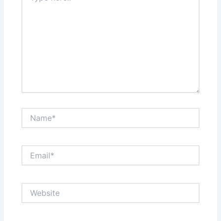
Name*
Email*
Website