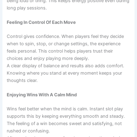
being loud or tiring. This keeps energy positive even during
long play sessions.
Feeling In Control Of Each Move
Control gives confidence. When players feel they decide
when to spin, stop, or change settings, the experience
feels personal. This control helps players trust their
choices and enjoy playing more deeply.
A clear display of balance and results also adds comfort.
Knowing where you stand at every moment keeps your
thoughts clear.
Enjoying Wins With A Calm Mind
Wins feel better when the mind is calm. Instant slot play
supports this by keeping everything smooth and steady.
The feeling of a win becomes sweet and satisfying, not
rushed or confusing.