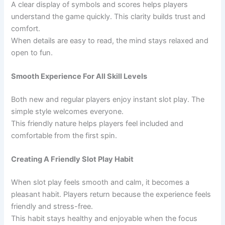
A clear display of symbols and scores helps players
understand the game quickly. This clarity builds trust and
comfort.
When details are easy to read, the mind stays relaxed and
open to fun.
Smooth Experience For All Skill Levels
Both new and regular players enjoy instant slot play. The
simple style welcomes everyone.
This friendly nature helps players feel included and
comfortable from the first spin.
Creating A Friendly Slot Play Habit
When slot play feels smooth and calm, it becomes a
pleasant habit. Players return because the experience feels
friendly and stress-free.
This habit stays healthy and enjoyable when the focus