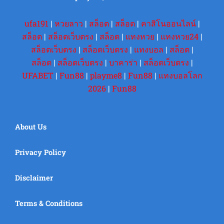
ufa191
|
หวยลาว
|
สล็อต
|
สล็อต
|
คาสิโนออนไลน์
|
สล็อต
|
สล็อตเว็บตรง
|
สล็อต
|
แทงหวย
|
แทงหวย24
|
สล็อตเว็บตรง
|
สล็อตเว็บตรง
|
แทงบอล
|
สล็อต
|
สล็อต
|
สล็อตเว็บตรง
|
บาคาร่า
|
สล็อตเว็บตรง
|
UFABET
|
Fun88
|
playme8
|
Fun88
|
แทงบอลโลก
2026
|
Fun88
About Us
Privacy Policy
Disclaimer
Terms & Conditions