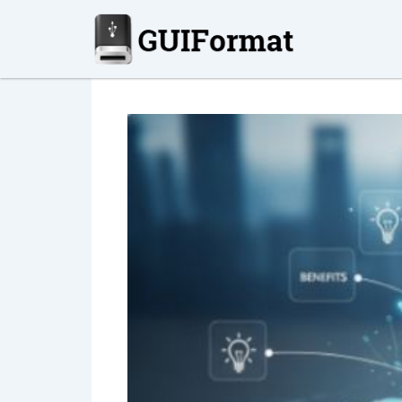
Skip
to
content