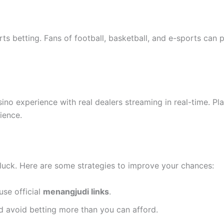
s betting. Fans of football, basketball, and e-sports can pl
ino experience with real dealers streaming in real-time. Pl
ience.
 luck. Here are some strategies to improve your chances:
se official
menangjudi links
.
nd avoid betting more than you can afford.