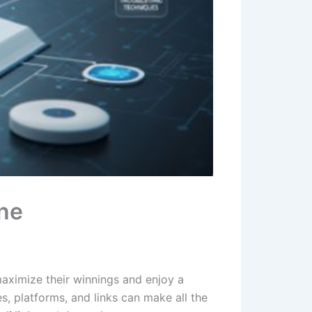
ine
ximize their winnings and enjoy a
, platforms, and links can make all the