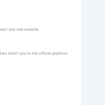
ment and real rewards.
links direct you to the official platform