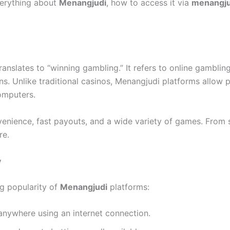
everything about
Menangjudi
, how to access it via
menangjud
ranslates to “winning gambling.” It refers to online gamblin
s. Unlike traditional casinos, Menangjudi platforms allow p
omputers.
venience, fast payouts, and a wide variety of games. From 
re.
y
ng popularity of
Menangjudi
platforms:
anywhere using an internet connection.