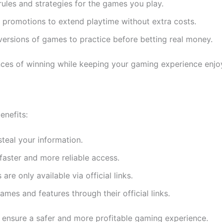
ules and strategies for the games you play.
e promotions to extend playtime without extra costs.
rsions of games to practice before betting real money.
nces of winning while keeping your gaming experience enjo
enefits:
steal your information.
 faster and more reliable access.
re only available via official links.
ames and features through their official links.
s ensure a safer and more profitable gaming experience.