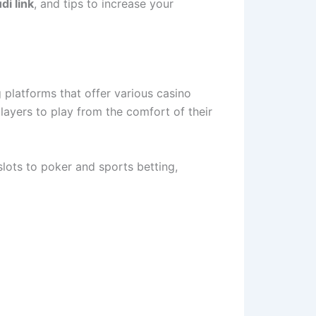
i link
, and tips to increase your
g platforms that offer various casino
layers to play from the comfort of their
slots to poker and sports betting,