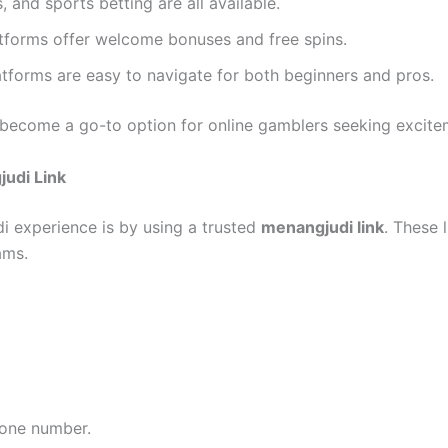
 and sports betting are all available.
forms offer welcome bonuses and free spins.
tforms are easy to navigate for both beginners and pros.
become a go-to option for online gamblers seeking excite
udi Link
i experience is by using a trusted
menangjudi link
. These 
ams.
hone number.