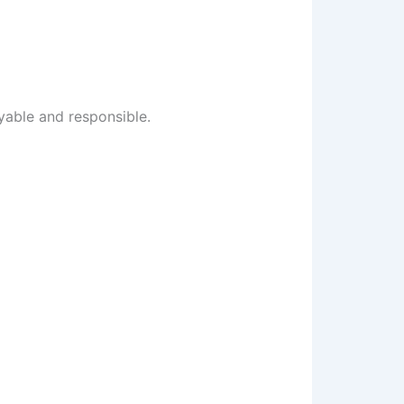
yable and responsible.