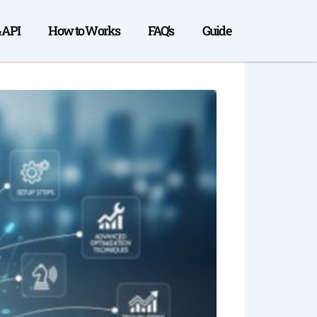
& API
How to Works
FAQ’s
Guide