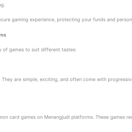
ng.
secure gaming experience, protecting your funds and person
rms
 of games to suit different tastes:
 They are simple, exciting, and often come with progressive
mon card games on Menangjudi platforms. These games requ