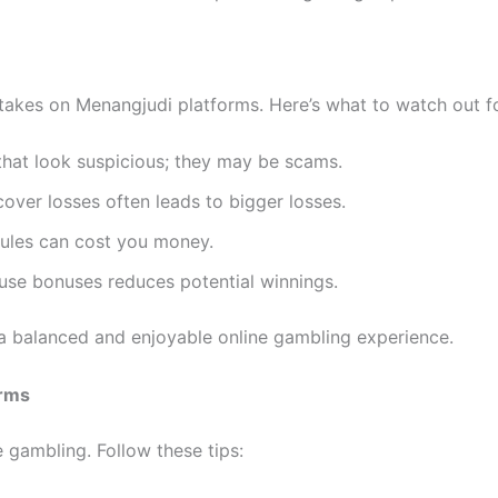
akes on Menangjudi platforms. Here’s what to watch out fo
that look suspicious; they may be scams.
over losses often leads to bigger losses.
ules can cost you money.
 use bonuses reduces potential winnings.
a balanced and enjoyable online gambling experience.
orms
e gambling. Follow these tips: