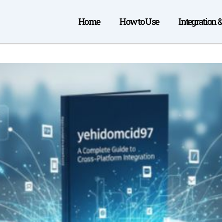
Home
How to Use
Integration 