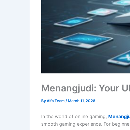
Menangjudi: Your Ul
By
Alfa Team
/
March 11, 2026
In the world of online gaming,
Menangju
smooth gaming experience. For beginners