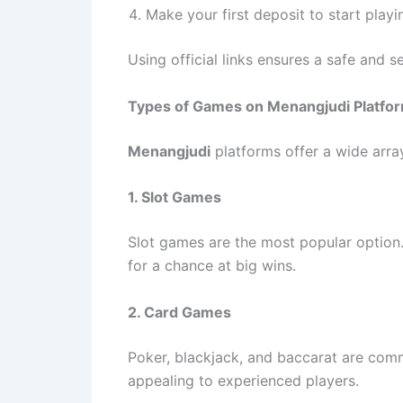
Make your first deposit to start playi
Using official links ensures a safe and 
Types of Games on Menangjudi Platfo
Menangjudi
platforms offer a wide array
1. Slot Games
Slot games are the most popular option.
for a chance at big wins.
2. Card Games
Poker, blackjack, and baccarat are com
appealing to experienced players.