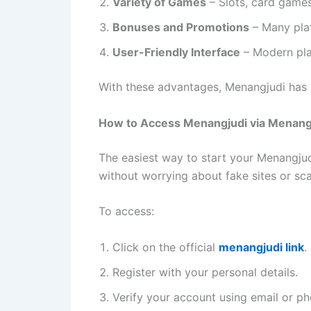
Variety of Games
– Slots, card games,
Bonuses and Promotions
– Many plat
User-Friendly Interface
– Modern pla
With these advantages, Menangjudi has 
How to Access Menangjudi via Menangj
The easiest way to start your Menangjud
without worrying about fake sites or sc
To access:
Click on the official
menangjudi link
.
Register with your personal details.
Verify your account using email or p