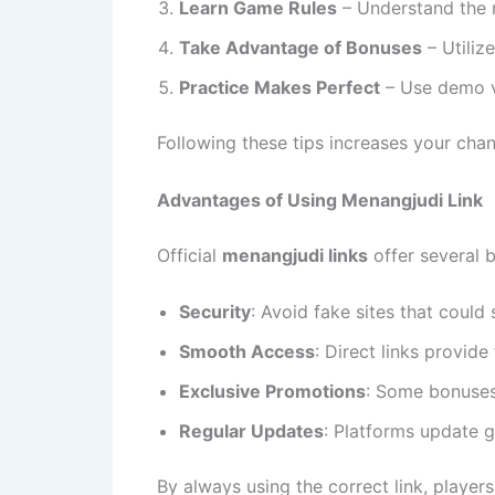
Learn Game Rules
– Understand the r
Take Advantage of Bonuses
– Utiliz
Practice Makes Perfect
– Use demo ve
Following these tips increases your cha
Advantages of Using Menangjudi Link
Official
menangjudi links
offer several b
Security
: Avoid fake sites that could 
Smooth Access
: Direct links provide
Exclusive Promotions
: Some bonuses a
Regular Updates
: Platforms update g
By always using the correct link, player