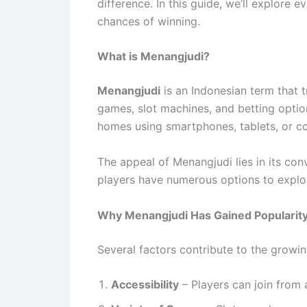
difference. In this guide, we’ll explore 
chances of winning.
What is Menangjudi?
Menangjudi
is an Indonesian term that t
games, slot machines, and betting option
homes using smartphones, tablets, or c
The appeal of Menangjudi lies in its con
players have numerous options to explo
Why Menangjudi Has Gained Popularit
Several factors contribute to the growi
Accessibility
– Players can join from 