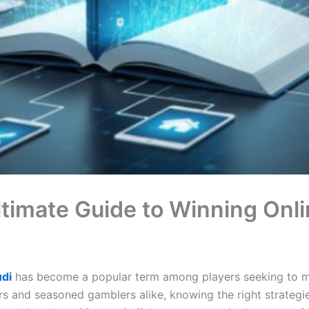
timate Guide to Winning Onl
di
has become a popular term among players seeking to ma
 and seasoned gamblers alike, knowing the right strategies