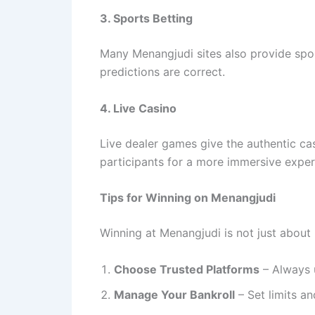
3. Sports Betting
Many Menangjudi sites also provide sport
predictions are correct.
4. Live Casino
Live dealer games give the authentic cas
participants for a more immersive exper
Tips for Winning on Menangjudi
Winning at Menangjudi is not just about
Choose Trusted Platforms
– Always u
Manage Your Bankroll
– Set limits a