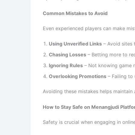
Common Mistakes to Avoid
Even experienced players can make mist
Using Unverified Links
– Avoid sites 
Chasing Losses
– Betting more to rec
Ignoring Rules
– Not knowing game r
Overlooking Promotions
– Failing to
Avoiding these mistakes helps maintain 
How to Stay Safe on Menangjudi Platf
Safety is crucial when engaging in onlin