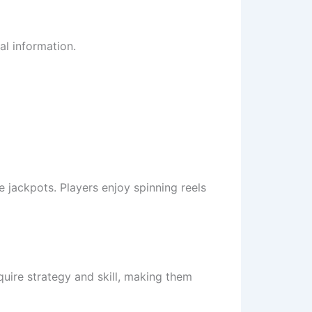
al information.
 jackpots. Players enjoy spinning reels
ire strategy and skill, making them