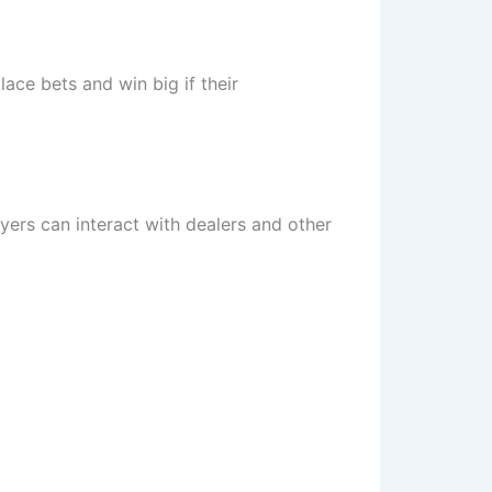
ace bets and win big if their
ayers can interact with dealers and other