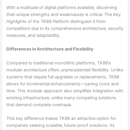
With a multitude of digital platforms available, discerning
their unique strengths and weaknesses is critical. The
Key
Highlights of the TK88 Platform
distinguish it from
competitors due to its comprehensive architecture, security
measures, and adaptability.
Differences in Architecture and Flexibility
Compared to traditional monolithic platforms, TK88’s
modular architecture offers unprecedented flexibility. Unlike
systems that require full upgrades or replacements, TK88
allows for incremental enhancements—saving costs and
time. This modular approach also simplifies integration with
existing infrastructure, unlike many competing solutions
that demand complete overhauls.
This key difference makes TK88 an attractive option for
companies seeking scalable, future-proof solutions. Its