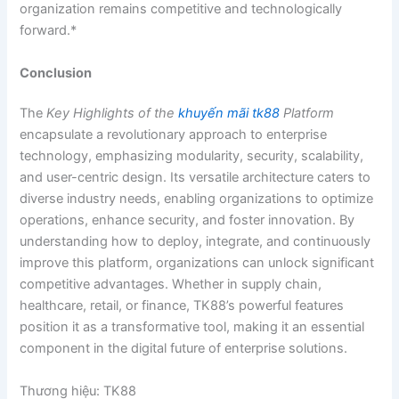
organization remains competitive and technologically
forward.*
Conclusion
The
Key Highlights of the
khuyến mãi tk88
Platform
encapsulate a revolutionary approach to enterprise
technology, emphasizing modularity, security, scalability,
and user-centric design. Its versatile architecture caters to
diverse industry needs, enabling organizations to optimize
operations, enhance security, and foster innovation. By
understanding how to deploy, integrate, and continuously
improve this platform, organizations can unlock significant
competitive advantages. Whether in supply chain,
healthcare, retail, or finance, TK88’s powerful features
position it as a transformative tool, making it an essential
component in the digital future of enterprise solutions.
Thương hiệu: TK88