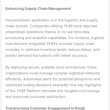
Enhancing Supply Chain Management
One prominent application is in the logistics and supply
chain domain. Companies utilizing TK88 have reported
streamlined operations thanks to its real-time data
processing and analytics capabilities. For instance, a global
manufacturer integrated TK88’s modular supply chain
modules to optimize inventory levels, reduce delays, and
predict demand fluctuations with better accuracy.
By deploying secure, scalable cloud architecture, these
organizations could manage complex logistical networks
efficiently. Automated alerts for potential disruptions and
optimized routing decisions exemplify how
key highlights
of the TK88 Platform
translate into tangible cost savings
and improved customer satisfaction.
Transforming Customer Engagement in Retail