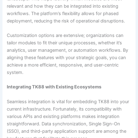
relevant and how they can be integrated into existing
workflows. The platform’s flexibility allows for phased
deployment, reducing the risk of operational disruptions.
Customization options are extensive; organizations can
tailor modules to fit their unique processes, whether it’s
analytics, user management, or automation workflows. By
aligning these features with your strategic goals, you can
achieve a more efficient, responsive, and user-centric
system.
Integrating TK88 with Existing Ecosystems
Seamless integration is vital for embedding TK88 into your
current infrastructure. Fortunately, its compatibility with
various APIs and existing platforms makes integration
straightforward. Data synchronization, Single Sign-On
(SSO), and third-party application support are among the