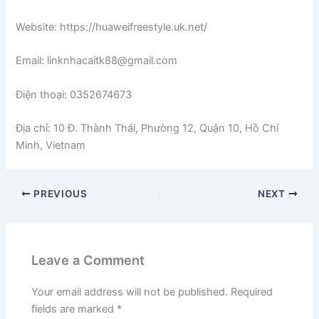
Website: https://huaweifreestyle.uk.net/
Email:
linknhacaitk88@gmail.com
Điện thoại: 0352674673
Địa chỉ: 10 Đ. Thành Thái, Phường 12, Quận 10, Hồ Chí
Minh, Vietnam
PREVIOUS
NEXT
Leave a Comment
Your email address will not be published.
Required
fields are marked
*