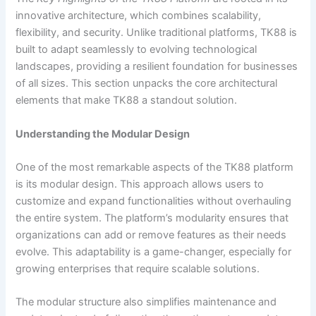
innovative architecture, which combines scalability,
flexibility, and security. Unlike traditional platforms, TK88 is
built to adapt seamlessly to evolving technological
landscapes, providing a resilient foundation for businesses
of all sizes. This section unpacks the core architectural
elements that make TK88 a standout solution.
Understanding the Modular Design
One of the most remarkable aspects of the TK88 platform
is its modular design. This approach allows users to
customize and expand functionalities without overhauling
the entire system. The platform’s modularity ensures that
organizations can add or remove features as their needs
evolve. This adaptability is a game-changer, especially for
growing enterprises that require scalable solutions.
The modular structure also simplifies maintenance and