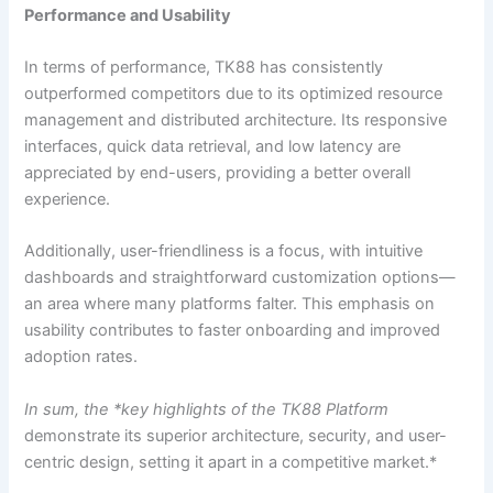
Performance and Usability
In terms of performance, TK88 has consistently
outperformed competitors due to its optimized resource
management and distributed architecture. Its responsive
interfaces, quick data retrieval, and low latency are
appreciated by end-users, providing a better overall
experience.
Additionally, user-friendliness is a focus, with intuitive
dashboards and straightforward customization options—
an area where many platforms falter. This emphasis on
usability contributes to faster onboarding and improved
adoption rates.
In sum, the *key highlights of the TK88 Platform
demonstrate its superior architecture, security, and user-
centric design, setting it apart in a competitive market.*