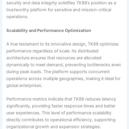
security and data integrity solidifies TK88’s position as a
trustworthy platform for sensitive and mission-critical
operations.
Scalability and Performance Optimization
A true testament to its innovative design, TK88 optimizes
performance regardless of scale. Its distributed
architecture ensures that resources are allocated
dynamically to meet demand, preventing bottlenecks even
during peak loads. The platform supports concurrent
operations across multiple geographies, making it ideal for
global enterprises.
Performance metrics indicate that TK88 reduces latency
significantly, providing faster response times and better
user experiences. This level of performance scalability
directly contributes to operational efficiency, supporting
organizational growth and expansion strategies.