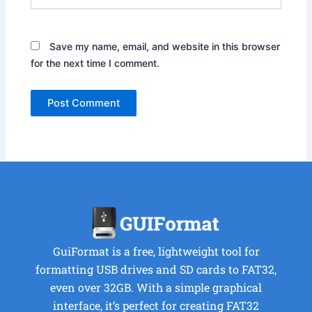
Save my name, email, and website in this browser
for the next time I comment.
GuiFormat is a free, lightweight tool for
formatting USB drives and SD cards to FAT32,
even over 32GB. With a simple graphical
interface, it’s perfect for creating FAT32