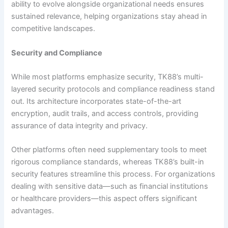
ability to evolve alongside organizational needs ensures
sustained relevance, helping organizations stay ahead in
competitive landscapes.
Security and Compliance
While most platforms emphasize security, TK88’s multi-
layered security protocols and compliance readiness stand
out. Its architecture incorporates state-of-the-art
encryption, audit trails, and access controls, providing
assurance of data integrity and privacy.
Other platforms often need supplementary tools to meet
rigorous compliance standards, whereas TK88’s built-in
security features streamline this process. For organizations
dealing with sensitive data—such as financial institutions
or healthcare providers—this aspect offers significant
advantages.