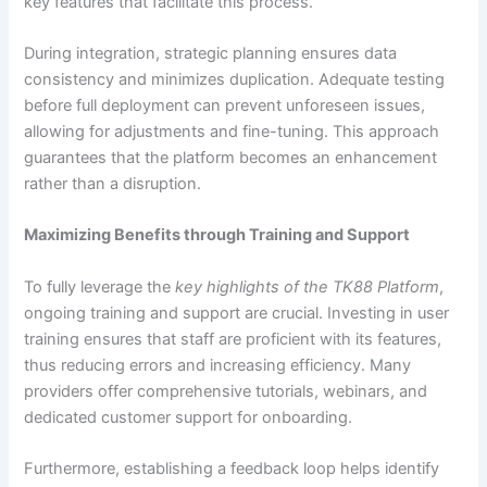
key features that facilitate this process.
During integration, strategic planning ensures data
consistency and minimizes duplication. Adequate testing
before full deployment can prevent unforeseen issues,
allowing for adjustments and fine-tuning. This approach
guarantees that the platform becomes an enhancement
rather than a disruption.
Maximizing Benefits through Training and Support
To fully leverage the
key highlights of the TK88 Platform
,
ongoing training and support are crucial. Investing in user
training ensures that staff are proficient with its features,
thus reducing errors and increasing efficiency. Many
providers offer comprehensive tutorials, webinars, and
dedicated customer support for onboarding.
Furthermore, establishing a feedback loop helps identify