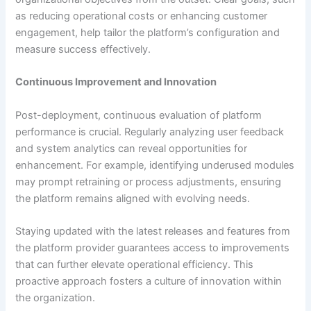
as reducing operational costs or enhancing customer
engagement, help tailor the platform’s configuration and
measure success effectively.
Continuous Improvement and Innovation
Post-deployment, continuous evaluation of platform
performance is crucial. Regularly analyzing user feedback
and system analytics can reveal opportunities for
enhancement. For example, identifying underused modules
may prompt retraining or process adjustments, ensuring
the platform remains aligned with evolving needs.
Staying updated with the latest releases and features from
the platform provider guarantees access to improvements
that can further elevate operational efficiency. This
proactive approach fosters a culture of innovation within
the organization.