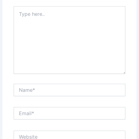
Type
here..
Name*
Email*
Website