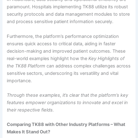
paramount. Hospitals implementing TK88 utilize its robust
security protocols and data management modules to store
and process sensitive patient information securely.
Furthermore, the platform’s performance optimization
ensures quick access to critical data, aiding in faster
decision-making and improved patient outcomes. These
real-world examples highlight how the
Key Highlights of
the TK88 Platform
can address complex challenges across
sensitive sectors, underscoring its versatility and vital
importance.
Through these examples, it’s clear that the platform’s key
features empower organizations to innovate and excel in
their respective fields.
Comparing TK88 with Other Industry Platforms – What
Makes It Stand Out?