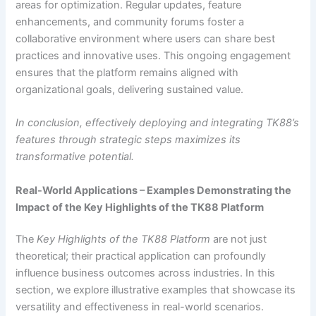
areas for optimization. Regular updates, feature
enhancements, and community forums foster a
collaborative environment where users can share best
practices and innovative uses. This ongoing engagement
ensures that the platform remains aligned with
organizational goals, delivering sustained value.
In conclusion, effectively deploying and integrating TK88’s
features through strategic steps maximizes its
transformative potential.
Real-World Applications – Examples Demonstrating the
Impact of the Key Highlights of the TK88 Platform
The
Key Highlights of the TK88 Platform
are not just
theoretical; their practical application can profoundly
influence business outcomes across industries. In this
section, we explore illustrative examples that showcase its
versatility and effectiveness in real-world scenarios.