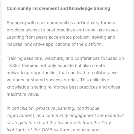
Community Involvement and Knowledge Sharing
Engaging with user communities and industry forums
provides access to best practices and novel use cases.
Learning from peers accelerates problem-solving and
inspires innovative applications of the platform.
Training sessions, webinars, and conferences focused on
TK88’s features not only educate but also create
networking opportunities that can lead to collaborative
ventures or shared success stories. This collective
knowledge-sharing reinforces best practices and drives
maximum value.
In conclusion, proactive planning, continuous
improvement, and community engagement are essential
strategies to extract the full benefits from the *key
highlights of the TK88 platform
, ensuring your