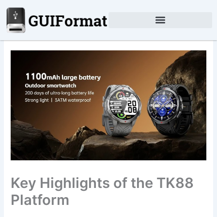
Skip
to
content
Key Highlights of the TK88
Platform