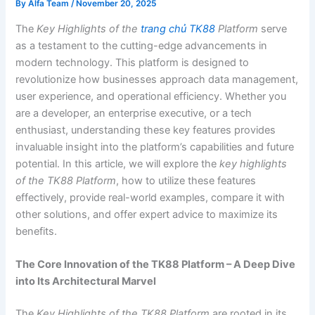
By
Alfa Team
/
November 20, 2025
The
Key Highlights of the
trang chủ TK88
Platform
serve
as a testament to the cutting-edge advancements in
modern technology. This platform is designed to
revolutionize how businesses approach data management,
user experience, and operational efficiency. Whether you
are a developer, an enterprise executive, or a tech
enthusiast, understanding these key features provides
invaluable insight into the platform’s capabilities and future
potential. In this article, we will explore the
key highlights
of the TK88 Platform
, how to utilize these features
effectively, provide real-world examples, compare it with
other solutions, and offer expert advice to maximize its
benefits.
The Core Innovation of the TK88 Platform – A Deep Dive
into Its Architectural Marvel
The
Key Highlights of the TK88 Platform
are rooted in its