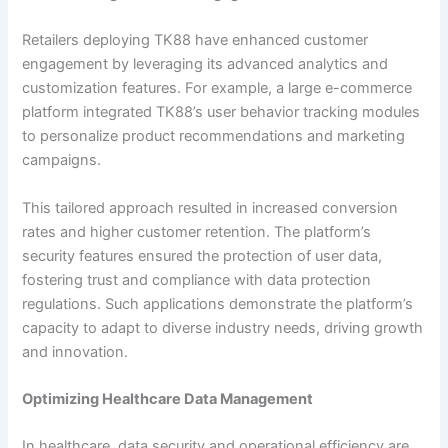
Retailers deploying TK88 have enhanced customer
engagement by leveraging its advanced analytics and
customization features. For example, a large e-commerce
platform integrated TK88’s user behavior tracking modules
to personalize product recommendations and marketing
campaigns.
This tailored approach resulted in increased conversion
rates and higher customer retention. The platform’s
security features ensured the protection of user data,
fostering trust and compliance with data protection
regulations. Such applications demonstrate the platform’s
capacity to adapt to diverse industry needs, driving growth
and innovation.
Optimizing Healthcare Data Management
In healthcare, data security and operational efficiency are