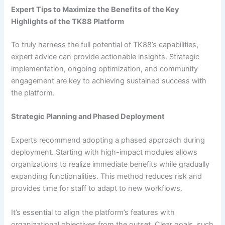
Expert Tips to Maximize the Benefits of the Key
Highlights of the TK88 Platform
To truly harness the full potential of TK88’s capabilities,
expert advice can provide actionable insights. Strategic
implementation, ongoing optimization, and community
engagement are key to achieving sustained success with
the platform.
Strategic Planning and Phased Deployment
Experts recommend adopting a phased approach during
deployment. Starting with high-impact modules allows
organizations to realize immediate benefits while gradually
expanding functionalities. This method reduces risk and
provides time for staff to adapt to new workflows.
It’s essential to align the platform’s features with
organizational objectives from the outset. Clear goals, such