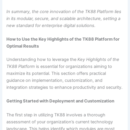
In summary, the core innovation of the TK88 Platform lies
in its modular, secure, and scalable architecture, setting a
new standard for enterprise digital solutions.
How to Use the Key Highlights of the TK88 Platform for
Optimal Results
Understanding how to leverage the
Key Highlights of the
TK88 Platform
is essential for organizations aiming to
maximize its potential. This section offers practical
guidance on implementation, customization, and
integration strategies to enhance productivity and security.
Getting Started with Deployment and Customization
The first step in utilizing TK88 involves a thorough
assessment of your organization’s current technology
landscape. This helps identify which modules are most