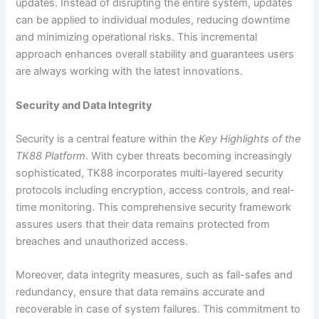
updates. Instead of disrupting the entire system, updates
can be applied to individual modules, reducing downtime
and minimizing operational risks. This incremental
approach enhances overall stability and guarantees users
are always working with the latest innovations.
Security and Data Integrity
Security is a central feature within the
Key Highlights of the
TK88 Platform
. With cyber threats becoming increasingly
sophisticated, TK88 incorporates multi-layered security
protocols including encryption, access controls, and real-
time monitoring. This comprehensive security framework
assures users that their data remains protected from
breaches and unauthorized access.
Moreover, data integrity measures, such as fail-safes and
redundancy, ensure that data remains accurate and
recoverable in case of system failures. This commitment to