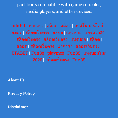
partitions compatible with game consoles,
media players, and other devices.
ufa191
|
หวยลาว
|
สล็อต
|
สล็อต
|
คาสิโนออนไลน์
|
สล็อต
|
สล็อตเว็บตรง
|
สล็อต
|
แทงหวย
|
แทงหวย24
|
สล็อตเว็บตรง
|
สล็อตเว็บตรง
|
แทงบอล
|
สล็อต
|
สล็อต
|
สล็อตเว็บตรง
|
บาคาร่า
|
สล็อตเว็บตรง
|
UFABET
|
Fun88
|
playme8
|
Fun88
|
แทงบอลโลก
2026
|
สล็อตเว็บตรง
|
Fun88
About Us
Privacy Policy
Disclaimer