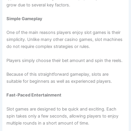
grow due to several key factors.
Simple Gameplay
One of the main reasons players enjoy slot games is their
simplicity. Unlike many other casino games, slot machines
do not require complex strategies or rules.
Players simply choose their bet amount and spin the reels.
Because of this straightforward gameplay, slots are
suitable for beginners as well as experienced players.
Fast-Paced Entertainment
Slot games are designed to be quick and exciting. Each
spin takes only a few seconds, allowing players to enjoy
multiple rounds in a short amount of time.