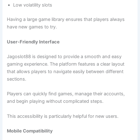
Low volatility slots
Having a large game library ensures that players always
have new games to try.
User-Friendly Interface
Jagoslot88 is designed to provide a smooth and easy
gaming experience. The platform features a clear layout
that allows players to navigate easily between different
sections.
Players can quickly find games, manage their accounts,
and begin playing without complicated steps.
This accessibility is particularly helpful for new users.
Mobile Compatibility