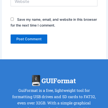
Save my name, email, and website in this browser
for the next time I comment.
GuiFormat is a free, lightweight tool for
formatting USB drives and SD cards to FAT32,
even over 32GB. With a simple graphical