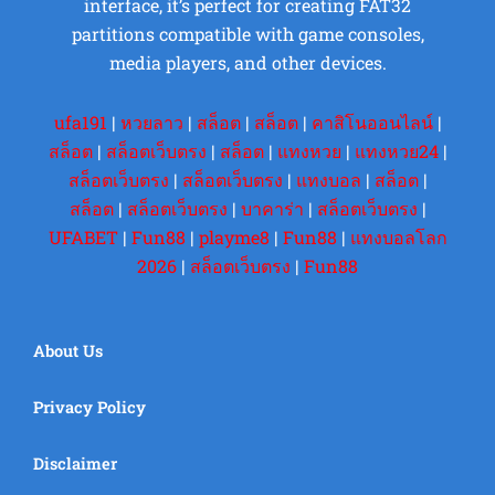
interface, it’s perfect for creating FAT32
partitions compatible with game consoles,
media players, and other devices.
ufa191
|
หวยลาว
|
สล็อต
|
สล็อต
|
คาสิโนออนไลน์
|
สล็อต
|
สล็อตเว็บตรง
|
สล็อต
|
แทงหวย
|
แทงหวย24
|
สล็อตเว็บตรง
|
สล็อตเว็บตรง
|
แทงบอล
|
สล็อต
|
สล็อต
|
สล็อตเว็บตรง
|
บาคาร่า
|
สล็อตเว็บตรง
|
UFABET
|
Fun88
|
playme8
|
Fun88
|
แทงบอลโลก
2026
|
สล็อตเว็บตรง
|
Fun88
About Us
Privacy Policy
Disclaimer