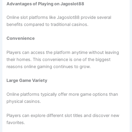
Advantages of Playing on Jagoslot88
Online slot platforms like Jagoslot88 provide several
benefits compared to traditional casinos.
Convenience
Players can access the platform anytime without leaving
their homes. This convenience is one of the biggest
reasons online gaming continues to grow.
Large Game Variety
Online platforms typically offer more game options than
physical casinos.
Players can explore different slot titles and discover new
favorites.