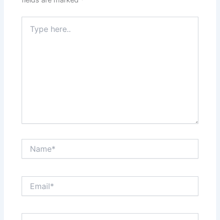
Type
here..
Name*
Email*
Website