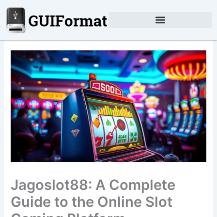
Skip
to
content
Jagoslot88: A Complete
Guide to the Online Slot