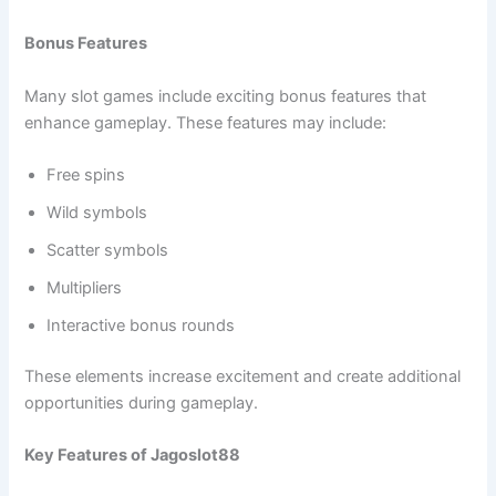
Bonus Features
Many slot games include exciting bonus features that
enhance gameplay. These features may include:
Free spins
Wild symbols
Scatter symbols
Multipliers
Interactive bonus rounds
These elements increase excitement and create additional
opportunities during gameplay.
Key Features of Jagoslot88