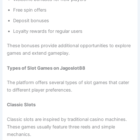
Free spin offers
Deposit bonuses
Loyalty rewards for regular users
These bonuses provide additional opportunities to explore
games and extend gameplay.
Types of Slot Games on Jagoslot88
The platform offers several types of slot games that cater
to different player preferences.
Classic Slots
Classic slots are inspired by traditional casino machines.
These games usually feature three reels and simple
mechanics.