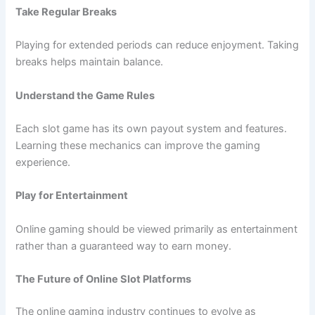
Take Regular Breaks
Playing for extended periods can reduce enjoyment. Taking
breaks helps maintain balance.
Understand the Game Rules
Each slot game has its own payout system and features.
Learning these mechanics can improve the gaming
experience.
Play for Entertainment
Online gaming should be viewed primarily as entertainment
rather than a guaranteed way to earn money.
The Future of Online Slot Platforms
The online gaming industry continues to evolve as