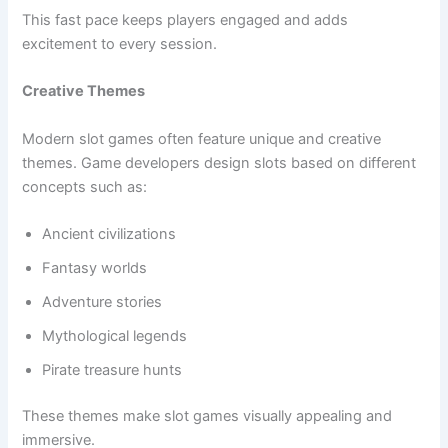
This fast pace keeps players engaged and adds
excitement to every session.
Creative Themes
Modern slot games often feature unique and creative
themes. Game developers design slots based on different
concepts such as:
Ancient civilizations
Fantasy worlds
Adventure stories
Mythological legends
Pirate treasure hunts
These themes make slot games visually appealing and
immersive.