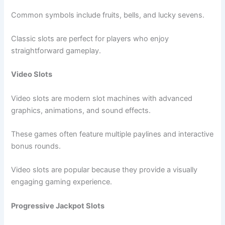
Common symbols include fruits, bells, and lucky sevens.
Classic slots are perfect for players who enjoy
straightforward gameplay.
Video Slots
Video slots are modern slot machines with advanced
graphics, animations, and sound effects.
These games often feature multiple paylines and interactive
bonus rounds.
Video slots are popular because they provide a visually
engaging gaming experience.
Progressive Jackpot Slots