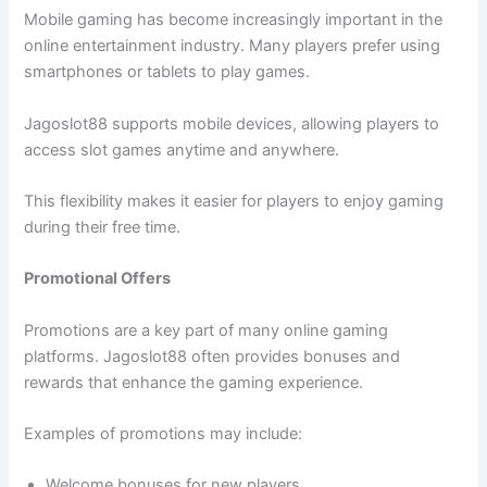
Mobile gaming has become increasingly important in the
online entertainment industry. Many players prefer using
smartphones or tablets to play games.
Jagoslot88 supports mobile devices, allowing players to
access slot games anytime and anywhere.
This flexibility makes it easier for players to enjoy gaming
during their free time.
Promotional Offers
Promotions are a key part of many online gaming
platforms. Jagoslot88 often provides bonuses and
rewards that enhance the gaming experience.
Examples of promotions may include:
Welcome bonuses for new players