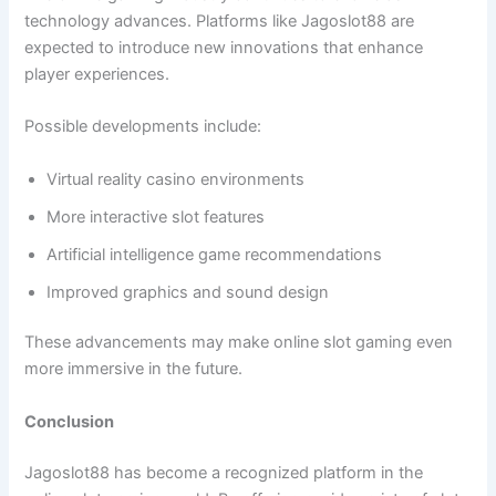
technology advances. Platforms like Jagoslot88 are
expected to introduce new innovations that enhance
player experiences.
Possible developments include:
Virtual reality casino environments
More interactive slot features
Artificial intelligence game recommendations
Improved graphics and sound design
These advancements may make online slot gaming even
more immersive in the future.
Conclusion
Jagoslot88 has become a recognized platform in the