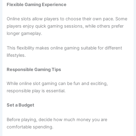
Flexible Gaming Experience
Online slots allow players to choose their own pace. Some
players enjoy quick gaming sessions, while others prefer
longer gameplay.
This flexibility makes online gaming suitable for different
lifestyles.
Responsible Gaming Tips
While online slot gaming can be fun and exciting,
responsible play is essential.
Set a Budget
Before playing, decide how much money you are
comfortable spending.