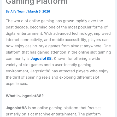
Gaming Platform
By
Alfa Team
/
March 5, 2026
The world of online gaming has grown rapidly over the
past decade, becoming one of the most popular forms of
digital entertainment. With advanced technology, improved
internet connectivity, and mobile accessibility, players can
now enjoy casino-style games from almost anywhere. One
platform that has gained attention in the online slot gaming
community is
Jagoslot88
. Known for offering a wide
variety of slot games and a user-friendly gaming
environment, Jagoslot88 has attracted players who enjoy
the thrill of spinning reels and exploring different slot
experiences.
What Is Jagoslot88?
Jagoslot88
is an online gaming platform that focuses
primarily on slot machine entertainment. The platform