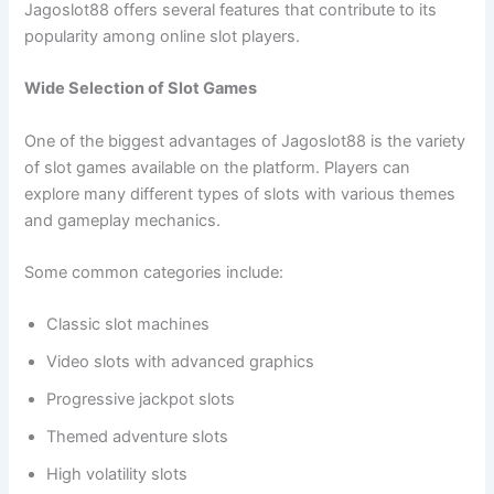
Jagoslot88 offers several features that contribute to its
popularity among online slot players.
Wide Selection of Slot Games
One of the biggest advantages of Jagoslot88 is the variety
of slot games available on the platform. Players can
explore many different types of slots with various themes
and gameplay mechanics.
Some common categories include:
Classic slot machines
Video slots with advanced graphics
Progressive jackpot slots
Themed adventure slots
High volatility slots