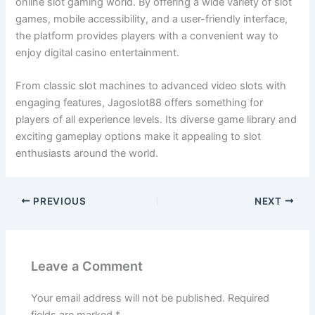
online slot gaming world. By offering a wide variety of slot
games, mobile accessibility, and a user-friendly interface,
the platform provides players with a convenient way to
enjoy digital casino entertainment.
From classic slot machines to advanced video slots with
engaging features, Jagoslot88 offers something for
players of all experience levels. Its diverse game library and
exciting gameplay options make it appealing to slot
enthusiasts around the world.
PREVIOUS
NEXT
Leave a Comment
Your email address will not be published.
Required
fields are marked
*