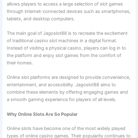
allows players to access a large selection of slot games
through internet-connected devices such as smartphones,
tablets, and desktop computers.
The main goal of Jagoslot88 is to recreate the excitement
of traditional casino slot machines in a digital format.
Instead of visiting a physical casino, players can log in to
the platform and enjoy slot games from the comfort of
their homes.
Online slot platforms are designed to provide convenience,
entertainment, and accessibility. Jagoslot88 aims to
combine these elements by offering engaging games and
a smooth gaming experience for players of all levels.
Why Online Slots Are So Popular
Online slots have become one of the most widely played
types of online casino games. Their popularity continues to