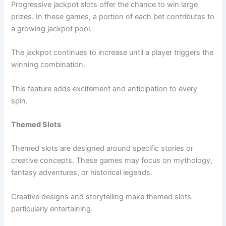
Progressive jackpot slots offer the chance to win large
prizes. In these games, a portion of each bet contributes to
a growing jackpot pool.
The jackpot continues to increase until a player triggers the
winning combination.
This feature adds excitement and anticipation to every
spin.
Themed Slots
Themed slots are designed around specific stories or
creative concepts. These games may focus on mythology,
fantasy adventures, or historical legends.
Creative designs and storytelling make themed slots
particularly entertaining.