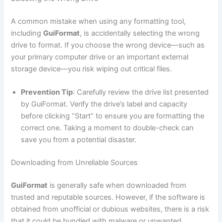
A common mistake when using any formatting tool,
including
GuiFormat
, is accidentally selecting the wrong
drive to format. If you choose the wrong device—such as
your primary computer drive or an important external
storage device—you risk wiping out critical files.
Prevention Tip
: Carefully review the drive list presented
by GuiFormat. Verify the drive’s label and capacity
before clicking “Start” to ensure you are formatting the
correct one. Taking a moment to double-check can
save you from a potential disaster.
Downloading from Unreliable Sources
GuiFormat
is generally safe when downloaded from
trusted and reputable sources. However, if the software is
obtained from unofficial or dubious websites, there is a risk
that it could be bundled with malware or unwanted