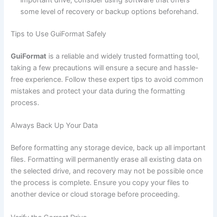
important drive, consider using software that offers
some level of recovery or backup options beforehand.
Tips to Use GuiFormat Safely
GuiFormat
is a reliable and widely trusted formatting tool,
taking a few precautions will ensure a secure and hassle-
free experience. Follow these expert tips to avoid common
mistakes and protect your data during the formatting
process.
Always Back Up Your Data
Before formatting any storage device, back up all important
files. Formatting will permanently erase all existing data on
the selected drive, and recovery may not be possible once
the process is complete. Ensure you copy your files to
another device or cloud storage before proceeding.