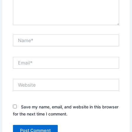
Name*
Email*
Website
Save my name, email, and website in this browser
for the next time I comment.