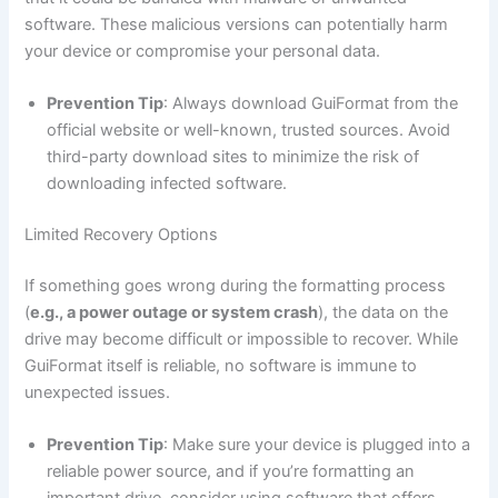
software. These malicious versions can potentially harm
your device or compromise your personal data.
Prevention Tip
: Always download GuiFormat from the
official website or well-known, trusted sources. Avoid
third-party download sites to minimize the risk of
downloading infected software.
Limited Recovery Options
If something goes wrong during the formatting process
(
e.g., a power outage or system crash
), the data on the
drive may become difficult or impossible to recover. While
GuiFormat itself is reliable, no software is immune to
unexpected issues.
Prevention Tip
: Make sure your device is plugged into a
reliable power source, and if you’re formatting an