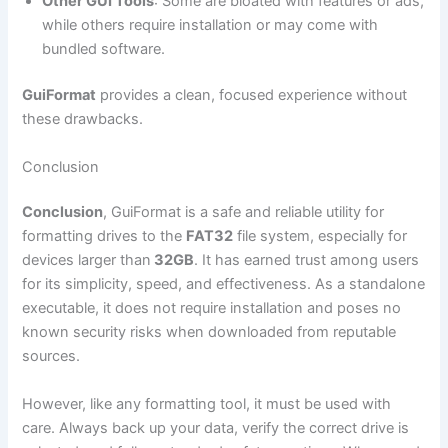
Other GUI Tools
: Some are bloated with features or ads,
while others require installation or may come with
bundled software.
GuiFormat
provides a clean, focused experience without
these drawbacks.
Conclusion
Conclusion
, GuiFormat is a safe and reliable utility for
formatting drives to the
FAT32
file system, especially for
devices larger than
32GB
. It has earned trust among users
for its simplicity, speed, and effectiveness. As a standalone
executable, it does not require installation and poses no
known security risks when downloaded from reputable
sources.
However, like any formatting tool, it must be used with
care. Always back up your data, verify the correct drive is