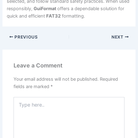
selected, and follow standard safety practices. When used
responsibly,
GuiFormat
offers a dependable solution for
quick and efficient
FAT32
formatting.
PREVIOUS
NEXT
Leave a Comment
Your email address will not be published.
Required
fields are marked
*
Type
here..