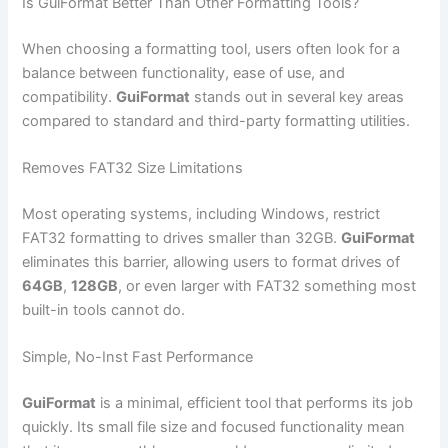
Is GuiFormat Better Than Other Formatting Tools?
When choosing a formatting tool, users often look for a
balance between functionality, ease of use, and
compatibility.
GuiFormat
stands out in several key areas
compared to standard and third-party formatting utilities.
Removes FAT32 Size Limitations
Most operating systems, including Windows, restrict
FAT32 formatting to drives smaller than 32GB.
GuiFormat
eliminates this barrier, allowing users to format drives of
64GB
,
128GB
, or even larger with FAT32 something most
built-in tools cannot do.
Simple, No-Inst Fast Performance
GuiFormat
is a minimal, efficient tool that performs its job
quickly. Its small file size and focused functionality mean