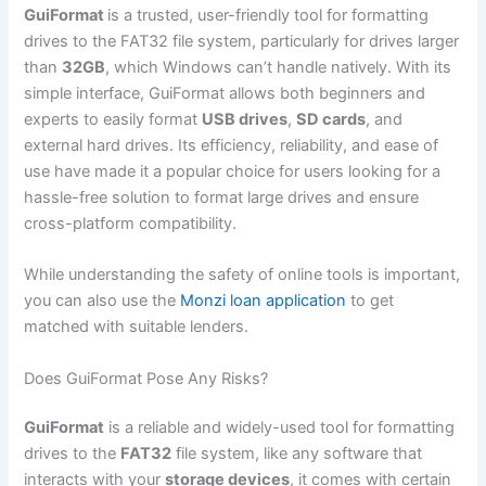
GuiFormat
is a trusted, user-friendly tool for formatting
drives to the FAT32 file system, particularly for drives larger
than
32GB
, which Windows can’t handle natively. With its
simple interface, GuiFormat allows both beginners and
experts to easily format
USB drives
,
SD cards
, and
external hard drives. Its efficiency, reliability, and ease of
use have made it a popular choice for users looking for a
hassle-free solution to format large drives and ensure
cross-platform compatibility.
While understanding the safety of online tools is important,
you can also use the
Monzi loan application
to get
matched with suitable lenders.
Does GuiFormat Pose Any Risks?
GuiFormat
is a reliable and widely-used tool for formatting
drives to the
FAT32
file system, like any software that
interacts with your
storage devices
, it comes with certain