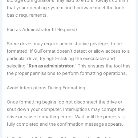
storage configurations may lead to errors. Always confirm
that your operating system and hardware meet the tool’s
basic requirements.
Run as Administrator (If Required)
Some drives may require administrative privileges to be
formatted. If GuiFormat doesn’t detect or allow access to a
particular drive, try right-clicking the executable and
selecting “
Run as administrator
.” This ensures the tool has
the proper permissions to perform formatting operations.
Avoid Interruptions During Formatting
Once formatting begins, do not disconnect the drive or
shut down your computer. Interruptions may corrupt the
drive or cause formatting errors. Wait until the process is
fully completed and the confirmation message appears.