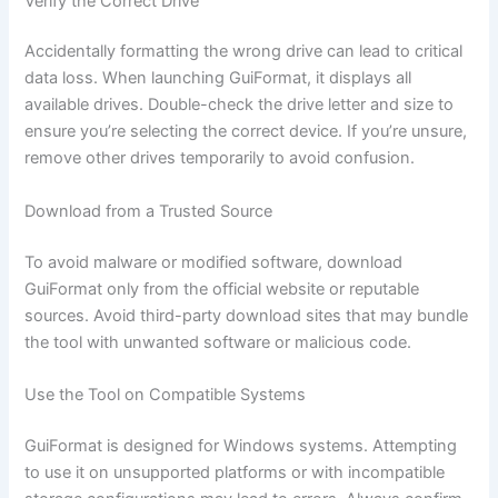
Verify the Correct Drive
Accidentally formatting the wrong drive can lead to critical
data loss. When launching GuiFormat, it displays all
available drives. Double-check the drive letter and size to
ensure you’re selecting the correct device. If you’re unsure,
remove other drives temporarily to avoid confusion.
Download from a Trusted Source
To avoid malware or modified software, download
GuiFormat only from the official website or reputable
sources. Avoid third-party download sites that may bundle
the tool with unwanted software or malicious code.
Use the Tool on Compatible Systems
GuiFormat is designed for Windows systems. Attempting
to use it on unsupported platforms or with incompatible