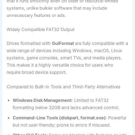
that it runs smoothly even on older or resource-limited
systems, unlike bulkier software that may include
unnecessary features or ads.
Widely Compatible FAT32 Output
Drives formatted with
GuiFormat
are fully compatible with a
wide range of devices including Windows, macOS, Linux
systems, game consoles, smart TVs, and media players.
This makes it a highly versatile choice for users who
require broad device support.
Compared to Built-In Tools and Third-Party Alternatives
Windows Disk Management
: Limited to FAT32
formatting below 32GB and lacks advanced control.
Command-Line Tools (diskpart, format.exe)
: Powerful
but not user-friendly; prone to errors if misused.