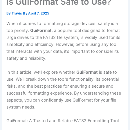
Is GuiFormat Safe to Use?
By
Travis B
/
April 7, 2025
When it comes to formatting storage devices, safety is a
top priority.
GuiFormat
, a popular tool designed to format
large drives to the FAT32 file system, is widely used for its
simplicity and efficiency. However, before using any tool
that interacts with your data, it’s important to consider its
safety and reliability.
In this article, we’ll explore whether
GuiFormat
is safe to
use. We’ll break down the tool’s functionality, its potential
risks, and the best practices for ensuring a secure and
successful formatting experience. By understanding these
aspects, you can confidently use GuiFormat for your file
system needs.
GuiFormat: A Trusted and Reliable FAT32 Formatting Tool