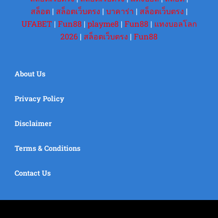
สล็อต
|
สล็อตเว็บตรง
|
บาคาร่า
|
สล็อตเว็บตรง
|
UFABET
|
Fun88
|
playme8
|
Fun88
|
แทงบอลโลก
2026
|
สล็อตเว็บตรง
|
Fun88
About Us
Privacy Policy
Disclaimer
Terms & Conditions
Contact Us