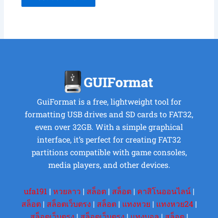
GuiFormat is a free, lightweight tool for
formatting USB drives and SD cards to FAT32,
even over 32GB. With a simple graphical
interface, it’s perfect for creating FAT32
partitions compatible with game consoles,
media players, and other devices.
ufa191
|
หวยลาว
|
สล็อต
|
สล็อต
|
คาสิโนออนไลน์
|
สล็อต
|
สล็อตเว็บตรง
|
สล็อต
|
แทงหวย
|
แทงหวย24
|
สล็อตเว็บตรง
|
สล็อตเว็บตรง
|
แทงบอล
|
สล็อต
|