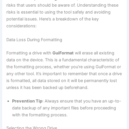
risks that users should be aware of. Understanding these
risks is essential to using the tool safely and avoiding
potential issues. Here’s a breakdown of the key
considerations:
Data Loss During Formatting
Formatting a drive with
GuiFormat
will erase all existing
data on the device. This is a fundamental characteristic of
the formatting process, whether you’re using GuiFormat or
any other tool. It’s important to remember that once a drive
is formatted, all data stored on it will be permanently lost
unless it has been backed up beforehand.
Prevention Tip
: Always ensure that you have an up-to-
date backup of any important files before proceeding
with the formatting process.
Selecting the Wrong Drive