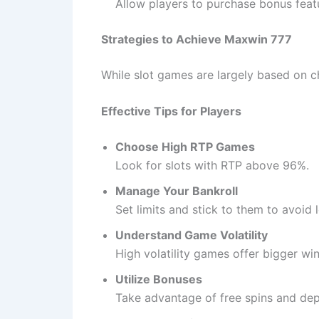
Allow players to purchase bonus featu
Strategies to Achieve Maxwin 777
While slot games are largely based on c
Effective Tips for Players
Choose High RTP Games
Look for slots with RTP above 96%.
Manage Your Bankroll
Set limits and stick to them to avoid 
Understand Game Volatility
High volatility games offer bigger win
Utilize Bonuses
Take advantage of free spins and dep