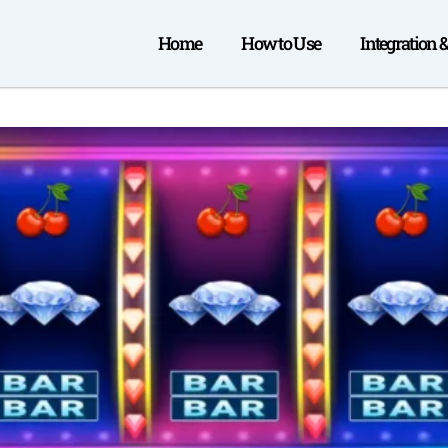
Home
How to Use
Integration 