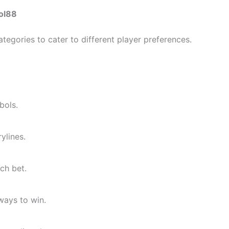
ol88
ategories to cater to different player preferences.
bols.
ylines.
ch bet.
ways to win.