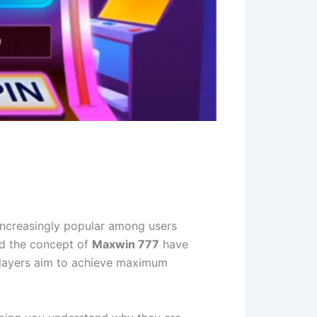
 increasingly popular among users
d the concept of
Maxwin 777
have
 players aim to achieve maximum