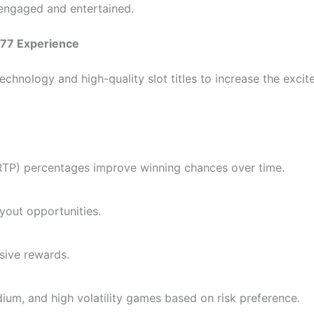
engaged and entertained.
77 Experience
hnology and high-quality slot titles to increase the exci
(RTP) percentages improve winning chances over time.
ayout opportunities.
sive rewards.
um, and high volatility games based on risk preference.