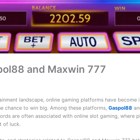
spol88 and Maxwin 777
ertainment landscape, online gaming platforms have become
he chance to win big. Among these platforms,
Gaspol88
an
words are often associated with online slot gaming, where
 of luck.