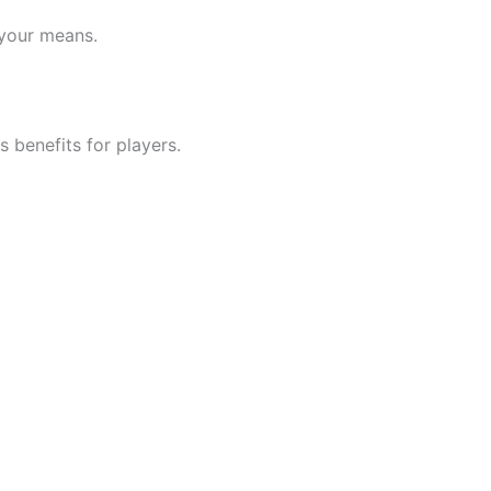
 your means.
 benefits for players.