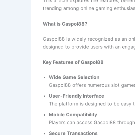
This article explores the features, ben
trending among online gaming enthusias
What is Gaspol88?
Gaspol88 is widely recognized as an onli
designed to provide users with an engag
Key Features of Gaspol88
Wide Game Selection
Gaspol88 offers numerous slot games 
User-Friendly Interface
The platform is designed to be easy to
Mobile Compatibility
Players can access Gaspol88 through 
Secure Transactions