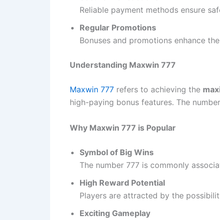
Reliable payment methods ensure saf
Regular Promotions
Bonuses and promotions enhance the 
Understanding Maxwin 777
Maxwin 777
refers to achieving the
max
high-paying bonus features. The number “
Why Maxwin 777 is Popular
Symbol of Big Wins
The number 777 is commonly associate
High Reward Potential
Players are attracted by the possibili
Exciting Gameplay