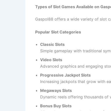
Types of Slot Games Available on Gasp
Gaspol88 offers a wide variety of slot c
Popular Slot Categories
Classic Slots
Simple gameplay with traditional sym
Video Slots
Advanced graphics and engaging stor
Progressive Jackpot Slots
Increasing jackpots that grow with ea
Megaways Slots
Dynamic reels offering thousands of 
Bonus Buy Slots