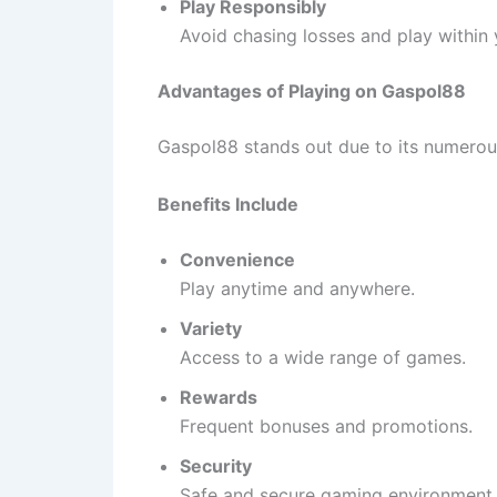
Play Responsibly
Avoid chasing losses and play within
Advantages of Playing on Gaspol88
Gaspol88 stands out due to its numerous
Benefits Include
Convenience
Play anytime and anywhere.
Variety
Access to a wide range of games.
Rewards
Frequent bonuses and promotions.
Security
Safe and secure gaming environment.