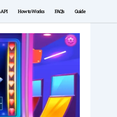
& API
How to Works
FAQ’s
Guide