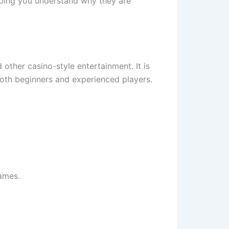
elping you understand why they are
other casino-style entertainment. It is
both beginners and experienced players.
games.