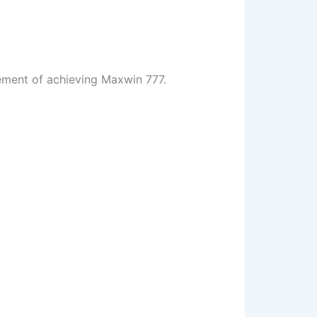
tement of achieving Maxwin 777.