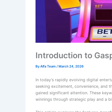
Introduction to Ga
By
Alfa Team
/
March 24, 2026
In today’s rapidly evolving digital ent
seeking excitement, convenience, and t
gained significant attention. These key
winnings through strategic play and a bit