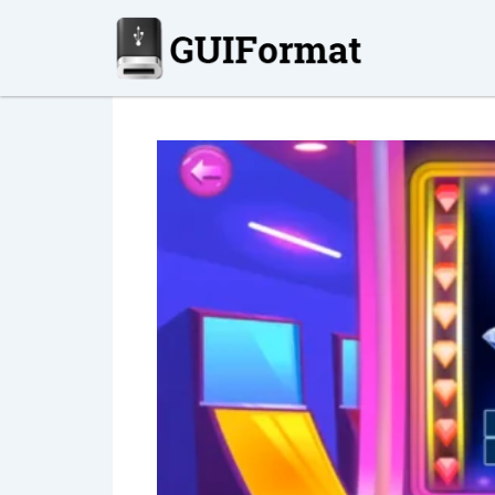
Skip
to
content