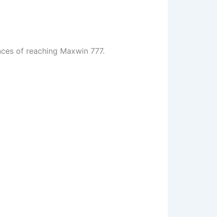
nces of reaching Maxwin 777.