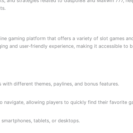
efits, and strategies related to Gaspol88 and Maxwin 777, h
ts.
ne gaming platform that offers a variety of slot games and 
ing and user-friendly experience, making it accessible to 
with different themes, paylines, and bonus features.
 navigate, allowing players to quickly find their favorite 
smartphones, tablets, or desktops.