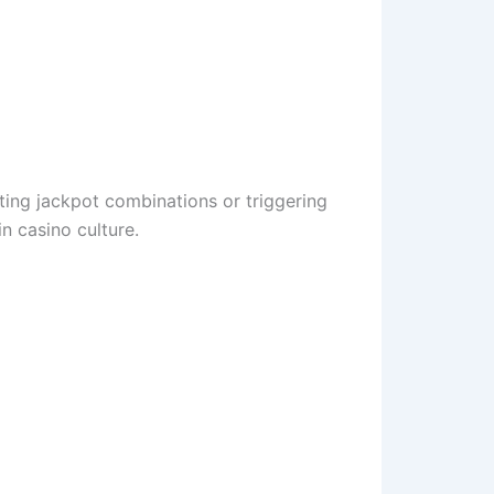
tting jackpot combinations or triggering
n casino culture.