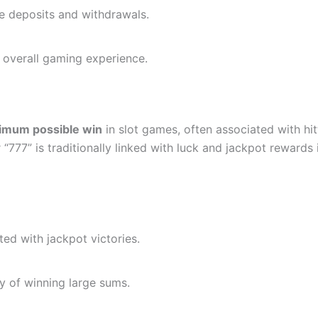
e deposits and withdrawals.
overall gaming experience.
imum possible win
in slot games, often associated with hi
777” is traditionally linked with luck and jackpot rewards i
d with jackpot victories.
ty of winning large sums.