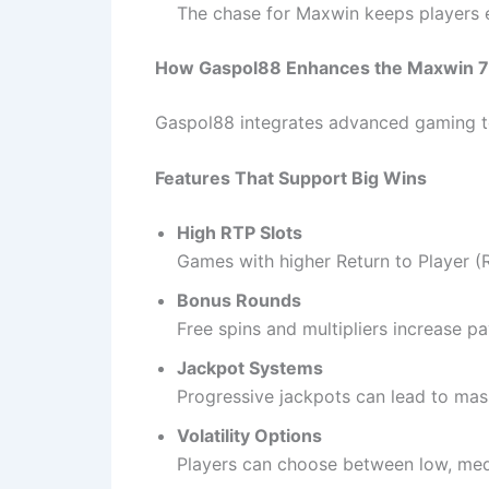
The chase for Maxwin keeps players 
How Gaspol88 Enhances the Maxwin 7
Gaspol88 integrates advanced gaming tec
Features That Support Big Wins
High RTP Slots
Games with higher Return to Player 
Bonus Rounds
Free spins and multipliers increase p
Jackpot Systems
Progressive jackpots can lead to mas
Volatility Options
Players can choose between low, medi