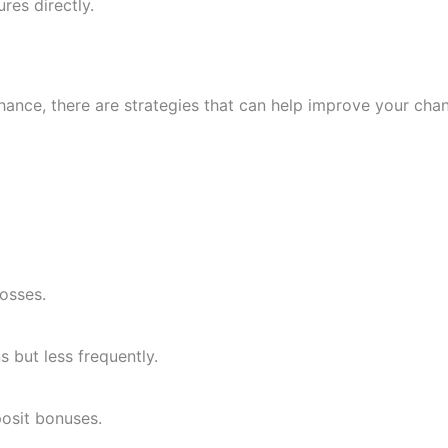
res directly.
hance, there are strategies that can help improve your cha
losses.
s but less frequently.
osit bonuses.