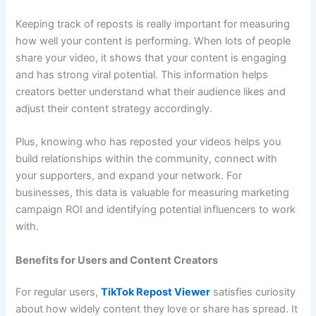
Keeping track of reposts is really important for measuring
how well your content is performing. When lots of people
share your video, it shows that your content is engaging
and has strong viral potential. This information helps
creators better understand what their audience likes and
adjust their content strategy accordingly.
Plus, knowing who has reposted your videos helps you
build relationships within the community, connect with
your supporters, and expand your network. For
businesses, this data is valuable for measuring marketing
campaign ROI and identifying potential influencers to work
with.
Benefits for Users and Content Creators
For regular users,
TikTok Repost Viewer
satisfies curiosity
about how widely content they love or share has spread. It