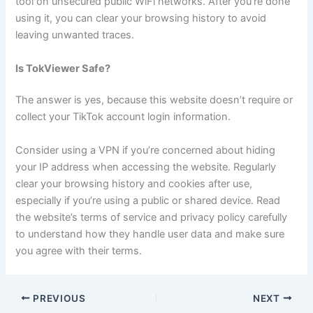
tool on unsecured public WiFi networks. After you’re done
using it, you can clear your browsing history to avoid
leaving unwanted traces.
Is TokViewer Safe?
The answer is yes, because this website doesn’t require or
collect your TikTok account login information.
Consider using a VPN if you’re concerned about hiding
your IP address when accessing the website. Regularly
clear your browsing history and cookies after use,
especially if you’re using a public or shared device. Read
the website’s terms of service and privacy policy carefully
to understand how they handle user data and make sure
you agree with their terms.
PREVIOUS
NEXT