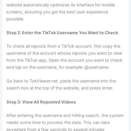
website automatically optimizes its interface for mobile
screens, ensuring you get the best user experience
possible.
Step 2: Enter the TikTok Username You Want to Check
To check all reposts from a TikTok account, first copy the
username of the account whose reposts you want to view
from the TikTok app. Open the account you want to check
and tap on the username, for example: @username.
Go back to TokViewer.net, paste the username into the
search box at the top of the website, and press enter.
Step 3: View All Reposted Videos
After entering the username and hitting search, the system
needs some time to process the data. This can take
anywhere from a few seconds to several minutes