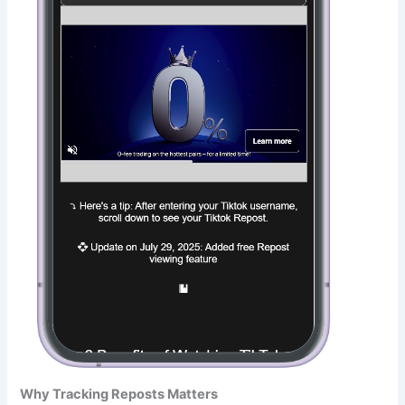
Why Tracking Reposts Matters