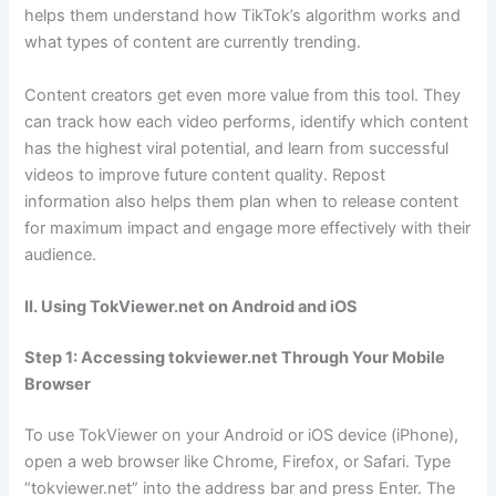
helps them understand how TikTok’s algorithm works and
what types of content are currently trending.
Content creators get even more value from this tool. They
can track how each video performs, identify which content
has the highest viral potential, and learn from successful
videos to improve future content quality. Repost
information also helps them plan when to release content
for maximum impact and engage more effectively with their
audience.
II. Using TokViewer.net on Android and iOS
Step 1: Accessing tokviewer.net Through Your Mobile
Browser
To use TokViewer on your Android or iOS device (iPhone),
open a web browser like Chrome, Firefox, or Safari. Type
“tokviewer.net” into the address bar and press Enter. The