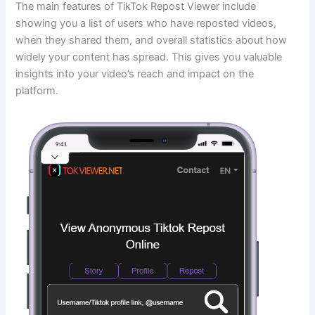
The main features of TikTok Repost Viewer include
showing you a list of users who have reposted videos,
when they shared them, and overall statistics about how
widely your content has spread. This gives you valuable
insights into your video’s reach and impact on the
platform.