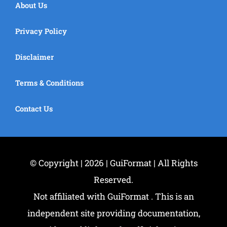
About Us
Privacy Policy
Disclaimer
Terms & Conditions
Contact Us
© Copyright | 2026 | GuiFormat | All Rights
Reserved.
Not affiliated with GuiFormat . This is an
independent site providing documentation,