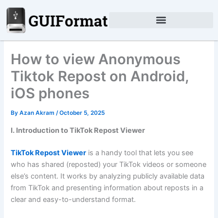
Skip
to
content
How to view Anonymous
Tiktok Repost on Android,
iOS phones
By
Azan Akram
/
October 5, 2025
I. Introduction to TikTok Repost Viewer
TikTok Repost Viewer
is a handy tool that lets you see
who has shared (reposted) your TikTok videos or someone
else’s content. It works by analyzing publicly available data
from TikTok and presenting information about reposts in a
clear and easy-to-understand format.