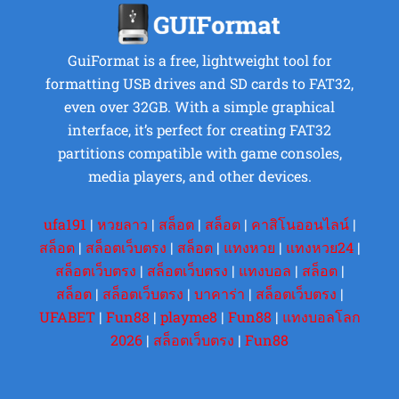
GuiFormat is a free, lightweight tool for
formatting USB drives and SD cards to FAT32,
even over 32GB. With a simple graphical
interface, it’s perfect for creating FAT32
partitions compatible with game consoles,
media players, and other devices.
ufa191
|
หวยลาว
|
สล็อต
|
สล็อต
|
คาสิโนออนไลน์
|
สล็อต
|
สล็อตเว็บตรง
|
สล็อต
|
แทงหวย
|
แทงหวย24
|
สล็อตเว็บตรง
|
สล็อตเว็บตรง
|
แทงบอล
|
สล็อต
|
สล็อต
|
สล็อตเว็บตรง
|
บาคาร่า
|
สล็อตเว็บตรง
|
UFABET
|
Fun88
|
playme8
|
Fun88
|
แทงบอลโลก
2026
|
สล็อตเว็บตรง
|
Fun88