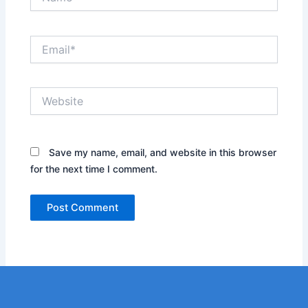
Email*
Website
Save my name, email, and website in this browser
for the next time I comment.