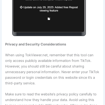
Privacy and Security Considerations
When using TokViewer.net, remember that this tool can
only access publicly available information from TikTok.
However, you should still be careful about sharing
unnecessary personal information. Never enter your TikTok
password or login credentials on this website since it’s a
third-party service.
Make sure to read the website’s privacy policy carefully to
understand how they handle your data. Avoid using this