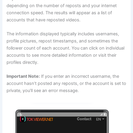
depending on the number of reposts and your internet
connection speed. The results will appear as a list of
accounts that have reposted videos.
The information displayed typically includes usernames,
profile pictures, repost timestamps, and sometimes the
follower count of each account. You can click on individual
accounts to see more detailed information or visit their
profiles directly.
Important Note:
If you enter an incorrect username, the
account hasn’t posted any reposts, or the account is set to
private, you’ll see an error message.