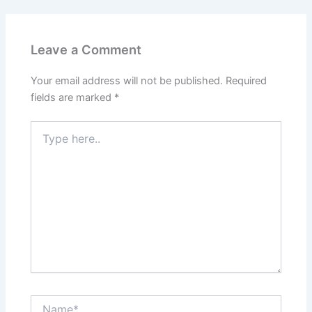
Leave a Comment
Your email address will not be published.
Required
fields are marked
*
Type
here..
Name*