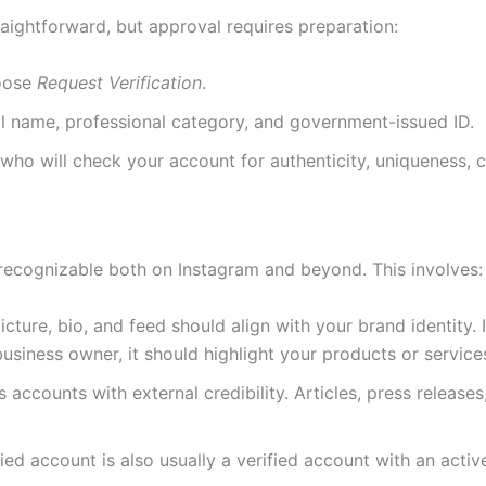
traightforward, but approval requires preparation:
oose
Request Verification
.
ll name, professional category, and government-issued ID.
who will check your account for authenticity, uniqueness, c
 recognizable both on Instagram and beyond. This involves:
picture, bio, and feed should align with your brand identity.
 business owner, it should highlight your products or service
es accounts with external credibility. Articles, press releas
fied account is also usually a verified account with an ac