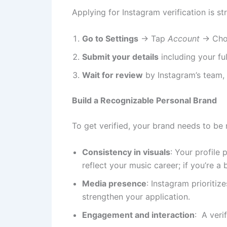
Applying for Instagram verification is s
Go to Settings
→ Tap
Account
→ Ch
Submit your details
including your fu
Wait for review
by Instagram’s team, 
Build a Recognizable Personal Brand
To get verified, your brand needs to be
Consistency in visuals
: Your profile 
reflect your music career; if you’re a
Media presence
: Instagram prioritiz
strengthen your application.
Engagement and interaction
: A veri