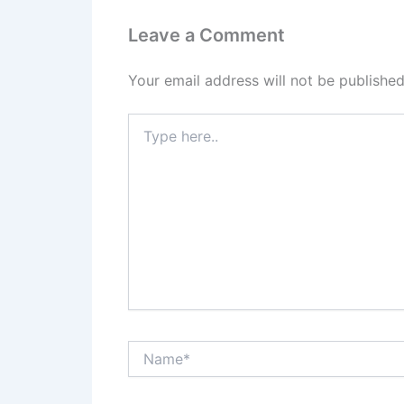
Leave a Comment
Your email address will not be published
Type
here..
Name*