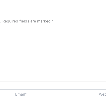
.
Required fields are marked
*
Email*
Websit