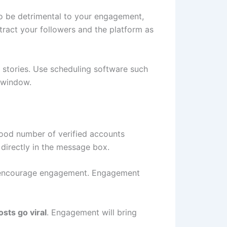
lso be detrimental to your engagement,
tract your followers and the platform as
d stories. Use scheduling software such
 window.
good number of verified accounts
 directly in the message box.
 to encourage engagement. Engagement
sts go viral
. Engagement will bring