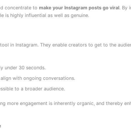
uld concentrate to
make your Instagram posts go viral
. By 
e is highly influential as well as genuine.
tool in Instagram. They enable creators to get to the audie
ly under 30 seconds.
align with ongoing conversations.
ssible to a broader audience.
ting more engagement is inherently organic, and thereby en
e