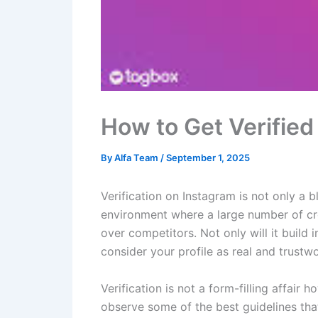
How to Get Verified
By
Alfa Team
/
September 1, 2025
Verification on Instagram is not only a bl
environment where a large number of cre
over competitors. Not only will it build i
consider your profile as real and trustwo
Verification is not a form-filling affai
observe some of the best guidelines that 