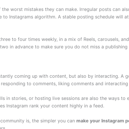
of the worst mistakes they can make. Irregular posts can a
 to Instagrams algorithm. A stable posting schedule will at
three to four times weekly, in a mix of Reels, carousels, an
r two in advance to make sure you do not miss a publishing
stantly coming up with content, but also by interacting. A 
es responding to comments, liking comments and interacting
olls in stories, or hosting live sessions are also the ways
es Instagram rank your content highly in a feed.
 community is, the simpler you can
make your Instagram po
ers.