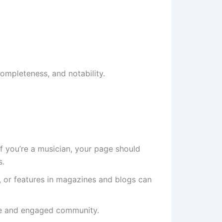
ompleteness, and notability.
 If you’re a musician, your page should
s.
es, or features in magazines and blogs can
tive and engaged community.