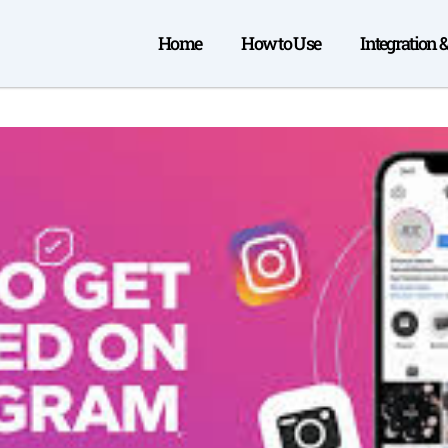
Home
How to Use
Integration 