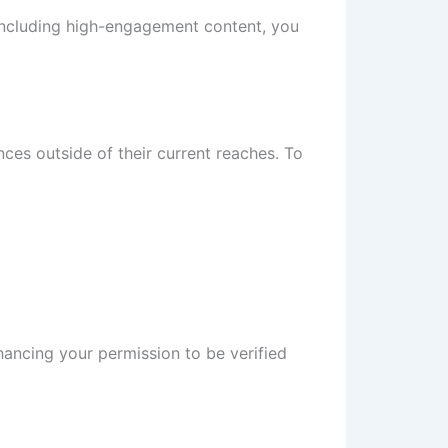
including high-engagement content, you
nces outside of their current reaches. To
hancing your permission to be verified