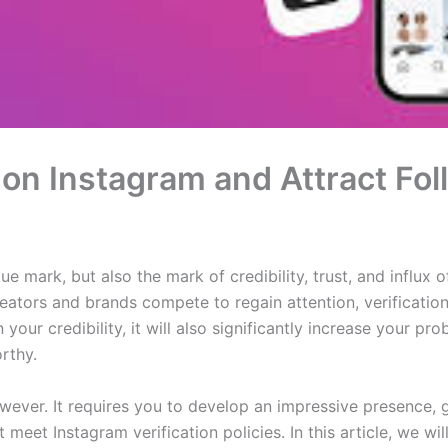
 on Instagram and Attract Fo
ue mark, but also the mark of credibility, trust, and influx o
ators and brands compete to regain attention, verification
n your credibility, it will also significantly increase your pr
rthy.
r however. It requires you to develop an impressive presence
meet Instagram verification policies. In this article, we wi