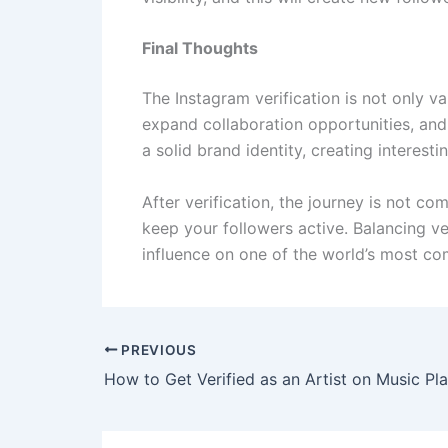
Final Thoughts
The Instagram verification is not only v
expand collaboration opportunities, and 
a solid brand identity, creating interest
After verification, the journey is not c
keep your followers active. Balancing ve
influence on one of the world’s most com
PREVIOUS
How to Get Verified as an Artist on Music Pl