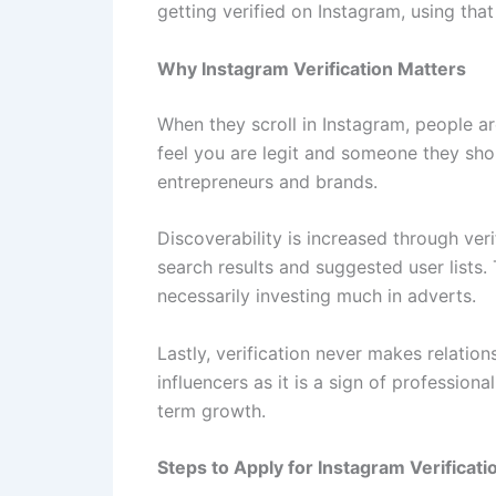
getting verified on Instagram, using tha
Why Instagram Verification Matters
When they scroll in Instagram, people 
feel you are legit and someone they shou
entrepreneurs and brands.
Discoverability is increased through veri
search results and suggested user lists.
necessarily investing much in adverts.
Lastly, verification never makes relatio
influencers as it is a sign of professio
term growth.
Steps to Apply for Instagram Verificati