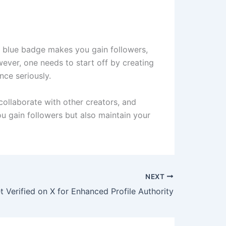
he blue badge makes you gain followers,
wever, one needs to start off by creating
nce seriously.
 collaborate with other creators, and
ou gain followers but also maintain your
NEXT
 Verified on X for Enhanced Profile Authority