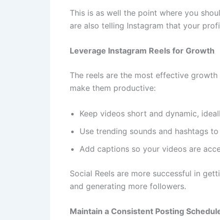
This is as well the point where you sho
are also telling Instagram that your profil
Leverage Instagram Reels for Growth
The reels are the most effective growth 
make them productive:
Keep videos short and dynamic, ideal
Use trending sounds and hashtags to 
Add captions so your videos are acce
Social Reels are more successful in get
and generating more followers.
Maintain a Consistent Posting Schedul