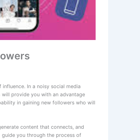
llowers
f influence. In a noisy social media
 will provide you with an advantage
obability in gaining new followers who will
, generate content that connects, and
ll guide you through the process of