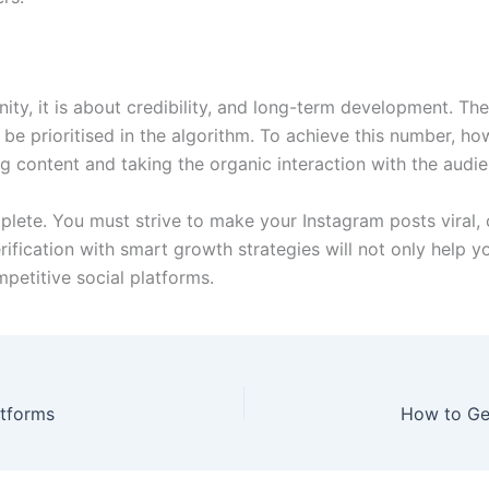
anity, it is about credibility, and long-term development. T
be prioritised in the algorithm. To achieve this number, ho
ing content and taking the organic interaction with the audie
omplete. You must strive to make your Instagram posts viral,
rification with smart growth strategies will not only help y
petitive social platforms.
atforms
How to Get