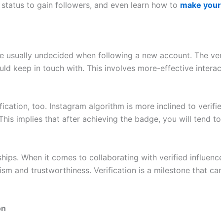
t status to gain followers, and even learn how to
make your 
are usually undecided when following a new account. The ve
ld keep in touch with. This involves more-effective interac
fication, too. Instagram algorithm is more inclined to verif
 This implies that after achieving the badge, you will tend 
nships. When it comes to collaborating with verified influe
nalism and trustworthiness. Verification is a milestone that
on