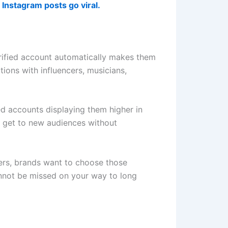
Instagram posts go viral.
rified account automatically makes them
tions with influencers, musicians,
ied accounts displaying them higher in
to get to new audiences without
ncers, brands want to choose those
 cannot be missed on your way to long