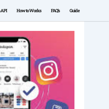
& API
How to Works
FAQ’s
Guide