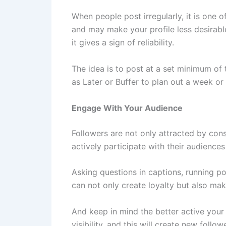
When people post irregularly, it is one 
and may make your profile less desirable
it gives a sign of reliability.
The idea is to post at a set minimum of 
as Later or Buffer to plan out a week o
Engage With Your Audience
Followers are not only attracted by con
actively participate with their audienc
Asking questions in captions, running p
can not only create loyalty but also mak
And keep in mind the better active your
visibility, and this will create new follow