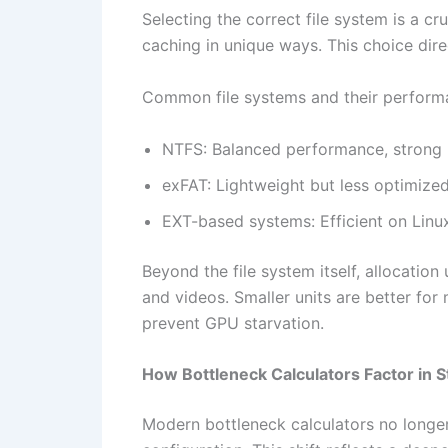
Selecting the correct file system is a cr
caching in unique ways. This choice di
Common file systems and their performan
NTFS: Balanced performance, strong r
exFAT: Lightweight but less optimize
EXT-based systems: Efficient on Linu
Beyond the file system itself, allocation
and videos. Smaller units are better fo
prevent GPU starvation.
How Bottleneck Calculators Factor in 
Modern bottleneck calculators no longe