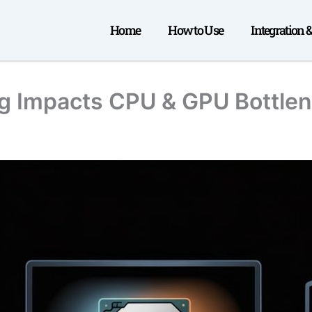
Home
How to Use
Integration 
ng Impacts CPU & GPU Bottle