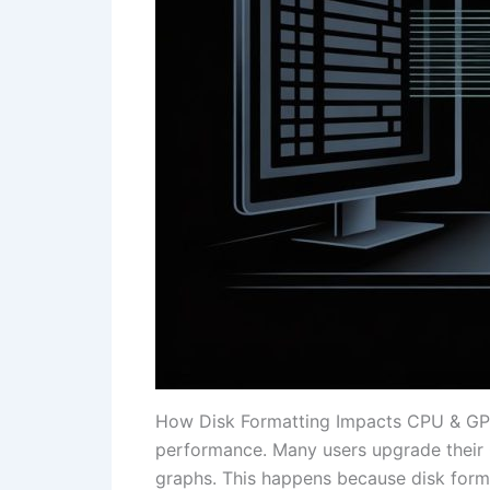
How Disk Formatting Impacts CPU & GPU B
performance. Many users upgrade their C
graphs. This happens because disk forma