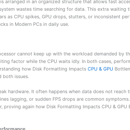
is arranged in an organized structure that allows fast acce
ystem wastes time searching for data. This extra waiting 
ears as CPU spikes, GPU drops, stutters, or inconsistent pe
ks in Modern PCs in daily use.
cessor cannot keep up with the workload demanded by th
iting factor while the CPU waits idly. In both cases, perfo
rstanding how Disk Formatting Impacts
CPU & GPU
Bottlen
d both issues.
eak hardware. It often happens when data does not reach t
elines lagging, or sudden FPS drops are common symptoms
or, proving again how Disk Formatting Impacts CPU & GPU
Performance