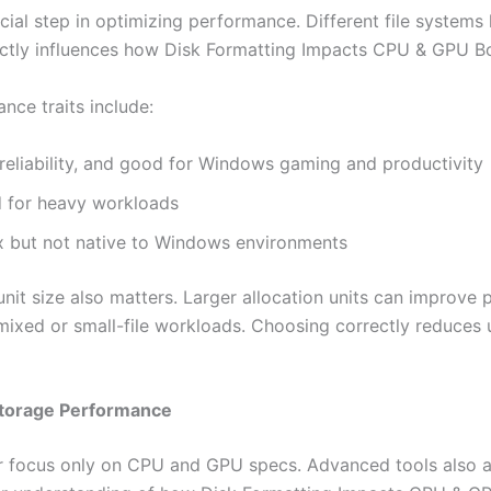
ucial step in optimizing performance. Different file systems 
rectly influences how Disk Formatting Impacts CPU & GPU B
ce traits include:
eliability, and good for Windows gaming and productivity
d for heavy workloads
x but not native to Windows environments
 unit size also matters. Larger allocation units can improve
r mixed or small-file workloads. Choosing correctly reduc
Storage Performance
r focus only on CPU and GPU specs. Advanced tools also a