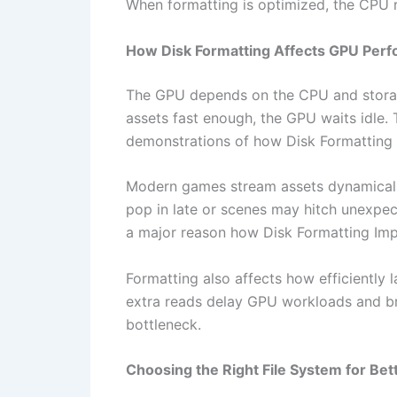
When formatting is optimized, the CPU 
How Disk Formatting Affects GPU Per
The GPU depends on the CPU and storage 
assets fast enough, the GPU waits idle. T
demonstrations of how Disk Formatting
Modern games stream assets dynamically
pop in late or scenes may hitch unexpect
a major reason how Disk Formatting Im
Formatting also affects how efficiently 
extra reads delay GPU workloads and b
bottleneck.
Choosing the Right File System for Be