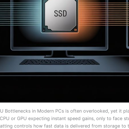
ottlenecks in Modern PCs is often overlooked, yet it plays
PU or GPU expecting instant speed gains, only to face stu
tting controls how fast data is delivered from storage to