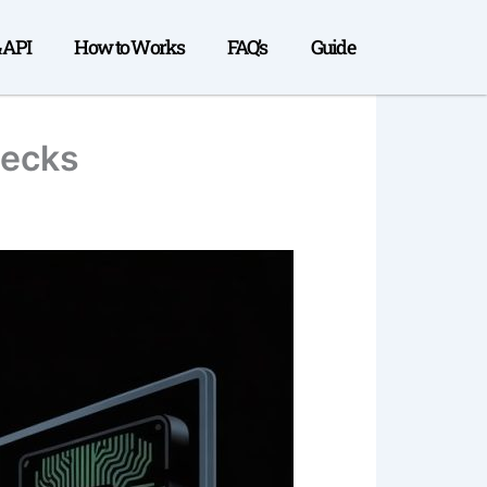
& API
How to Works
FAQ’s
Guide
necks