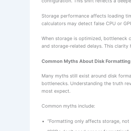
configuration. This shift reflects a d
Storage performance affects loading time
calculators may detect false CPU or GPU
When storage is optimized, bottleneck ca
and storage-related delays. This clarit
Common Myths About Disk Formatting
Many myths still exist around disk for
bottlenecks. Understanding the truth r
most expect.
Common myths include:
“Formatting only affects storage, no