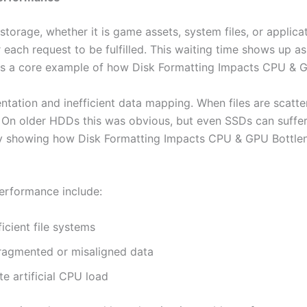
rage, whether it is game assets, system files, or applicatio
 each request to be fulfilled. This waiting time shows up 
ay is a core example of how Disk Formatting Impacts CPU &
entation and inefficient data mapping. When files are scatt
l. On older HDDs this was obvious, but even SSDs can suffer
arly showing how Disk Formatting Impacts CPU & GPU Bottl
erformance include:
icient file systems
ragmented or misaligned data
e artificial CPU load