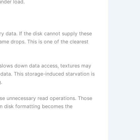
nder load.
 data. If the disk cannot supply these
rame drops. This is one of the clearest
g slows down data access, textures may
 data. This storage-induced starvation is
.
cause unnecessary read operations. Those
n disk formatting becomes the