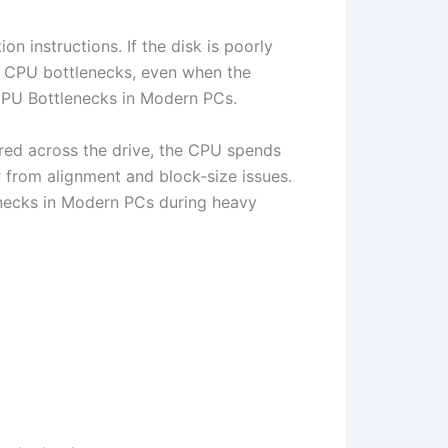
n instructions. If the disk is poorly
as CPU bottlenecks, even when the
 GPU Bottlenecks in Modern PCs.
ered across the drive, the CPU spends
 from alignment and block-size issues.
enecks in Modern PCs during heavy