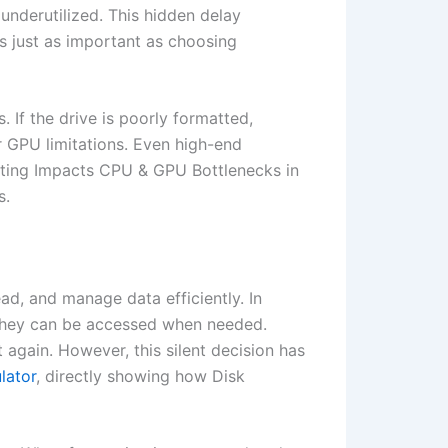
 underutilized. This hidden delay
 just as important as choosing
If the drive is poorly formatted,
or GPU limitations. Even high-end
tting Impacts CPU & GPU Bottlenecks in
s.
ad, and manage data efficiently. In
y they can be accessed when needed.
 again. However, this silent decision has
lator
, directly showing how Disk