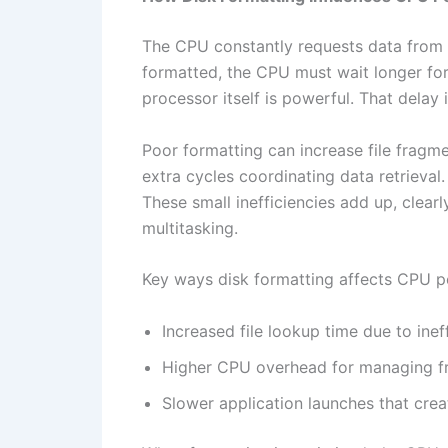
The CPU constantly requests data from sto
formatted, the CPU must wait longer for
processor itself is powerful. That del
Poor formatting can increase file fragm
extra cycles coordinating data retrieva
These small inefficiencies add up, cle
multitasking.
Key ways disk formatting affects CPU p
Increased file lookup time due to ineff
Higher CPU overhead for managing f
Slower application launches that creat