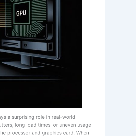
 a surprising role in real-world
tters, long load times, or uneven usage
 the processor and graphics card. When