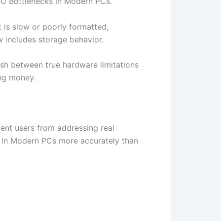
PU Bottlenecks in Modern PCs.
k is slow or poorly formatted,
w includes storage behavior.
ish between true hardware limitations
ing money.
ent users from addressing real
 in Modern PCs more accurately than