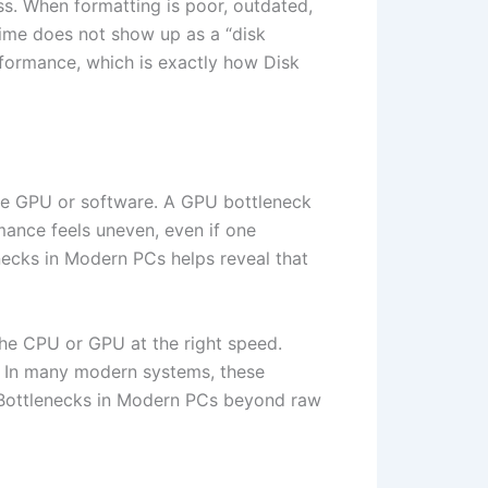
ss. When formatting is poor, outdated,
time does not show up as a “disk
rformance, which is exactly how Disk
e GPU or software. A GPU bottleneck
rmance feels uneven, even if one
ecks in Modern PCs helps reveal that
he CPU or GPU at the right speed.
. In many modern systems, these
 Bottlenecks in Modern PCs beyond raw