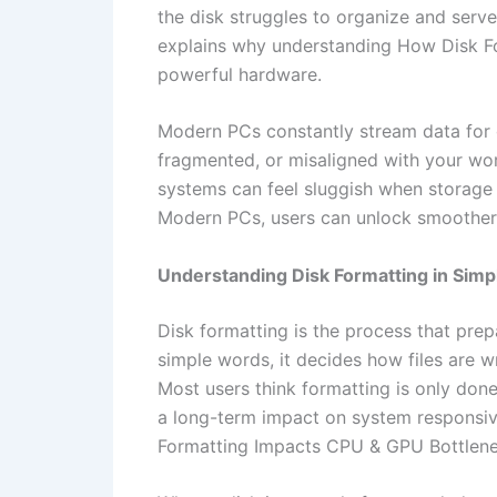
the disk struggles to organize and serve
explains why understanding How Disk F
powerful hardware.
Modern PCs constantly stream data for g
fragmented, or misaligned with your work
systems can feel sluggish when storage
Modern PCs, users can unlock smoothe
Understanding Disk Formatting in Sim
Disk formatting is the process that prep
simple words, it decides how files are 
Most users think formatting is only done
a long-term impact on system responsiv
Formatting Impacts CPU & GPU Bottlene