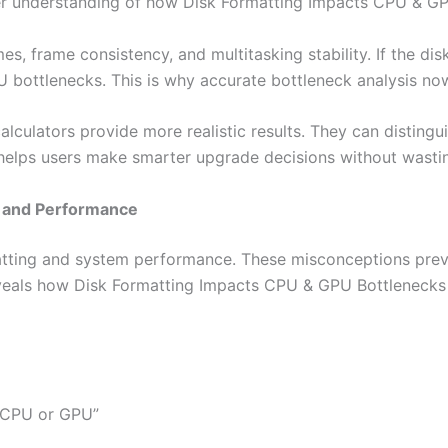
eeper understanding of how Disk Formatting Impacts CPU & G
s, frame consistency, and multitasking stability. If the dis
 bottlenecks. This is why accurate bottleneck analysis no
lculators provide more realistic results. They can distingu
y helps users make smarter upgrade decisions without wast
 and Performance
matting and system performance. These misconceptions prev
eveals how Disk Formatting Impacts CPU & GPU Bottlenecks
t CPU or GPU”