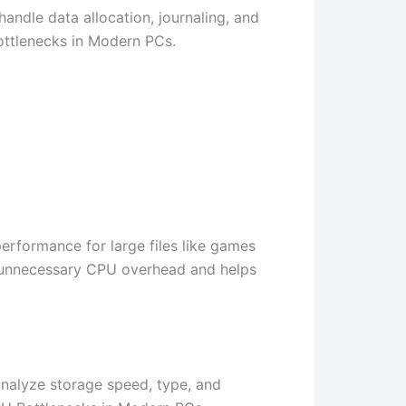
handle data allocation, journaling, and
ottlenecks in Modern PCs.
 performance for large files like games
es unnecessary CPU overhead and helps
nalyze storage speed, type, and