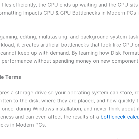
 files efficiently, the CPU ends up waiting and the GPU sits
ormatting Impacts CPU & GPU Bottlenecks in Modern PCs is
aming, editing, multitasking, and background system tasks. 
load, it creates artificial bottlenecks that look like CPU 
 cannot keep up with demand. By learning how Disk Forma
r performance without spending money on new component
ple Terms
ares a storage drive so your operating system can store, re
written to the disk, where they are placed, and how quickl
 once, during Windows installation, and never think about it
eness and can even affect the results of a
bottleneck calcu
cks in Modern PCs.