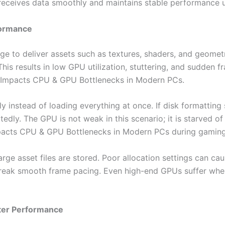
receives data smoothly and maintains stable performance u
formance
to deliver assets such as textures, shaders, and geometry
his results in low GPU utilization, stuttering, and sudden f
 Impacts CPU & GPU Bottlenecks in Modern PCs.
 instead of loading everything at once. If disk formattin
edly. The GPU is not weak in this scenario; it is starved of
pacts CPU & GPU Bottlenecks in Modern PCs during gaming
large asset files are stored. Poor allocation settings can 
reak smooth frame pacing. Even high-end GPUs suffer whe
tter Performance