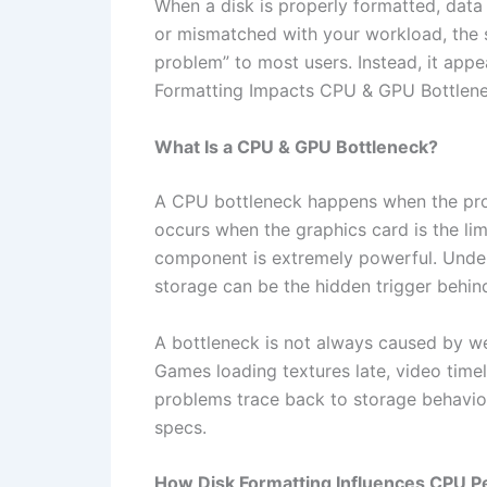
When a disk is properly formatted, data 
or mismatched with your workload, the s
problem” to most users. Instead, it app
Formatting Impacts CPU & GPU Bottlenec
What Is a CPU & GPU Bottleneck?
A CPU bottleneck happens when the pro
occurs when the graphics card is the lim
component is extremely powerful. Unde
storage can be the hidden trigger behin
A bottleneck is not always caused by w
Games loading textures late, video tim
problems trace back to storage behavi
specs.
How Disk Formatting Influences CPU 