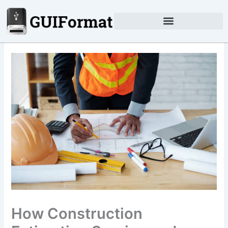
Skip
to
content
How Construction