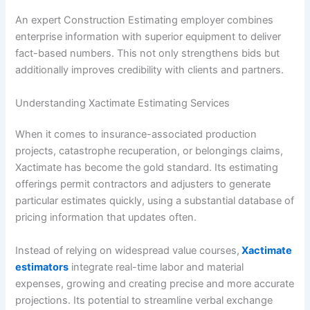
An expert Construction Estimating employer combines
enterprise information with superior equipment to deliver
fact-based numbers. This not only strengthens bids but
additionally improves credibility with clients and partners.
Understanding Xactimate Estimating Services
When it comes to insurance-associated production
projects, catastrophe recuperation, or belongings claims,
Xactimate has become the gold standard. Its estimating
offerings permit contractors and adjusters to generate
particular estimates quickly, using a substantial database of
pricing information that updates often.
Instead of relying on widespread value courses,
Xactimate
estimators
integrate real-time labor and material
expenses, growing and creating precise and more accurate
projections. Its potential to streamline verbal exchange