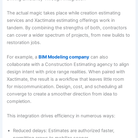
The actual magic takes place while creation estimating
services and Xactimate estimating offerings work in
tandem. By combining the strengths of both, contractors
can cover a wider spectrum of projects, from new builds to
restoration jobs.
For example, a
BIM Modeling company
can also
collaborate with a Construction Estimating agency to align
design intent with price range realities. When paired with
Xactimate, the result is a workflow that leaves little room
for miscommunication. Design, cost, and scheduling all
converge to create a smoother direction from idea to
completion.
This integration drives efficiency in numerous ways:
Reduced delays: Estimates are authorized faster,
permitting crews to mobilize sooner.