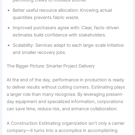
Better useful resource allocation: Knowing actual
quantities prevents fabric waste.
Improved purchasers agree with: Clear, facts-driven
estimates build confidence with stakeholders.
Scalability: Services adapt to each large-scale initiative
and smaller recovery jobs.
The Bigger Picture: Smarter Project Delivery
At the end of the day, performance in production is ready
to deliver results without cutting corners. Estimating plays
a larger role than many recognise. By leveraging present-
day equipment and specialized information, corporations
can save time, reduce risk, and enhance collaboration.
A Construction Estimating organization isn’t only a carrier
company—it turns into a accomplice in accomplishing