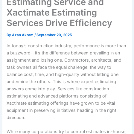
Estimating Service and
Xactimate Estimating
Services Drive Efficiency
By
Azan Akram
/
September 20, 2025
In today’s construction industry, performance is more than
a buzzword—it’s the difference between prevailing in an
assignment and losing one. Contractors, architects, and
task owners all face the equal challenge: the way to
balance cost, time, and high-quality without letting one
undermine the others. This is where expert estimating
answers come into play. Services like construction
estimating and advanced platforms consisting of
Xactimate estimating offerings have grown to be vital
equipment in preserving initiatives heading in the right
direction.
While many corporations try to control estimates in-house,