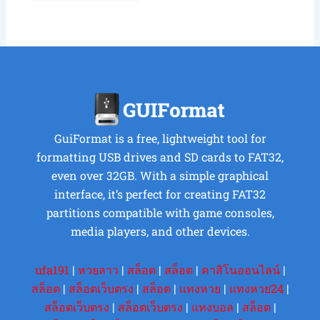
GuiFormat is a free, lightweight tool for
formatting USB drives and SD cards to FAT32,
even over 32GB. With a simple graphical
interface, it’s perfect for creating FAT32
partitions compatible with game consoles,
media players, and other devices.
ufa191
|
หวยลาว
|
สล็อต
|
สล็อต
|
คาสิโนออนไลน์
|
สล็อต
|
สล็อตเว็บตรง
|
สล็อต
|
แทงหวย
|
แทงหวย24
|
สล็อตเว็บตรง
|
สล็อตเว็บตรง
|
แทงบอล
|
สล็อต
|