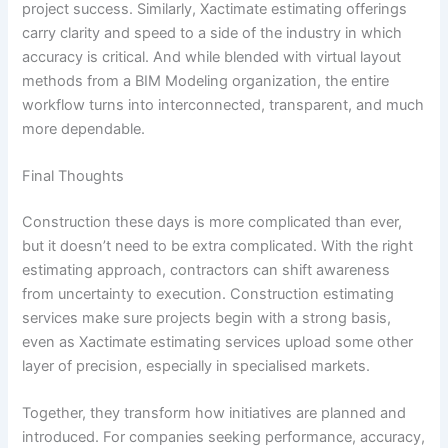
project success. Similarly, Xactimate estimating offerings
carry clarity and speed to a side of the industry in which
accuracy is critical. And while blended with virtual layout
methods from a BIM Modeling organization, the entire
workflow turns into interconnected, transparent, and much
more dependable.
Final Thoughts
Construction these days is more complicated than ever,
but it doesn’t need to be extra complicated. With the right
estimating approach, contractors can shift awareness
from uncertainty to execution. Construction estimating
services make sure projects begin with a strong basis,
even as Xactimate estimating services upload some other
layer of precision, especially in specialised markets.
Together, they transform how initiatives are planned and
introduced. For companies seeking performance, accuracy,