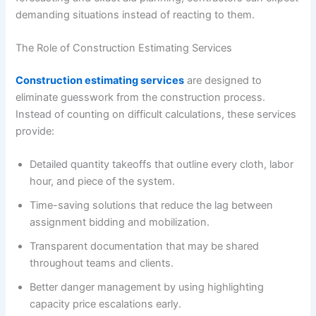
demanding situations instead of reacting to them.
The Role of Construction Estimating Services
Construction estimating services
are designed to
eliminate guesswork from the construction process.
Instead of counting on difficult calculations, these services
provide:
Detailed quantity takeoffs that outline every cloth, labor
hour, and piece of the system.
Time-saving solutions that reduce the lag between
assignment bidding and mobilization.
Transparent documentation that may be shared
throughout teams and clients.
Better danger management by using highlighting
capacity price escalations early.