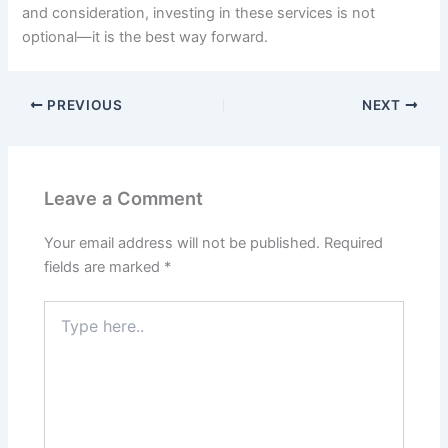
and consideration, investing in these services is not
optional—it is the best way forward.
PREVIOUS
NEXT
Leave a Comment
Your email address will not be published.
Required
fields are marked
*
Type
here..