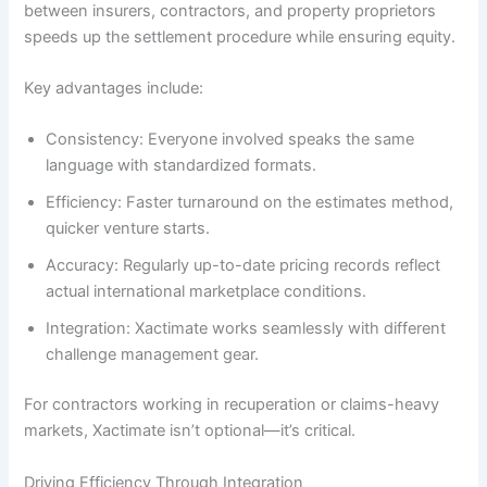
between insurers, contractors, and property proprietors
speeds up the settlement procedure while ensuring equity.
Key advantages include:
Consistency: Everyone involved speaks the same
language with standardized formats.
Efficiency: Faster turnaround on the estimates method,
quicker venture starts.
Accuracy: Regularly up-to-date pricing records reflect
actual international marketplace conditions.
Integration: Xactimate works seamlessly with different
challenge management gear.
For contractors working in recuperation or claims-heavy
markets, Xactimate isn’t optional—it’s critical.
Driving Efficiency Through Integration