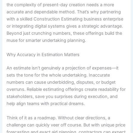
the complexity of present-day creation needs a more
accurate and dependable method. That’s why partnering
with a skilled Construction Estimating business enterprise
or integrating digital systems gives a strategic advantage.
Beyond just crunching numbers, these offerings build the
muse for smarter undertaking planning.
Why Accuracy in Estimation Matters
An estimate isn’t genuinely a projection of expenses—it
sets the tone for the whole undertaking. Inaccurate
numbers can cause underbidding, disputes, or budget
overruns. Reliable estimating offerings create readability for
stakeholders, save you surprises during execution, and
help align teams with practical dreams.
Think of it as a roadmap. Without clear directions, a
challenge can quickly veer off course. But with unique price
forecasting and exact aid planning, contractors can expect