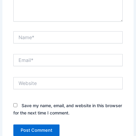
Name*
Email*
Website
Save my name, email, and website in this browser
for the next time I comment.