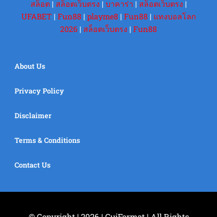
สล็อต
|
สล็อตเว็บตรง
|
บาคาร่า
|
สล็อตเว็บตรง
|
UFABET
|
Fun88
|
playme8
|
Fun88
|
แทงบอลโลก
2026
|
สล็อตเว็บตรง
|
Fun88
About Us
Privacy Policy
Disclaimer
Terms & Conditions
Contact Us
© Copyright | 2026 | GuiFormat | All Rights