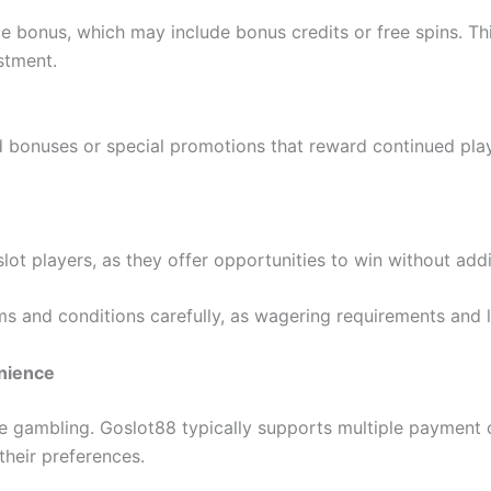
 bonus, which may include bonus credits or free spins. Thi
stment.
d bonuses or special promotions that reward continued play
slot players, as they offer opportunities to win without add
s and conditions carefully, as wagering requirements and l
nience
nline gambling. Goslot88 typically supports multiple payment
their preferences.