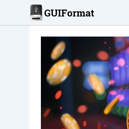
Skip
to
content