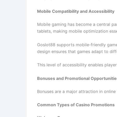
Mobile Compatibility and Accessibility
Mobile gaming has become a central par
tablets, making mobile optimization esse
Goslot88 supports mobile-friendly gamep
design ensures that games adapt to diff
This level of accessibility enables play
Bonuses and Promotional Opportunitie
Bonuses are a major attraction in onlin
Common Types of Casino Promotions