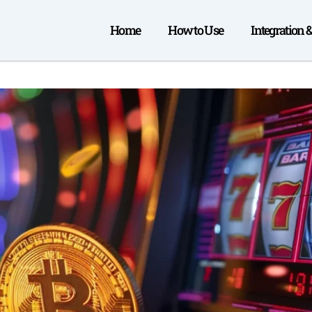
Home
How to Use
Integration 