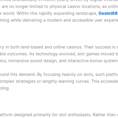
are no longer limited to physical casino locations, as onli
 world. Within this rapidly expanding landscape,
Goslot88
ming while delivering a modern and accessible user experi
 in both land-based and online casinos. Their success is ro
able outcomes. As technology evolved, slot games moved 
hics, immersive sound design, and interactive bonus system
round this demand. By focusing heavily on slots, such platf
mplex strategies or lengthy learning curves. This accessib
ling.
atform designed primarily for slot enthusiasts. Rather tha