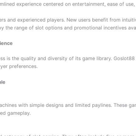
eamlined experience centered on entertainment, ease of use, 
ers and experienced players. New users benefit from intuit
 the range of slot options and promotional incentives avai
ience
ess is the quality and diversity of its game library. Goslot
layer preferences.
ble
o machines with simple designs and limited paylines. These
ted gameplay.