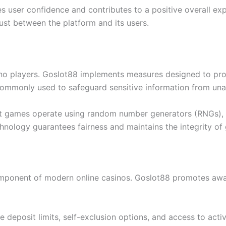
es user confidence and contributes to a positive overall ex
ust between the platform and its users.
sino players. Goslot88 implements measures designed to pro
 commonly used to safeguard sensitive information from una
slot games operate using random number generators (RNGs), 
hnology guarantees fairness and maintains the integrity of
omponent of modern online casinos. Goslot88 promotes awar
deposit limits, self-exclusion options, and access to activ