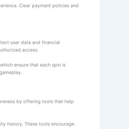
perience. Clear payment policies and
tect user data and financial
uthorized access.
which ensure that each spin is
 gameplay.
eness by offering tools that help
ity history. These tools encourage