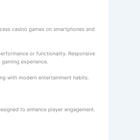
 access casino games on smartphones and
erformance or functionality. Responsive
s gaming experience.
ning with modern entertainment habits.
 designed to enhance player engagement.