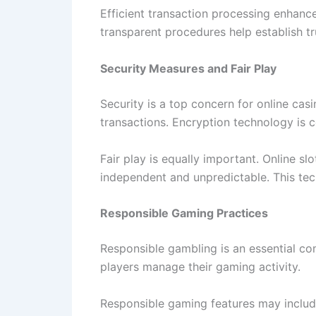
Efficient transaction processing enhanc
transparent procedures help establish tr
Security Measures and Fair Play
Security is a top concern for online ca
transactions. Encryption technology is
Fair play is equally important. Online 
independent and unpredictable. This tec
Responsible Gaming Practices
Responsible gambling is an essential c
players manage their gaming activity.
Responsible gaming features may include 