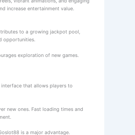
reels, vibrant animations, and engaging
nd increase entertainment value.
tributes to a growing jackpot pool,
d opportunities.
courages exploration of new games.
 interface that allows players to
over new ones. Fast loading times and
ment.
 Goslot88 is a major advantage.