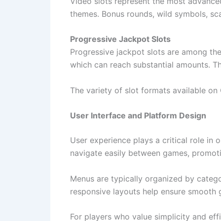
Video slots represent the most advanced
themes. Bonus rounds, wild symbols, sca
Progressive Jackpot Slots
Progressive jackpot slots are among the
which can reach substantial amounts. Th
The variety of slot formats available o
User Interface and Platform Design
User experience plays a critical role in 
navigate easily between games, promoti
Menus are typically organized by categor
responsive layouts help ensure smooth g
For players who value simplicity and eff