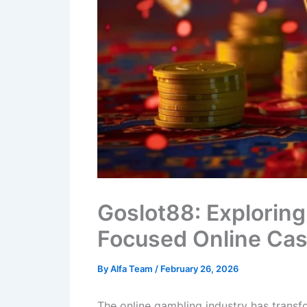
Goslot88: Exploring 
Focused Online Cas
By
Alfa Team
/
February 26, 2026
The online gambling industry has transfo