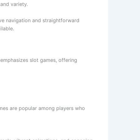
and variety.
ive navigation and straightforward
lable.
88 emphasizes slot games, offering
 games are popular among players who