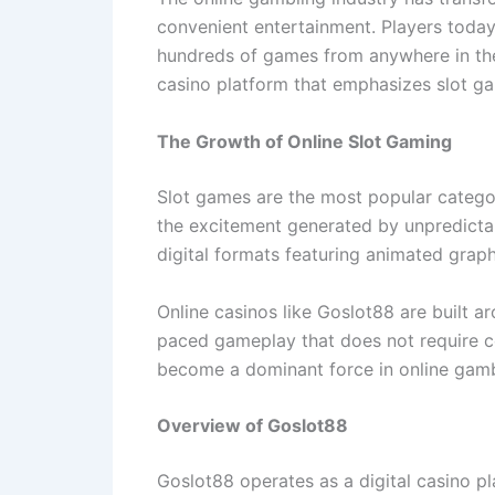
convenient entertainment. Players today 
hundreds of games from anywhere in the
casino platform that emphasizes slot ga
The Growth of Online Slot Gaming
Slot games are the most popular category
the excitement generated by unpredict
digital formats featuring animated grap
Online casinos like Goslot88 are built a
paced gameplay that does not require co
become a dominant force in online gamb
Overview of Goslot88
Goslot88 operates as a digital casino pl