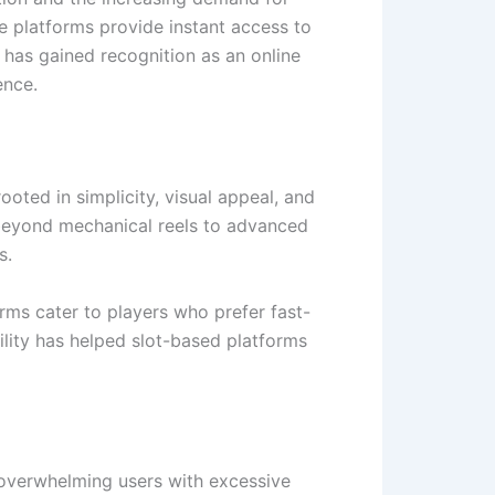
ne platforms provide instant access to
has gained recognition as an online
ence.
oted in simplicity, visual appeal, and
beyond mechanical reels to advanced
s.
orms cater to players who prefer fast-
ility has helped slot-based platforms
n overwhelming users with excessive