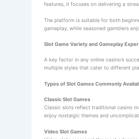
features, it focuses on delivering a str
The platform is suitable for both beginn
gameplay, while seasoned gamblers enjoy
Slot Game Variety and Gameplay Exper
A key factor in any online casino’s succ
multiple styles that cater to different p
Types of Slot Games Commonly Availa
Classic Slot Games
Classic slots reflect traditional casin
enjoy nostalgic themes and uncomplica
Video Slot Games