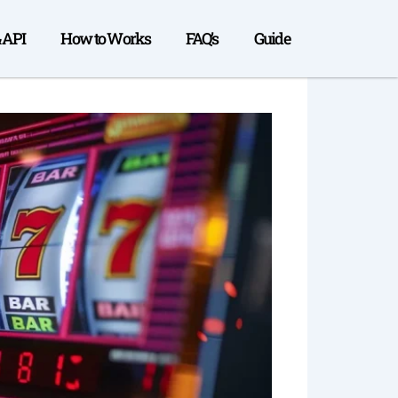
& API
How to Works
FAQ’s
Guide