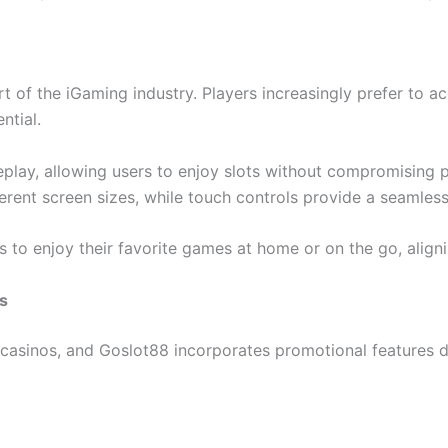
t of the iGaming industry. Players increasingly prefer to
ntial.
lay, allowing users to enjoy slots without compromising p
erent screen sizes, while touch controls provide a seamles
ers to enjoy their favorite games at home or on the go, alig
s
e casinos, and Goslot88 incorporates promotional features