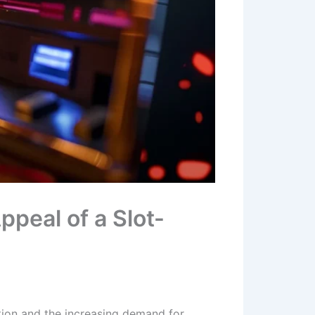
ppeal of a Slot-
ation and the increasing demand for