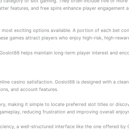
 category of slot gaming. They often include five or more 
tter features, and free spins enhance player engagement a
 most exciting options available. A portion of each bet con
ese games attract players who enjoy high-risk, high-rewar
n Goslot88 helps maintain long-term player interest and en
online casino satisfaction. Goslot88 is designed with a clean
ons, and account features.
y, making it simple to locate preferred slot titles or disc
ameplay, reducing frustration and improving overall enjoy
iciency, a well-structured interface like the one offered by