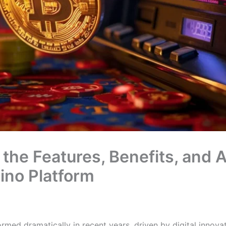
the Features, Benefits, and A
ino Platform
rmed dramatically in recent years, driven by digital innov