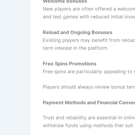
Welcome Bonuses
New players are often offered a welcome
and test games with reduced initial inve
Reload and Ongoing Bonuses
Existing players may benefit from reloa
term interest in the platform.
Free Spins Promotions
Free spins are particularly appealing to 
Players should always review bonus term
Payment Methods and Financial Conve
Trust and reliability are essential in o
withdraw funds using methods that suit 