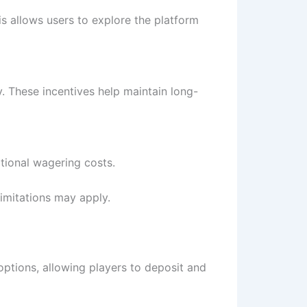
s allows users to explore the platform
. These incentives help maintain long-
itional wagering costs.
imitations may apply.
 options, allowing players to deposit and