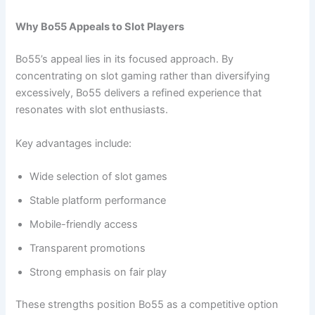
Why Bo55 Appeals to Slot Players
Bo55’s appeal lies in its focused approach. By
concentrating on slot gaming rather than diversifying
excessively, Bo55 delivers a refined experience that
resonates with slot enthusiasts.
Key advantages include:
Wide selection of slot games
Stable platform performance
Mobile-friendly access
Transparent promotions
Strong emphasis on fair play
These strengths position Bo55 as a competitive option