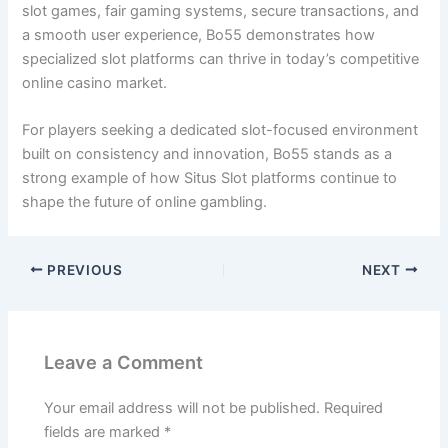
slot games, fair gaming systems, secure transactions, and
a smooth user experience, Bo55 demonstrates how
specialized slot platforms can thrive in today’s competitive
online casino market.
For players seeking a dedicated slot-focused environment
built on consistency and innovation, Bo55 stands as a
strong example of how Situs Slot platforms continue to
shape the future of online gambling.
PREVIOUS
NEXT
Leave a Comment
Your email address will not be published.
Required
fields are marked
*