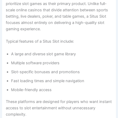
prioritize slot games as their primary product. Unlike full-
scale online casinos that divide attention between sports
betting, live dealers, poker, and table games, a Situs Slot
focuses almost entirely on delivering a high-quality slot
gaming experience.
Typical features of a Situs Slot include:
A large and diverse slot game library
Multiple software providers
Slot-specific bonuses and promotions
Fast loading times and simple navigation
Mobile-friendly access
These platforms are designed for players who want instant
access to slot entertainment without unnecessary
complexity.