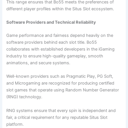
This range ensures that Bo55 meets the preferences of
different player profiles within the Situs Slot ecosystem.
Software Providers and Technical Reliability
Game performance and fairness depend heavily on the
software providers behind each slot title. Bo55
collaborates with established developers in the iGaming
industry to ensure high-quality gameplay, smooth
animations, and secure systems.
Well-known providers such as Pragmatic Play, PG Soft,
and Microgaming are recognized for producing certified
slot games that operate using Random Number Generator
(RNG) technology.
RNG systems ensure that every spin is independent and
fair, a critical requirement for any reputable Situs Slot
platform.