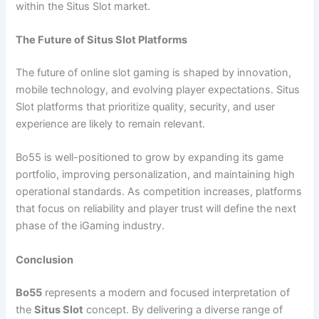
within the Situs Slot market.
The Future of Situs Slot Platforms
The future of online slot gaming is shaped by innovation,
mobile technology, and evolving player expectations. Situs
Slot platforms that prioritize quality, security, and user
experience are likely to remain relevant.
Bo55 is well-positioned to grow by expanding its game
portfolio, improving personalization, and maintaining high
operational standards. As competition increases, platforms
that focus on reliability and player trust will define the next
phase of the iGaming industry.
Conclusion
Bo55
represents a modern and focused interpretation of
the
Situs Slot
concept. By delivering a diverse range of