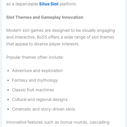
as a dependable
Situs Slot
platform.
Slot Themes and Gameplay Innovation
Modern slot games are designed to be visually engaging
and interactive. Bo55 offers a wide range of slot themes
that appeal to diverse player interests.
Popular themes often include:
Adventure and exploration
Fantasy and mythology
Classic fruit machines
Cultural and regional designs
Cinematic and story-driven slots
Innovative features such as bonus rounds, cascading