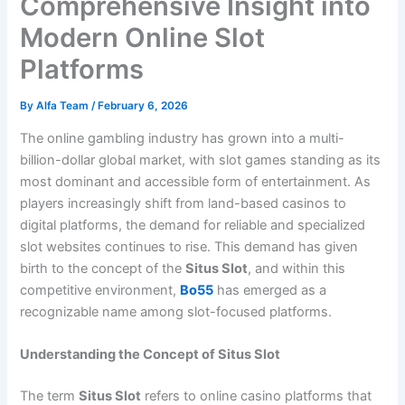
Comprehensive Insight into
Modern Online Slot
Platforms
By
Alfa Team
/
February 6, 2026
The online gambling industry has grown into a multi-
billion-dollar global market, with slot games standing as its
most dominant and accessible form of entertainment. As
players increasingly shift from land-based casinos to
digital platforms, the demand for reliable and specialized
slot websites continues to rise. This demand has given
birth to the concept of the
Situs Slot
, and within this
competitive environment,
Bo55
has emerged as a
recognizable name among slot-focused platforms.
Understanding the Concept of Situs Slot
The term
Situs Slot
refers to online casino platforms that