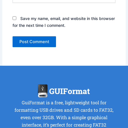
Save my name, email, and website in this browser
for the next time I comment.
GuiFormat is a free, lightweight tool for
formatting USB drives and SD cards to FAT32,
even over 32GB. With a simple graphical
interface, it’s perfect for creating FAT32