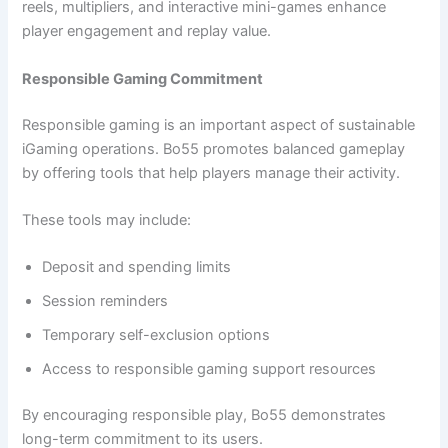
reels, multipliers, and interactive mini-games enhance
player engagement and replay value.
Responsible Gaming Commitment
Responsible gaming is an important aspect of sustainable
iGaming operations. Bo55 promotes balanced gameplay
by offering tools that help players manage their activity.
These tools may include:
Deposit and spending limits
Session reminders
Temporary self-exclusion options
Access to responsible gaming support resources
By encouraging responsible play, Bo55 demonstrates
long-term commitment to its users.