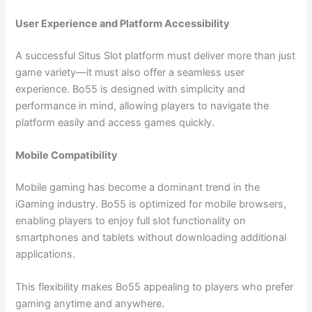
User Experience and Platform Accessibility
A successful Situs Slot platform must deliver more than just
game variety—it must also offer a seamless user
experience. Bo55 is designed with simplicity and
performance in mind, allowing players to navigate the
platform easily and access games quickly.
Mobile Compatibility
Mobile gaming has become a dominant trend in the
iGaming industry. Bo55 is optimized for mobile browsers,
enabling players to enjoy full slot functionality on
smartphones and tablets without downloading additional
applications.
This flexibility makes Bo55 appealing to players who prefer
gaming anytime and anywhere.