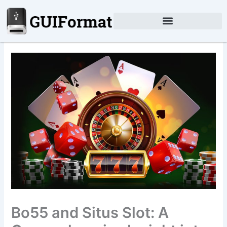
Skip
to
content
Bo55 and Situs Slot: A