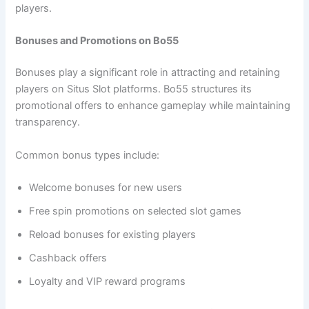
players.
Bonuses and Promotions on Bo55
Bonuses play a significant role in attracting and retaining
players on Situs Slot platforms. Bo55 structures its
promotional offers to enhance gameplay while maintaining
transparency.
Common bonus types include:
Welcome bonuses for new users
Free spin promotions on selected slot games
Reload bonuses for existing players
Cashback offers
Loyalty and VIP reward programs