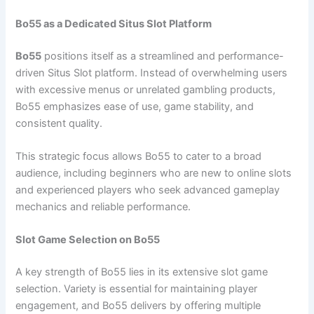
Bo55 as a Dedicated Situs Slot Platform
Bo55
positions itself as a streamlined and performance-
driven Situs Slot platform. Instead of overwhelming users
with excessive menus or unrelated gambling products,
Bo55 emphasizes ease of use, game stability, and
consistent quality.
This strategic focus allows Bo55 to cater to a broad
audience, including beginners who are new to online slots
and experienced players who seek advanced gameplay
mechanics and reliable performance.
Slot Game Selection on Bo55
A key strength of Bo55 lies in its extensive slot game
selection. Variety is essential for maintaining player
engagement, and Bo55 delivers by offering multiple