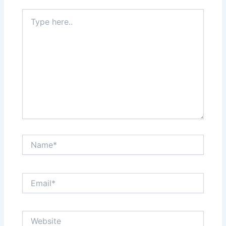
Type
here..
Name*
Email*
Website