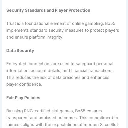
Security Standards and Player Protection
Trust is a foundational element of online gambling. Bo55
implements standard security measures to protect players
and ensure platform integrity.
Data Security
Encrypted connections are used to safeguard personal
information, account details, and financial transactions.
This reduces the risk of data breaches and enhances
player confidence.
Fair Play Policies
By using RNG-certified slot games, Bo55 ensures
transparent and unbiased outcomes. This commitment to
fairness aligns with the expectations of modern Situs Slot