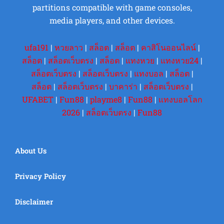
partitions compatible with game consoles,
media players, and other devices.
ufa191
|
หวยลาว
|
สล็อต
|
สล็อต
|
คาสิโนออนไลน์
|
สล็อต
|
สล็อตเว็บตรง
|
สล็อต
|
แทงหวย
|
แทงหวย24
|
สล็อตเว็บตรง
|
สล็อตเว็บตรง
|
แทงบอล
|
สล็อต
|
สล็อต
|
สล็อตเว็บตรง
|
บาคาร่า
|
สล็อตเว็บตรง
|
UFABET
|
Fun88
|
playme8
|
Fun88
|
แทงบอลโลก
2026
|
สล็อตเว็บตรง
|
Fun88
About Us
Privacy Policy
Disclaimer