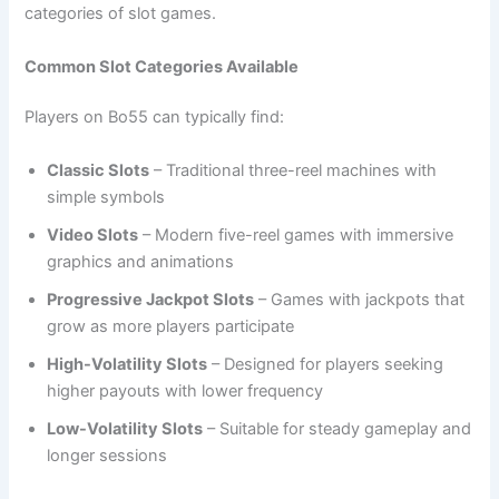
categories of slot games.
Common Slot Categories Available
Players on Bo55 can typically find:
Classic Slots
– Traditional three-reel machines with
simple symbols
Video Slots
– Modern five-reel games with immersive
graphics and animations
Progressive Jackpot Slots
– Games with jackpots that
grow as more players participate
High-Volatility Slots
– Designed for players seeking
higher payouts with lower frequency
Low-Volatility Slots
– Suitable for steady gameplay and
longer sessions