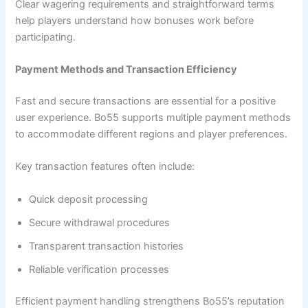
Clear wagering requirements and straightforward terms
help players understand how bonuses work before
participating.
Payment Methods and Transaction Efficiency
Fast and secure transactions are essential for a positive
user experience. Bo55 supports multiple payment methods
to accommodate different regions and player preferences.
Key transaction features often include:
Quick deposit processing
Secure withdrawal procedures
Transparent transaction histories
Reliable verification processes
Efficient payment handling strengthens Bo55’s reputation