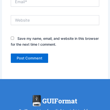
Website
Save my name, email, and website in this browser
for the next time I comment.