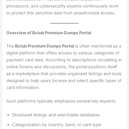
processors, and cybersecurity experts continuously work
to protect this sensitive data from unauthorized access.
Overview of Bclub Premium Dumps Portal
The
Bclub Premium Dumps Portal
is often mentioned as a
digital platform that offers access to various categories of
payment card data. According to descriptions circulating in
online forums and discussions, the portal positions itself
as a marketplace that provides organized listings and tools
designed to help users browse and select specific types of
card information.
Such platforms typically emphasize several key aspects:
Structured listings and searchable databases
Categorization by country, bank, or card type