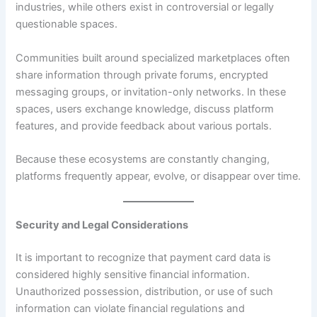
industries, while others exist in controversial or legally
questionable spaces.
Communities built around specialized marketplaces often
share information through private forums, encrypted
messaging groups, or invitation-only networks. In these
spaces, users exchange knowledge, discuss platform
features, and provide feedback about various portals.
Because these ecosystems are constantly changing,
platforms frequently appear, evolve, or disappear over time.
Security and Legal Considerations
It is important to recognize that payment card data is
considered highly sensitive financial information.
Unauthorized possession, distribution, or use of such
information can violate financial regulations and