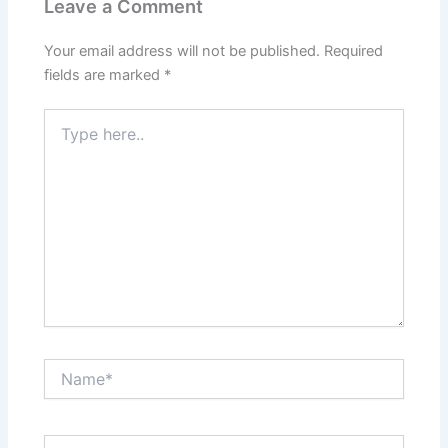
Leave a Comment
Your email address will not be published.
Required
fields are marked
*
Type
here..
Name*
Email*