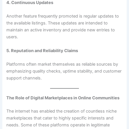
4. Continuous Updates
Another feature frequently promoted is regular updates to
the available listings. These updates are intended to
maintain an active inventory and provide new entries to
users.
5. Reputation and Reliability Claims
Platforms often market themselves as reliable sources by
emphasizing quality checks, uptime stability, and customer
support channels.
The Role of Digital Marketplaces in Online Communities
The internet has enabled the creation of countless niche
marketplaces that cater to highly specific interests and
needs. Some of these platforms operate in legitimate