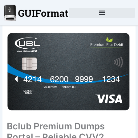
Skip
to
content
Bclub Premium Dumps
Portal – Reliable CVV2