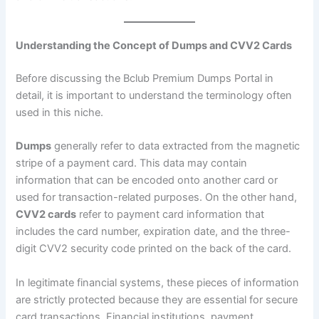
Understanding the Concept of Dumps and CVV2 Cards
Before discussing the Bclub Premium Dumps Portal in
detail, it is important to understand the terminology often
used in this niche.
Dumps
generally refer to data extracted from the magnetic
stripe of a payment card. This data may contain
information that can be encoded onto another card or
used for transaction-related purposes. On the other hand,
CVV2 cards
refer to payment card information that
includes the card number, expiration date, and the three-
digit CVV2 security code printed on the back of the card.
In legitimate financial systems, these pieces of information
are strictly protected because they are essential for secure
card transactions. Financial institutions, payment