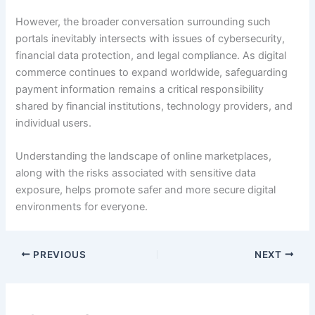
However, the broader conversation surrounding such
portals inevitably intersects with issues of cybersecurity,
financial data protection, and legal compliance. As digital
commerce continues to expand worldwide, safeguarding
payment information remains a critical responsibility
shared by financial institutions, technology providers, and
individual users.
Understanding the landscape of online marketplaces,
along with the risks associated with sensitive data
exposure, helps promote safer and more secure digital
environments for everyone.
PREVIOUS
NEXT