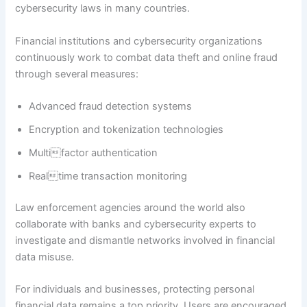
cybersecurity laws in many countries.
Financial institutions and cybersecurity organizations
continuously work to combat data theft and online fraud
through several measures:
Advanced fraud detection systems
Encryption and tokenization technologies
Multifactor authentication
Realtime transaction monitoring
Law enforcement agencies around the world also
collaborate with banks and cybersecurity experts to
investigate and dismantle networks involved in financial
data misuse.
For individuals and businesses, protecting personal
financial data remains a top priority. Users are encouraged