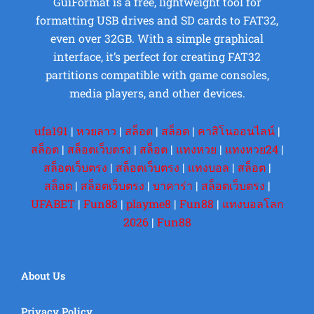
GuiFormat is a free, lightweight tool for
formatting USB drives and SD cards to FAT32,
even over 32GB. With a simple graphical
interface, it’s perfect for creating FAT32
partitions compatible with game consoles,
media players, and other devices.
ufa191
|
หวยลาว
|
สล็อต
|
สล็อต
|
คาสิโนออนไลน์
|
สล็อต
|
สล็อตเว็บตรง
|
สล็อต
|
แทงหวย
|
แทงหวย24
|
สล็อตเว็บตรง
|
สล็อตเว็บตรง
|
แทงบอล
|
สล็อต
|
สล็อต
|
สล็อตเว็บตรง
|
บาคาร่า
|
สล็อตเว็บตรง
|
UFABET
|
Fun88
|
playme8
|
Fun88
|
แทงบอลโลก
2026
|
Fun88
About Us
Privacy Policy