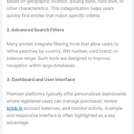
based on geographic location, issuing bank, card level, or
other characteristics. This categorization helps users
quickly find entries that match specific criteria.
2. Advanced Search Filters
Many portals integrate filtering tools that allow users to
refine searches by country, BIN number, card brand, or
balance range. Such tools are designed to improve
navigation within large databases.
3. Dashboard and User Interface
Premium platforms typically offer personalized dashboards
where registered users can manage purchases, review
bclub.tk
account balances, and monitor activity. A simple
and responsive interface is often highlighted as a key
advantage.