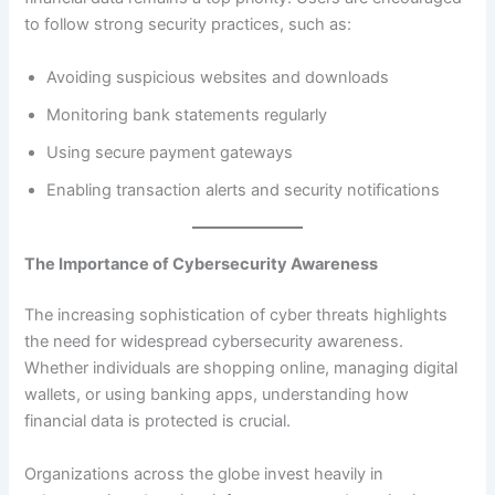
to follow strong security practices, such as:
Avoiding suspicious websites and downloads
Monitoring bank statements regularly
Using secure payment gateways
Enabling transaction alerts and security notifications
The Importance of Cybersecurity Awareness
The increasing sophistication of cyber threats highlights
the need for widespread cybersecurity awareness.
Whether individuals are shopping online, managing digital
wallets, or using banking apps, understanding how
financial data is protected is crucial.
Organizations across the globe invest heavily in