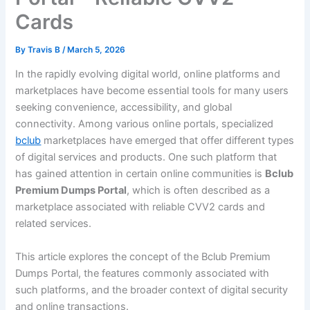
Cards
By
Travis B
/
March 5, 2026
In the rapidly evolving digital world, online platforms and
marketplaces have become essential tools for many users
seeking convenience, accessibility, and global
connectivity. Among various online portals, specialized
bclub
marketplaces have emerged that offer different types
of digital services and products. One such platform that
has gained attention in certain online communities is
Bclub
Premium Dumps Portal
, which is often described as a
marketplace associated with reliable CVV2 cards and
related services.
This article explores the concept of the Bclub Premium
Dumps Portal, the features commonly associated with
such platforms, and the broader context of digital security
and online transactions.