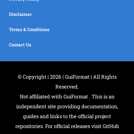
Disclaimer
Terms & Conditions
Contact Us
© Copyright | 2026 | GuiFormat | All Rights
Reserved.
Not affiliated with GuiFormat . This is an
independent site providing documentation,
guides and links to the official project
repositories. For official releases visit GitHub