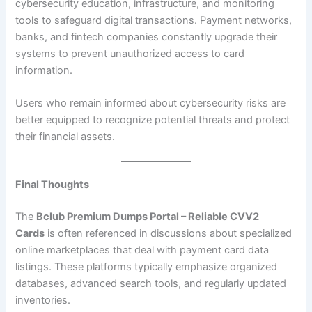
cybersecurity education, infrastructure, and monitoring
tools to safeguard digital transactions. Payment networks,
banks, and fintech companies constantly upgrade their
systems to prevent unauthorized access to card
information.
Users who remain informed about cybersecurity risks are
better equipped to recognize potential threats and protect
their financial assets.
Final Thoughts
The
Bclub Premium Dumps Portal – Reliable CVV2
Cards
is often referenced in discussions about specialized
online marketplaces that deal with payment card data
listings. These platforms typically emphasize organized
databases, advanced search tools, and regularly updated
inventories.