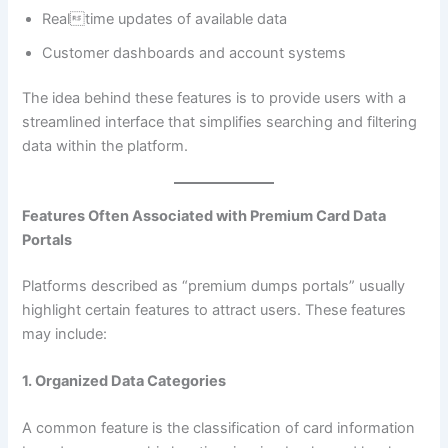
Realtime updates of available data
Customer dashboards and account systems
The idea behind these features is to provide users with a
streamlined interface that simplifies searching and filtering
data within the platform.
Features Often Associated with Premium Card Data
Portals
Platforms described as “premium dumps portals” usually
highlight certain features to attract users. These features
may include:
1. Organized Data Categories
A common feature is the classification of card information