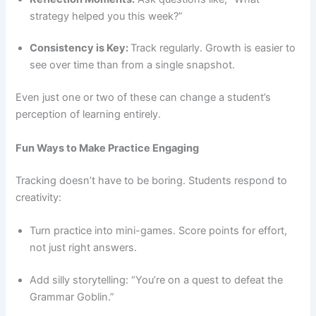
strategy helped you this week?”
Consistency is Key:
Track regularly. Growth is easier to
see over time than from a single snapshot.
Even just one or two of these can change a student’s
perception of learning entirely.
Fun Ways to Make Practice Engaging
Tracking doesn’t have to be boring. Students respond to
creativity:
Turn practice into mini-games. Score points for effort,
not just right answers.
Add silly storytelling: “You’re on a quest to defeat the
Grammar Goblin.”