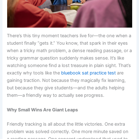
There’s this tiny moment teachers live for—the one when a
student finally “gets it.” You know, that spark in their eyes
when a tricky math problem, a dense reading passage, or a
tricky grammar question suddenly makes sense. It’s like
watching someone find a lost treasure in plain sight. That’s
exactly why tools like the
bluebook sat practice test
are
gaining traction. Not because they magically fix learning,
but because they give students—and the adults helping
them—a friendly way to actually see progress.
Why Small Wins Are Giant Leaps
Friendly tracking is all about the little victories. One extra
problem was solved correctly. One more minute saved on