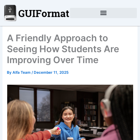
Skip
to
content
A Friendly Approach to
Seeing How Students Are
Improving Over Time
By
Alfa Team
/
December 11, 2025