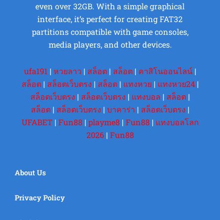
even over 32GB. With a simple graphical
interface, it’s perfect for creating FAT32
partitions compatible with game consoles,
media players, and other devices.
ufa191
|
หวยลาว
|
สล็อต
|
สล็อต
|
คาสิโนออนไลน์
|
สล็อต
|
สล็อตเว็บตรง
|
สล็อต
|
แทงหวย
|
แทงหวย24
|
สล็อตเว็บตรง
|
สล็อตเว็บตรง
|
แทงบอล
|
สล็อต
|
สล็อต
|
สล็อตเว็บตรง
|
บาคาร่า
|
สล็อตเว็บตรง
|
UFABET
|
Fun88
|
playme8
|
Fun88
|
แทงบอลโลก
2026
|
Fun88
About Us
Privacy Policy