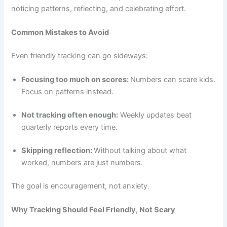
noticing patterns, reflecting, and celebrating effort.
Common Mistakes to Avoid
Even friendly tracking can go sideways:
Focusing too much on scores:
Numbers can scare kids.
Focus on patterns instead.
Not tracking often enough:
Weekly updates beat
quarterly reports every time.
Skipping reflection:
Without talking about what
worked, numbers are just numbers.
The goal is encouragement, not anxiety.
Why Tracking Should Feel Friendly, Not Scary