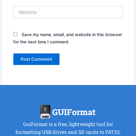
Website
Save my name, email, and website in this browser
for the next time I comment.
GuiFormat is a free, lightweight tool for
formatting USB drives and SD cards to FAT32,