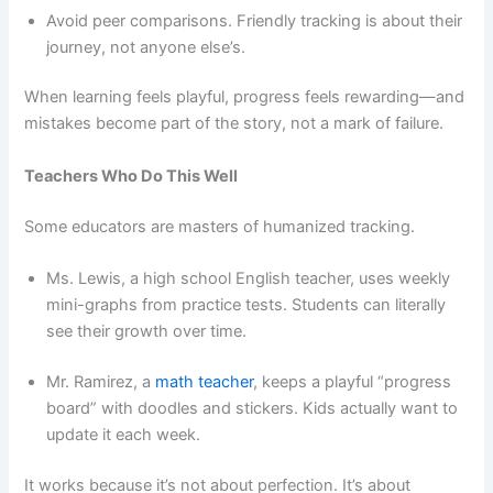
Avoid peer comparisons. Friendly tracking is about their
journey, not anyone else’s.
When learning feels playful, progress feels rewarding—and
mistakes become part of the story, not a mark of failure.
Teachers Who Do This Well
Some educators are masters of humanized tracking.
Ms. Lewis, a high school English teacher, uses weekly
mini-graphs from practice tests. Students can literally
see their growth over time.
Mr. Ramirez, a
math teacher
, keeps a playful “progress
board” with doodles and stickers. Kids actually want to
update it each week.
It works because it’s not about perfection. It’s about