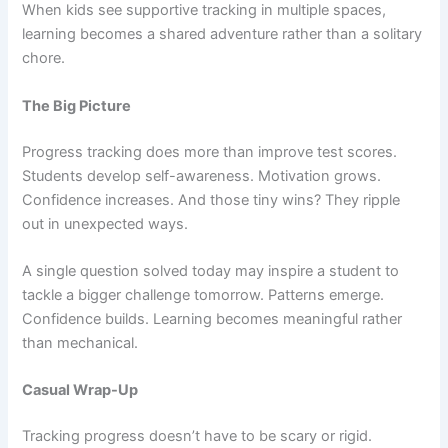
When kids see supportive tracking in multiple spaces,
learning becomes a shared adventure rather than a solitary
chore.
The Big Picture
Progress tracking does more than improve test scores.
Students develop self-awareness. Motivation grows.
Confidence increases. And those tiny wins? They ripple
out in unexpected ways.
A single question solved today may inspire a student to
tackle a bigger challenge tomorrow. Patterns emerge.
Confidence builds. Learning becomes meaningful rather
than mechanical.
Casual Wrap-Up
Tracking progress doesn’t have to be scary or rigid.