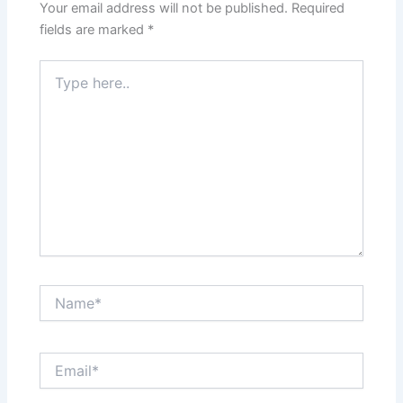
Your email address will not be published.
Required
fields are marked
*
Type
here..
Name*
Email*