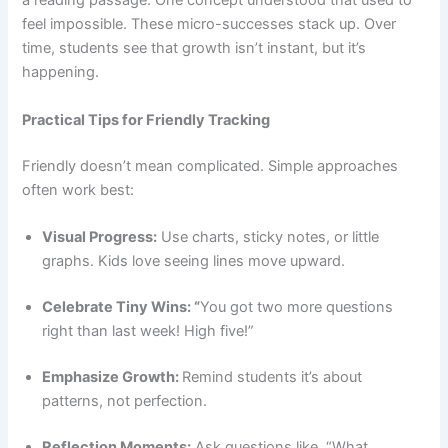
a reading passage. One concept understood that used to
feel impossible. These micro-successes stack up. Over
time, students see that growth isn’t instant, but it’s
happening.
Practical Tips for Friendly Tracking
Friendly doesn’t mean complicated. Simple approaches
often work best:
Visual Progress:
Use charts, sticky notes, or little
graphs. Kids love seeing lines move upward.
Celebrate Tiny Wins: “
You got two more questions
right than last week! High five!”
Emphasize Growth:
Remind students it’s about
patterns, not perfection.
Reflection Moments:
Ask questions like, “What