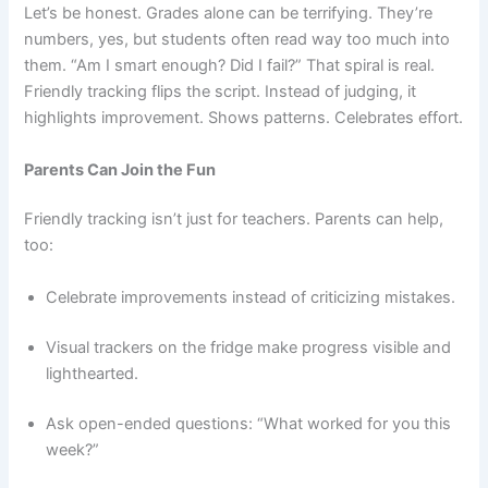
Let’s be honest. Grades alone can be terrifying. They’re
numbers, yes, but students often read way too much into
them. “Am I smart enough? Did I fail?” That spiral is real.
Friendly tracking flips the script. Instead of judging, it
highlights improvement. Shows patterns. Celebrates effort.
Parents Can Join the Fun
Friendly tracking isn’t just for teachers. Parents can help,
too:
Celebrate improvements instead of criticizing mistakes.
Visual trackers on the fridge make progress visible and
lighthearted.
Ask open-ended questions: “What worked for you this
week?”