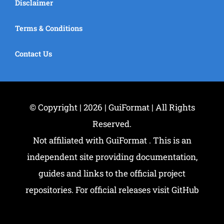
Disclaimer
Terms & Conditions
Contact Us
© Copyright | 2026 | GuiFormat | All Rights
Reserved.
Not affiliated with GuiFormat . This is an
independent site providing documentation,
guides and links to the official project
repositories. For official releases visit GitHub