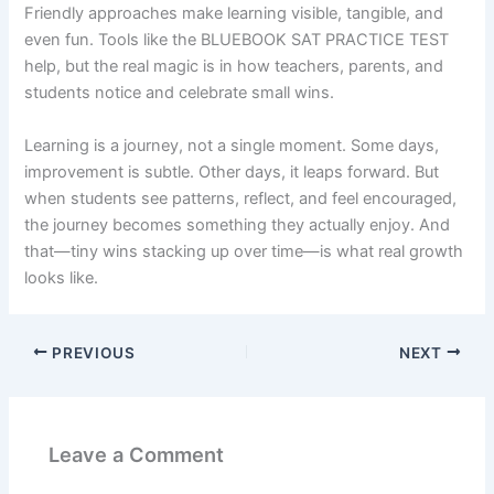
Friendly approaches make learning visible, tangible, and
even fun. Tools like the BLUEBOOK SAT PRACTICE TEST
help, but the real magic is in how teachers, parents, and
students notice and celebrate small wins.
Learning is a journey, not a single moment. Some days,
improvement is subtle. Other days, it leaps forward. But
when students see patterns, reflect, and feel encouraged,
the journey becomes something they actually enjoy. And
that—tiny wins stacking up over time—is what real growth
looks like.
PREVIOUS
NEXT
Leave a Comment