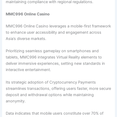
maintaining compliance with regional regulations.
MMC996 Online Casino
MMC996 Online Casino leverages a mobile-first framework
to enhance user accessibility and engagement across
Asia’s diverse markets.
Prioritizing seamless gameplay on smartphones and
tablets, MMC996 integrates Virtual Reality elements to
deliver immersive experiences, setting new standards in
interactive entertainment.
Its strategic adoption of Cryptocurrency Payments
streamlines transactions, offering users faster, more secure
deposit and withdrawal options while maintaining
anonymity.
Data indicates that mobile users constitute over 70% of