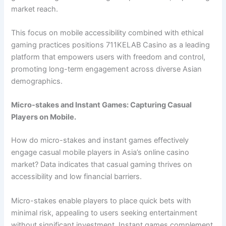
market reach.
This focus on mobile accessibility combined with ethical
gaming practices positions 711KELAB Casino as a leading
platform that empowers users with freedom and control,
promoting long-term engagement across diverse Asian
demographics.
Micro-stakes and Instant Games: Capturing Casual
Players on Mobile.
How do micro-stakes and instant games effectively
engage casual mobile players in Asia’s online casino
market? Data indicates that casual gaming thrives on
accessibility and low financial barriers.
Micro-stakes enable players to place quick bets with
minimal risk, appealing to users seeking entertainment
without significant investment. Instant games complement