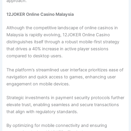
approach.
12JOKER Online Casino Malaysia
Although the competitive landscape of online casinos in
Malaysia is rapidly evolving, 12JOKER Online Casino
distinguishes itself through a robust mobile-first strategy
that drives a 40% increase in active player sessions
compared to desktop users.
The platform’s streamlined user interface prioritizes ease of
navigation and quick access to games, enhancing user
engagement on mobile devices.
Strategic investments in payment security protocols further
elevate trust, enabling seamless and secure transactions
that align with regulatory standards.
By optimizing for mobile connectivity and ensuring