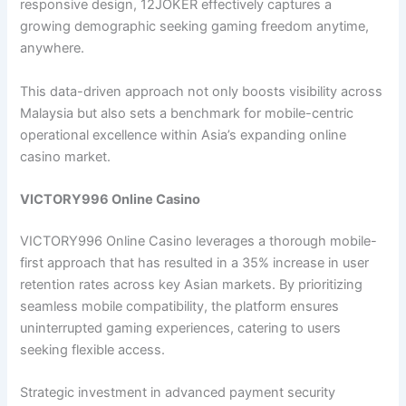
responsive design, 12JOKER effectively captures a
growing demographic seeking gaming freedom anytime,
anywhere.
This data-driven approach not only boosts visibility across
Malaysia but also sets a benchmark for mobile-centric
operational excellence within Asia’s expanding online
casino market.
VICTORY996 Online Casino
VICTORY996 Online Casino leverages a thorough mobile-
first approach that has resulted in a 35% increase in user
retention rates across key Asian markets. By prioritizing
seamless mobile compatibility, the platform ensures
uninterrupted gaming experiences, catering to users
seeking flexible access.
Strategic investment in advanced payment security