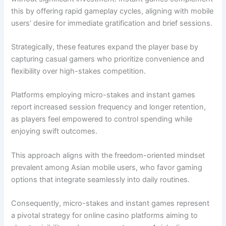
this by offering rapid gameplay cycles, aligning with mobile
users’ desire for immediate gratification and brief sessions.
Strategically, these features expand the player base by
capturing casual gamers who prioritize convenience and
flexibility over high-stakes competition.
Platforms employing micro-stakes and instant games
report increased session frequency and longer retention,
as players feel empowered to control spending while
enjoying swift outcomes.
This approach aligns with the freedom-oriented mindset
prevalent among Asian mobile users, who favor gaming
options that integrate seamlessly into daily routines.
Consequently, micro-stakes and instant games represent
a pivotal strategy for online casino platforms aiming to