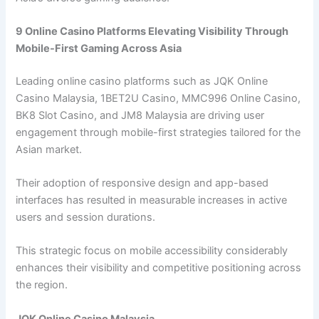
9 Online Casino Platforms Elevating Visibility Through
Mobile-First Gaming Across Asia
Leading online casino platforms such as JQK Online
Casino Malaysia, 1BET2U Casino, MMC996 Online Casino,
BK8 Slot Casino, and JM8 Malaysia are driving user
engagement through mobile-first strategies tailored for the
Asian market.
Their adoption of responsive design and app-based
interfaces has resulted in measurable increases in active
users and session durations.
This strategic focus on mobile accessibility considerably
enhances their visibility and competitive positioning across
the region.
JQK Online Casino Malaysia