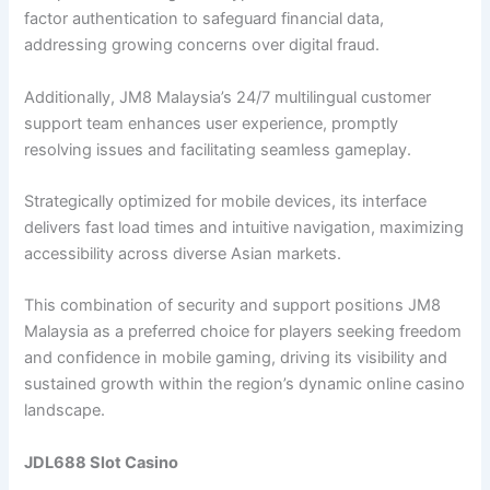
factor authentication to safeguard financial data,
addressing growing concerns over digital fraud.
Additionally, JM8 Malaysia’s 24/7 multilingual customer
support team enhances user experience, promptly
resolving issues and facilitating seamless gameplay.
Strategically optimized for mobile devices, its interface
delivers fast load times and intuitive navigation, maximizing
accessibility across diverse Asian markets.
This combination of security and support positions JM8
Malaysia as a preferred choice for players seeking freedom
and confidence in mobile gaming, driving its visibility and
sustained growth within the region’s dynamic online casino
landscape.
JDL688 Slot Casino