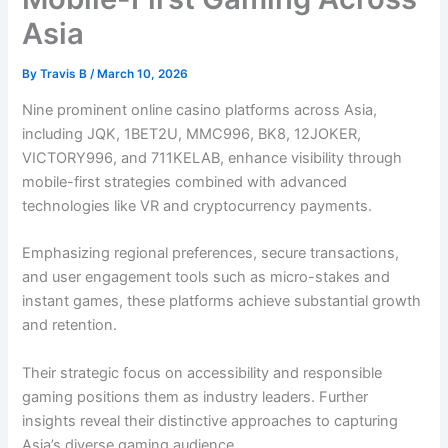
Asia
By
Travis B
/
March 10, 2026
Nine prominent online casino platforms across Asia,
including JQK, 1BET2U, MMC996, BK8, 12JOKER,
VICTORY996, and 711KELAB, enhance visibility through
mobile-first strategies combined with advanced
technologies like VR and cryptocurrency payments.
Emphasizing regional preferences, secure transactions,
and user engagement tools such as micro-stakes and
instant games, these platforms achieve substantial growth
and retention.
Their strategic focus on accessibility and responsible
gaming positions them as industry leaders. Further
insights reveal their distinctive approaches to capturing
Asia’s diverse gaming audience.