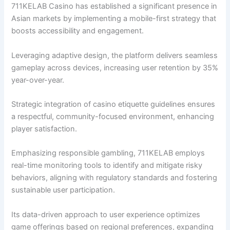
711KELAB Casino has established a significant presence in
Asian markets by implementing a mobile-first strategy that
boosts accessibility and engagement.
Leveraging adaptive design, the platform delivers seamless
gameplay across devices, increasing user retention by 35%
year-over-year.
Strategic integration of casino etiquette guidelines ensures
a respectful, community-focused environment, enhancing
player satisfaction.
Emphasizing responsible gambling, 711KELAB employs
real-time monitoring tools to identify and mitigate risky
behaviors, aligning with regulatory standards and fostering
sustainable user participation.
Its data-driven approach to user experience optimizes
game offerings based on regional preferences, expanding