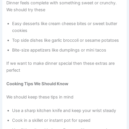
Dinner feels complete with something sweet or crunchy.
We should try these
Easy desserts like cream cheese bites or sweet butter
cookies
Top side dishes like garlic broccoli or sesame potatoes
Bite-size appetizers like dumplings or mini tacos
If we want to make dinner special then these extras are
perfect
Cooking Tips We Should Know
We should keep these tips in mind
Use a sharp kitchen knife and keep your wrist steady
Cook in a skillet or instant pot for speed