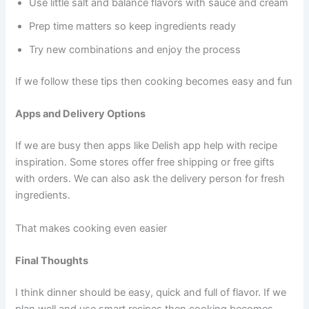
Use little salt and balance flavors with sauce and cream
Prep time matters so keep ingredients ready
Try new combinations and enjoy the process
If we follow these tips then cooking becomes easy and fun
Apps and Delivery Options
If we are busy then apps like Delish app help with recipe
inspiration. Some stores offer free shipping or free gifts
with orders. We can also ask the delivery person for fresh
ingredients.
That makes cooking even easier
Final Thoughts
I think dinner should be easy, quick and full of flavor. If we
plan well and use smart recipes then cooking becomes