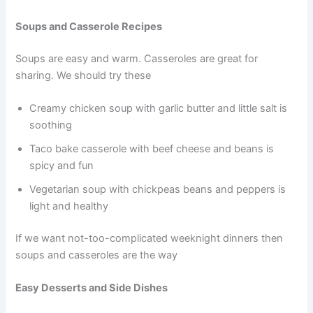
Soups and Casserole Recipes
Soups are easy and warm. Casseroles are great for
sharing. We should try these
Creamy chicken soup with garlic butter and little salt is
soothing
Taco bake casserole with beef cheese and beans is
spicy and fun
Vegetarian soup with chickpeas beans and peppers is
light and healthy
If we want not-too-complicated weeknight dinners then
soups and casseroles are the way
Easy Desserts and Side Dishes