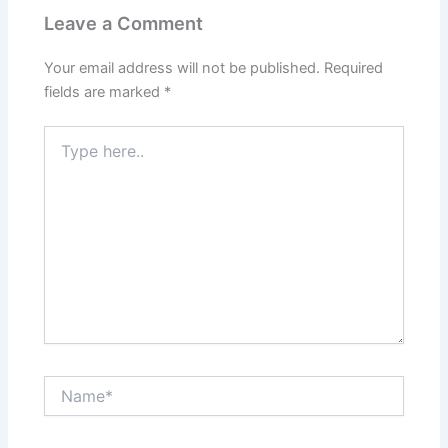
Leave a Comment
Your email address will not be published.
Required
fields are marked
*
Type
here..
Name*