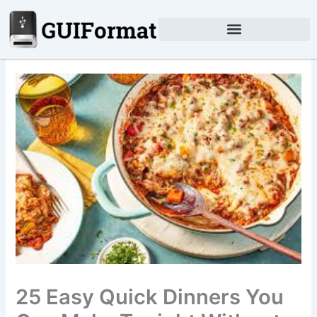
Skip
to
content
25 Easy Quick Dinners You