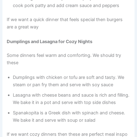
cook pork patty and add cream sauce and peppers
If we want a quick dinner that feels special then burgers
are a great way
Dumplings and Lasagna for Cozy Nights
Some dinners feel warm and comforting. We should try
these
Dumplings with chicken or tofu are soft and tasty. We
steam or pan fry them and serve with soy sauce
Lasagna with cheese beans and sauce is rich and filling.
We bake it in a pot and serve with top side dishes
Spanakopita is a Greek dish with spinach and cheese.
We bake it and serve with soup or salad
If we want cozy dinners then these are perfect meal inspo