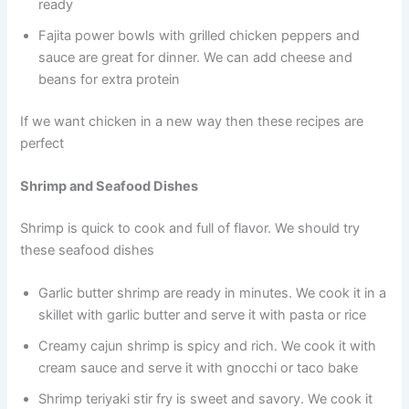
ready
Fajita power bowls with grilled chicken peppers and
sauce are great for dinner. We can add cheese and
beans for extra protein
If we want chicken in a new way then these recipes are
perfect
Shrimp and Seafood Dishes
Shrimp is quick to cook and full of flavor. We should try
these seafood dishes
Garlic butter shrimp are ready in minutes. We cook it in a
skillet with garlic butter and serve it with pasta or rice
Creamy cajun shrimp is spicy and rich. We cook it with
cream sauce and serve it with gnocchi or taco bake
Shrimp teriyaki stir fry is sweet and savory. We cook it