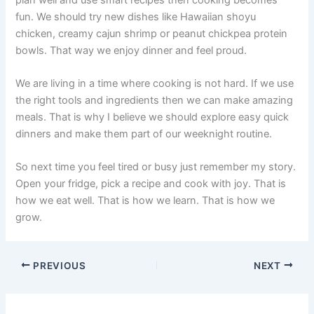
fun. We should try new dishes like Hawaiian shoyu
chicken, creamy cajun shrimp or peanut chickpea protein
bowls. That way we enjoy dinner and feel proud.
We are living in a time where cooking is not hard. If we use
the right tools and ingredients then we can make amazing
meals. That is why I believe we should explore easy quick
dinners and make them part of our weeknight routine.
So next time you feel tired or busy just remember my story.
Open your fridge, pick a recipe and cook with joy. That is
how we eat well. That is how we learn. That is how we
grow.
PREVIOUS
NEXT