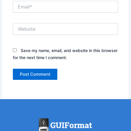
Email*
Website
Save my name, email, and website in this browser
for the next time I comment.