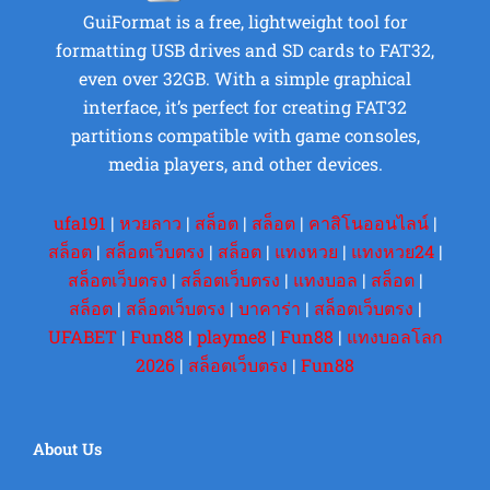
GuiFormat is a free, lightweight tool for
formatting USB drives and SD cards to FAT32,
even over 32GB. With a simple graphical
interface, it’s perfect for creating FAT32
partitions compatible with game consoles,
media players, and other devices.
ufa191
|
หวยลาว
|
สล็อต
|
สล็อต
|
คาสิโนออนไลน์
|
สล็อต
|
สล็อตเว็บตรง
|
สล็อต
|
แทงหวย
|
แทงหวย24
|
สล็อตเว็บตรง
|
สล็อตเว็บตรง
|
แทงบอล
|
สล็อต
|
สล็อต
|
สล็อตเว็บตรง
|
บาคาร่า
|
สล็อตเว็บตรง
|
UFABET
|
Fun88
|
playme8
|
Fun88
|
แทงบอลโลก
2026
|
สล็อตเว็บตรง
|
Fun88
About Us