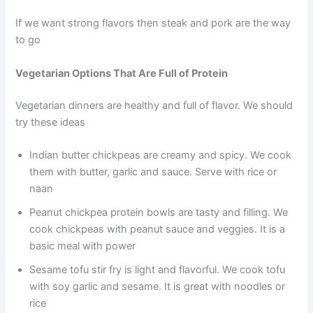
If we want strong flavors then steak and pork are the way
to go
Vegetarian Options That Are Full of Protein
Vegetarian dinners are healthy and full of flavor. We should
try these ideas
Indian butter chickpeas are creamy and spicy. We cook
them with butter, garlic and sauce. Serve with rice or
naan
Peanut chickpea protein bowls are tasty and filling. We
cook chickpeas with peanut sauce and veggies. It is a
basic meal with power
Sesame tofu stir fry is light and flavorful. We cook tofu
with soy garlic and sesame. It is great with noodles or
rice