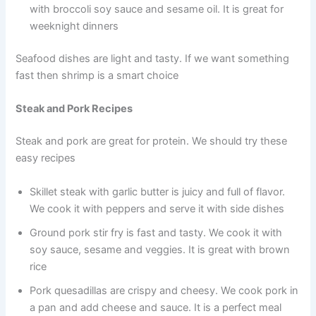
with broccoli soy sauce and sesame oil. It is great for
weeknight dinners
Seafood dishes are light and tasty. If we want something
fast then shrimp is a smart choice
Steak and Pork Recipes
Steak and pork are great for protein. We should try these
easy recipes
Skillet steak with garlic butter is juicy and full of flavor.
We cook it with peppers and serve it with side dishes
Ground pork stir fry is fast and tasty. We cook it with
soy sauce, sesame and veggies. It is great with brown
rice
Pork quesadillas are crispy and cheesy. We cook pork in
a pan and add cheese and sauce. It is a perfect meal