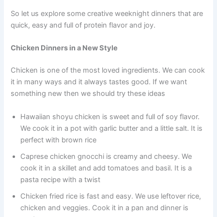
So let us explore some creative weeknight dinners that are
quick, easy and full of protein flavor and joy.
Chicken Dinners in a New Style
Chicken is one of the most loved ingredients. We can cook
it in many ways and it always tastes good. If we want
something new then we should try these ideas
Hawaiian shoyu chicken is sweet and full of soy flavor.
We cook it in a pot with garlic butter and a little salt. It is
perfect with brown rice
Caprese chicken gnocchi is creamy and cheesy. We
cook it in a skillet and add tomatoes and basil. It is a
pasta recipe with a twist
Chicken fried rice is fast and easy. We use leftover rice,
chicken and veggies. Cook it in a pan and dinner is