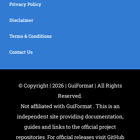
Privacy Policy
Disclaimer
Terms & Conditions
Contact Us
© Copyright | 2026 | GuiFormat | All Rights
Reserved.
Not affiliated with GuiFormat . This is an
independent site providing documentation,
guides and links to the official project
repositories. For official releases visit GitHub