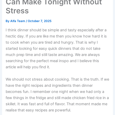
Can Make Tonight Without
Stress
By
Alfa Team
/
October 7, 2025
I think dinner should be simple and tasty especially after a
hectic day. If you are like me then you know how hard it is
to cook when you are tired and hungry. That is why I
started looking for easy quick dinners that do not take
much prep time and still taste amazing. We are always
searching for the perfect meal inspo and I believe this
article will help you find it.
We should not stress about cooking. That is the truth. If we
have the right recipes and ingredients then dinner
becomes fun. I remember one night when we had only a
few things in the fridge and still made chicken fried rice in a
skillet. It was fast and full of flavor. That moment made me
realise that easy recipes are powerful.