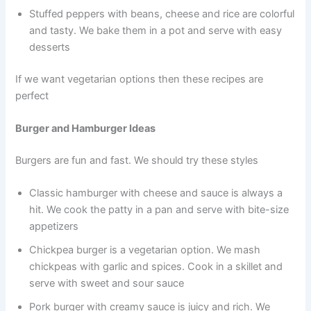
Stuffed peppers with beans, cheese and rice are colorful
and tasty. We bake them in a pot and serve with easy
desserts
If we want vegetarian options then these recipes are
perfect
Burger and Hamburger Ideas
Burgers are fun and fast. We should try these styles
Classic hamburger with cheese and sauce is always a
hit. We cook the patty in a pan and serve with bite-size
appetizers
Chickpea burger is a vegetarian option. We mash
chickpeas with garlic and spices. Cook in a skillet and
serve with sweet and sour sauce
Pork burger with creamy sauce is juicy and rich. We