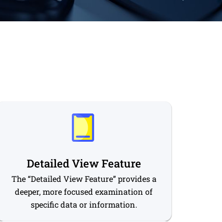
Detailed View Feature
The “Detailed View Feature” provides a
deeper, more focused examination of
specific data or information.