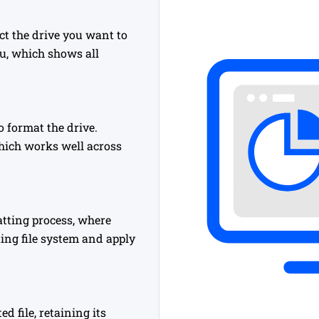
t the drive you want to
, which shows all
o format the drive.
hich works well across
matting process, where
ing file system and apply
 file, retaining its