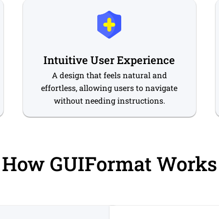
Intuitive User Experience
A design that feels natural and
effortless, allowing users to navigate
without needing instructions.
How GUIFormat Works