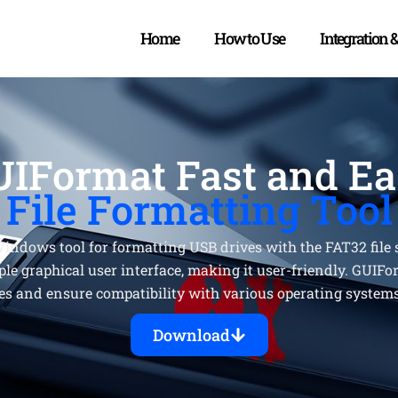
Home
How to Use
Integration 
IFormat Fast and E
File Formatting Tool
indows tool for formatting USB drives with the FAT32 file s
ple graphical user interface, making it user-friendly. GUIFo
es and ensure compatibility with various operating system
Download