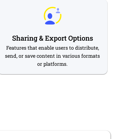
Sharing & Export Options
Features that enable users to distribute,
send, or save content in various formats
or platforms.