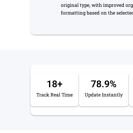
original type, with improved or
formatting based on the selected
18
+
78.9
%
Track Real Time
Update Instantly