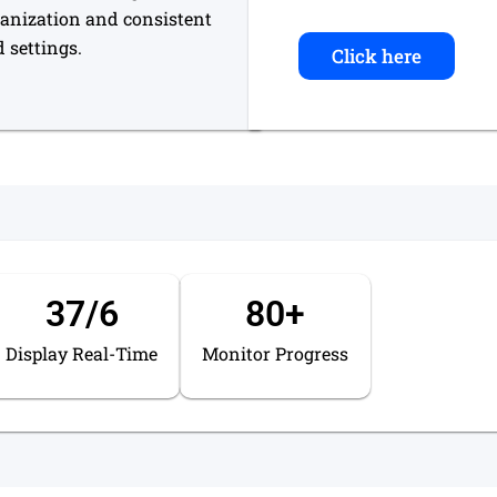
ganization and consistent
 settings.
Click here
37
/6
80
+
Display Real-Time
Monitor Progress