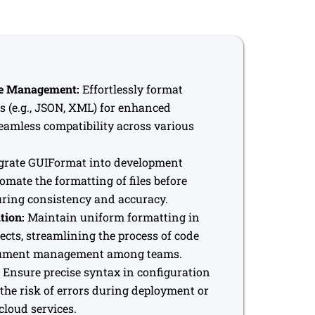
le Management:
Effortlessly format
es (e.g., JSON, XML) for enhanced
eamless compatibility across various
grate GUIFormat into development
mate the formatting of files before
ring consistency and accuracy.
tion:
Maintain uniform formatting in
jects, streamlining the process of code
cument management among teams.
Ensure precise syntax in configuration
 the risk of errors during deployment or
cloud services.