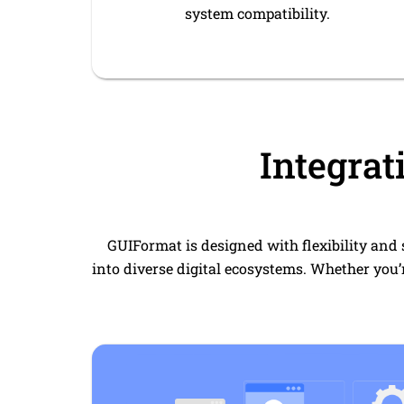
system compatibility.
Integrat
GUIFormat is designed with flexibility and 
into diverse digital ecosystems. Whether you’r