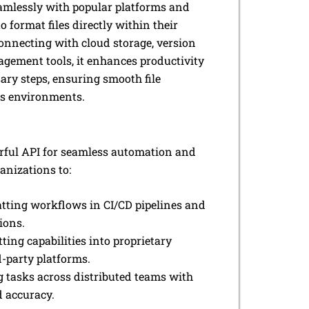
amlessly with popular platforms and
o format files directly within their
onnecting with cloud storage, version
agement tools, it enhances productivity
ry steps, ensuring smooth file
us environments.
rful API for seamless automation and
anizations to:
ting workflows in CI/CD pipelines and
ions.
ting capabilities into proprietary
d-party platforms.
g tasks across distributed teams with
 accuracy.