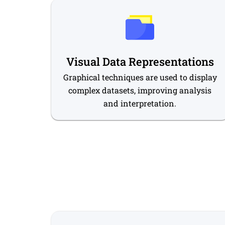
Visual Data Representations
Graphical techniques are used to display
complex datasets, improving analysis
and interpretation.