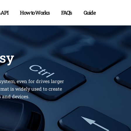
& API
How to Works
FAQ’s
Guide
asy
ystem, even for drives larger
rmat is widely used to create
s and devices.