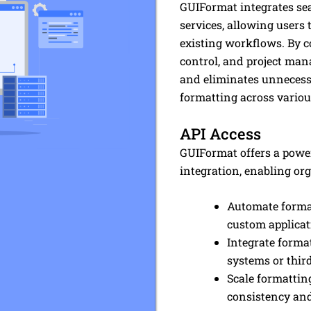
GUIFormat integrates se
services, allowing users t
existing workflows. By c
control, and project man
and eliminates unnecessa
formatting across vario
API Access
GUIFormat offers a powe
integration, enabling org
Automate format
custom applicat
Integrate format
systems or thir
Scale formattin
consistency and