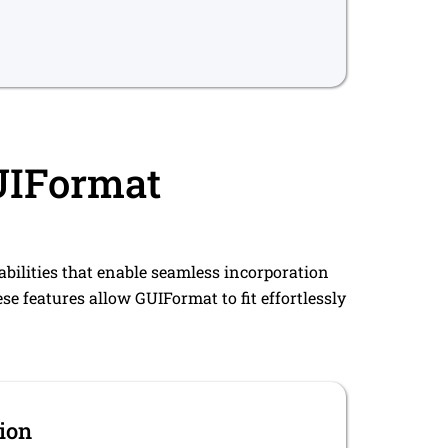
GUIFormat
abilities that enable seamless incorporation
se features allow GUIFormat to fit effortlessly
ion