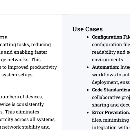
Use Cases
ams
Configuration Fi
atting tasks, reducing
configuration fil
ls and enabling faster
readability and s
rge networks. This
environments.
s to improved productivity
Automation:
Inte
 system setups.
workflows to auto
deployment, ensu
Code Standardiza
numbers of devices,
collaborative pro
vice is consistently
sharing and do
s. This eliminates
Error Prevention:
rmity across all systems,
files, minimizing
g network stability and
integration with 