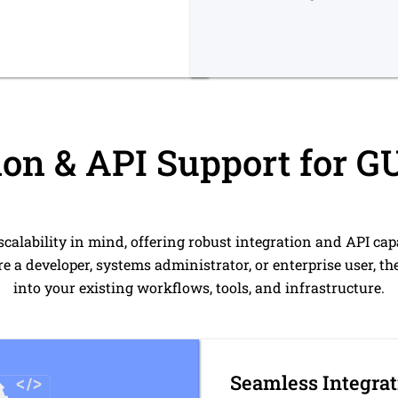
ion & API Support for 
scalability in mind, offering robust integration and API cap
e a developer, systems administrator, or enterprise user, the
into your existing workflows, tools, and infrastructure.
Seamless Integrat