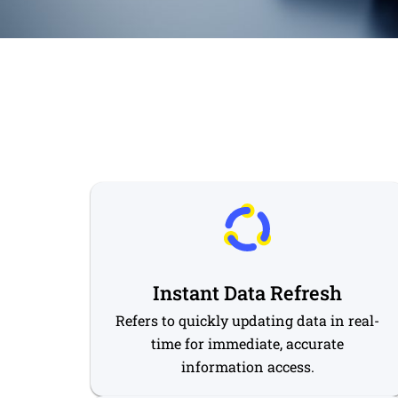
Instant Data Refresh
Refers to quickly updating data in real-
time for immediate, accurate
information access.