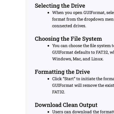
Selecting the Drive
When you open GUIFormat, selec
format from the dropdown menu
connected drives.
Choosing the File System
You can choose the file system t
GUIFormat defaults to FAT32, w
Windows, Mac, and Linux.
Formatting the Drive
Click “Start” to initiate the for
GUIFormat will remove the exist
FAT32.
Download Clean Output
Users can download the formatted