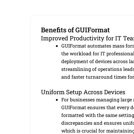
Benefits of GUIFormat
Improved Productivity for IT Te
GUIFormat automates mass form
the workload for IT professiona
deployment of devices across la
streamlining of operations lead
and faster turnaround times for
Uniform Setup Across Devices
For businesses managing large 
GUIFormat ensures that every de
formatted with the same setting
discrepancies and ensures unifo
which is crucial for maintainin