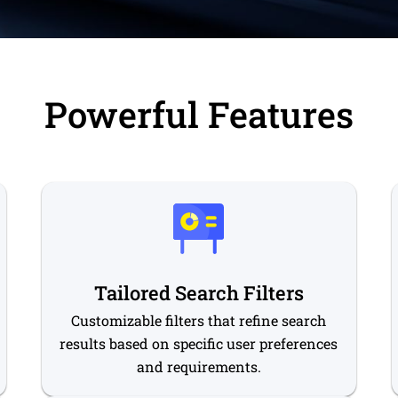
Powerful Features
Tailored Search Filters
Customizable filters that refine search
results based on specific user preferences
and requirements.